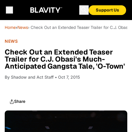
Support Us
Home
›
News
› Check Out an Extended Teaser Trailer for C.J. Obasi'
NEWS
Check Out an Extended Teaser
Trailer for C.J. Obasi's Much-
Anticipated Gangsta Tale, 'O-Town'
By
Shadow and Act Staff
• Oct 7, 2015
Share