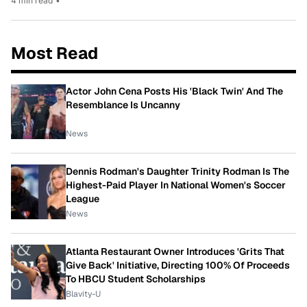
4 min read
•
Most Read
Actor John Cena Posts His 'Black Twin' And The
Resemblance Is Uncanny
News
Dennis Rodman's Daughter Trinity Rodman Is The
Highest-Paid Player In National Women's Soccer
League
News
Atlanta Restaurant Owner Introduces 'Grits That
Give Back' Initiative, Directing 100% Of Proceeds
To HBCU Student Scholarships
Blavity-U