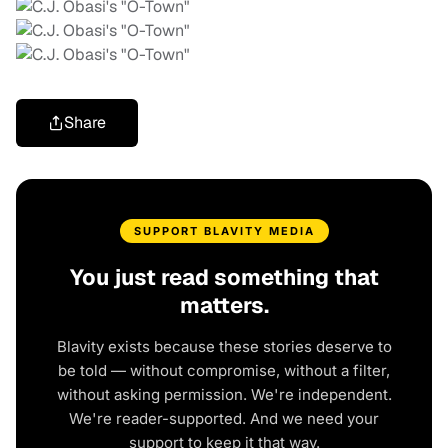
Share
SUPPORT BLAVITY MEDIA
You just read something that
matters.
Blavity exists because these stories deserve to
be told — without compromise, without a filter,
without asking permission. We're independent.
We're reader-supported. And we need your
support to keep it that way.