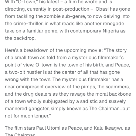
With "O-Town," his latest – a film he wrote and is
directing, currently in post-production – Obasi has gone
from tackling the zombie sub-genre, to now delving into
the crime-thriller, in what reads like another renegade
take on a familiar genre, with contemporary Nigeria as
the backdrop.
Here’s a breakdown of the upcoming movie: "The story
of a small town as told from a mysterious filmmaker’s
point of view. O-town is the town of his birth, and Peace,
a two-bit hustler is at the center of all that has gone
wrong with the town. The mysterious filmmaker has a
near omnipresent overview of the pimps, the scammers,
and the drug dealers as they ravage the moral backbone
of a town wholly subjugated by a sadistic and suavely
mannered gangster, simply known as The Chairman…but
not for much longer."
The film stars Paul Utomi as Peace, and Kalu Ikeagwu as
The Chairman.