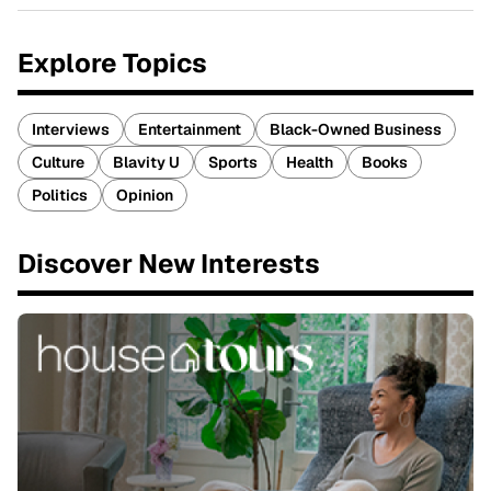
Explore Topics
Interviews
Entertainment
Black-Owned Business
Culture
Blavity U
Sports
Health
Books
Politics
Opinion
Discover New Interests