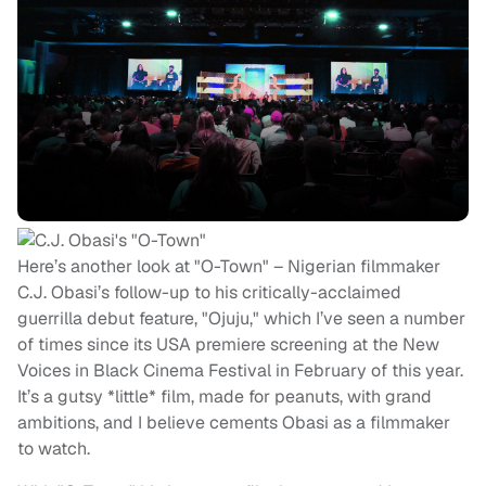
Here’s another look at "O-Town" – Nigerian filmmaker
C.J. Obasi’s follow-up to his critically-acclaimed
guerrilla debut feature, "Ojuju," which I’ve seen a number
of times since its USA premiere screening at the New
Voices in Black Cinema Festival in February of this year.
It’s a gutsy *little* film, made for peanuts, with grand
ambitions, and I believe cements Obasi as a filmmaker
to watch.