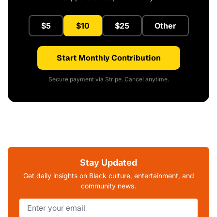
$5
$10
$25
Other
Start Monthly Contribution
Secure payment via Stripe. Cancel anytime.
Stay Updated
Get daily insights on Black culture, entertainment, and
community news.