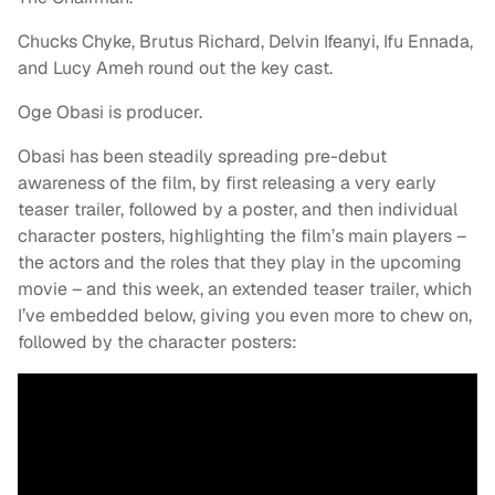
Chucks Chyke, Brutus Richard, Delvin Ifeanyi, Ifu Ennada,
and Lucy Ameh round out the key cast.
Oge Obasi is producer.
Obasi has been steadily spreading pre-debut
awareness of the film, by first releasing a very early
teaser trailer, followed by a poster, and then individual
character posters, highlighting the film’s main players –
the actors and the roles that they play in the upcoming
movie – and this week, an extended teaser trailer, which
I’ve embedded below, giving you even more to chew on,
followed by the character posters: