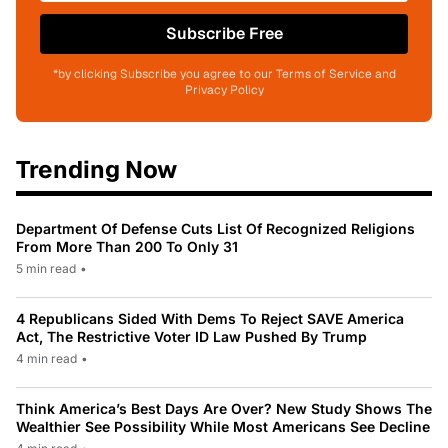
Subscribe Free
*by clicking Subscribe you agree to our Terms of Service and
Privacy Policy
Trending Now
Department Of Defense Cuts List Of Recognized Religions
From More Than 200 To Only 31
5 min read
•
4 Republicans Sided With Dems To Reject SAVE America
Act, The Restrictive Voter ID Law Pushed By Trump
4 min read
•
Think America’s Best Days Are Over? New Study Shows The
Wealthier See Possibility While Most Americans See Decline