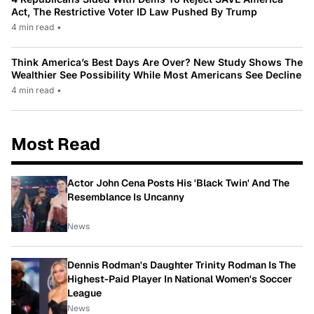
Act, The Restrictive Voter ID Law Pushed By Trump
4 min read
•
Think America’s Best Days Are Over? New Study Shows The
Wealthier See Possibility While Most Americans See Decline
4 min read
•
Most Read
Actor John Cena Posts His 'Black Twin' And The
Resemblance Is Uncanny
News
Dennis Rodman's Daughter Trinity Rodman Is The
Highest-Paid Player In National Women's Soccer
League
News