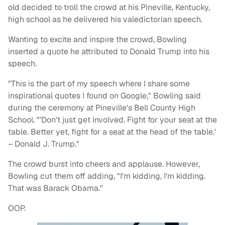
old decided to troll the crowd at his Pineville, Kentucky,
high school as he delivered his valedictorian speech.
Wanting to excite and inspire the crowd, Bowling
inserted a quote he attributed to Donald Trump into his
speech.
"This is the part of my speech where I share some
inspirational quotes I found on Google," Bowling said
during the ceremony at Pineville's Bell County High
School. "'Don't just get involved. Fight for your seat at the
table. Better yet, fight for a seat at the head of the table.'
– Donald J. Trump."
The crowd burst into cheers and applause. However,
Bowling cut them off adding, "I'm kidding, I'm kidding.
That was Barack Obama."
OOP.