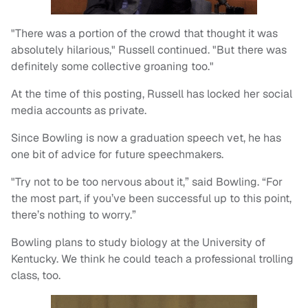
"There was a portion of the crowd that thought it was
absolutely hilarious," Russell continued. "But there was
definitely some collective groaning too."
At the time of this posting, Russell has locked her social
media accounts as private.
Since Bowling is now a graduation speech vet, he has
one bit of advice for future speechmakers.
"Try not to be too nervous about it,” said Bowling. “For
the most part, if you’ve been successful up to this point,
there’s nothing to worry.”
Bowling plans to study biology at the University of
Kentucky. We think he could teach a professional trolling
class, too.