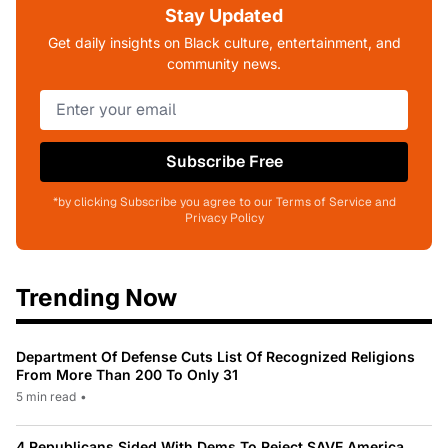
Stay Updated
Get daily insights on Black culture, entertainment, and
community news.
Subscribe Free
*by clicking Subscribe you agree to our Terms of Service and
Privacy Policy
Trending Now
Department Of Defense Cuts List Of Recognized Religions
From More Than 200 To Only 31
5 min read
•
4 Republicans Sided With Dems To Reject SAVE America