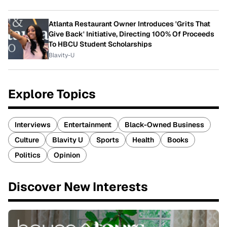
Atlanta Restaurant Owner Introduces 'Grits That
Give Back' Initiative, Directing 100% Of Proceeds
To HBCU Student Scholarships
Blavity-U
Explore Topics
Interviews
Entertainment
Black-Owned Business
Culture
Blavity U
Sports
Health
Books
Politics
Opinion
Discover New Interests