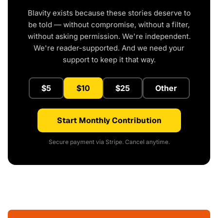
Blavity exists because these stories deserve to
be told — without compromise, without a filter,
without asking permission. We're independent.
We're reader-supported. And we need your
support to keep it that way.
$5
$10
$25
Other
Start Monthly Contribution
Secure payment via Stripe. Cancel anytime.