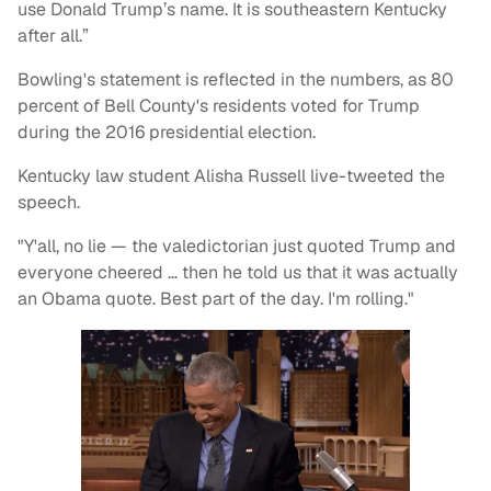
use Donald Trump’s name. It is southeastern Kentucky
after all.”
Bowling's statement is reflected in the numbers, as 80
percent of Bell County's residents voted for Trump
during the 2016 presidential election.
Kentucky law student Alisha Russell live-tweeted the
speech.
"Y'all, no lie — the valedictorian just quoted Trump and
everyone cheered … then he told us that it was actually
an Obama quote. Best part of the day. I'm rolling."