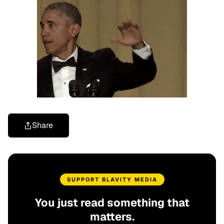
Share
SUPPORT BLAVITY MEDIA
You just read something that
matters.