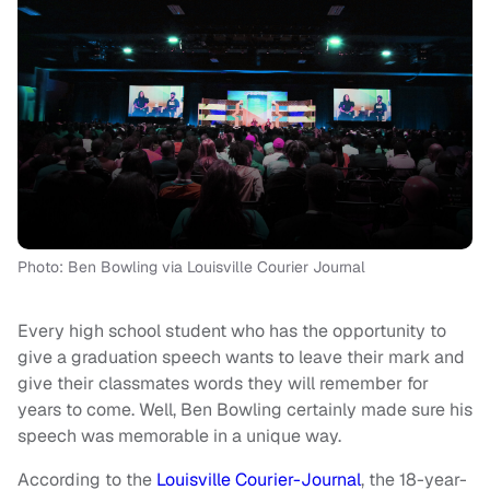
Photo: Ben Bowling via Louisville Courier Journal
Every high school student who has the opportunity to
give a graduation speech wants to leave their mark and
give their classmates words they will remember for
years to come. Well, Ben Bowling certainly made sure his
speech was memorable in a unique way.
According to the
Louisville Courier-Journal
, the 18-year-