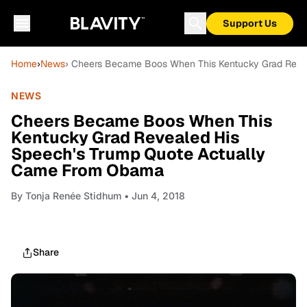
Support Us
Home
›
News
› Cheers Became Boos When This Kentucky Grad Reve
NEWS
Cheers Became Boos When This
Kentucky Grad Revealed His
Speech's Trump Quote Actually
Came From Obama
By
Tonja Renée Stidhum
• Jun 4, 2018
Share