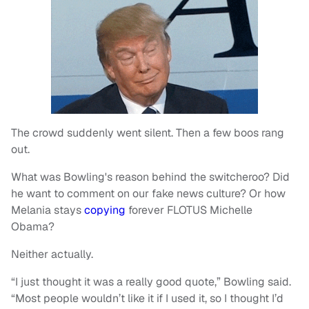
The crowd suddenly went silent. Then a few boos rang
out.
What was Bowling's reason behind the switcheroo? Did
he want to comment on our fake news culture? Or how
Melania stays
copying
forever FLOTUS Michelle
Obama?
Neither actually.
“I just thought it was a really good quote,” Bowling said.
“Most people wouldn’t like it if I used it, so I thought I’d