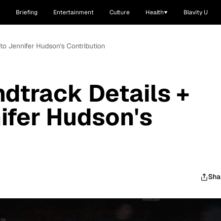
Briefing
Entertainment
Culture
Health
Blavity U
 to Jennifer Hudson's Contribution
ndtrack Details +
nifer Hudson's
Sha