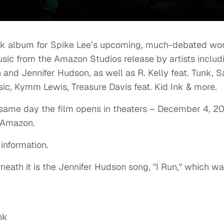
ack album for Spike Lee’s upcoming, much-debated wo
 music from the Amazon Studios release by artists includ
n and Jennifer Hudson, as well as R. Kelly feat. Tunk, 
c, Kymm Lewis, Treasure Davis feat. Kid Ink & more.
 same day the film opens in theaters – December 4, 2
n Amazon.
information.
neath it is the Jennifer Hudson song, "I Run," which w
nk