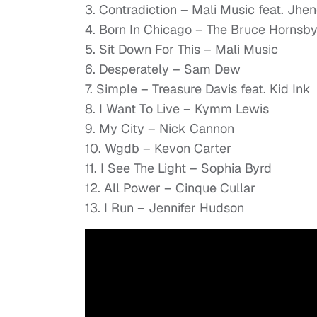
3. Contradiction – Mali Music feat. Jhe
4. Born In Chicago – The Bruce Hornsb
5. Sit Down For This – Mali Music
6. Desperately – Sam Dew
7. Simple – Treasure Davis feat. Kid Ink
8. I Want To Live – Kymm Lewis
9. My City – Nick Cannon
10. Wgdb – Kevon Carter
11. I See The Light – Sophia Byrd
12. All Power – Cinque Cullar
13. I Run – Jennifer Hudson