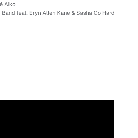
né Aiko
y Band feat. Eryn Allen Kane & Sasha Go Hard