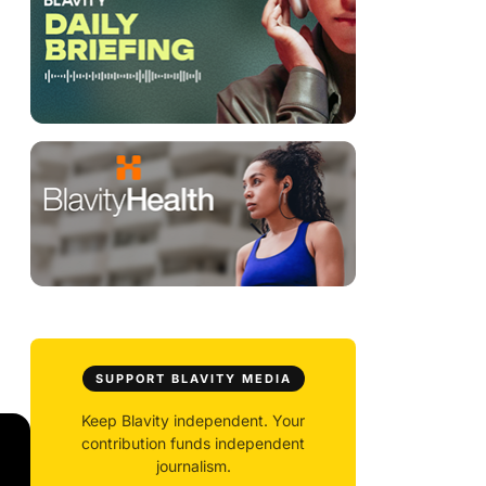
SUPPORT BLAVITY MEDIA
Keep Blavity independent. Your
contribution funds independent
journalism.