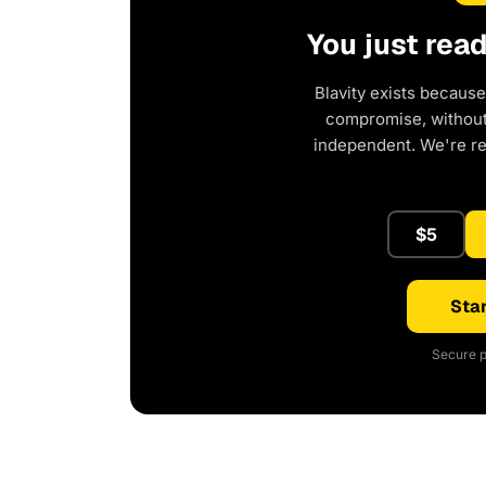
You just rea
Blavity exists because
compromise, without 
independent. We're r
$5
Star
Secure p