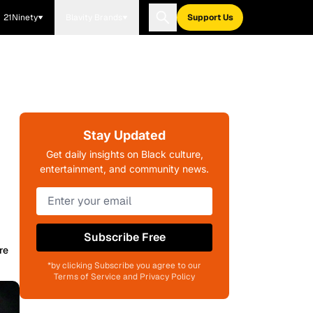
21Ninety
Blavity Brands
Support Us
Stay Updated
Get daily insights on Black culture,
entertainment, and community news.
Subscribe Free
re
*by clicking Subscribe you agree to our
Terms of Service and Privacy Policy