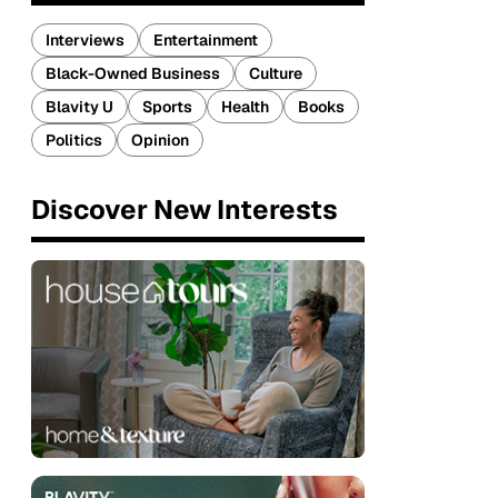
Interviews
Entertainment
Black-Owned Business
Culture
Blavity U
Sports
Health
Books
Politics
Opinion
Discover New Interests