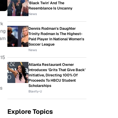
'Black Twin' And The
Resemblance Is Uncanny
News
rk
Dennis Rodman's Daughter
ing
Trinity Rodman Is The Highest-
Sam
Paid Player In National Women's
Soccer League
News
015
Atlanta Restaurant Owner
Introduces 'Grits That Give Back'
Initiative, Directing 100% Of
Proceeds To HBCU Student
Scholarships
as
Blavity-U
Explore Topics