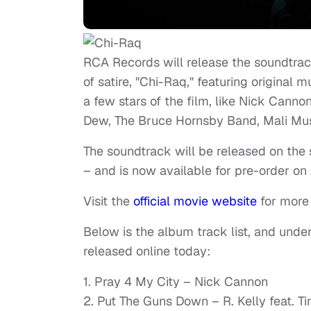
RCA Records will release the soundtr
of satire, "Chi-Raq," featuring original
a few stars of the film, like Nick Canno
Dew, The Bruce Hornsby Band, Mali Musi
The soundtrack will be released on the
– and is now available for pre-order o
Visit the
official movie website
for more 
Below is the album track list, and under
released online today:
1. Pray 4 My City – Nick Cannon
2. Put The Guns Down – R. Kelly feat. Ti