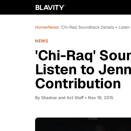
Home
›
News
› 'Chi-Raq' Soundtrack Details + Listen
NEWS
'Chi-Raq' Sou
Listen to Jen
Contribution
By
Shadow and Act Staff
• Nov 18, 2015