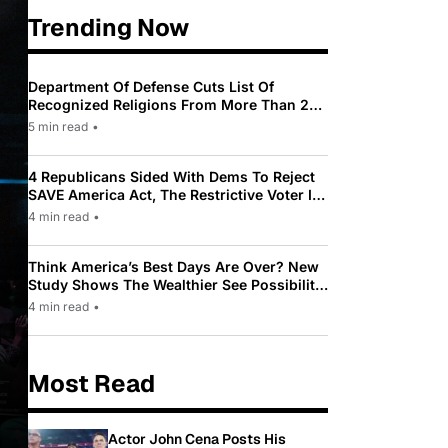
Trending Now
Department Of Defense Cuts List Of
Recognized Religions From More Than 200
To Only 31
5 min read
•
4 Republicans Sided With Dems To Reject
SAVE America Act, The Restrictive Voter ID
Law Pushed By Trump
4 min read
•
Think America’s Best Days Are Over? New
Study Shows The Wealthier See Possibility
While Most Americans See Decline
4 min read
•
Most Read
Actor John Cena Posts His