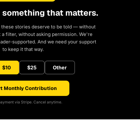
d something that matters.
 these stories deserve to be told — without
a filter, without asking permission. We're
eader-supported. And we need your support
to keep it that way.
$10
$25
Other
t Monthly Contribution
ayment via Stripe. Cancel anytime.