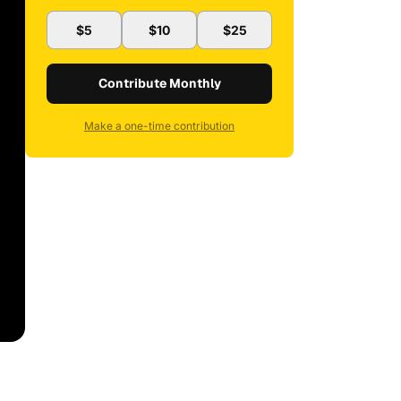
$5
$10
$25
Contribute Monthly
Make a one-time contribution