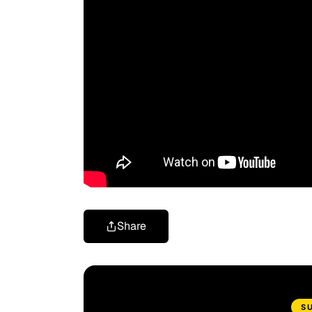
Share
S