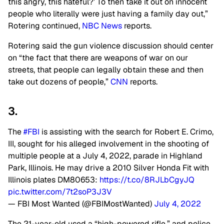
this angry, this hateful?’ To then take it out on innocent
people who literally were just having a family day out,”
Rotering continued,
NBC News
reports.
Rotering said the gun violence discussion should center
on “the fact that there are weapons of war on our
streets, that people can legally obtain these and then
take out dozens of people,”
CNN
reports.
3.
The
#FBI
is assisting with the search for Robert E. Crimo,
III, sought for his alleged involvement in the shooting of
multiple people at a July 4, 2022, parade in Highland
Park, Illinois. He may drive a 2010 Silver Honda Fit with
Illinois plates DM80653:
https://t.co/8RJLbCgyJQ
pic.twitter.com/7t2soP3J3V
— FBI Most Wanted (@FBIMostWanted)
July 4, 2022
The 21-year-old used a “high-powered rifle,” and police