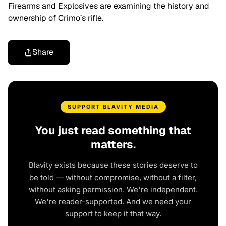
Firearms and Explosives are examining the history and
ownership of Crimo’s rifle.
Share
SUPPORT BLAVITY MEDIA
You just read something that
matters.
Blavity exists because these stories deserve to
be told — without compromise, without a filter,
without asking permission. We're independent.
We're reader-supported. And we need your
support to keep it that way.