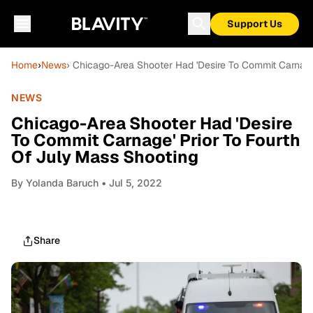
Support Us
Home
›
News
› Chicago-Area Shooter Had 'Desire To Commit Carnage
NEWS
Chicago-Area Shooter Had 'Desire
To Commit Carnage' Prior To Fourth
Of July Mass Shooting
By
Yolanda Baruch
• Jul 5, 2022
Share