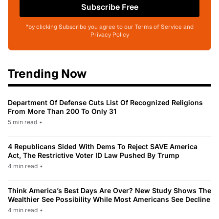
Subscribe Free
*by clicking Subscribe you agree to our Terms of Service and
Privacy Policy
Trending Now
Department Of Defense Cuts List Of Recognized Religions
From More Than 200 To Only 31
5 min read
•
4 Republicans Sided With Dems To Reject SAVE America
Act, The Restrictive Voter ID Law Pushed By Trump
4 min read
•
Think America’s Best Days Are Over? New Study Shows The
Wealthier See Possibility While Most Americans See Decline
4 min read
•