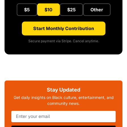
$5
$10
$25
Other
Start Monthly Contribution
Secure payment via Stripe. Cancel anytime.
Stay Updated
Get daily insights on Black culture, entertainment, and
community news.