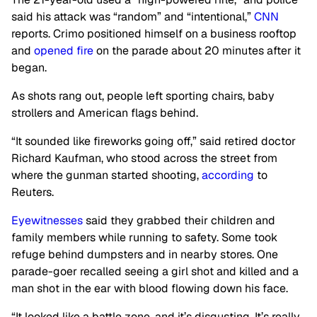
said his attack was “random” and “intentional,”
CNN
reports. Crimo positioned himself on a business rooftop
and
opened fire
on the parade about 20 minutes after it
began.
As shots rang out, people left sporting chairs, baby
strollers and American flags behind.
“It sounded like fireworks going off,” said retired doctor
Richard Kaufman, who stood across the street from
where the gunman started shooting,
according
to
Reuters.
Eyewitnesses
said they
grabbed their children and
family members while running to safety. Some took
refuge behind dumpsters and in nearby stores. One
parade-goer recalled seeing a girl shot and killed and a
man shot in the ear with blood flowing down his face.
“It looked like a battle zone, and it’s disgusting. It’s really