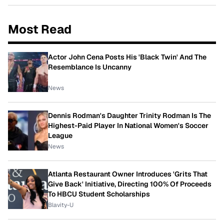
Most Read
Actor John Cena Posts His 'Black Twin' And The
Resemblance Is Uncanny
News
Dennis Rodman's Daughter Trinity Rodman Is The
Highest-Paid Player In National Women's Soccer
League
News
Atlanta Restaurant Owner Introduces 'Grits That
Give Back' Initiative, Directing 100% Of Proceeds
To HBCU Student Scholarships
Blavity-U