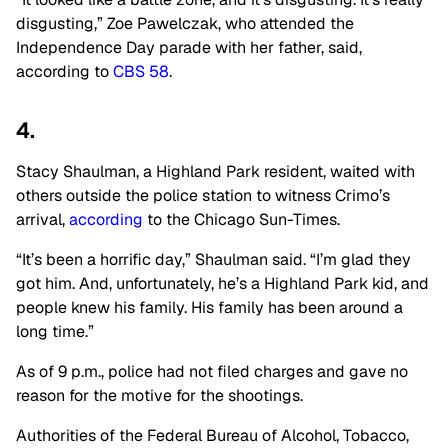
disgusting,” Zoe Pawelczak, who attended the
Independence Day parade with her father, said,
according to
CBS 58
.
4.
Stacy Shaulman, a Highland Park resident, waited with
others outside the police station to witness Crimo’s
arrival,
according
to the Chicago Sun-Times.
“It’s been a horrific day,” Shaulman said. “I’m glad they
got him. And, unfortunately, he’s a Highland Park kid, and
people knew his family. His family has been around a
long time.”
As of 9 p.m., police had not filed charges and gave no
reason for the motive for the shootings.
Authorities of the Federal Bureau of Alcohol, Tobacco,