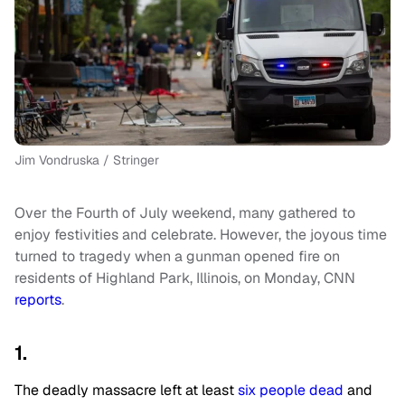
Jim Vondruska / Stringer
Over the Fourth of July weekend, many gathered to
enjoy festivities and celebrate. However, the joyous time
turned to tragedy when a gunman opened fire on
residents of Highland Park, Illinois, on Monday, CNN
reports
.
1.
The deadly massacre left at least
six people dead
and