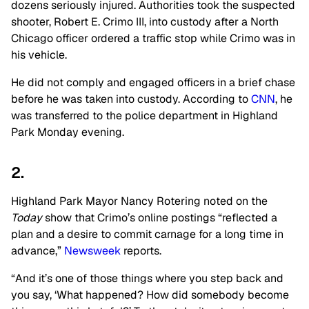
dozens seriously injured. Authorities took the suspected
shooter, Robert E. Crimo III, into custody after a
North
Chicago officer ordered a traffic stop while Crimo was in
his vehicle.
He did not comply and engaged officers in a brief chase
before he was taken into custody. According to
CNN
, he
was transferred to the police department in Highland
Park Monday evening.
2.
Highland Park Mayor Nancy Rotering noted on the
Today
show that Crimo’s online postings “reflected a
plan and a desire to commit carnage for a long time in
advance,”
Newsweek
reports.
“And it’s one of those things where you step back and
you say, ‘What happened? How did somebody become