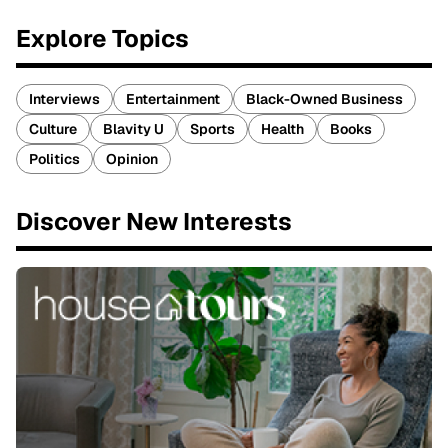
Explore Topics
Interviews
Entertainment
Black-Owned Business
Culture
Blavity U
Sports
Health
Books
Politics
Opinion
Discover New Interests