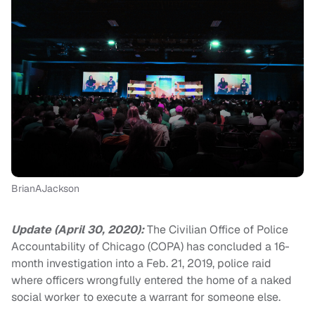
BrianAJackson
Update (April 30, 2020):
The Civilian Office of Police
Accountability of Chicago (COPA) has concluded a 16-
month investigation into a Feb. 21, 2019, police raid
where officers wrongfully entered the home of a naked
social worker to execute a warrant for someone else.