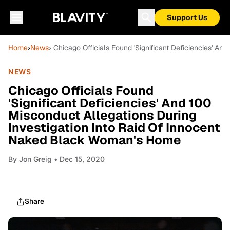
Support Us
Home
›
News
› Chicago Officials Found 'Significant Deficiencies' 
NEWS
Chicago Officials Found
'Significant Deficiencies' And 100
Misconduct Allegations During
Investigation Into Raid Of Innocent
Naked Black Woman's Home
By
Jon Greig
• Dec 15, 2020
Share