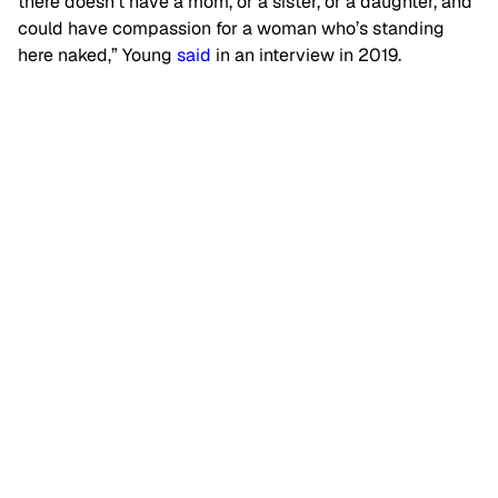
there doesn’t have a mom, or a sister, or a daughter, and
could have compassion for a woman who’s standing
here naked,” Young
said
in an interview in 2019.