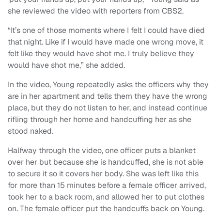
she reviewed the video with reporters from CBS2.
“It’s one of those moments where I felt I could have died
that night. Like if I would have made one wrong move, it
felt like they would have shot me. I truly believe they
would have shot me,” she added.
In the video, Young repeatedly asks the officers why they
are in her apartment and tells them they have the wrong
place, but they do not listen to her, and instead continue
rifling through her home and handcuffing her as she
stood naked.
Halfway through the video, one officer puts a blanket
over her but because she is handcuffed, she is not able
to secure it so it covers her body. She was left like this
for more than 15 minutes before a female officer arrived,
took her to a back room, and allowed her to put clothes
on. The female officer put the handcuffs back on Young.