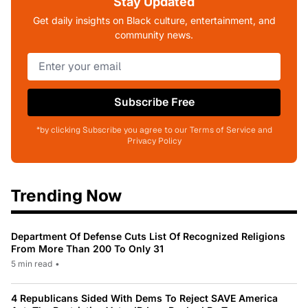
Stay Updated
Get daily insights on Black culture, entertainment, and
community news.
Subscribe Free
*by clicking Subscribe you agree to our Terms of Service and
Privacy Policy
Trending Now
Department Of Defense Cuts List Of Recognized Religions
From More Than 200 To Only 31
5 min read
•
4 Republicans Sided With Dems To Reject SAVE America