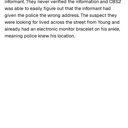
informant. They never verified the information and CBS2
was able to easily figure out that the informant had
given the police the wrong address. The suspect they
were looking for lived across the street from Young and
already had an electronic monitor bracelet on his ankle,
meaning police knew his location.