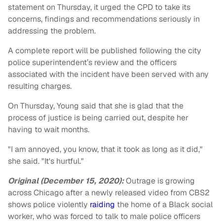
statement on Thursday, it urged the CPD to take its
concerns, findings and recommendations seriously in
addressing the problem.
A complete report will be published following the city
police superintendent’s review and the officers
associated with the incident have been served with any
resulting charges.
On Thursday, Young said that she is glad that the
process of justice is being carried out, despite her
having to wait months.
"I am annoyed, you know, that it took as long as it did,"
she said. "It's hurtful."
Original (December 15, 2020):
Outrage is growing
across Chicago after a newly released video from CBS2
shows police violently
raiding
the home of a Black social
worker, who was forced to talk to male police officers