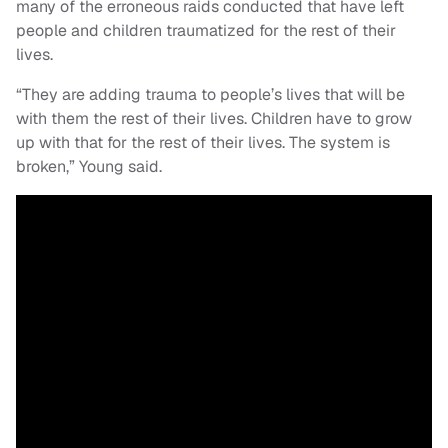
many of the erroneous raids conducted that have left
people and children traumatized for the rest of their
lives.
“They are adding trauma to people’s lives that will be
with them the rest of their lives. Children have to grow
up with that for the rest of their lives. The system is
broken,” Young said.