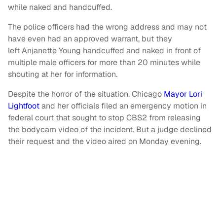
while naked and handcuffed.
The police officers had the wrong address and may not
have even had an approved warrant, but they
left Anjanette Young handcuffed and naked in front of
multiple male officers for more than 20 minutes while
shouting at her for information.
Despite the horror of the situation, Chicago
Mayor Lori
Lightfoot
and her officials filed an emergency motion in
federal court that sought to stop CBS2 from releasing
the bodycam video of the incident. But a judge declined
their request and the video aired on Monday evening.