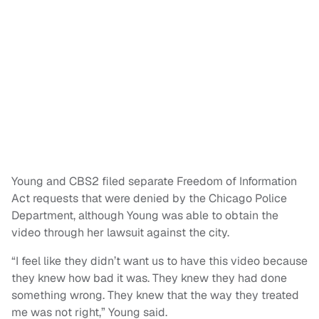
Young and CBS2 filed separate Freedom of Information
Act requests that were denied by the Chicago Police
Department, although Young was able to obtain the
video through her lawsuit against the city.
“I feel like they didn’t want us to have this video because
they knew how bad it was. They knew they had done
something wrong. They knew that the way they treated
me was not right,” Young said.