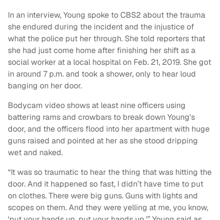
In an interview, Young spoke to CBS2 about the trauma
she endured during the incident and the injustice of
what the police put her through. She told reporters that
she had just come home after finishing her shift as a
social worker at a local hospital on Feb. 21, 2019. She got
in around 7 p.m. and took a shower, only to hear loud
banging on her door.
Bodycam video shows at least nine officers using
battering rams and crowbars to break down Young's
door, and the officers flood into her apartment with huge
guns raised and pointed at her as she stood dripping
wet and naked.
“It was so traumatic to hear the thing that was hitting the
door. And it happened so fast, I didn’t have time to put
on clothes. There were big guns. Guns with lights and
scopes on them. And they were yelling at me, you know,
'put your hands up, put your hands up,'” Young said as