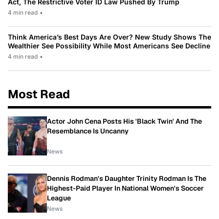
Act, The Restrictive Voter ID Law Pushed By Trump
4 min read
•
Think America’s Best Days Are Over? New Study Shows The
Wealthier See Possibility While Most Americans See Decline
4 min read
•
Most Read
Actor John Cena Posts His 'Black Twin' And The
Resemblance Is Uncanny
News
Dennis Rodman's Daughter Trinity Rodman Is The
Highest-Paid Player In National Women's Soccer
League
News