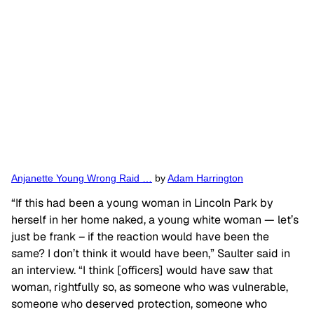
Anjanette Young Wrong Raid …
by
Adam Harrington
“If this had been a young woman in Lincoln Park by
herself in her home naked, a young white woman — let’s
just be frank – if the reaction would have been the
same? I don’t think it would have been,” Saulter said in
an interview. “I think [officers] would have saw that
woman, rightfully so, as someone who was vulnerable,
someone who deserved protection, someone who