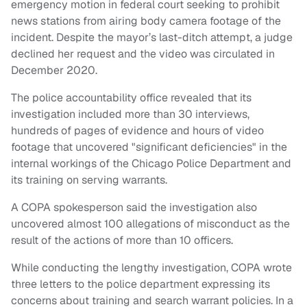
emergency motion in federal court seeking to prohibit
news stations from airing body camera footage of the
incident. Despite the mayor’s last-ditch attempt, a judge
declined her request and the video was circulated in
December 2020.
The police accountability office revealed that its
investigation included more than 30 interviews,
hundreds of pages of evidence and hours of video
footage that uncovered "significant deficiencies" in the
internal workings of the Chicago Police Department and
its training on serving warrants.
A COPA spokesperson said the investigation also
uncovered almost 100 allegations of misconduct as the
result of the actions of more than 10 officers.
While conducting the lengthy investigation, COPA wrote
three letters to the police department expressing its
concerns about training and search warrant policies. In a