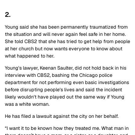
2.
Young said she has been permanently traumatized from
the situation and will never again feel safe in her home.
She told CBS2 that she has tried to get help from people
at her church but now wants everyone to know about
what happened to her.
Young's lawyer, Keenan Saulter, did not hold back in his
interview with CBS2, bashing the Chicago police
department for not performing even basic investigations
before disrupting people's lives and said the incident
likely wouldn't have played out the same way if Young
was a white woman.
He has filed a lawsuit against the city on her behalf.
“I want it to be known how they treated me. What man in