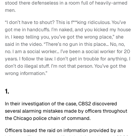
stood there defenseless in a room full of heavily-armed
men.
“I don’t have to shout? This is f**king ridiculous. You’ve
got me in handcuffs. I’m naked, and you kicked my house
in. I keep telling you, you’ve got the wrong place,” she
said in the video. “There’s no gun in this place… No, no,
no. I am a social worker… I’ve been a social worker for 20
years. I follow the law. I don’t get in trouble for anything. I
don’t do illegal stuff. I’m not that person. You’ve got the
wrong information.”
1.
In their investigation of the case, CBS2 discovered
several alarming mistakes made by officers throughout
the Chicago police chain of command.
Officers based the raid on information provided by an