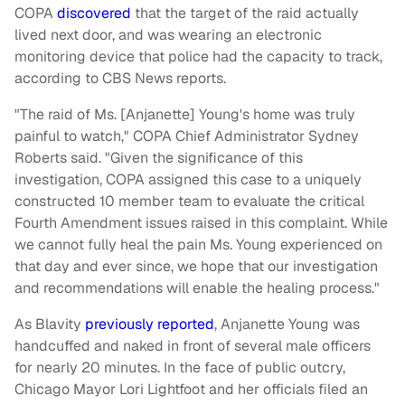
COPA
discovered
that the target of the raid actually
lived next door, and was wearing an electronic
monitoring device that police had the capacity to track,
according to CBS News reports.
"The raid of Ms. [Anjanette] Young's home was truly
painful to watch," COPA Chief Administrator Sydney
Roberts said. "Given the significance of this
investigation, COPA assigned this case to a uniquely
constructed 10 member team to evaluate the critical
Fourth Amendment issues raised in this complaint. While
we cannot fully heal the pain Ms. Young experienced on
that day and ever since, we hope that our investigation
and recommendations will enable the healing process."
As Blavity
previously reported
, Anjanette Young was
handcuffed and naked in front of several male officers
for nearly 20 minutes. In the face of public outcry,
Chicago Mayor Lori Lightfoot and her officials filed an