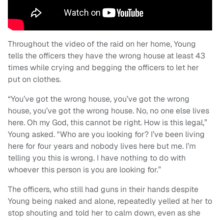
Throughout the video of the raid on her home, Young
tells the officers they have the wrong house at least 43
times while crying and begging the officers to let her
put on clothes.
“You’ve got the wrong house, you’ve got the wrong
house, you’ve got the wrong house. No, no one else lives
here. Oh my God, this cannot be right. How is this legal,”
Young asked. "Who are you looking for? I’ve been living
here for four years and nobody lives here but me. I’m
telling you this is wrong. I have nothing to do with
whoever this person is you are looking for.”
The officers, who still had guns in their hands despite
Young being naked and alone, repeatedly yelled at her to
stop shouting and told her to calm down, even as she