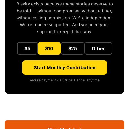
Blavity exists because these stories deserve to
be told — without compromise, without a filter,
without asking permission. We're independent.
We're reader-supported. And we need your
support to keep it that way.
$5
$10
$25
Other
Start Monthly Contribution
Secure payment via Stripe. Cancel anytime.