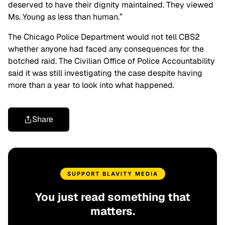
deserved to have their dignity maintained. They viewed
Ms. Young as less than human.”
The Chicago Police Department would not tell CBS2
whether anyone had faced any consequences for the
botched raid. The Civilian Office of Police Accountability
said it was still investigating the case despite having
more than a year to look into what happened.
Share
SUPPORT BLAVITY MEDIA
You just read something that
matters.