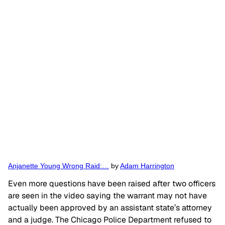
Anjanette Young Wrong Raid:…
by
Adam Harrington
Even more questions have been raised after two officers
are seen in the video saying the warrant may not have
actually been approved by an assistant state’s attorney
and a judge. The Chicago Police Department refused to