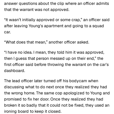
answer questions about the clip where an officer admits
that the warrant was not approved.
“It wasn’t initially approved or some crap,” an officer said
after leaving Young's apartment and going to a squad
car.
“What does that mean,” another officer asked.
“I have no idea. I mean, they told him it was approved,
then I guess that person messed up on their end,” the
first officer said before throwing the warrant on the car's
dashboard.
The lead officer later turned off his bodycam when
discussing what to do next once they realized they had
the wrong home. The same cop apologized to Young and
promised to fix her door. Once they realized they had
broken it so badly that it could not be fixed, they used an
ironing board to keep it closed.