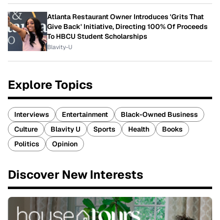
Atlanta Restaurant Owner Introduces 'Grits That
Give Back' Initiative, Directing 100% Of Proceeds
To HBCU Student Scholarships
Blavity-U
Explore Topics
Interviews
Entertainment
Black-Owned Business
Culture
Blavity U
Sports
Health
Books
Politics
Opinion
Discover New Interests