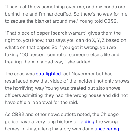
“They just threw something over me, and my hands are
behind me and I’m handcuffed. So there’s no way for me
to secure the blanket around me,” Young told CBS2.
"That piece of paper [search warrant] gives them the
right to, you know, that says you can do X, Y, Z based on
what’s on that paper. So if you get it wrong, you are
taking 100 percent control of someone else’s life and
treating them in a bad way,” she added.
The case was
spotlighted
last November but has
resurfaced now that video of the incident not only shows
the horrifying way Young was treated but also shows
officers admitting they had the wrong house and did not
have official approval for the raid.
As CBS2 and other news outlets noted, the Chicago
police have a very long history of
raiding
the wrong
homes. In July, a lengthy story was done
uncovering