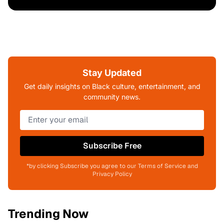
Stay Updated
Get daily insights on Black culture, entertainment, and
community news.
Subscribe Free
*by clicking Subscribe you agree to our Terms of Service and
Privacy Policy
Trending Now