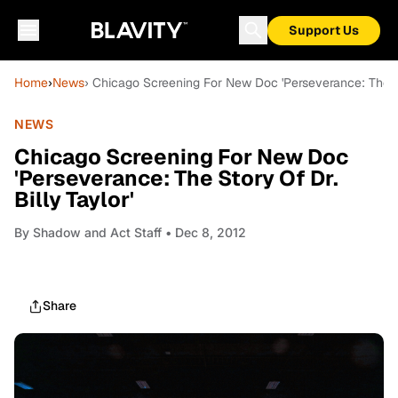
Support Us
Home
›
News
› Chicago Screening For New Doc 'Perseverance: The Sto
NEWS
Chicago Screening For New Doc
'Perseverance: The Story Of Dr.
Billy Taylor'
By
Shadow and Act Staff
• Dec 8, 2012
Share