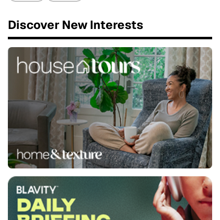
Discover New Interests