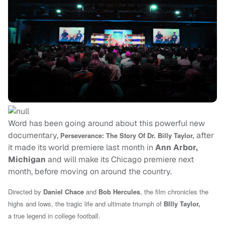
Word has been going around about this powerful new
documentary,
after
Perseverance: The Story Of Dr.
Billy Taylor,
it made its world premiere last month in
Ann Arbor,
Michigan
and will make its Chicago premiere next
month, before moving on around the country.
Directed by
Daniel Chace
and
Bob Hercules
, the film chronicles the
highs and lows, the tragic life and ultimate triumph of
BIlly Taylor,
a true legend in college football.