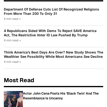
Department Of Defense Cuts List Of Recognized Religions
From More Than 200 To Only 31
5 min read
•
4 Republicans Sided With Dems To Reject SAVE America
Act, The Restrictive Voter ID Law Pushed By Trump
4 min read
•
Think America’s Best Days Are Over? New Study Shows The
Wealthier See Possibility While Most Americans See Decline
4 min read
•
Most Read
Actor John Cena Posts His 'Black Twin' And The
Resemblance Is Uncanny