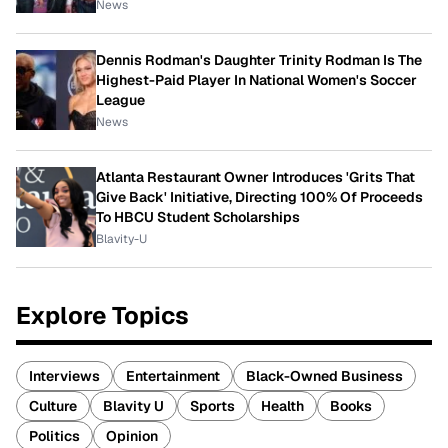
News
Dennis Rodman's Daughter Trinity Rodman Is The
Highest-Paid Player In National Women's Soccer
League
News
Atlanta Restaurant Owner Introduces 'Grits That
Give Back' Initiative, Directing 100% Of Proceeds
To HBCU Student Scholarships
Blavity-U
Explore Topics
Interviews
Entertainment
Black-Owned Business
Culture
Blavity U
Sports
Health
Books
Politics
Opinion