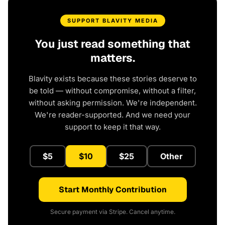
SUPPORT BLAVITY MEDIA
You just read something that
matters.
Blavity exists because these stories deserve to
be told — without compromise, without a filter,
without asking permission. We're independent.
We're reader-supported. And we need your
support to keep it that way.
$5
$10
$25
Other
Start Monthly Contribution
Secure payment via Stripe. Cancel anytime.