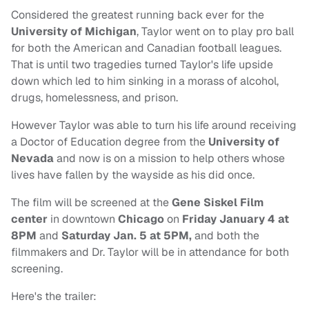
Considered the greatest running back ever for the
University of Michigan
, Taylor went on to play pro ball
for both the American and Canadian football leagues.
That is until two tragedies turned Taylor's life upside
down which led to him sinking in a morass of alcohol,
drugs, homelessness, and prison.
However Taylor was able to turn his life around receiving
a Doctor of Education degree from the
University of
Nevada
and now is on a mission to help others whose
lives have fallen by the wayside as his did once.
The film will be screened at the
Gene Siskel Film
center
in downtown
Chicago
on
Friday January
4 at
8PM
and
Saturday Jan. 5 at 5PM,
and both the
filmmakers and Dr. Taylor will be in attendance for both
screening.
Here's the trailer: