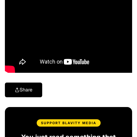
Share
SUPPORT BLAVITY MEDIA