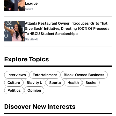
League
News
Atlanta Restaurant Owner Introduces 'Grits That
Give Back' Initiative, Directing 100% Of Proceeds
To HBCU Student Scholarships
Blavity-U
Explore Topics
Interviews
Entertainment
Black-Owned Business
Culture
Blavity U
Sports
Health
Books
Politics
Opinion
Discover New Interests