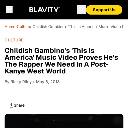
Support Us
Home
›
Culture
› Childish Gambino's 'This Is America' Music Video 
CULTURE
Childish Gambino's 'This Is
America' Music Video Proves He's
The Rapper We Need In A Post-
Kanye West World
By
Ricky Riley
• May 6, 2018
Share