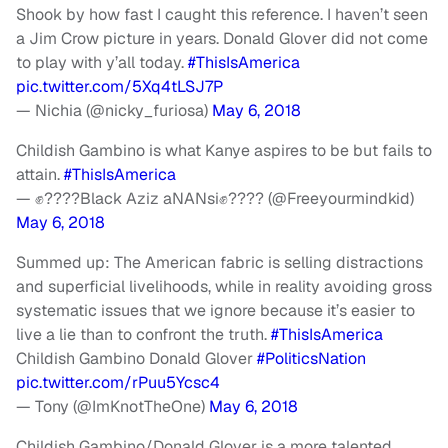
Shook by how fast I caught this reference. I haven’t seen
a Jim Crow picture in years. Donald Glover did not come
to play with y’all today.
#ThisIsAmerica
pic.twitter.com/5Xq4tLSJ7P
— Nichia (@nicky_furiosa)
May 6, 2018
Childish Gambino is what Kanye aspires to be but fails to
attain.
#ThisIsAmerica
— ✊????Black Aziz aNANsi✊???? (@Freeyourmindkid)
May 6, 2018
Summed up: The American fabric is selling distractions
and superficial livelihoods, while in reality avoiding gross
systematic issues that we ignore because it’s easier to
live a lie than to confront the truth.
#ThisIsAmerica
Childish Gambino Donald Glover
#PoliticsNation
pic.twitter.com/rPuu5Ycsc4
— Tony (@ImKnotTheOne)
May 6, 2018
Childish Gambino/Donald Glover is a more talented