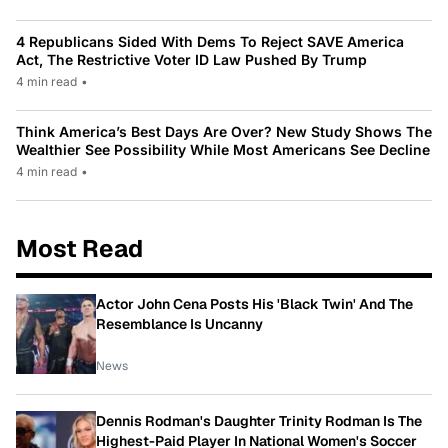
4 Republicans Sided With Dems To Reject SAVE America
Act, The Restrictive Voter ID Law Pushed By Trump
4 min read
•
Think America’s Best Days Are Over? New Study Shows The
Wealthier See Possibility While Most Americans See Decline
4 min read
•
Most Read
Actor John Cena Posts His 'Black Twin' And The
Resemblance Is Uncanny
News
Dennis Rodman's Daughter Trinity Rodman Is The
Highest-Paid Player In National Women's Soccer