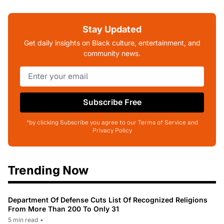
Stay Updated
Get daily insights on Black culture, entertainment, and
community news.
Subscribe Free
*by clicking Subscribe you agree to our Terms of Service and
Privacy Policy
Trending Now
Department Of Defense Cuts List Of Recognized Religions
From More Than 200 To Only 31
5 min read
•