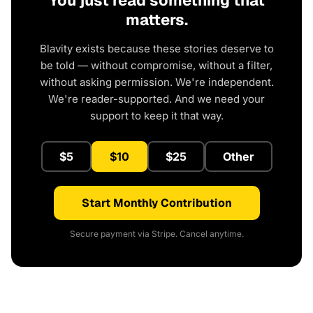
You just read something that
matters.
Blavity exists because these stories deserve to
be told — without compromise, without a filter,
without asking permission. We're independent.
We're reader-supported. And we need your
support to keep it that way.
$5
$10
$25
Other
Start Monthly Contribution
Secure payment via Stripe. Cancel anytime.