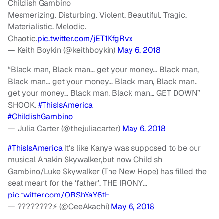
Childish Gambino
Mesmerizing. Disturbing. Violent. Beautiful. Tragic.
Materialistic. Melodic.
Chaotic.
pic.twitter.com/jET1KfgRvx
— Keith Boykin (@keithboykin)
May 6, 2018
“Black man, Black man… get your money… Black man,
Black man… get your money… Black man, Black man..
get your money… Black man, Black man… GET DOWN”
SHOOK.
#ThisIsAmerica
#ChildishGambino
— Julia Carter (@thejuliacarter)
May 6, 2018
#ThisIsAmerica
It’s like Kanye was supposed to be our
musical Anakin Skywalker,but now Childish
Gambino/Luke Skywalker (The New Hope) has filled the
seat meant for the ‘father’. THE IRONY…
pic.twitter.com/OBShYaY6tH
— ????????⚡️ (@CeeAkachi)
May 6, 2018