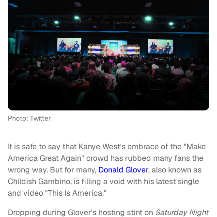
Photo: Twitter
It is safe to say that Kanye West's embrace of the "Make
America Great Again" crowd has rubbed many fans the
wrong way. But for many,
Donald Glover
, also known as
Childish Gambino, is filling a void with his latest single
and video "This Is America."
Dropping during Glover's hosting stint on
Saturday Night