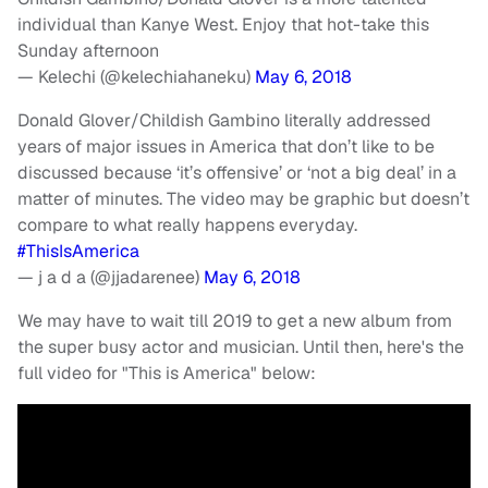
individual than Kanye West. Enjoy that hot-take this
Sunday afternoon
— Kelechi (@kelechiahaneku)
May 6, 2018
Donald Glover/Childish Gambino literally addressed
years of major issues in America that don’t like to be
discussed because ‘it’s offensive’ or ‘not a big deal’ in a
matter of minutes. The video may be graphic but doesn’t
compare to what really happens everyday.
#ThisIsAmerica
— j a d a (@jjadarenee)
May 6, 2018
We may have to wait till 2019 to get a new album from
the super busy actor and musician. Until then, here's the
full video for "This is America" below: