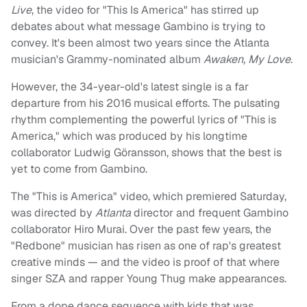
Live
, the video for "This Is America" has stirred up
debates about what message Gambino is trying to
convey. It's been almost two years since the Atlanta
musician's Grammy-nominated album
Awaken, My Love
.
However, the 34-year-old's latest single is a far
departure from his 2016 musical efforts. The pulsating
rhythm complementing the powerful lyrics of "This is
America," which was produced by his longtime
collaborator Ludwig Göransson, shows that the best is
yet to come from Gambino.
The "This is America" video, which premiered Saturday,
was directed by
Atlanta
director and frequent Gambino
collaborator Hiro Murai. Over the past few years, the
"Redbone" musician has risen as one of rap's greatest
creative minds — and the video is proof of that where
singer SZA and rapper Young Thug make appearances.
From a dope dance sequence with kids that was