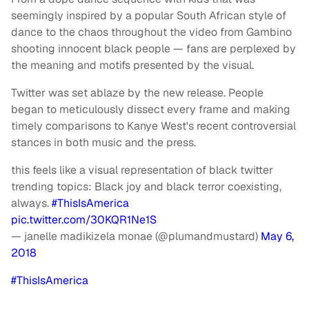
seemingly inspired by a popular South African style of
dance to the chaos throughout the video from Gambino
shooting innocent black people — fans are perplexed by
the meaning and motifs presented by the visual.
Twitter was set ablaze by the new release. People
began to meticulously dissect every frame and making
timely comparisons to Kanye West's recent controversial
stances in both music and the press.
this feels like a visual representation of black twitter
trending topics: Black joy and black terror coexisting,
always.
#ThisIsAmerica
pic.twitter.com/30KQR1Ne1S
— janelle madikizela monae (@plumandmustard)
May 6,
2018
#ThisIsAmerica