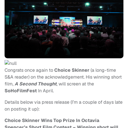
Congrats once again to
Choice Skinner
(a long-time
S&A reader) on the acknowledgement. His winning short
film,
A Second Thought
, will screen at the
SoHoFilmFest
In April.
Details below via press release (I’m a couple of days late
on posting it up):
Choice Skinner Wins Top Prize In Octavia
Spencer’s Short Film Contest – Winning short will