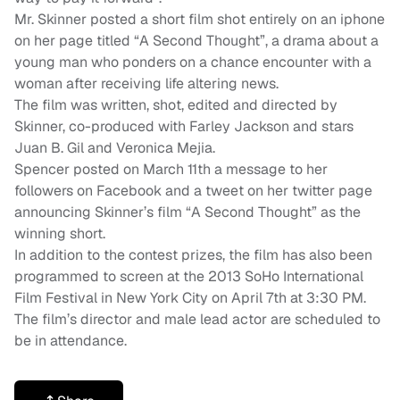
Mr. Skinner posted a short film shot entirely on an iphone
on her page titled “A Second Thought”, a drama about a
young man who ponders on a chance encounter with a
woman after receiving life altering news.
The film was written, shot, edited and directed by
Skinner, co-produced with Farley Jackson and stars
Juan B. Gil and Veronica Mejia.
Spencer posted on March 11th a message to her
followers on Facebook and a tweet on her twitter page
announcing Skinner’s film “A Second Thought” as the
winning short.
In addition to the contest prizes, the film has also been
programmed to screen at the 2013 SoHo International
Film Festival in New York City on April 7th at 3:30 PM.
The film’s director and male lead actor are scheduled to
be in attendance.