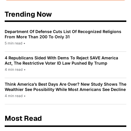
Trending Now
Department Of Defense Cuts List Of Recognized Religions
From More Than 200 To Only 31
5 min read
•
4 Republicans Sided With Dems To Reject SAVE America
Act, The Restrictive Voter ID Law Pushed By Trump
4 min read
•
Think America’s Best Days Are Over? New Study Shows The
Wealthier See Possibility While Most Americans See Decline
4 min read
•
Most Read