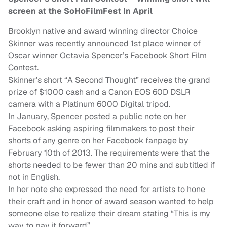
screen at the SoHoFilmFest In April
Brooklyn native and award winning director Choice
Skinner was recently announced 1st place winner of
Oscar winner Octavia Spencer’s Facebook Short Film
Contest.
Skinner’s short “A Second Thought” receives the grand
prize of $1000 cash and a Canon EOS 60D DSLR
camera with a Platinum 6000 Digital tripod.
In January, Spencer posted a public note on her
Facebook asking aspiring filmmakers to post their
shorts of any genre on her Facebook fanpage by
February 10th of 2013. The requirements were that the
shorts needed to be fewer than 20 mins and subtitled if
not in English.
In her note she expressed the need for artists to hone
their craft and in honor of award season wanted to help
someone else to realize their dream stating “This is my
way to pay it forward”.