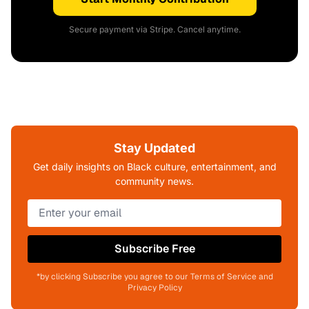
Secure payment via Stripe. Cancel anytime.
Stay Updated
Get daily insights on Black culture, entertainment, and
community news.
Subscribe Free
*by clicking Subscribe you agree to our Terms of Service and
Privacy Policy