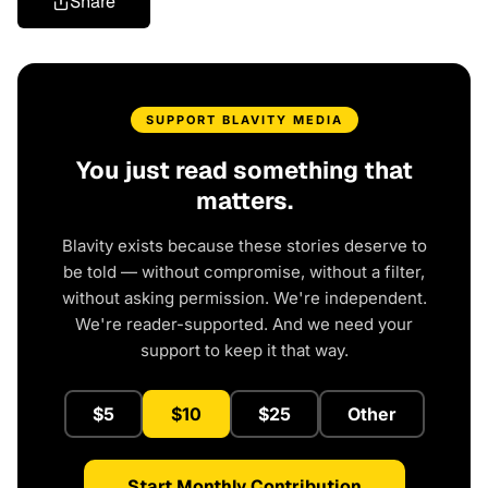
Share
SUPPORT BLAVITY MEDIA
You just read something that
matters.
Blavity exists because these stories deserve to
be told — without compromise, without a filter,
without asking permission. We're independent.
We're reader-supported. And we need your
support to keep it that way.
$5
$10
$25
Other
Start Monthly Contribution