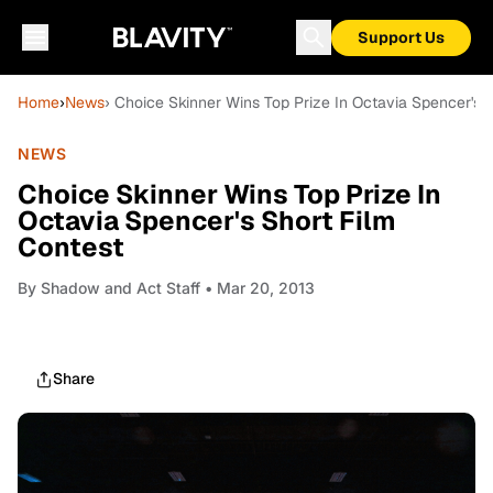
Support Us
Home
›
News
› Choice Skinner Wins Top Prize In Octavia Spencer's 
NEWS
Choice Skinner Wins Top Prize In
Octavia Spencer's Short Film
Contest
By
Shadow and Act Staff
• Mar 20, 2013
Share