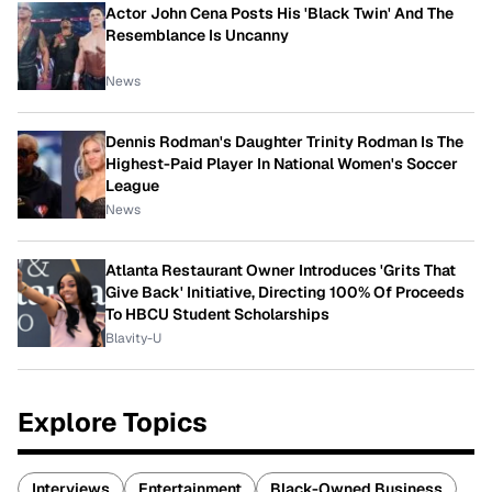
Actor John Cena Posts His 'Black Twin' And The
Resemblance Is Uncanny
News
Dennis Rodman's Daughter Trinity Rodman Is The
Highest-Paid Player In National Women's Soccer
League
News
Atlanta Restaurant Owner Introduces 'Grits That
Give Back' Initiative, Directing 100% Of Proceeds
To HBCU Student Scholarships
Blavity-U
Explore Topics
Interviews
Entertainment
Black-Owned Business