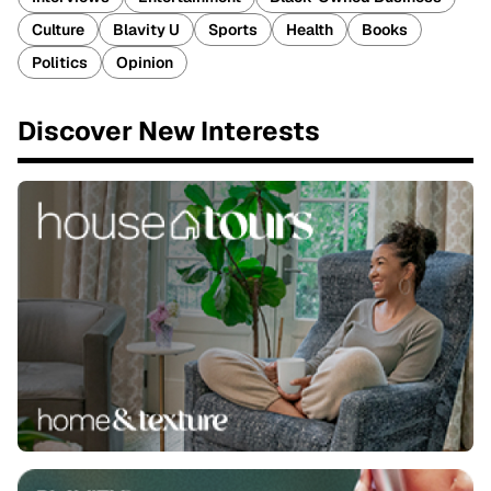
Culture
Blavity U
Sports
Health
Books
Politics
Opinion
Discover New Interests