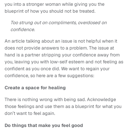
you into a stronger woman while giving you the
blueprint of how you should not be treated.
Too strung out on compliments, overdosed on
confidence.
An article talking about an issue is not helpful when it
does not provide answers to a problem. The issue at
hand is a partner stripping your confidence away from
you, leaving you with low-self esteem and not feeling as
confident as you once did. We want to regain your
confidence, so here are a few suggestions:
Create a space for healing
There is nothing wrong with being sad. Acknowledge
those feelings and use them as a blueprint for what you
don’t want to feel again.
Do things that make you feel good