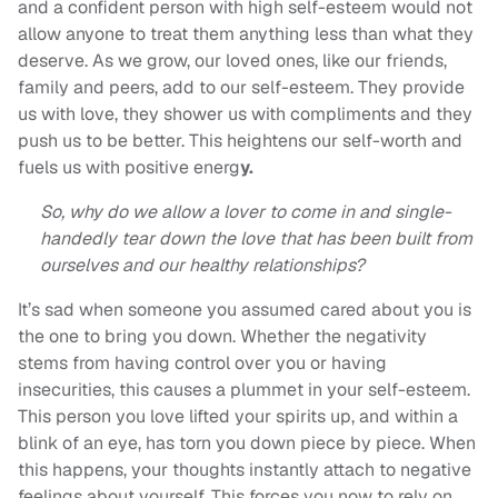
and a confident person with high self-esteem would not
allow anyone to treat them anything less than what they
deserve. As we grow, our loved ones, like our friends,
family and peers, add to our self-esteem. They provide
us with love, they shower us with compliments and they
push us to be better. This heightens our self-worth and
fuels us with positive energ
y.
So, why do we allow a lover to come in and single-
handedly tear down the love that has been built from
ourselves and our healthy relationships?
It’s sad when someone you assumed cared about you is
the one to bring you down. Whether the negativity
stems from having control over you or having
insecurities, this causes a plummet in your self-esteem.
This person you love lifted your spirits up, and within a
blink of an eye, has torn you down piece by piece. When
this happens, your thoughts instantly attach to negative
feelings about yourself. This forces you now to rely on