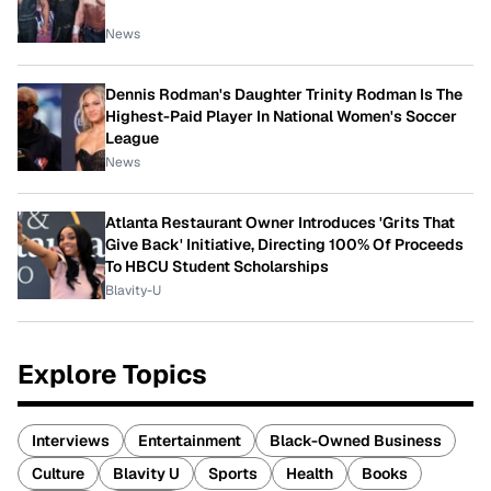
News
Dennis Rodman's Daughter Trinity Rodman Is The
Highest-Paid Player In National Women's Soccer
League
News
Atlanta Restaurant Owner Introduces 'Grits That
Give Back' Initiative, Directing 100% Of Proceeds
To HBCU Student Scholarships
Blavity-U
Explore Topics
Interviews
Entertainment
Black-Owned Business
Culture
Blavity U
Sports
Health
Books