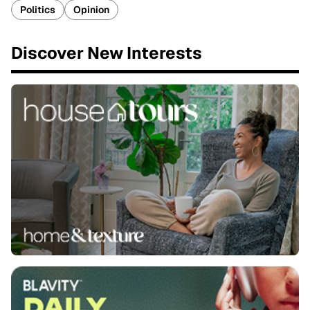
Politics
Opinion
Discover New Interests