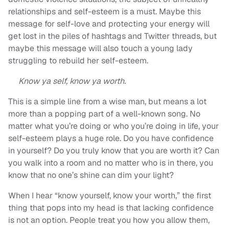
relationships and self-esteem is a must. Maybe this
message for self-love and protecting your energy will
get lost in the piles of hashtags and Twitter threads, but
maybe this message will also touch a young lady
struggling to rebuild her self-esteem.
Know ya self, know ya worth.
This is a simple line from a wise man, but means a lot
more than a popping part of a well-known song. No
matter what you’re doing or who you’re doing in life, your
self-esteem plays a huge role. Do you have confidence
in yourself? Do you truly know that you are worth it? Can
you walk into a room and no matter who is in there, you
know that no one’s shine can dim your light?
When I hear “know yourself, know your worth,” the first
thing that pops into my head is that lacking confidence
is not an option. People treat you how you allow them,