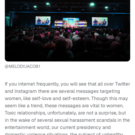
@MELODYJACOB1
If you internet frequently, you will see that all over Twitter
and Instagram there are several messages targeting
women, like self-love and self-esteem. Though this may
seem like a trend, these messages are vital to women.
Toxic relationships, unfortunately, are not a surprise, but
in the wake of several sexual harassment scandals in the
entertainment world, our current presidency and
domestic violence situations, the subject of unhealthy