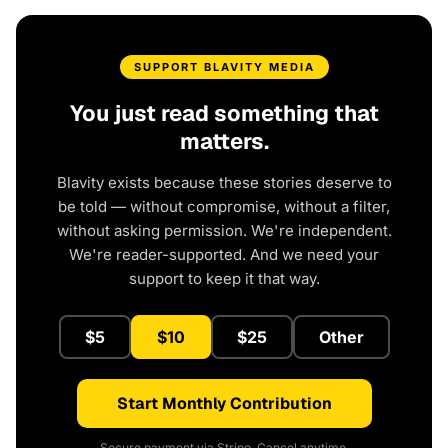
SUPPORT BLAVITY MEDIA
You just read something that
matters.
Blavity exists because these stories deserve to
be told — without compromise, without a filter,
without asking permission. We're independent.
We're reader-supported. And we need your
support to keep it that way.
$5
$10
$25
Other
Start Monthly Contribution
Secure payment via Stripe. Cancel anytime.