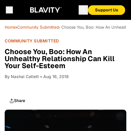
Support Us
Home
›
Community Submitted
› Choose You, Boo: How An Unhealthy 
COMMUNITY SUBMITTED
Choose You, Boo: How An
Unhealthy Relationship Can Kill
Your Self-Esteem
By
Nashai Catlett
• Aug 16, 2018
Share