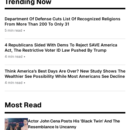
Trending Now
Department Of Defense Cuts List Of Recognized Religions
From More Than 200 To Only 31
5 min read
•
4 Republicans Sided With Dems To Reject SAVE America
Act, The Restrictive Voter ID Law Pushed By Trump
4 min read
•
Think America’s Best Days Are Over? New Study Shows The
Wealthier See Possibility While Most Americans See Decline
4 min read
•
Most Read
Actor John Cena Posts His 'Black Twin' And The
Resemblance Is Uncanny