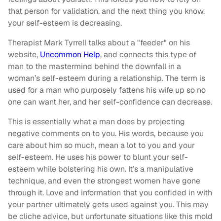
that person for validation, and the next thing you know,
your self-esteem is decreasing.
Therapist Mark Tyrrell talks about a "feeder" on his
website,
Uncommon Help
, and connects this type of
man to the mastermind behind the downfall in a
woman’s self-esteem during a relationship. The term is
used for a man who purposely fattens his wife up so no
one can want her, and her self-confidence can decrease.
This is essentially what a man does by projecting
negative comments on to you. His words, because you
care about him so much, mean a lot to you and your
self-esteem. He uses his power to blunt your self-
esteem while bolstering his own. It’s a manipulative
technique, and even the strongest women have gone
through it. Love and information that you confided in with
your partner ultimately gets used against you. This may
be cliche advice, but unfortunate situations like this mold