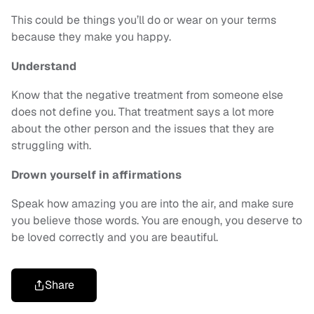
This could be things you’ll do or wear on your terms
because they make you happy.
Understand
Know that the negative treatment from someone else
does not define you. That treatment says a lot more
about the other person and the issues that they are
struggling with.
Drown yourself in affirmations
Speak how amazing you are into the air, and make sure
you believe those words. You are enough, you deserve to
be loved correctly and you are beautiful.
Share