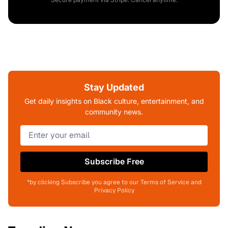
Stay Updated
Get daily insights on Black culture, entertainment, and
community news.
Subscribe Free
*by clicking Subscribe you agree to our Terms of Service and
Privacy Policy