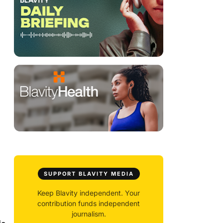
SUPPORT BLAVITY MEDIA
Keep Blavity independent. Your
contribution funds independent
journalism.