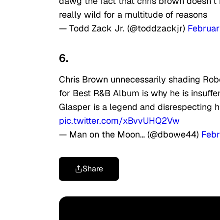
dawg the fact that chris brown doesn’t k
really wild for a multitude of reasons
— Todd Zack Jr. (@toddzackjr)
Februar
6.
Chris Brown unnecessarily shading Rober
for Best R&B Album is why he is insuffe
Glasper is a legend and disrespecting 
pic.twitter.com/xBvvUHQ2Vw
— Man on the Moon… (@dbowe44)
Febr
Share