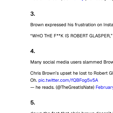
3.
Brown expressed his frustration on Inst
“WHO THE F**K IS ROBERT GLASPER,” he
4.
Many social media users slammed Brown
Chris Brown’s upset he lost to Robert 
Oh.
pic.twitter.com/fQBFog5v5A
— he reads. (@TheGreatIsNate)
Februar
5.