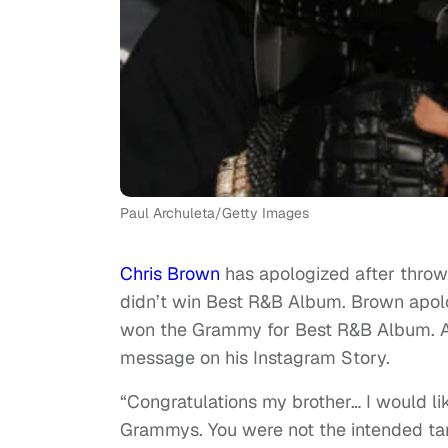
Paul Archuleta/Getty Images
Chris Brown
has apologized after thro
didn’t win Best R&B Album. Brown apol
won the Grammy for Best R&B Album. Af
message on his Instagram Story.
“Congratulations my brother… I would lik
Grammys. You were not the intended tar