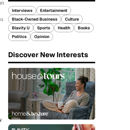
on
Interviews
Entertainment
ou
Black-Owned Business
Culture
Blavity U
Sports
Health
Books
Politics
Opinion
Discover New Interests
k