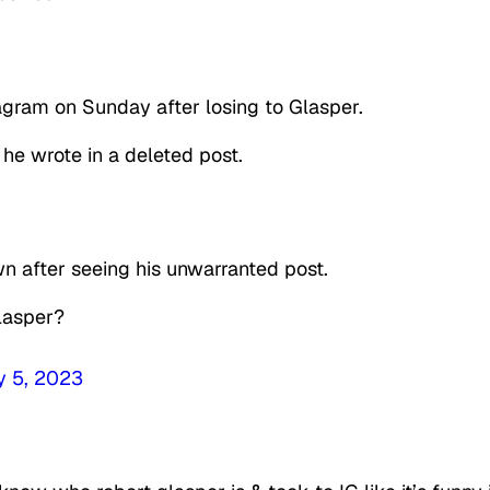
agram on Sunday after losing to Glasper.
 wrote in a deleted post.
 after seeing his unwarranted post.
Glasper?
y 5, 2023