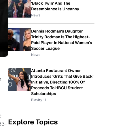
'Black Twin' And The
Resemblance Is Uncanny
News
Dennis Rodman's Daughter
Trinity Rodman Is The Highest-
Paid Player In National Women's
Soccer League
News
Atlanta Restaurant Owner
Introduces 'Grits That Give Back'
e
Initiative, Directing 100% Of
Proceeds To HBCU Student
Scholarships
Blavity-U
e
Explore Topics
33-