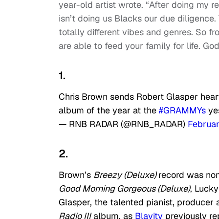
year-old artist wrote. “After doing my r
isn’t doing us Blacks our due diligence
totally different vibes and genres. So 
are able to feed your family for life. Go
1.
Chris Brown sends Robert Glasper heart
album of the year at the
#GRAMMYs
ye
— RNB RADAR (@RNB_RADAR)
Februar
2.
Brown’s
Breezy (Deluxe)
record was nom
Good Morning Gorgeous (Deluxe)
, Luck
Glasper, the talented pianist, produce
Radio III
album, as
Blavity
previously re