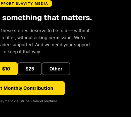
UPPORT BLAVITY MEDIA
d something that matters.
 these stories deserve to be told — without
a filter, without asking permission. We're
eader-supported. And we need your support
to keep it that way.
$10
$25
Other
t Monthly Contribution
ayment via Stripe. Cancel anytime.