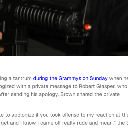
wing a tantrum
during the Grammys on Sunday
when h
ogized with a private message to Robert Glasper, who
ter sending his apology, Brown shared the private
e to apologize if you took offense to my reaction at th
get and I know I came off really rude and mean,” the 