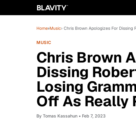
Home
›
Music
› Chris Brown Apologizes For Dissing
MUSIC
Chris Brown A
Dissing Rober
Losing Grammy
Off As Really
By
Tomas Kassahun
• Feb 7, 2023