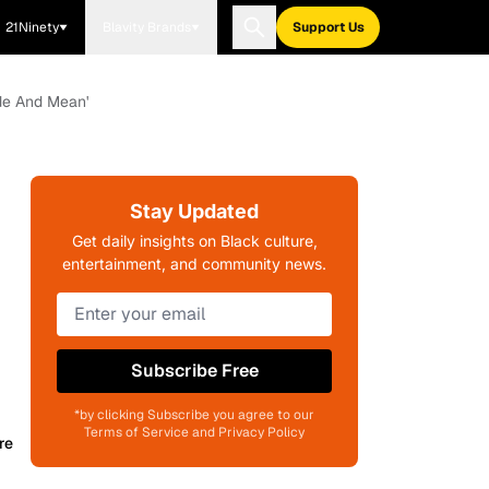
21Ninety
Blavity Brands
Support Us
ude And Mean'
Stay Updated
Get daily insights on Black culture,
entertainment, and community news.
Subscribe Free
*by clicking Subscribe you agree to our
Terms of Service and Privacy Policy
re