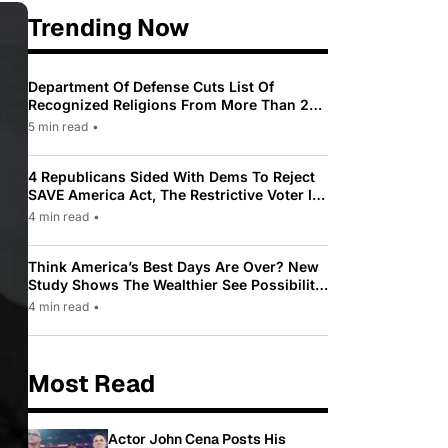
Trending Now
Department Of Defense Cuts List Of
Recognized Religions From More Than 200
To Only 31
5 min read
•
4 Republicans Sided With Dems To Reject
SAVE America Act, The Restrictive Voter ID
Law Pushed By Trump
4 min read
•
Think America’s Best Days Are Over? New
Study Shows The Wealthier See Possibility
While Most Americans See Decline
4 min read
•
Most Read
Actor John Cena Posts His