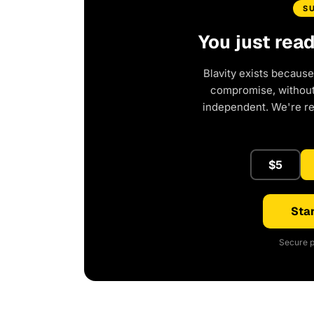
S
You just rea
Blavity exists because
compromise, without 
independent. We're r
$5
Star
Secure p