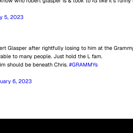
now who robert glasper is & took to IG like it’s funny 
y 5, 2023
t Glasper after rightfully losing to him at the Gramm
rable to many people. Just hold the L fam.
him should be beneath Chris.
#GRAMMYs
uary 6, 2023