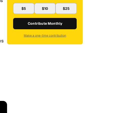
is
$5
$10
$25
Contribute Monthly
Make a one-time contribution
ys