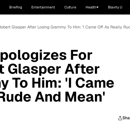
Briefing
Entertainment
Culture
Health
Blavity U
 Robert Glasper After Losing Grammy To Him: 'I Came Off As Really R
pologizes For
t Glasper After
 To Him: 'I Came
 Rude And Mean'
Sha