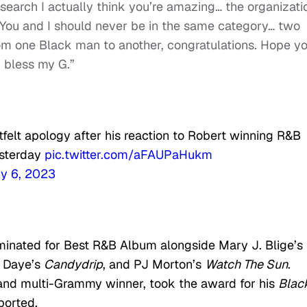
esearch I actually think you’re amazing… the organizati
. You and I should never be in the same category… two
from one Black man to another, congratulations. Hope y
d bless my G.”
felt apology after his reaction to Robert winning R&B
sterday
pic.twitter.com/aFAUPaHukm
y 6, 2023
inated for Best R&B Album alongside Mary J. Blige’s
y Daye’s
Candydrip
, and PJ Morton’s
Watch The Sun
.
r and multi-Grammy winner, took the award for his
Blac
ported.