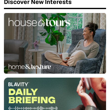
Discover New Interests