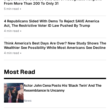
From More Than 200 To Only 31
5 min read
•
4 Republicans Sided With Dems To Reject SAVE America
Act, The Restrictive Voter ID Law Pushed By Trump
4 min read
•
Think America’s Best Days Are Over? New Study Shows The
Wealthier See Possibility While Most Americans See Decline
4 min read
•
Most Read
Actor John Cena Posts His 'Black Twin' And The
Resemblance Is Uncanny
News