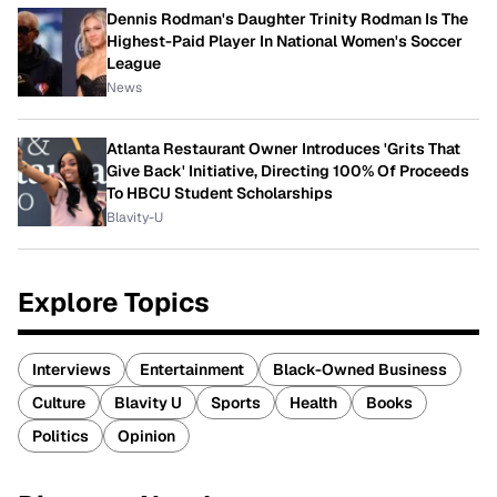
Dennis Rodman's Daughter Trinity Rodman Is The
Highest-Paid Player In National Women's Soccer
League
News
Atlanta Restaurant Owner Introduces 'Grits That
Give Back' Initiative, Directing 100% Of Proceeds
To HBCU Student Scholarships
Blavity-U
Explore Topics
Interviews
Entertainment
Black-Owned Business
Culture
Blavity U
Sports
Health
Books
Politics
Opinion