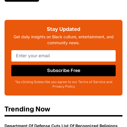
Stay Updated
Get daily insights on Black culture, entertainment, and
community news.
Subscribe Free
*by clicking Subscribe you agree to our Terms of Service and
Privacy Policy
Trending Now
Department Of Defense Cuts List Of Recognized Religions