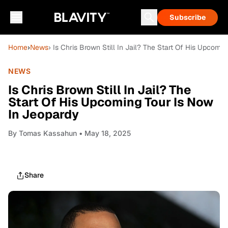
Subscribe
Home
›
News
› Is Chris Brown Still In Jail? The Start Of His Upcomi
NEWS
Is Chris Brown Still In Jail? The
Start Of His Upcoming Tour Is Now
In Jeopardy
By
Tomas Kassahun
• May 18, 2025
Share