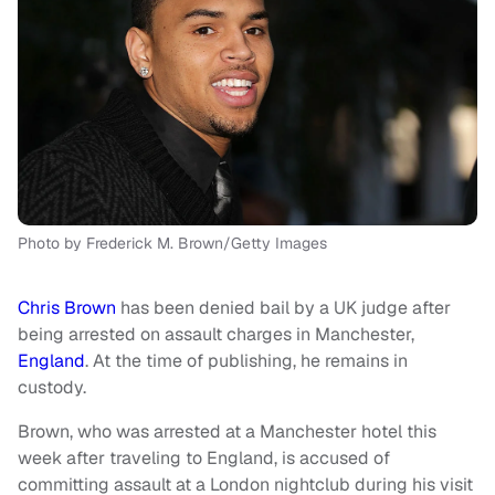
Photo by Frederick M. Brown/Getty Images
Chris Brown
has been denied bail by a UK judge after
being arrested on assault charges in Manchester,
England
. At the time of publishing, he remains in
custody.
Brown, who was arrested at a Manchester hotel this
week after traveling to England, is accused of
committing assault at a London nightclub during his visit