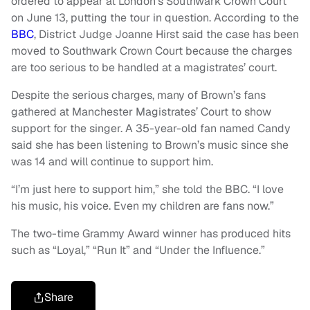
ordered to appear at London’s Southwark Crown Court
on June 13, putting the tour in question. According to the
BBC
, District Judge Joanne Hirst said the case has been
moved to Southwark Crown Court because the charges
are too serious to be handled at a magistrates’ court.
Despite the serious charges, many of Brown’s fans
gathered at Manchester Magistrates’ Court to show
support for the singer. A 35-year-old fan named Candy
said she has been listening to Brown’s music since she
was 14 and will continue to support him.
“I’m just here to support him,” she told the BBC. “I love
his music, his voice. Even my children are fans now.”
The two-time Grammy Award winner has produced hits
such as “Loyal,” “Run It” and “Under the Influence.”
Share