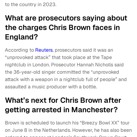
to the country in 2023.
What are prosecutors saying about
the charges Chris Brown faces in
England?
According to
Reuters
, prosecutors said it was an
“unprovoked attack” that took place at the Tape
nightclub in London. Prosecutor Hannah Nicholls said
the 36-year-old singer committed the “unprovoked
attack with a weapon in a nightclub full of people” and
assaulted a music producer with a bottle.
What’s next for Chris Brown after
getting arrested in Manchester?
Brown is scheduled to launch his “Breezy Bowl XX” tour
on June 8 in the Netherlands. However, he has also been