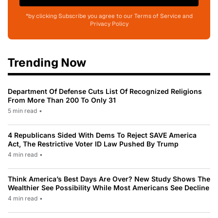
*by clicking Subscribe you agree to our Terms of Service and
Privacy Policy
Trending Now
Department Of Defense Cuts List Of Recognized Religions
From More Than 200 To Only 31
5 min read
•
4 Republicans Sided With Dems To Reject SAVE America
Act, The Restrictive Voter ID Law Pushed By Trump
4 min read
•
Think America’s Best Days Are Over? New Study Shows The
Wealthier See Possibility While Most Americans See Decline
4 min read
•