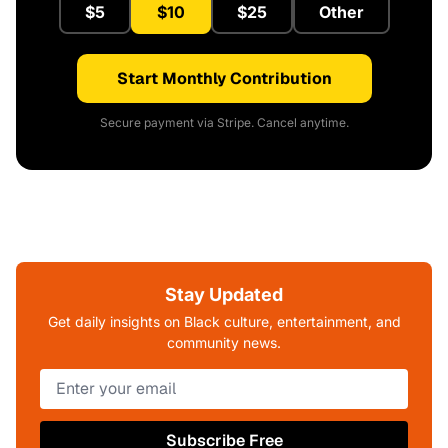
$5
$10
$25
Other
Start Monthly Contribution
Secure payment via Stripe. Cancel anytime.
Stay Updated
Get daily insights on Black culture, entertainment, and
community news.
Subscribe Free