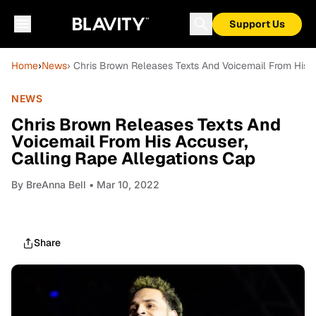
Support Us
Home
›
News
› Chris Brown Releases Texts And Voicemail From His A
NEWS
Chris Brown Releases Texts And
Voicemail From His Accuser,
Calling Rape Allegations Cap
By
BreAnna Bell
• Mar 10, 2022
Share