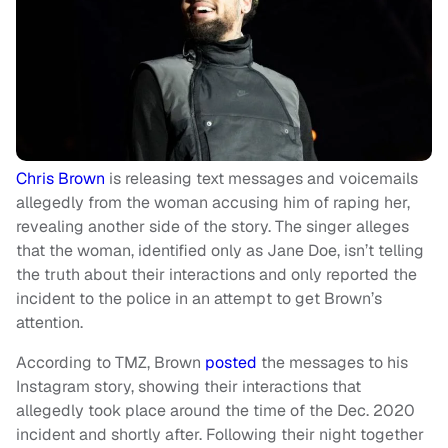
Chris Brown
is releasing text messages and voicemails
allegedly from the woman accusing him of raping her,
revealing another side of the story. The singer alleges
that the woman, identified only as Jane Doe, isn’t telling
the truth about their interactions and only reported the
incident to the police in an attempt to get Brown’s
attention.
According to TMZ, Brown
posted
the messages to his
Instagram story, showing their interactions that
allegedly took place around the time of the Dec. 2020
incident and shortly after. Following their night together