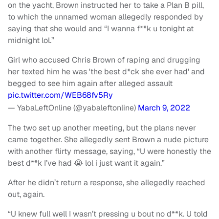
on the yacht, Brown instructed her to take a Plan B pill,
to which the unnamed woman allegedly responded by
saying that she would and “I wanna f**k u tonight at
midnight lol.”
Girl who accused Chris Brown of raping and drugging
her texted him he was 'the best d*ck she ever had' and
begged to see him again after alleged assault
pic.twitter.com/WEB68fv5Ry
— YabaLeftOnline (@yabaleftonline)
March 9, 2022
The two set up another meeting, but the plans never
came together. She allegedly sent Brown a nude picture
with another flirty message, saying, “U were honestly the
best d**k I’ve had 😭 lol i just want it again.”
After he didn’t return a response, she allegedly reached
out, again.
“U knew full well I wasn’t pressing u bout no d**k. U told