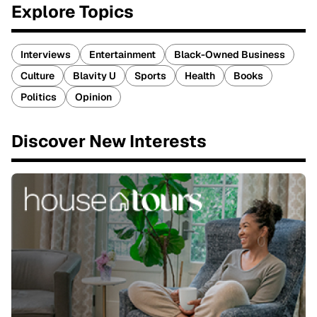
Explore Topics
Interviews
Entertainment
Black-Owned Business
Culture
Blavity U
Sports
Health
Books
Politics
Opinion
Discover New Interests