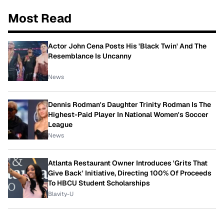
Most Read
Actor John Cena Posts His 'Black Twin' And The
Resemblance Is Uncanny
News
Dennis Rodman's Daughter Trinity Rodman Is The
Highest-Paid Player In National Women's Soccer
League
News
Atlanta Restaurant Owner Introduces 'Grits That
Give Back' Initiative, Directing 100% Of Proceeds
To HBCU Student Scholarships
Blavity-U