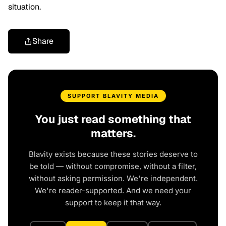
situation.
Share
SUPPORT BLAVITY MEDIA
You just read something that
matters.
Blavity exists because these stories deserve to
be told — without compromise, without a filter,
without asking permission. We're independent.
We're reader-supported. And we need your
support to keep it that way.