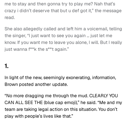
me to stay and then gonna try to play me? Nah that’s
crazy i didn’t deserve that but u def got it,” the message
read.
She also allegedly called and left him a voicemail, telling
the singer, “I just want to see you again … just let me
know. If you want me to leave you alone, I will. But I really
just wanna f**k the s**t again.”
1.
In light of the new, seemingly exonerating, information,
Brown posted another update.
“No more dragging me through the mud. CLEARLY YOU
CAN ALL SEE THE (blue cap emoji),” he said. “Me and my
team are taking legal action on this situation. You don’t
play with people’s lives like that.”