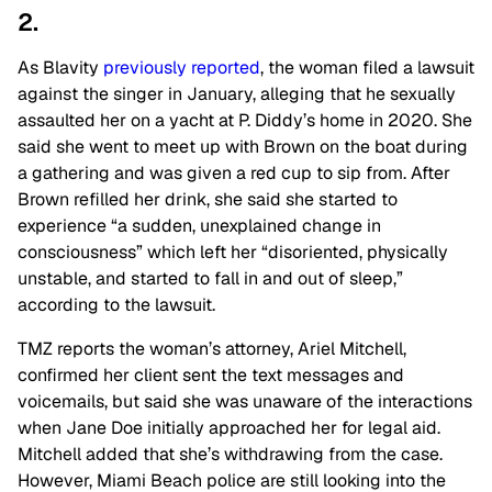
2.
As Blavity
previously
reported
, the woman filed a lawsuit
against the singer in January, alleging that he sexually
assaulted her on a yacht at P. Diddy’s home in 2020. She
said she went to meet up with Brown on the boat during
a gathering and was given a red cup to sip from. After
Brown refilled her drink, she said she started to
experience “a sudden, unexplained change in
consciousness” which left her “disoriented, physically
unstable, and started to fall in and out of sleep,”
according to the lawsuit.
TMZ reports the woman’s attorney, Ariel Mitchell,
confirmed her client sent the text messages and
voicemails, but said she was unaware of the interactions
when Jane Doe initially approached her for legal aid.
Mitchell added that she’s withdrawing from the case.
However, Miami Beach police are still looking into the