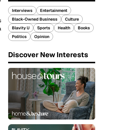
Interviews
Entertainment
Black-Owned Business
Culture
s
Blavity U
Sports
Health
Books
a
Politics
Opinion
Discover New Interests