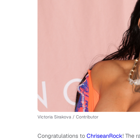
Victoria Sirakova / Contributor
Congratulations to
ChriseanRock
! The 