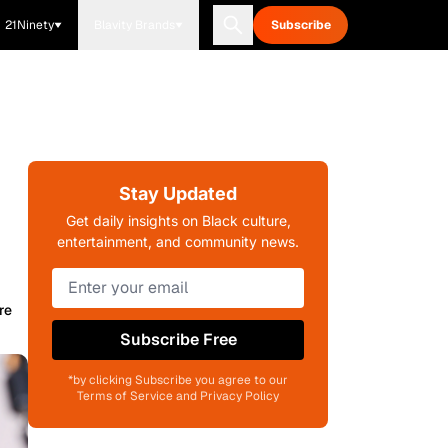
21Ninety
Blavity Brands
Subscribe
Stay Updated
Get daily insights on Black culture,
entertainment, and community news.
re
Subscribe Free
*by clicking Subscribe you agree to our
Terms of Service and Privacy Policy