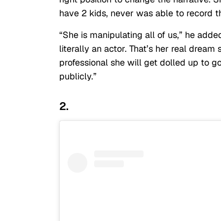
have 2 kids, never was able to record th
“She is manipulating all of us,” he adde
literally an actor. That’s her real dream
professional she will get dolled up to g
publicly.”
2.