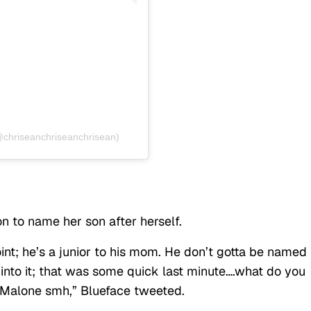
@chriseanchriseanchrisean)
on to name her son after herself.
point; he’s a junior to his mom. He don’t gotta be named
 into it; that was some quick last minute….what do you
 Malone smh,” Blueface tweeted.