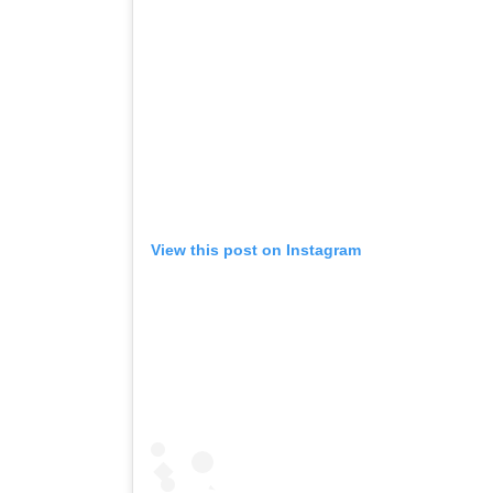
View this post on Instagram