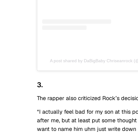
A post shared by DaBigBaby Chriseanrock (
3.
The rapper also criticized Rock’s decisi
“I actually feel bad for my son at this 
after me, but at least put some thought
want to name him uhm just write down