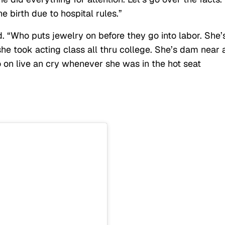
e birth due to hospital rules.”
d. “Who puts jewelry on before they go into labor. She’
 she took acting class all thru college. She’s dam near 
o on live an cry whenever she was in the hot seat