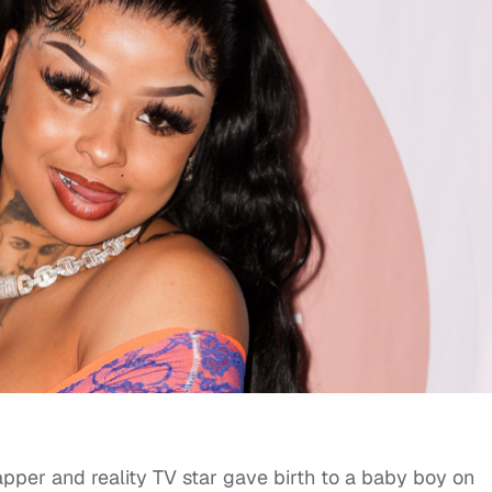
rapper and reality TV star gave birth to a baby boy on