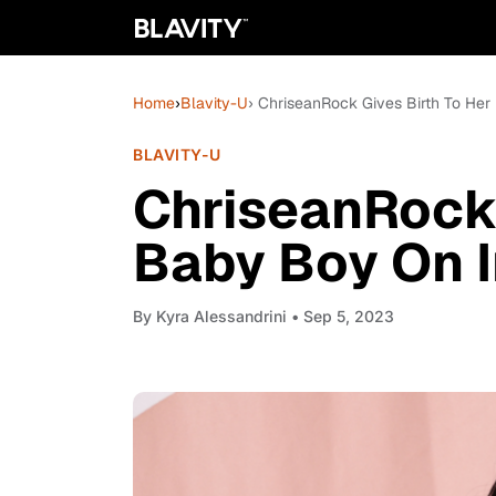
Home
›
Blavity-U
› ChriseanRock Gives Birth To Her
BLAVITY-U
ChriseanRock 
Baby Boy On I
By
Kyra Alessandrini
• Sep 5, 2023