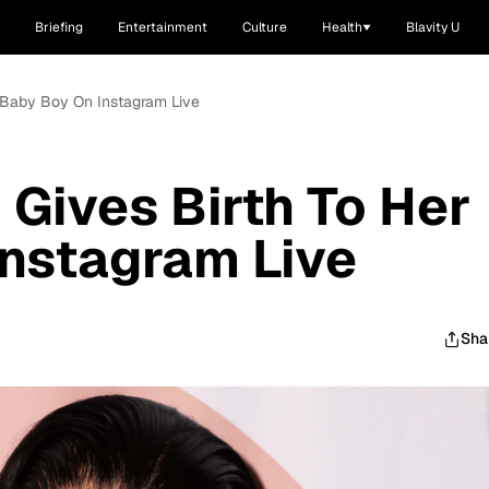
Briefing
Entertainment
Culture
Health
Blavity U
 Baby Boy On Instagram Live
Gives Birth To Her
nstagram Live
Sha