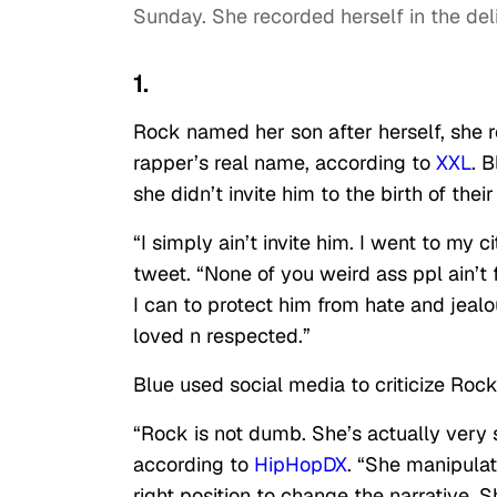
Sunday. She recorded herself in the del
1.
Rock named her son after herself, she r
rapper’s real name, according to
XXL
. 
she didn’t invite him to the birth of their
“I simply ain’t invite him. I went to my 
tweet. “None of you weird ass ppl ain’t 
I can to protect him from hate and jealo
loved n respected.”
Blue used social media to criticize Roc
“Rock is not dumb. She’s actually very s
according to
HipHopDX
. “She manipulat
right position to change the narrative. Sh