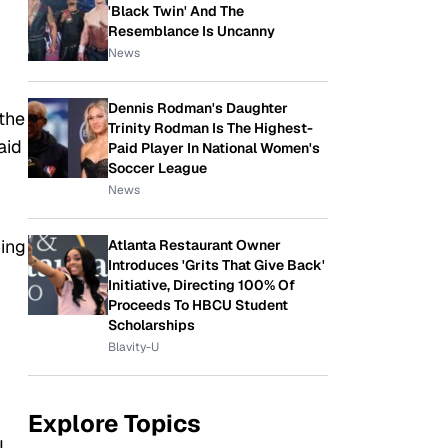
'Black Twin' And The
Resemblance Is Uncanny
News
Dennis Rodman's Daughter
the
Trinity Rodman Is The Highest-
aid
Paid Player In National Women's
Soccer League
News
hing
Atlanta Restaurant Owner
Introduces 'Grits That Give Back'
Initiative, Directing 100% Of
Proceeds To HBCU Student
Scholarships
Blavity-U
Explore Topics
I