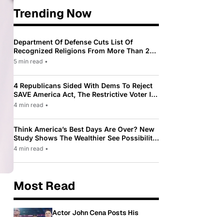
Trending Now
Department Of Defense Cuts List Of
Recognized Religions From More Than 200
To Only 31
5 min read
•
4 Republicans Sided With Dems To Reject
SAVE America Act, The Restrictive Voter ID
Law Pushed By Trump
4 min read
•
Think America’s Best Days Are Over? New
Study Shows The Wealthier See Possibility
While Most Americans See Decline
4 min read
•
Most Read
Actor John Cena Posts His