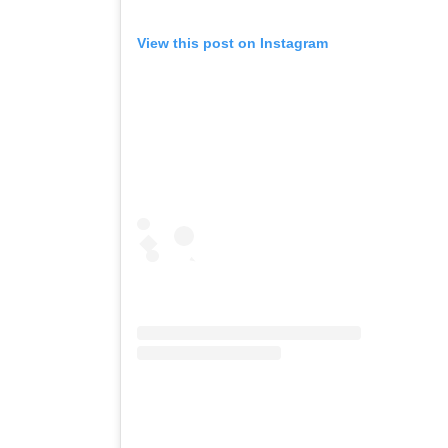
View this post on Instagram