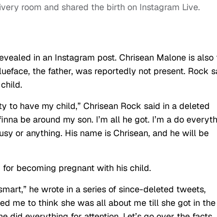
ivery room and shared the birth on Instagram Live.
evealed in an Instagram post. Chrisean Malone is also 
Blueface, the father, was reportedly not present. Rock s
 child.
city to have my child,” Chrisean Rock said in a deleted
finna be around my son. I’m all he got. I’m a do everyt
usy or anything. His name is Chrisean, and he will be
k for becoming pregnant with his child.
mart,” he wrote in a series of since-deleted tweets,
ed me to think she was all about me till she got in the
e did everything for attention. Let’s go over the facts. 