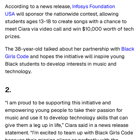
According to a news release,
Infosys Foundation
USA
will sponsor the nationwide contest, allowing
students ages 13-18 to create songs with a chance to
meet Ciara via video call and win $10,000 worth of tech
prizes.
The 38-year-old talked about her partnership with
Black
Girls Code
and hopes the initiative will inspire young
Black students to develop interests in music and
technology.
2.
“I am proud to be supporting this initiative and
empowering young people to take their passion for
music and use it to develop technology skills that can
give them a leg up in life,” Ciara said in a news release
statement. “I’m excited to team up with Black Girls Code