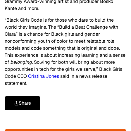
Grammy Award-winning artist and producer Bosko
Kante and more.
“Black Girls Code is for those who dare to build the
world they imagine. The “Build a Beat Challenge with
Ciara” is a chance for Black girls and gender
nonconforming youth of color to meet relatable role
models and code something that is original and dope.
This experience is about increasing learning and a sense
of
belonging
. Solving for both will bring about more
opportunities in tech for the girls we serve,” Black Girls
Code CEO
Cristina Jones
said in a news release
statement.
Share