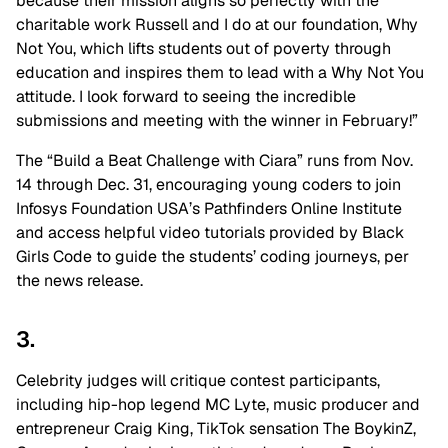
because their mission aligns so perfectly with the
charitable work Russell and I do at our foundation, Why
Not You, which lifts students out of poverty through
education and inspires them to lead with a Why Not You
attitude. I look forward to seeing the incredible
submissions and meeting with the winner in February!”
The “Build a Beat Challenge with Ciara” runs from Nov.
14 through Dec. 31, encouraging young coders to join
Infosys Foundation USA’s Pathfinders Online Institute
and access helpful video tutorials provided by Black
Girls Code to guide the students’ coding journeys, per
the news release.
3.
Celebrity judges will critique contest participants,
including hip-hop legend MC Lyte, music producer and
entrepreneur Craig King, TikTok sensation The BoykinZ,