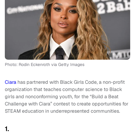
Photo: Rodin Eckenroth via Getty Images
Ciara
has partnered with Black Girls Code, a non-profit
organization that teaches computer science to Black
girls and nonconforming youth, for the “Build a Beat
Challenge with Ciara” contest to create opportunities for
STEAM education in underrepresented communities.
1.