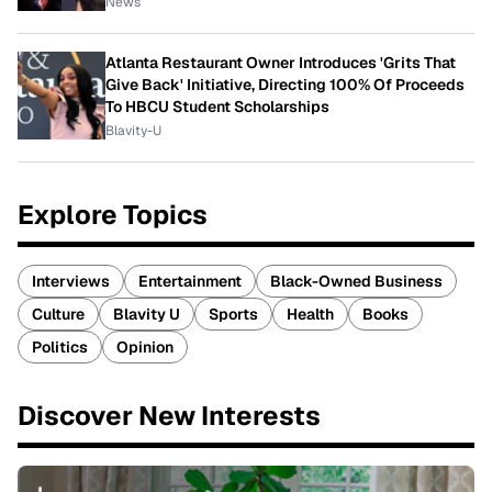
News
Atlanta Restaurant Owner Introduces 'Grits That
Give Back' Initiative, Directing 100% Of Proceeds
To HBCU Student Scholarships
Blavity-U
Explore Topics
Interviews
Entertainment
Black-Owned Business
Culture
Blavity U
Sports
Health
Books
Politics
Opinion
Discover New Interests