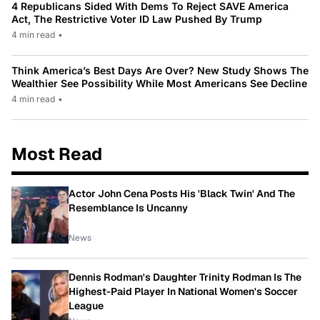
4 Republicans Sided With Dems To Reject SAVE America
Act, The Restrictive Voter ID Law Pushed By Trump
4 min read
•
Think America’s Best Days Are Over? New Study Shows The
Wealthier See Possibility While Most Americans See Decline
4 min read
•
Most Read
Actor John Cena Posts His 'Black Twin' And The
Resemblance Is Uncanny
News
Dennis Rodman's Daughter Trinity Rodman Is The
Highest-Paid Player In National Women's Soccer
League