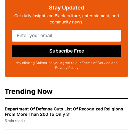
Stay Updated
Get daily insights on Black culture, entertainment, and
community news.
Subscribe Free
*by clicking Subscribe you agree to our Terms of Service and
Privacy Policy
Trending Now
Department Of Defense Cuts List Of Recognized Religions
From More Than 200 To Only 31
5 min read
•