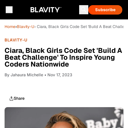
Subscribe
Home
›
Blavity-U
› Ciara, Black Girls Code Set 'Build A Beat Challe
BLAVITY-U
Ciara, Black Girls Code Set 'Build A
Beat Challenge' To Inspire Young
Coders Nationwide
By
Jahaura Michelle
• Nov 17, 2023
Share