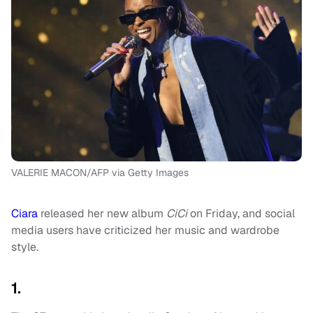
VALERIE MACON/AFP via Getty Images
Ciara
released her new album
CiCi
on Friday, and social
media users have criticized her music and wardrobe
style.
1.