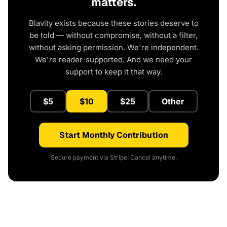
matters.
Blavity exists because these stories deserve to
be told — without compromise, without a filter,
without asking permission. We're independent.
We're reader-supported. And we need your
support to keep it that way.
$5
$10
$25
Other
Start Monthly Contribution
Secure payment via Stripe. Cancel anytime.