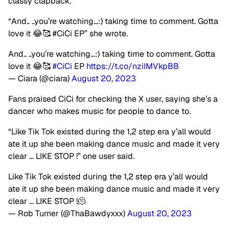
classy clapback.
“And.. ..you’re watching…:) taking time to comment. Gotta
love it 😂🥰 #CiCi EP” she wrote.
And.. ..you’re watching…:) taking time to comment. Gotta
love it 😂🥰
#CiCi
EP
https://t.co/nziIMVkpBB
— Ciara (@ciara)
August 20, 2023
Fans praised CiCi for checking the X user, saying she’s a
dancer who makes music for people to dance to.
“Like Tik Tok existed during the 1,2 step era y’all would
ate it up she been making dance music and made it very
clear … LIKE STOP !” one user said.
Like Tik Tok existed during the 1,2 step era y’all would
ate it up she been making dance music and made it very
clear … LIKE STOP !🫠
— Rob Turner (@ThaBawdyxxx)
August 20, 2023