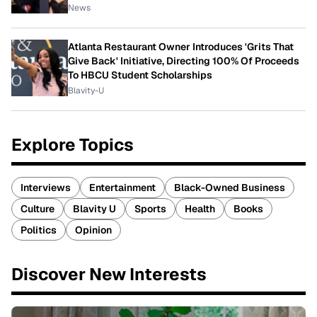
News
Atlanta Restaurant Owner Introduces 'Grits That
Give Back' Initiative, Directing 100% Of Proceeds
To HBCU Student Scholarships
Blavity-U
Explore Topics
Interviews
Entertainment
Black-Owned Business
Culture
Blavity U
Sports
Health
Books
Politics
Opinion
Discover New Interests