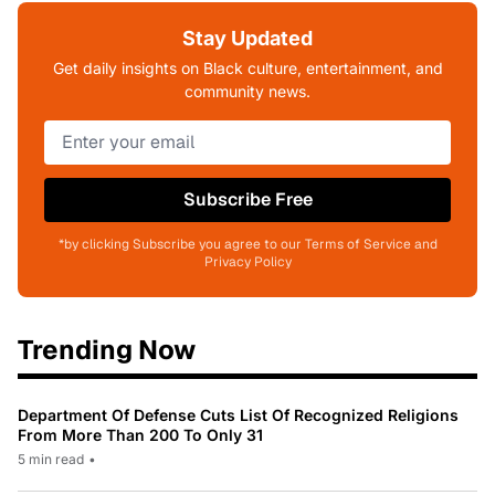
Stay Updated
Get daily insights on Black culture, entertainment, and
community news.
Subscribe Free
*by clicking Subscribe you agree to our Terms of Service and
Privacy Policy
Trending Now
Department Of Defense Cuts List Of Recognized Religions
From More Than 200 To Only 31
5 min read
•