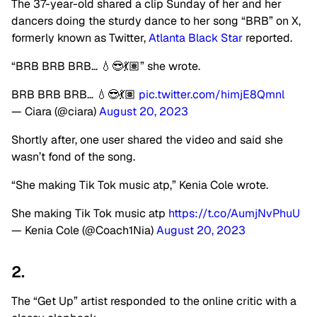
The 37-year-old shared a clip Sunday of her and her
dancers doing the sturdy dance to her song “BRB” on X,
formerly known as Twitter,
Atlanta Black Star
reported.
“BRB BRB BRB… 💧😎💃🏽” she wrote.
BRB BRB BRB… 💧😎💃🏽
pic.twitter.com/himjE8Qmnl
— Ciara (@ciara)
August 20, 2023
Shortly after, one user shared the video and said she
wasn’t fond of the song.
“She making Tik Tok music atp,” Kenia Cole wrote.
She making Tik Tok music atp
https://t.co/AumjNvPhuU
— Kenia Cole (@Coach1Nia)
August 20, 2023
2.
The “Get Up” artist responded to the online critic with a