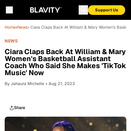
Support Us
Home
›
News
› Ciara Claps Back At William & Mary Women's Basket
NEWS
Ciara Claps Back At William & Mary
Women's Basketball Assistant
Coach Who Said She Makes 'TikTok
Music' Now
By
Jahaura Michelle
• Aug 21, 2023
Share