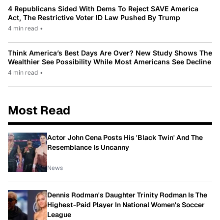
4 Republicans Sided With Dems To Reject SAVE America
Act, The Restrictive Voter ID Law Pushed By Trump
4 min read
•
Think America’s Best Days Are Over? New Study Shows The
Wealthier See Possibility While Most Americans See Decline
4 min read
•
Most Read
Actor John Cena Posts His 'Black Twin' And The
Resemblance Is Uncanny
News
Dennis Rodman's Daughter Trinity Rodman Is The
Highest-Paid Player In National Women's Soccer
League