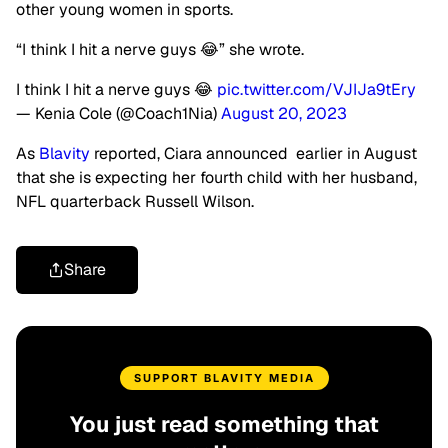
other young women in sports.
“I think I hit a nerve guys 😂” she wrote.
I think I hit a nerve guys 😂
pic.twitter.com/VJIJa9tEry
— Kenia Cole (@Coach1Nia)
August 20, 2023
As
Blavity
reported, Ciara announced earlier in August
that she is expecting her fourth child with her husband,
NFL quarterback Russell Wilson.
Share
SUPPORT BLAVITY MEDIA
You just read something that