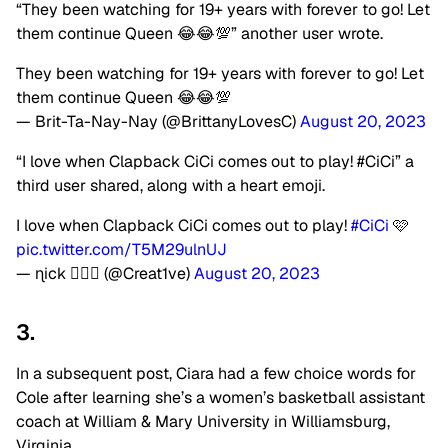
“They been watching for 19+ years with forever to go! Let
them continue Queen 😂😂💯” another user wrote.
They been watching for 19+ years with forever to go! Let
them continue Queen 😂😂💯
— Brit-Ta-Nay-Nay (@BrittanyLovesC)
August 20, 2023
“I love when Clapback CiCi comes out to play! #CiCi” a
third user shared, along with a heart emoji.
I love when Clapback CiCi comes out to play!
#CiCi
🩷
pic.twitter.com/T5M29ulnUJ
— ɳick 💆🏽‍♂️ (@Creat1ve)
August 20, 2023
3.
In a subsequent post, Ciara had a few choice words for
Cole after learning she’s a women’s basketball assistant
coach at William & Mary University in Williamsburg,
Virginia.