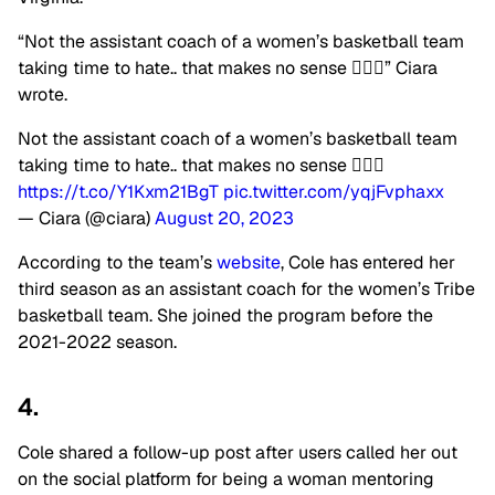
“Not the assistant coach of a women’s basketball team
taking time to hate.. that makes no sense 🤦🏽‍♀️” Ciara
wrote.
Not the assistant coach of a women’s basketball team
taking time to hate.. that makes no sense 🤦🏽‍♀️
https://t.co/Y1Kxm21BgT
pic.twitter.com/yqjFvphaxx
— Ciara (@ciara)
August 20, 2023
According to the team’s
website
, Cole has entered her
third season as an assistant coach for the women’s Tribe
basketball team. She joined the program before the
2021-2022 season.
4.
Cole shared a follow-up post after users called her out
on the social platform for being a woman mentoring