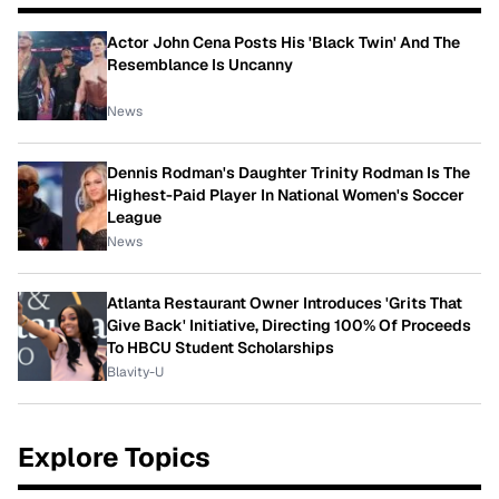
Actor John Cena Posts His 'Black Twin' And The
Resemblance Is Uncanny
News
Dennis Rodman's Daughter Trinity Rodman Is The
Highest-Paid Player In National Women's Soccer
League
News
Atlanta Restaurant Owner Introduces 'Grits That
Give Back' Initiative, Directing 100% Of Proceeds
To HBCU Student Scholarships
Blavity-U
Explore Topics