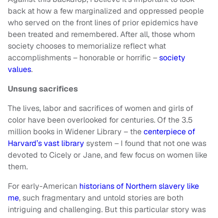
back at how a few marginalized and oppressed people
who served on the front lines of prior epidemics have
been treated and remembered. After all, those whom
society chooses to memorialize reflect what
accomplishments – honorable or horrific –
society
values
.
Unsung sacrifices
The lives, labor and sacrifices of women and girls of
color have been overlooked for centuries. Of the 3.5
million books in Widener Library – the
centerpiece of
Harvard’s vast library
system – I found that not one was
devoted to Cicely or Jane, and few focus on women like
them.
For early-American
historians of Northern slavery like
me
, such fragmentary and untold stories are both
intriguing and challenging. But this particular story was