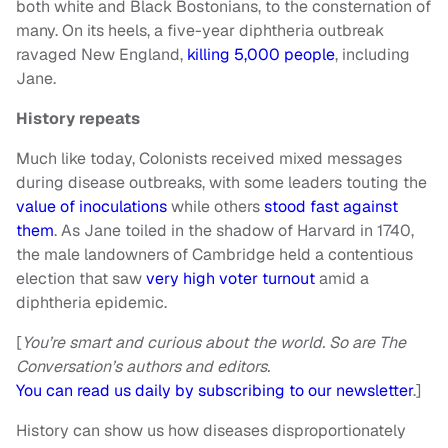
both white and Black Bostonians, to the consternation of
many. On its heels, a five-year diphtheria outbreak
ravaged New England,
killing 5,000 people
, including
Jane.
History repeats
Much like today, Colonists received mixed messages
during disease outbreaks, with some leaders touting the
value of inoculations
while others
stood fast against
them
. As Jane toiled in the shadow of Harvard in 1740,
the male landowners of Cambridge held a contentious
election that saw
very high voter turnout
amid a
diphtheria epidemic.
[
You’re smart and curious about the world. So are The
Conversation’s authors and editors.
You can read us daily by subscribing to our newsletter
.]
History can show us how diseases disproportionately