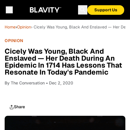
Support Us
Home
›
Opinion
› Cicely Was Young, Black And Enslaved — Her Deat
OPINION
Cicely Was Young, Black And
Enslaved — Her Death During An
Epidemic In 1714 Has Lessons That
Resonate In Today's Pandemic
By
The Conversation
• Dec 2, 2020
Share