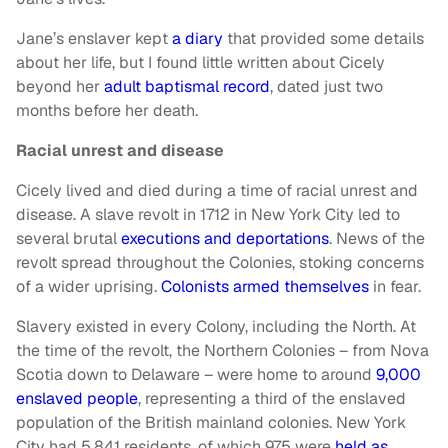
Jane’s enslaver kept
a diary
that provided some details
about her life, but I found little written about Cicely
beyond her
adult baptismal record
, dated just two
months before her death.
Racial unrest and disease
Cicely lived and died during a time of racial unrest and
disease. A slave revolt in 1712 in New York City led to
several brutal
executions and deportations
. News of the
revolt spread throughout the Colonies, stoking concerns
of a wider uprising.
Colonists armed themselves
in fear.
Slavery existed in every Colony, including the North. At
the time of the revolt, the Northern Colonies – from Nova
Scotia down to Delaware – were home to around
9,000
enslaved people
, representing a third of the enslaved
population of the British mainland colonies. New York
City had 5,841 residents, of which 975 were
held as