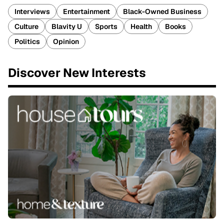
Interviews
Entertainment
Black-Owned Business
Culture
Blavity U
Sports
Health
Books
Politics
Opinion
Discover New Interests