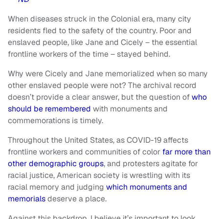
When diseases struck in the Colonial era, many city
residents fled to the safety of the country. Poor and
enslaved people, like Jane and Cicely – the essential
frontline workers of the time – stayed behind.
Why were Cicely and Jane memorialized when so many
other enslaved people were not? The archival record
doesn’t provide a clear answer, but the question of
who
should be remembered
with monuments and
commemorations is timely.
Throughout the United States, as COVID-19 affects
frontline workers and communities of color
far more than
other demographic groups
, and protesters agitate for
racial justice, American society is wrestling with its
racial memory and judging
which monuments and
memorials
deserve a place.
Against this backdrop, I believe it’s important to look