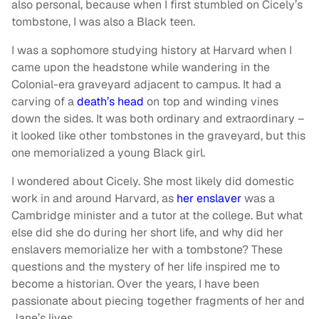
also personal, because when I first stumbled on Cicely’s
tombstone, I was also a Black teen.
I was a sophomore studying history at Harvard when I
came upon the headstone while wandering in the
Colonial-era graveyard adjacent to campus. It had a
carving of a
death’s head
on top and winding vines
down the sides. It was both ordinary and extraordinary –
it looked like other tombstones in the graveyard, but this
one memorialized a young Black girl.
I wondered about Cicely. She most likely did domestic
work in and around Harvard, as
her enslaver
was a
Cambridge minister and a tutor at the college. But what
else did she do during her short life, and why did her
enslavers memorialize her with a tombstone? These
questions and the mystery of her life inspired me to
become a historian. Over the years, I have been
passionate about piecing together fragments of her and
Jane’s lives.