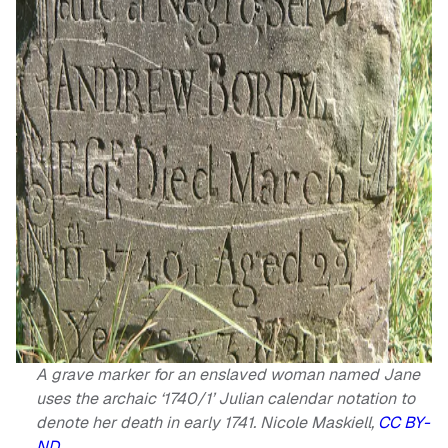
A grave marker for an enslaved woman named Jane
uses the archaic ‘1740/1’ Julian calendar notation to
denote her death in early 1741.
Nicole Maskiell
,
CC BY-
ND