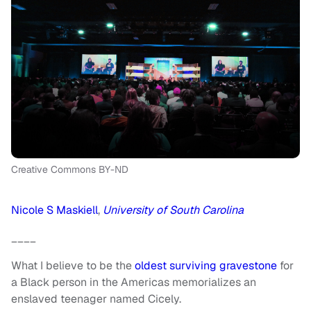
Creative Commons BY-ND
Nicole S Maskiell
,
University of South Carolina
____
What I believe to be the
oldest surviving gravestone
for
a Black person in the Americas memorializes an
enslaved teenager named Cicely.