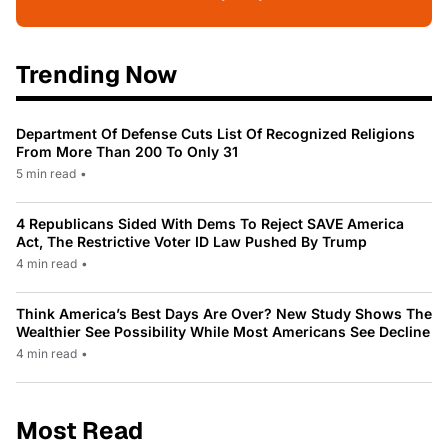
Trending Now
Department Of Defense Cuts List Of Recognized Religions
From More Than 200 To Only 31
5 min read
•
4 Republicans Sided With Dems To Reject SAVE America
Act, The Restrictive Voter ID Law Pushed By Trump
4 min read
•
Think America’s Best Days Are Over? New Study Shows The
Wealthier See Possibility While Most Americans See Decline
4 min read
•
Most Read