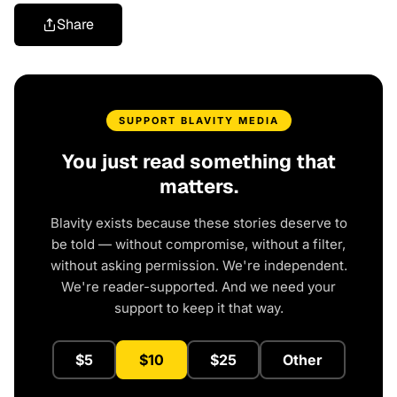
Share
SUPPORT BLAVITY MEDIA
You just read something that
matters.
Blavity exists because these stories deserve to
be told — without compromise, without a filter,
without asking permission. We're independent.
We're reader-supported. And we need your
support to keep it that way.
$5
$10
$25
Other