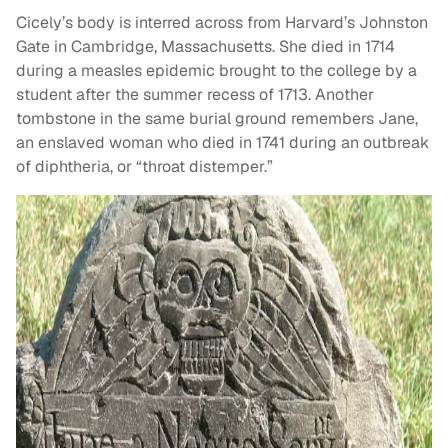
Cicely’s body is interred across from Harvard’s Johnston
Gate in Cambridge, Massachusetts. She died in 1714
during a measles epidemic brought to the college by a
student after the summer recess of 1713. Another
tombstone in the same burial ground remembers Jane,
an enslaved woman who died in 1741 during an outbreak
of diphtheria, or “throat distemper.”