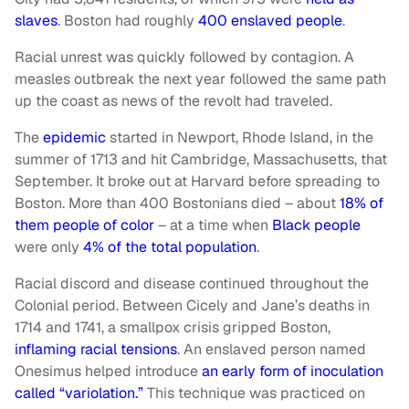
slaves
. Boston had roughly
400 enslaved people
.
Racial unrest was quickly followed by contagion. A
measles outbreak the next year followed the same path
up the coast as news of the revolt had traveled.
The
epidemic
started in Newport, Rhode Island, in the
summer of 1713 and hit Cambridge, Massachusetts, that
September. It broke out at Harvard before spreading to
Boston. More than 400 Bostonians died – about
18% of
them people of color
– at a time when
Black people
were only
4% of the total population
.
Racial discord and disease continued throughout the
Colonial period. Between Cicely and Jane’s deaths in
1714 and 1741, a smallpox crisis gripped Boston,
inflaming racial tensions
. An enslaved person named
Onesimus helped introduce
an early form of inoculation
called “variolation.”
This technique was practiced on