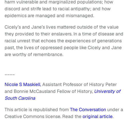
harm vulnerable and marginalized populations; how
discord and strife lead to racial antipathy; and how
epidemics are managed and mismanaged.
Cicely’s and Jane’s lives mattered outside of the value
they provided to their enslavers. In a time of disease and
racial unrest that echoes the experiences of generations
past, the lives of oppressed people like Cicely and Jane
are worthy of remembrance.
____
Nicole S Maskiell
, Assistant Professor of History Peter
and Bonnie McCausland Fellow of History,
University of
South Carolina
This article is republished from
The Conversation
under a
Creative Commons license. Read the
original article
.