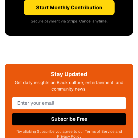
Start Monthly Contribution
Secure payment via Stripe. Cancel anytime.
Stay Updated
Get daily insights on Black culture, entertainment, and
community news.
Subscribe Free
*by clicking Subscribe you agree to our Terms of Service and
Privacy Policy