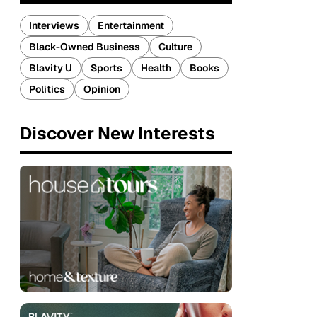
Interviews
Entertainment
Black-Owned Business
Culture
Blavity U
Sports
Health
Books
Politics
Opinion
Discover New Interests