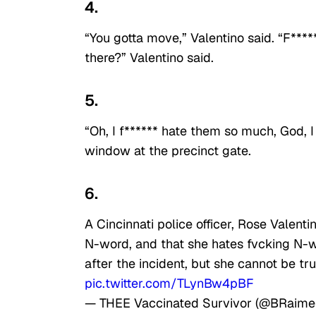
4.
“You gotta move,” Valentino said. “F******
there?” Valentino said.
5.
“Oh, I f****** hate them so much, God, I
window at the precinct gate.
6.
A Cincinnati police officer, Rose Valent
N-word, and that she hates fvcking N-
after the incident, but she cannot be tru
pic.twitter.com/TLynBw4pBF
— THEE Vaccinated Survivor (@BRaim