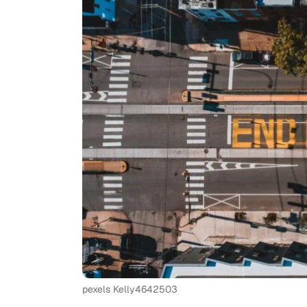
pexels Kelly4642503