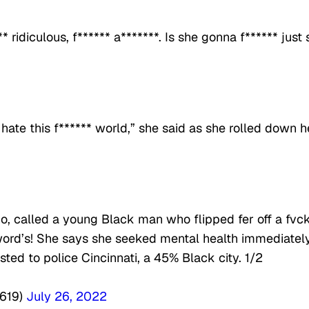
 ridiculous, f****** a*******. Is she gonna f****** just s
 hate this f****** world,” she said as she rolled down h
ino, called a young Black man who flipped fer off a fvc
word’s! She says she seeked mental health immediatel
sted to police Cincinnati, a 45% Black city. 1/2
e619)
July 26, 2022