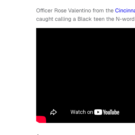
Officer Rose Valentino from the
Cincinna
caught calling a Black teen the N-wor