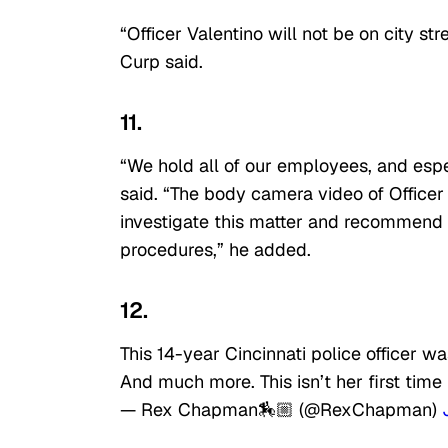
“Officer Valentino will not be on city st
Curp said.
11.
“We hold all of our employees, and espec
said. “The body camera video of Officer
investigate this matter and recommend di
procedures,” he added.
12.
This 14-year Cincinnati police officer
And much more. This isn’t her first time 
— Rex Chapman🏇🏼 (@RexChapman)