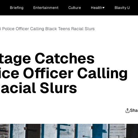
Briefing
Entertainment
Culture
Health
Blavity U
Police Officer Calling Black Teens Racial Slurs
tage Catches
ice Officer Calling
acial Slurs
Sha