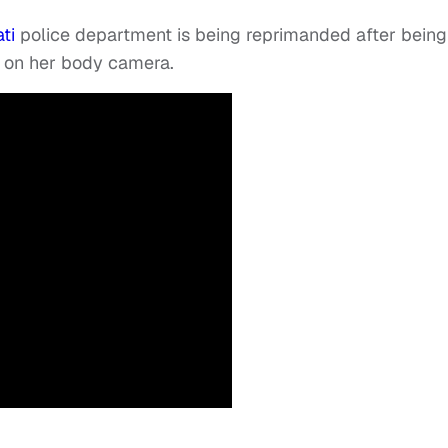
ti
police department is being reprimanded after being
d on her body camera.