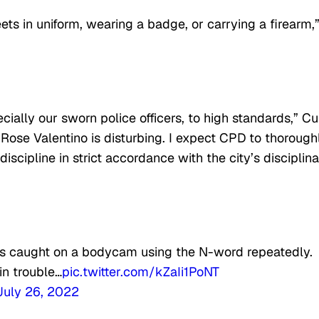
reets in uniform, wearing a badge, or carrying a firearm,
ially our sworn police officers, to high standards,” Cu
 Rose Valentino is disturbing. I expect CPD to thorough
scipline in strict accordance with the city’s disciplin
 was caught on a bodycam using the N-word repeatedly.
in trouble…
pic.twitter.com/kZaIi1PoNT
July 26, 2022