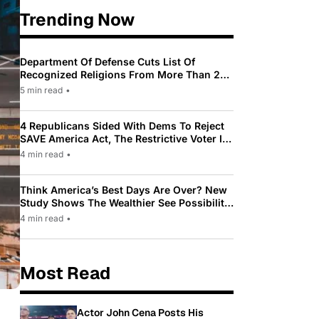
Trending Now
Department Of Defense Cuts List Of
Recognized Religions From More Than 200
To Only 31
5 min read
•
4 Republicans Sided With Dems To Reject
SAVE America Act, The Restrictive Voter ID
Law Pushed By Trump
4 min read
•
Think America’s Best Days Are Over? New
Study Shows The Wealthier See Possibility
While Most Americans See Decline
4 min read
•
Most Read
Actor John Cena Posts His