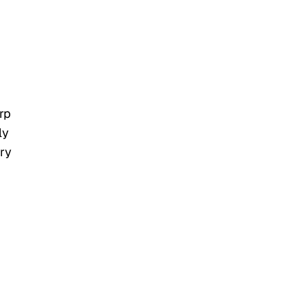
”
rp
ly
ary