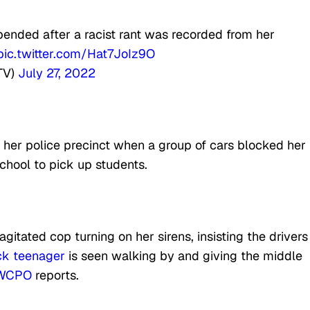
spended after a racist rant was recorded from her
pic.twitter.com/Hat7JoIz9O
TV)
July 27, 2022
o her police precinct when a group of cars blocked her
chool to pick up students.
itated cop turning on her sirens, insisting the drivers
ck teenager
is seen walking by and giving the middle
WCPO
reports.