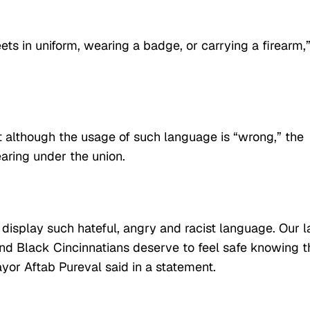
reets in uniform, wearing a badge, or carrying a firearm,
at although the usage of such language is “wrong,” the
hearing under the union.
o display such hateful, angry and racist language. Our 
 and Black Cincinnatians deserve to feel safe knowing 
ayor Aftab Pureval said in a statement.