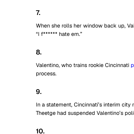
7.
When she rolls her window back up, Vale
“I f****** hate em.”
8.
Valentino, who trains rookie Cincinnati
p
process.
9.
In a statement, Cincinnati’s interim ci
Theetge had suspended Valentino’s pol
10.