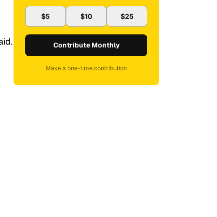
$5
$10
$25
aid.
Contribute Monthly
Make a one-time contribution