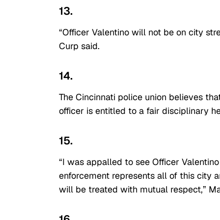
13.
“Officer Valentino will not be on city st
Curp said.
14.
The Cincinnati police union believes th
officer is entitled to a fair disciplinary 
15.
“I was appalled to see Officer Valentin
enforcement represents all of this city
will be treated with mutual respect,” M
16.