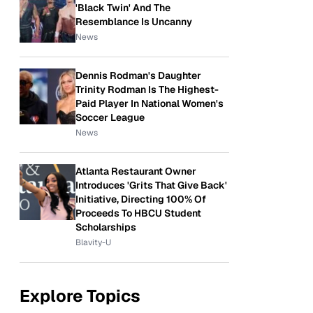
'Black Twin' And The
Resemblance Is Uncanny
News
Dennis Rodman's Daughter
Trinity Rodman Is The Highest-
Paid Player In National Women's
Soccer League
News
Atlanta Restaurant Owner
Introduces 'Grits That Give Back'
Initiative, Directing 100% Of
Proceeds To HBCU Student
Scholarships
Blavity-U
Explore Topics