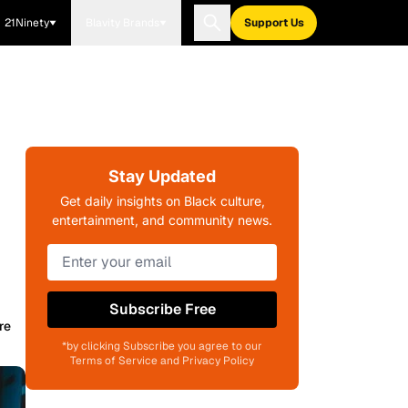
21Ninety
Blavity Brands
Support Us
Stay Updated
Get daily insights on Black culture,
entertainment, and community news.
Subscribe Free
re
*by clicking Subscribe you agree to our
Terms of Service and Privacy Policy