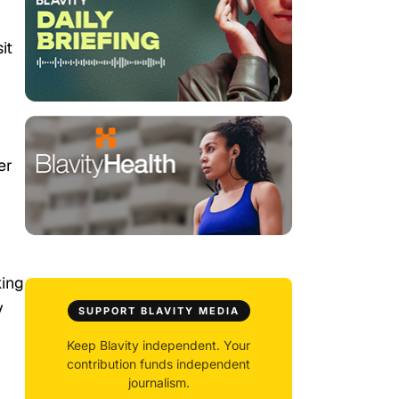
it
er
king
y
SUPPORT BLAVITY MEDIA
Keep Blavity independent. Your
contribution funds independent
journalism.