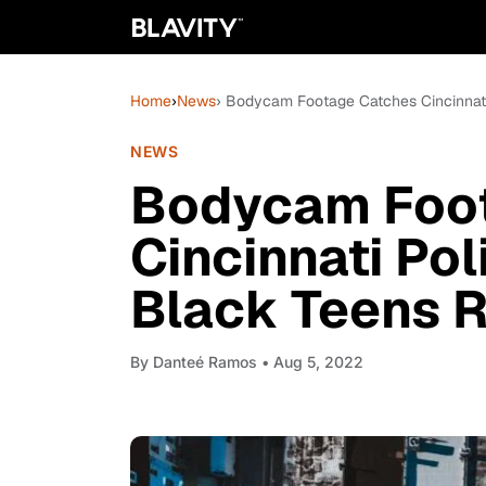
Home
›
News
› Bodycam Footage Catches Cincinnati 
NEWS
Bodycam Foo
Cincinnati Pol
Black Teens R
By
Danteé Ramos
• Aug 5, 2022