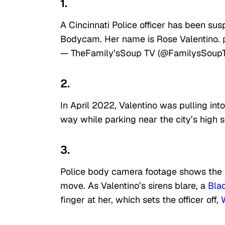
1.
A Cincinnati Police officer has been su
Bodycam. Her name is Rose Valentino.
— TheFamily’sSoup TV (@FamilysSoup
2.
In April 2022, Valentino was pulling int
way while parking near the city’s high s
3.
Police body camera footage shows the ag
move. As Valentino’s sirens blare, a
Bla
finger at her, which sets the officer off,