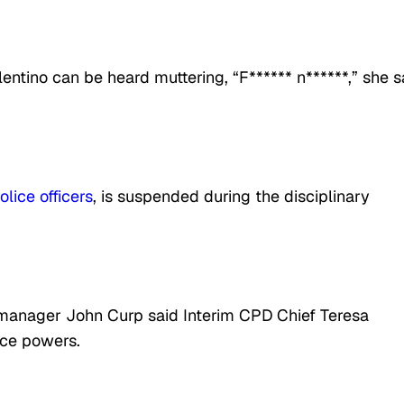
ntino can be heard muttering, “F****** n******,” she s
olice officers
, is suspended during the disciplinary
ty manager John Curp said Interim CPD Chief Teresa
ice powers.