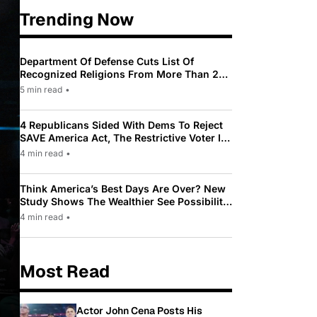
Trending Now
Department Of Defense Cuts List Of
Recognized Religions From More Than 200
To Only 31
5 min read
•
4 Republicans Sided With Dems To Reject
SAVE America Act, The Restrictive Voter ID
Law Pushed By Trump
4 min read
•
Think America’s Best Days Are Over? New
Study Shows The Wealthier See Possibility
While Most Americans See Decline
4 min read
•
Most Read
Actor John Cena Posts His