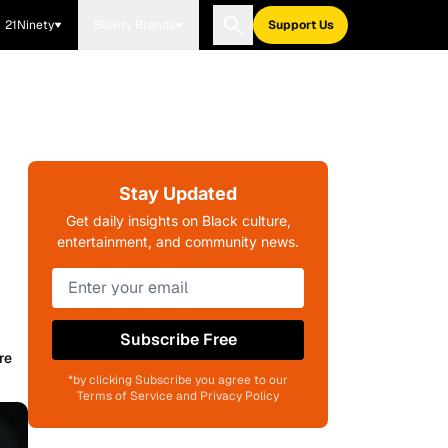
21Ninety
Blavity Brands
Support Us
Stay Updated
Get daily insights on Black culture,
entertainment, and community news.
Subscribe Free
re
*by clicking Subscribe you agree to our
Terms of Service and Privacy Policy