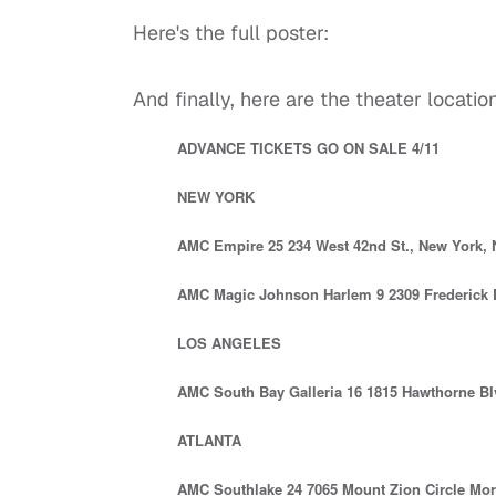
Here's the full poster:
And finally, here are the theater locations 
ADVANCE TICKETS GO ON SALE 4/11
NEW YORK
AMC Empire 25 234 West 42nd St., New York,
AMC Magic Johnson Harlem 9 2309 Frederick 
LOS ANGELES
AMC South Bay Galleria 16 1815 Hawthorne Bl
ATLANTA
AMC Southlake 24 7065 Mount Zion Circle Mor