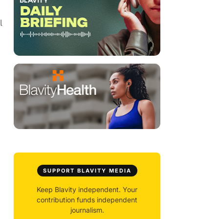
l
SUPPORT BLAVITY MEDIA
Keep Blavity independent. Your
contribution funds independent
journalism.