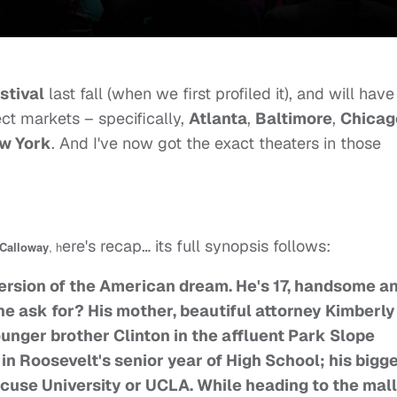
stival
last fall (when we first profiled it), and will have 
ect markets – specifically,
Atlanta
,
Baltimore
,
Chicag
w York
. And I've now got the exact theaters in those
ere's recap… its full synopsis follows:
 Calloway
, h
version of the American dream. He's 17, handsome a
he ask for? His mother, beautiful attorney Kimberly
nger brother Clinton in the affluent Park Slope
y in Roosevelt's senior year of High School; his bigg
cuse University or UCLA. While heading to the mall