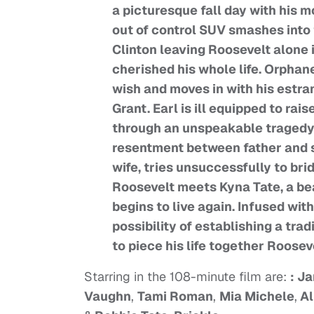
a picturesque fall day with his m
out of control SUV smashes into 
Clinton leaving Roosevelt alone 
cherished his whole life. Orpha
wish and moves in with his estra
Grant. Earl is ill equipped to ra
through an unspeakable tragedy. 
resentment between father and so
wife, tries unsuccessfully to brid
Roosevelt meets Kyna Tate, a bea
begins to live again. Infused wi
possibility of establishing a trad
to piece his life together Roosev
Starring in the 108-minute film are:
: J
Vaughn
,
Tami Roman
,
Mia Michele
,
Al