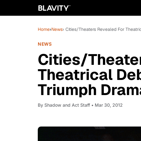
Home
›
News
› Cities/Theaters Revealed For Theatri
NEWS
Cities/Theate
Theatrical De
Triumph Drama 
By
Shadow and Act Staff
• Mar 30, 2012