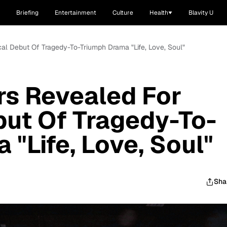
Briefing
Entertainment
Culture
Health
Blavity U
cal Debut Of Tragedy-To-Triumph Drama "Life, Love, Soul"
rs Revealed For
but Of Tragedy-To-
"Life, Love, Soul"
Sha