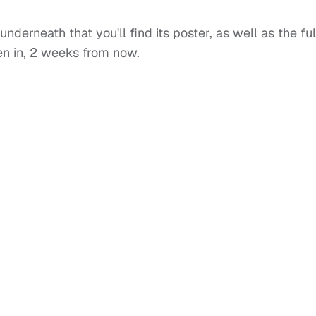
underneath that you'll find its poster, as well as the ful
open in, 2 weeks from now.