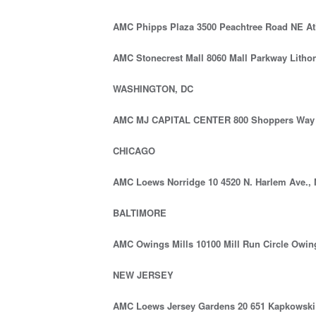
AMC Phipps Plaza 3500 Peachtree Road NE At
AMC Stonecrest Mall 8060 Mall Parkway Litho
WASHINGTON, DC
AMC MJ CAPITAL CENTER 800 Shoppers Way 
CHICAGO
AMC Loews Norridge 10 4520 N. Harlem Ave., N
BALTIMORE
AMC Owings Mills 10100 Mill Run Circle Owin
NEW JERSEY
AMC Loews Jersey Gardens 20 651 Kapkowski 