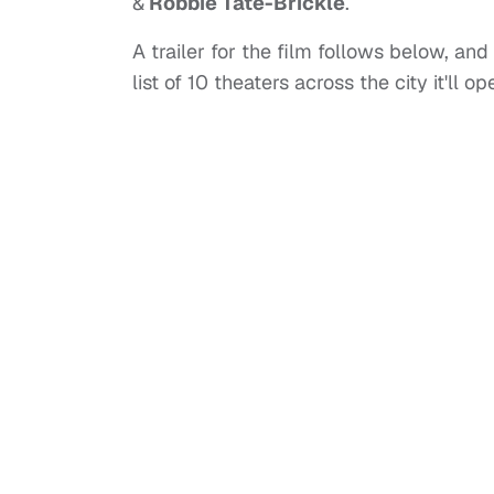
&
Robbie Tate-Brickle
.
A trailer for the film follows below, and 
list of 10 theaters across the city it'll 