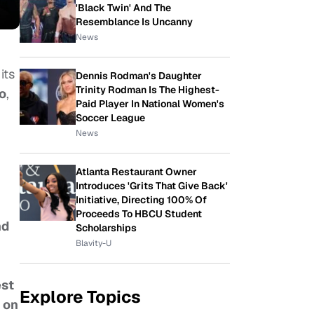
'Black Twin' And The
Resemblance Is Uncanny
News
its
Dennis Rodman's Daughter
Trinity Rodman Is The Highest-
o
,
Paid Player In National Women's
Soccer League
News
Atlanta Restaurant Owner
Introduces 'Grits That Give Back'
Initiative, Directing 100% Of
Proceeds To HBCU Student
nd
Scholarships
Blavity-U
est
Explore Topics
 on