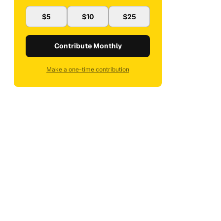
$5
$10
$25
Contribute Monthly
Make a one-time contribution