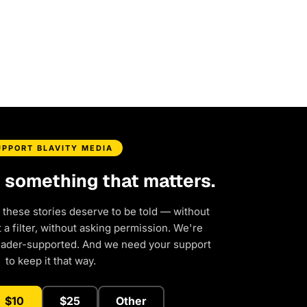
UPPORT BLAVITY MEDIA
d something that matters.
 these stories deserve to be told — without
a filter, without asking permission. We're
eader-supported. And we need your support
to keep it that way.
$10
$25
Other