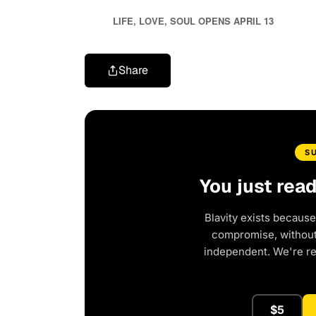
LIFE, LOVE, SOUL OPENS APRIL 13
Share
S
You just rea
Blavity exists because
compromise, without 
independent. We're r
$5