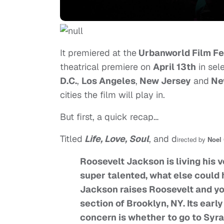
It premiered at the
Urbanworld Film Fe
theatrical premiere on
April 13th
in sel
D.C.
,
Los Angeles
,
New Jersey
and
Ne
cities the film will play in.
But first, a quick recap…
Titled
Life, Love, Soul
, and d
irected by
Noel
Roosevelt Jackson is living his 
super talented, what else could 
Jackson raises Roosevelt and you
section of Brooklyn, NY. Its earl
concern is whether to go to Syra