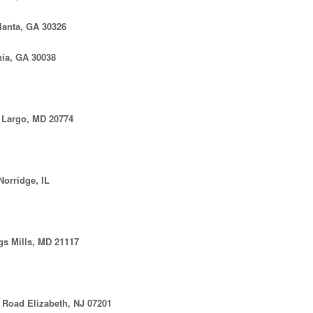
lanta, GA 30326
nia, GA 30038
Largo, MD 20774
orridge, IL
gs Mills, MD 21117
Road Elizabeth, NJ 07201