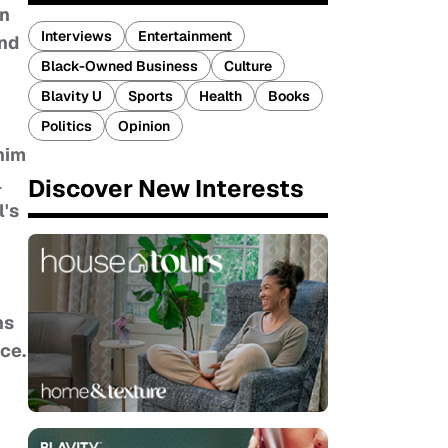
An
Interviews
Entertainment
and
Black-Owned Business
Culture
Blavity U
Sports
Health
Books
Politics
Opinion
 him
l
Discover New Interests
l's
ns
nce.