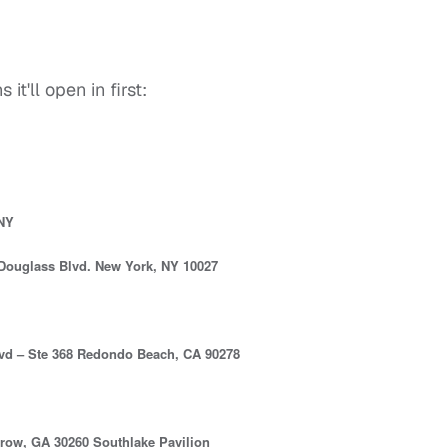
it'll open in first:
 NY
Douglass Blvd. New York, NY 10027
vd – Ste 368 Redondo Beach, CA 90278
row, GA 30260 Southlake Pavilion