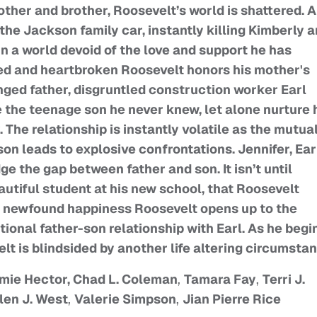
other and brother, Roosevelt’s world is shattered. 
the Jackson family car, instantly killing Kimberly 
in a world devoid of the love and support he has
ned and heartbroken Roosevelt honors his mother's
nged father, disgruntled construction worker Earl
ise the teenage son he never knew, let alone nurture
The relationship is instantly volatile as the mutua
n leads to explosive confrontations. Jennifer, Ear
ge the gap between father and son. It isn’t until
utiful student at his new school, that Roosevelt
th newfound happiness Roosevelt opens up to the
itional father-son relationship with Earl. As he begi
elt is blindsided by another life altering circumsta
amie Hector, Chad L. Coleman
,
Tamara Fay
,
Terri J.
len J. West
,
Valerie Simpson
,
Jian Pierre Rice