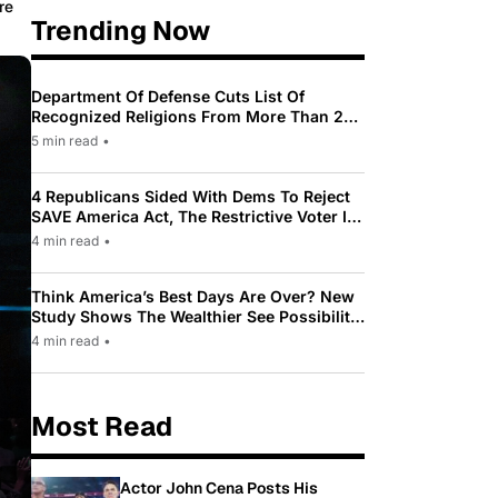
re
Trending Now
Department Of Defense Cuts List Of
Recognized Religions From More Than 200
To Only 31
5 min read
•
4 Republicans Sided With Dems To Reject
SAVE America Act, The Restrictive Voter ID
Law Pushed By Trump
4 min read
•
Think America’s Best Days Are Over? New
Study Shows The Wealthier See Possibility
While Most Americans See Decline
4 min read
•
Most Read
Actor John Cena Posts His