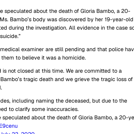
e speculated about the death of Gloria Bambo, a 20-
 “Ms. Bambo’s body was discovered by her 19-year-old
 during the investigation. All evidence in the case s
suicide.”
 medical examiner are still pending and that police ha
 them to believe it was a homicide.
nd is not closed at this time. We are committed to a
 Bambo’s tragic death and we grieve the tragic loss of
.
des, including naming the deceased, but due to the
eed to clarify some inaccuracies.
 speculated about the death of Gloria Bambo, a 20-ye
zE9cenu