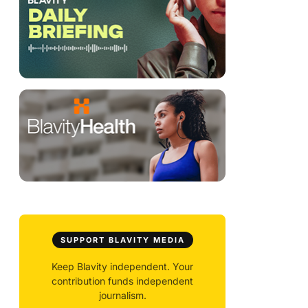
SUPPORT BLAVITY MEDIA
Keep Blavity independent. Your
contribution funds independent
journalism.