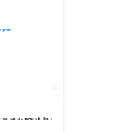
tagram
need some answers to this in