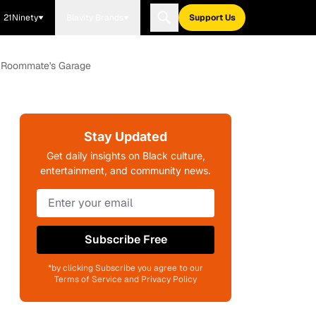
21Ninety
Blavity Brands
Support Us
e Roommate's Garage
Stay Updated
Get daily insights on Black culture,
entertainment, and community news.
Subscribe Free
*by clicking Subscribe you agree to our
Terms of Service and Privacy Policy