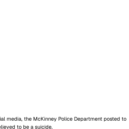
ocial media, the McKinney Police Department posted to
lieved to be a suicide.