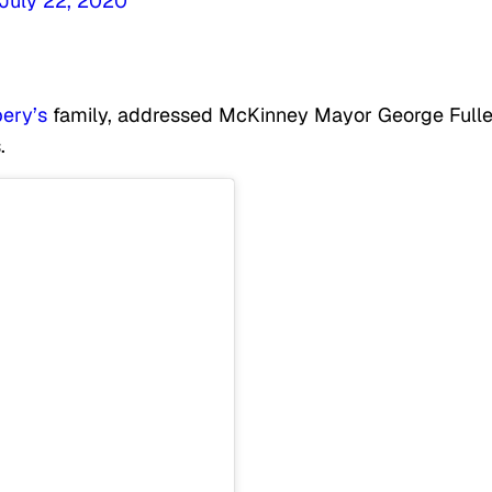
July 22, 2020
ery’s
family, addressed McKinney Mayor George Fulle
.