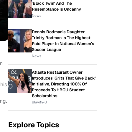
'Black Twin' And The
Resemblance Is Uncanny
News
Dennis Rodman's Daughter
Trinity Rodman Is The Highest-
Paid Player In National Women's
Soccer League
News
an
Atlanta Restaurant Owner
Introduces 'Grits That Give Back'
his
Initiative, Directing 100% Of
Proceeds To HBCU Student
Scholarships
ng.
Blavity-U
Explore Topics