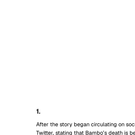
1.
After the story began circulating on s
Twitter, stating that Bambo’s death is be