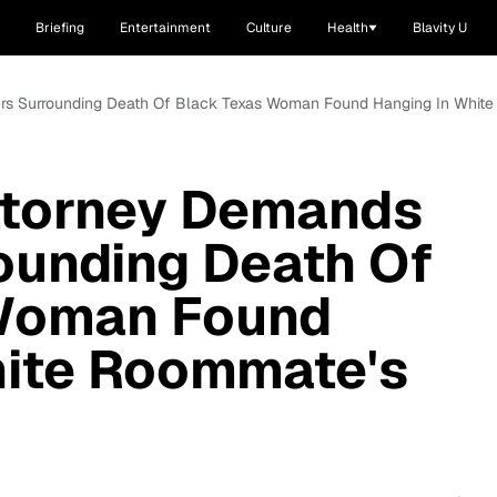
Briefing
Entertainment
Culture
Health
Blavity U
wers Surrounding Death Of Black Texas Woman Found Hanging In Whit
Attorney Demands
ounding Death Of
Woman Found
hite Roommate's