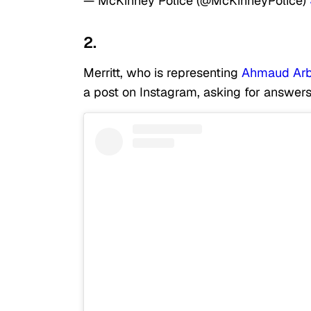
— McKinney Police (@McKinneyPolice)
2.
Merritt, who is representing
Ahmaud Arb
a post on Instagram, asking for answers