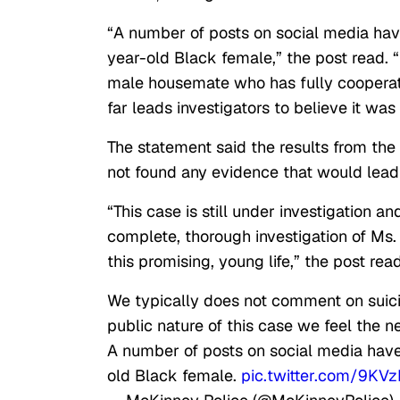
“A number of posts on social media hav
year-old Black female,” the post read.
male housemate who has fully cooperated
far leads investigators to believe it was 
The statement said the results from the
not found any evidence that would lead
“This case is still under investigation a
complete, thorough investigation of Ms.
this promising, young life,” the post read
We typically does not comment on suici
public nature of this case we feel the n
A number of posts on social media have
old Black female.
pic.twitter.com/9KV