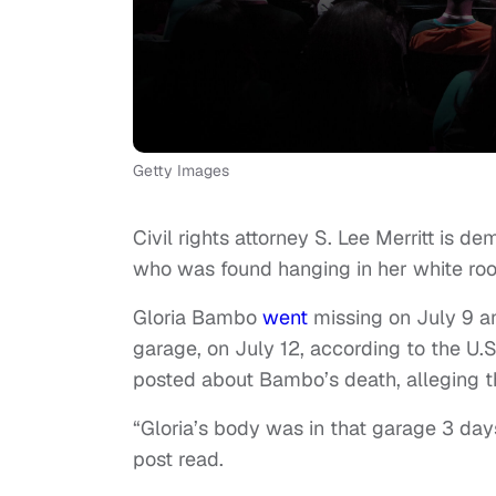
Getty Images
Civil rights attorney S. Lee Merritt is
who was found hanging in her white ro
Gloria Bambo
went
missing on July 9 a
garage, on July 12, according to the U.
posted about Bambo’s death, alleging t
“Gloria’s body was in that garage 3 day
post read.