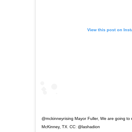
View this post on Ins
@mckinneyrising Mayor Fuller, We are going to 
McKinney, TX. CC: @lashadion