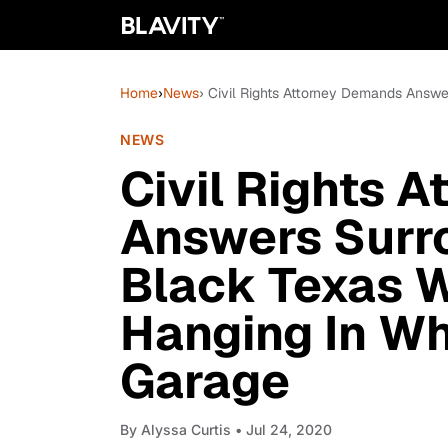
Home
›
News
› Civil Rights Attorney Demands Ans
NEWS
Civil Rights 
Answers Surr
Black Texas 
Hanging In W
Garage
By
Alyssa Curtis
• Jul 24, 2020