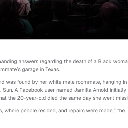
 demanding answers regarding the death of a Black wom
ommate’s garage in Texas.
nd was found by her white male roommate, hanging in 
S. Sun. A Facebook user named Jamilla Arnold initially
hat the 20-year-old died the same day she went missi
s, where people resided, and repairs were made,” the