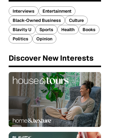
Interviews
Entertainment
Black-Owned Business
Culture
Blavity U
Sports
Health
Books
Politics
Opinion
Discover New Interests