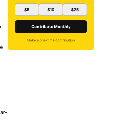
$5
$10
$25
o
Contribute Monthly
Make a one-time contribution
ve
ar-