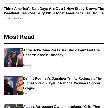
Think America’s Best Days Are Over? New Study Shows The
Wealthier See Possibility While Most Americans See Decline
4 min read
•
Most Read
Actor John Cena Posts His 'Black Twin' And The
Resemblance Is Uncanny
News
Dennis Rodman's Daughter Trinity Rodman Is The
Highest-Paid Player In National Women's Soccer
League
News
Atlanta Restaurant Owner Introduces 'Grits That