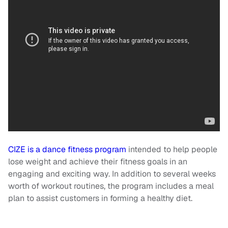
CIZE is a dance fitness program
intended to help people
lose weight and achieve their fitness goals in an
engaging and exciting way. In addition to several weeks
worth of workout routines, the program includes a meal
plan to assist customers in forming a healthy diet.