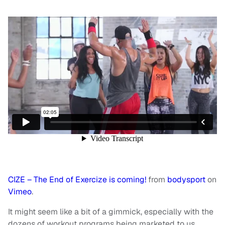
CIZE – The End of Exercize is coming!
from
bodysport
on
Vimeo
.
It might seem like a bit of a gimmick, especially with the
dozens of workout programs being marketed to us,