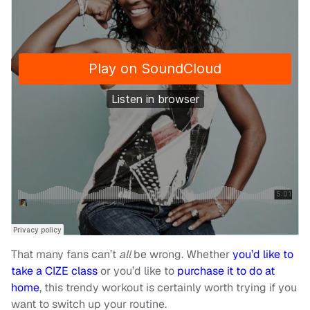
That many fans can’t
all
be wrong. Whether
you’d like to
take a CIZE class
or you’d like to
purchase it to do at
home
, this trendy workout is certainly worth trying if you
want to switch up your routine.