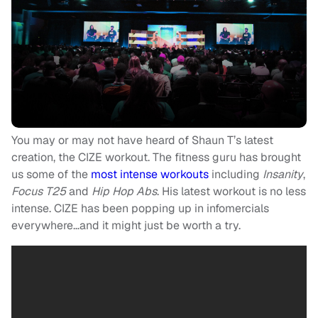
You may or may not have heard of Shaun T’s latest
creation, the CIZE workout. The fitness guru has brought
us some of the
most intense workouts
including
Insanity
,
Focus T25
and
Hip Hop Abs
. His latest workout is no less
intense. CIZE has been popping up in infomercials
everywhere…and it might just be worth a try.