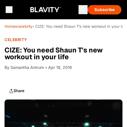
Subscribe
Home
›
celebrity
› CIZE: You need Shaun T's new workout in your life
CELEBRITY
CIZE: You need Shaun T's new
workout in your life
By
Samantha Antrum
• Apr 18, 2016
Share