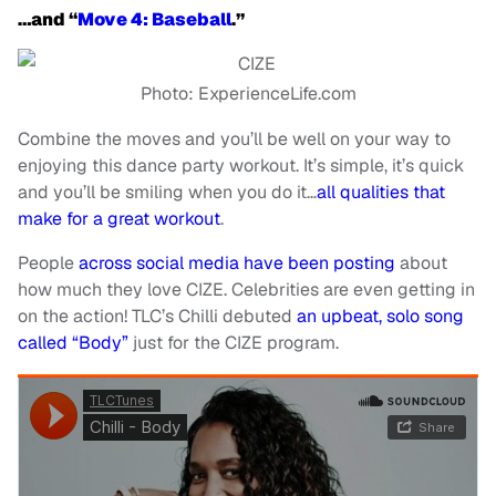
…and “
Move 4: Baseball
.”
Photo: ExperienceLife.com
Combine the moves and you’ll be well on your way to
enjoying this dance party workout. It’s simple, it’s quick
and you’ll be smiling when you do it…
all qualities that
make for a great workout
.
People
across social media have been posting
about
how much they love CIZE. Celebrities are even getting in
on the action! TLC’s Chilli debuted
an upbeat, solo song
called “Body”
just for the CIZE program.