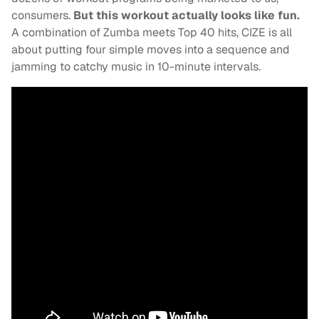
consumers.
But this workout actually looks like fun.
A combination of Zumba meets Top 40 hits, CIZE is all
about putting four simple moves into a sequence and
jamming to catchy music in 10-minute intervals.