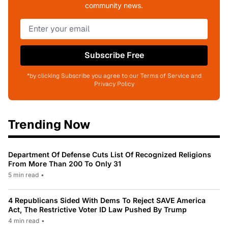
community news.
Subscribe Free
*by clicking Subscribe you agree to our Terms of Service and
Privacy Policy
Trending Now
Department Of Defense Cuts List Of Recognized Religions
From More Than 200 To Only 31
5 min read
•
4 Republicans Sided With Dems To Reject SAVE America
Act, The Restrictive Voter ID Law Pushed By Trump
4 min read
•