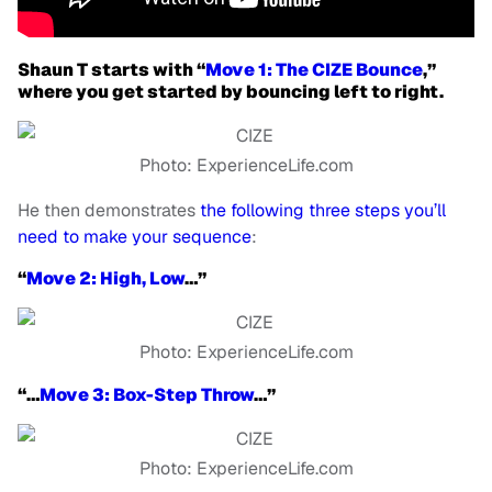
Shaun T starts with “
Move 1: The CIZE Bounce
,”
where you get started by bouncing left to right.
Photo: ExperienceLife.com
He then demonstrates
the following three steps you’ll
need to make your sequence
:
“
Move 2: High, Low
…”
Photo: ExperienceLife.com
“…
Move 3: Box-Step Throw
…”
Photo: ExperienceLife.com