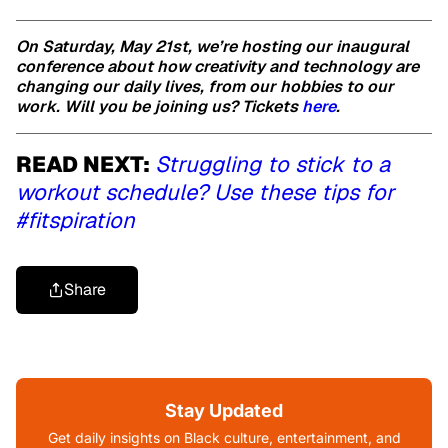
On Saturday, May 21st, we’re hosting our inaugural
conference about how creativity and technology are
changing our daily lives, from our hobbies to our
work. Will you be joining us? Tickets
here
.
READ NEXT:
Struggling to stick to a
workout schedule? Use these tips for
#fitspiration
Share
Stay Updated
Get daily insights on Black culture, entertainment, and