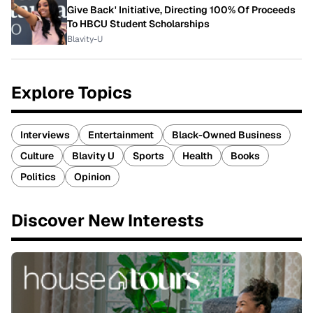
Give Back' Initiative, Directing 100% Of Proceeds
To HBCU Student Scholarships
Blavity-U
Explore Topics
Interviews
Entertainment
Black-Owned Business
Culture
Blavity U
Sports
Health
Books
Politics
Opinion
Discover New Interests