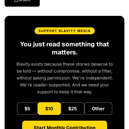
SUPPORT BLAVITY MEDIA
You just read something that
matters.
Blavity exists because these stories deserve to
be told — without compromise, without a filter,
without asking permission. We're independent.
We're reader-supported. And we need your
support to keep it that way.
$5
$10
$25
Other
Start Monthly Contribution