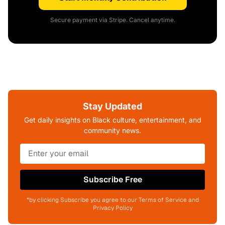
Secure payment via Stripe. Cancel anytime.
Stay Updated
Get daily insights on Black culture, entertainment, and
community news.
Subscribe Free
*by clicking Subscribe you agree to our Terms of Service and
Privacy Policy