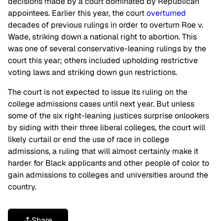
decisions made by a court dominated by Republican
appointees. Earlier this year, the court
overturned
decades of previous rulings in order to overturn Roe v.
Wade, striking down a national right to abortion. This
was one of several conservative-leaning rulings by the
court this year; others included upholding restrictive
voting laws and striking down gun restrictions.
The court is not expected to issue its ruling on the
college admissions cases until next year. But unless
some of the six right-leaning justices surprise onlookers
by siding with their three liberal colleges, the court will
likely curtail or end the use of race in college
admissions, a ruling that will almost certainly make it
harder for Black applicants and other people of color to
gain admissions to colleges and universities around the
country.
Share