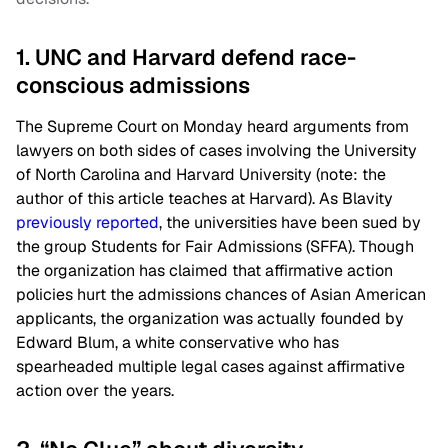
1. UNC and Harvard defend race-
conscious admissions
The Supreme Court on Monday heard arguments from
lawyers on both sides of cases involving the University
of North Carolina and Harvard University (note: the
author of this article teaches at Harvard). As Blavity
previously reported
, the universities have been sued by
the group Students for Fair Admissions (SFFA). Though
the organization has claimed that affirmative action
policies hurt the admissions chances of Asian American
applicants, the organization was actually founded by
Edward Blum, a white conservative who has
spearheaded multiple legal cases against affirmative
action over the years.