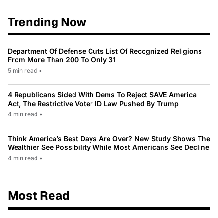
Trending Now
Department Of Defense Cuts List Of Recognized Religions
From More Than 200 To Only 31
5 min read
•
4 Republicans Sided With Dems To Reject SAVE America
Act, The Restrictive Voter ID Law Pushed By Trump
4 min read
•
Think America’s Best Days Are Over? New Study Shows The
Wealthier See Possibility While Most Americans See Decline
4 min read
•
Most Read