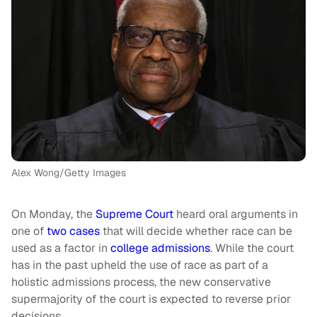
Alex Wong/Getty Images
On Monday, the
Supre
m
e Court
heard oral arguments in
one of
two cases
that will decide whether race can be
used as a factor in
college admissions
. While the court
has in the past upheld the use of race as part of a
holistic admissions process, the new conservative
supermajority of the court is expected to reverse prior
decisions.