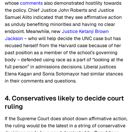
whose
comments
also demonstrated hostility towards
the policy. Chief Justice John Roberts and Justice
Samuel Alito indicated that they see affirmative action
as unduly benefiting minorities and having no clear
endpoint. Meanwhile, new
Justice Ketanji Brown
Jackson
– who will help decide the UNC case but has
recused herself from the Harvard case because of her
past position as a member of the school’s governing
body – defended using race as a part of “looking at the
full person” in admissions decisions. Liberal justices
Elena Kagan and Sonia Sotomayor had similar stances
in their comments and questions.
4. Conservatives likely to decide court
ruling
If the Supreme Court does shoot down affirmative action,
the ruling would be the latest in a string of conservative