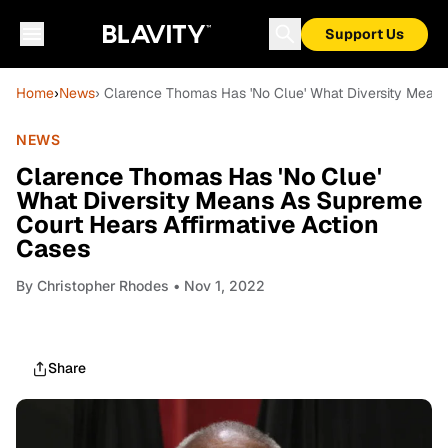
Support Us
Home
›
News
› Clarence Thomas Has 'No Clue' What Diversity Means
NEWS
Clarence Thomas Has 'No Clue'
What Diversity Means As Supreme
Court Hears Affirmative Action
Cases
By
Christopher Rhodes
• Nov 1, 2022
Share