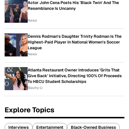
Actor John Cena Posts His 'Black Twin' And The
Resemblance Is Uncanny
News
Dennis Rodman's Daughter Trinity Rodman Is The
Highest-Paid Player In National Women's Soccer
League
News
Atlanta Restaurant Owner Introduces 'Grits That
Give Back' Initiative, Directing 100% Of Proceeds
To HBCU Student Scholarships
Blavity-U
Explore Topics
Interviews
Entertainment
Black-Owned Business