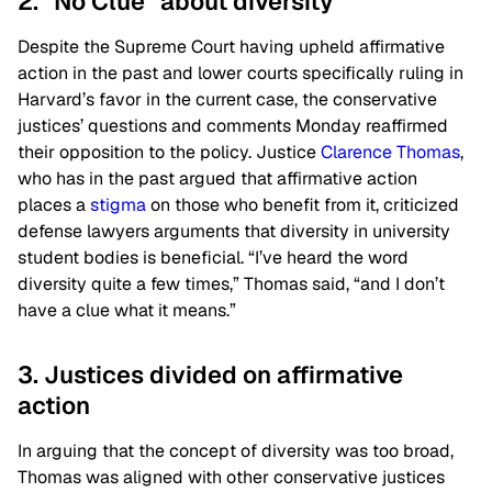
2. “No Clue” about diversity
Despite the Supreme Court having upheld affirmative
action in the past and lower courts specifically ruling in
Harvard’s favor in the current case, the conservative
justices’ questions and comments Monday reaffirmed
their opposition to the policy. Justice
Clarence Thomas
,
who has in the past argued that affirmative action
places a
stigma
on those who benefit from it, criticized
defense lawyers arguments that diversity in university
student bodies is beneficial. “I’ve heard the word
diversity quite a few times,” Thomas said, “and I don’t
have a clue what it means.”
3. Justices divided on affirmative
action
In arguing that the concept of diversity was too broad,
Thomas was aligned with other conservative justices