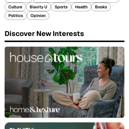
Culture
Blavity U
Sports
Health
Books
Politics
Opinion
Discover New Interests