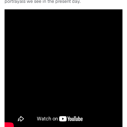
portrayals we see in the present day.