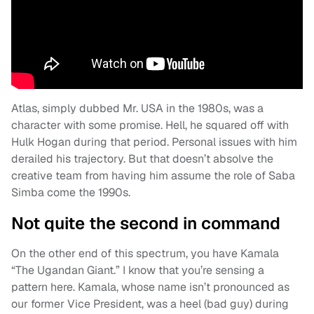
Atlas, simply dubbed Mr. USA in the 1980s, was a
character with some promise. Hell, he squared off with
Hulk Hogan during that period. Personal issues with him
derailed his trajectory. But that doesn’t absolve the
creative team from having him assume the role of Saba
Simba come the 1990s.
Not quite the second in command
On the other end of this spectrum, you have Kamala
“The Ugandan Giant.” I know that you’re sensing a
pattern here. Kamala, whose name isn’t pronounced as
our former Vice President, was a heel (bad guy) during