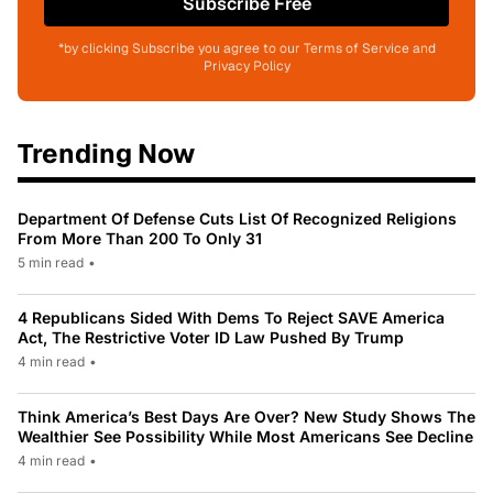
Subscribe Free
*by clicking Subscribe you agree to our Terms of Service and
Privacy Policy
Trending Now
Department Of Defense Cuts List Of Recognized Religions
From More Than 200 To Only 31
5 min read
•
4 Republicans Sided With Dems To Reject SAVE America
Act, The Restrictive Voter ID Law Pushed By Trump
4 min read
•
Think America’s Best Days Are Over? New Study Shows The
Wealthier See Possibility While Most Americans See Decline
4 min read
•