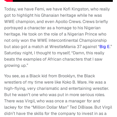
Today, we have Femi, we have Kofi Kingston, who really
got to highlight his Ghanaian heritage while he was
WWE champion, and even Apollo Crews. Crews briefly
portrayed a character as a homage to his Nigerian
heritage. He took on the role of a Nigerian Prince who
not only won the WWE Intercontinental Championship
but also got a match at WrestleMania 37 against “
Big E
.”
Saturday night, I thought to myself, “Damn, this really
beats the examples of African characters that I saw
growing up.”
You see, as a Black kid from Brooklyn, the Black
wrestlers of my time were like Koko B. Ware. He was a
high-flying, very charismatic and entertaining wrestler.
But he wasn’t one who was put in more serious roles.
There was Virgil, who was once a manager for and
lackey for the “Million Dollar Man” Ted DiBiase. But Virgil
didn’t have the skills for the company to invest in as a