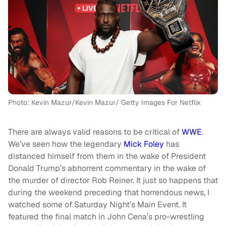
Photo: Kevin Mazur/Kevin Mazur/ Getty Images For Netflix
There are always valid reasons to be critical of
WWE
.
We’ve seen how the legendary
Mick Foley
has
distanced himself from them in the wake of President
Donald Trump’s abhorrent commentary in the wake of
the murder of director Rob Reiner. It just so happens that
during the weekend preceding that horrendous news, I
watched some of Saturday Night’s Main Event. It
featured the final match in John Cena’s pro-wrestling