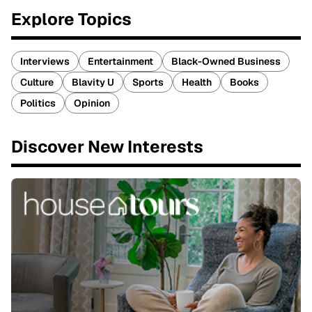
Explore Topics
Interviews
Entertainment
Black-Owned Business
Culture
Blavity U
Sports
Health
Books
Politics
Opinion
Discover New Interests