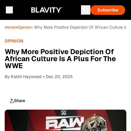
Subscribe
Home
›
Opinion
› Why More Positive Depiction Of African Culture Is
OPINION
Why More Positive Depiction Of
African Culture Is A Plus For The
WWE
By
Kahlil Haywood
• Dec 20, 2025
Share