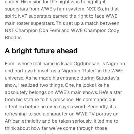
career. His vision for the night was to highlight
superstars from WWE’s farm system, NXT. So, in that
spirit, NXT superstars earned the right to face WWE
main roster superstars. This set up a match between
NXT Champion Oba Femi and WWE Champion Cody
Rhodes.
A bright future ahead
Femi, whose real name is Isaac Ogdubesan, is Nigerian
and portrays himself as a Nigerian “Ruler” in the WWE
universe. As he made his entrance during Saturday’s
show, I realized two things. One, he looks like he
absolutely belongs on WWE’s main shows. He’s a star
from his stature to his presence. He commands our
attention before he even says a word. Secondly, it’s
refreshing to see a character on WWE TV portray an
African ethnicity and be taken seriously. It led me to
think about how far we’ve come through those