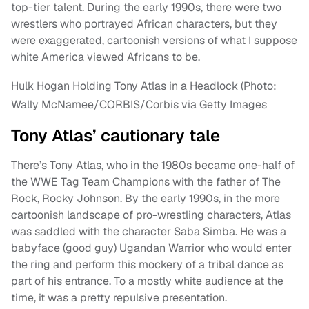
top-tier talent. During the early 1990s, there were two
wrestlers who portrayed African characters, but they
were exaggerated, cartoonish versions of what I suppose
white America viewed Africans to be.
Hulk Hogan Holding Tony Atlas in a Headlock (Photo:
Wally McNamee/CORBIS/Corbis via Getty Images
Tony Atlas’ cautionary tale
There’s Tony Atlas, who in the 1980s became one-half of
the WWE Tag Team Champions with the father of The
Rock, Rocky Johnson. By the early 1990s, in the more
cartoonish landscape of pro-wrestling characters, Atlas
was saddled with the character Saba Simba. He was a
babyface (good guy) Ugandan Warrior who would enter
the ring and perform this mockery of a tribal dance as
part of his entrance. To a mostly white audience at the
time, it was a pretty repulsive presentation.