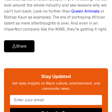
look around the whole industry and see reasons why we
can’t turn back. Look no further than
Queen Aminata
or
Bishop Kaun as examples. The era of portraying African
talent as mere afterthoughts is over. And even in an
imperfect company like the WWE, they’re getting it right.
Share
Stay Updated
Get daily insights on Black culture, entertainment, and
community news.