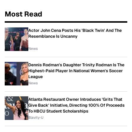
Most Read
Actor John Cena Posts His 'Black Twin' And The
Resemblance Is Uncanny
News
Dennis Rodman's Daughter Trinity Rodman Is The
Highest-Paid Player In National Women's Soccer
League
News
Atlanta Restaurant Owner Introduces 'Grits That
Give Back' Initiative, Directing 100% Of Proceeds
To HBCU Student Scholarships
Blavity-U