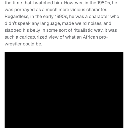
the time that I watched him. However, in the 1980s, he
was portrayed as a much more vicious character.
Regardless, in the early 1990s, he was a character who
didn’t speak any language, made weird noises, and
slapped his belly in some sort of ritualistic way. It was
such a caricaturized view of what an African pro-
wrestler could be.