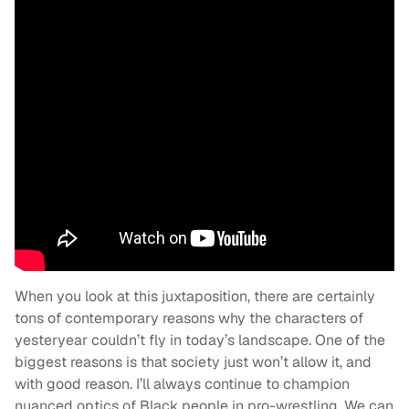
When you look at this juxtaposition, there are certainly
tons of contemporary reasons why the characters of
yesteryear couldn’t fly in today’s landscape. One of the
biggest reasons is that society just won’t allow it, and
with good reason. I’ll always continue to champion
nuanced optics of Black people in pro-wrestling. We can