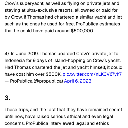
Crow’s superyacht, as well as flying on private jets and
staying at ultra-exclusive resorts, all owned or paid for
by Crow. If Thomas had chartered a similar yacht and jet
such as the ones he used for free, ProPublica estimates
that he could have paid around $500,000.
4/ In June 2019, Thomas boarded Crow’s private jet to
Indonesia for 9 days of island-hopping on Crow’s yacht.
Had Thomas chartered the jet and yacht himself, it could
have cost him over $500K.
pic.twitter.com/nLK3V67yh7
— ProPublica (@propublica)
April 6, 2023
3.
These trips, and the fact that they have remained secret
until now, have raised serious ethical and even legal
concerns. ProPublica interviewed legal and ethics