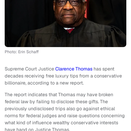
Photo: Erin Schaff
Supreme Court Justice
Clarence Thomas
has spent
decades receiving free luxury tips from a conservative
billionaire, according to a new report.
The report indicates that Thomas may have broken
federal law by failing to disclose these gifts. The
previously undisclosed trips also go against ethical
norms for federal judges and raise questions concerning
what kind of influence wealthy conservative interests
have hand on Justice Thomas.