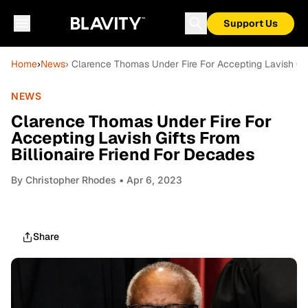
Support Us
Home
›
News
› Clarence Thomas Under Fire For Accepting Lavish Gif
NEWS
Clarence Thomas Under Fire For
Accepting Lavish Gifts From
Billionaire Friend For Decades
By
Christopher Rhodes
• Apr 6, 2023
Share