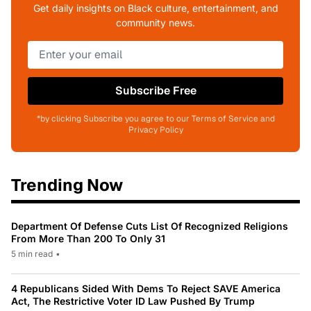
Get daily insights on Black culture, entertainment, and
community news.
Subscribe Free
*by clicking Subscribe you agree to our Terms of Service and
Privacy Policy
Trending Now
Department Of Defense Cuts List Of Recognized Religions
From More Than 200 To Only 31
5 min read
•
4 Republicans Sided With Dems To Reject SAVE America
Act, The Restrictive Voter ID Law Pushed By Trump