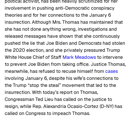
political activist, has been heavily scrutinized for her
involvement in pushing anti-Democratic conspiracy
theories and for her connections to the January 6
insurrection. Although Mrs. Thomas has maintained that
she has not done anything wrong, investigations and
released messages have shown that she continuously
pushed the lie that Joe Biden and Democrats had stolen
the 2020 election, and she privately pressured Trump
White House Chief of Staff
Mark Meadows
to intervene
to prevent Joe Biden from taking office. Justice Thomas,
meanwhile, has refused to recuse himself from
cases
involving January 6, despite his wife’s connections to
the Trump “stop the steal” movement that led to the
insurrection. With today’s report on Thomas,
Congressman Ted Lieu has called on the justice to
resign, while Rep. Alexandria Ocasio-Cortez (D-NY) has
called on Congress to impeach Thomas.