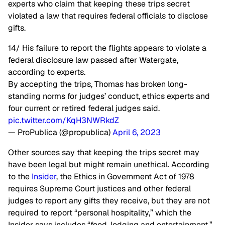
experts who claim that keeping these trips secret
violated a law that requires federal officials to disclose
gifts.
14/ His failure to report the flights appears to violate a
federal disclosure law passed after Watergate,
according to experts.
By accepting the trips, Thomas has broken long-
standing norms for judges’ conduct, ethics experts and
four current or retired federal judges said.
pic.twitter.com/KqH3NWRkdZ
— ProPublica (@propublica)
April 6, 2023
Other sources say that keeping the trips secret may
have been legal but might remain unethical. According
to the
Insider
, the Ethics in Government Act of 1978
requires Supreme Court justices and other federal
judges to report any gifts they receive, but they are not
required to report “personal hospitality,” which the
Insider says includes “food, lodging and entertainment.”