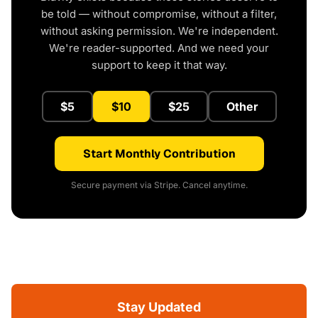
be told — without compromise, without a filter,
without asking permission. We're independent.
We're reader-supported. And we need your
support to keep it that way.
$5
$10
$25
Other
Start Monthly Contribution
Secure payment via Stripe. Cancel anytime.
Stay Updated