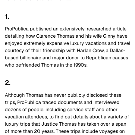
1.
ProPublica published an extensively-researched article
detailing how Clarence Thomas and his wife Ginny have
enjoyed extremely expensive luxury vacations and travel
courtesy of their friendship with Harlan Crow, a Dallas-
based billionaire and major donor to Republican causes
who befriended Thomas in the 1990s.
2.
Although Thomas has never publicly disclosed these
trips, ProPublica traced documents and interviewed
dozens of people, including service staff and other
vacation attendees, to find out details about a variety of
luxury trips that Justice Thomas has taken over a span
of more than 20 years. These trips include voyages on