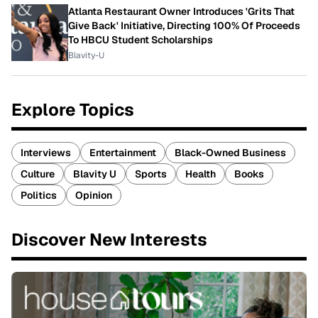
Atlanta Restaurant Owner Introduces 'Grits That
Give Back' Initiative, Directing 100% Of Proceeds
To HBCU Student Scholarships
Blavity-U
Explore Topics
Interviews
Entertainment
Black-Owned Business
Culture
Blavity U
Sports
Health
Books
Politics
Opinion
Discover New Interests