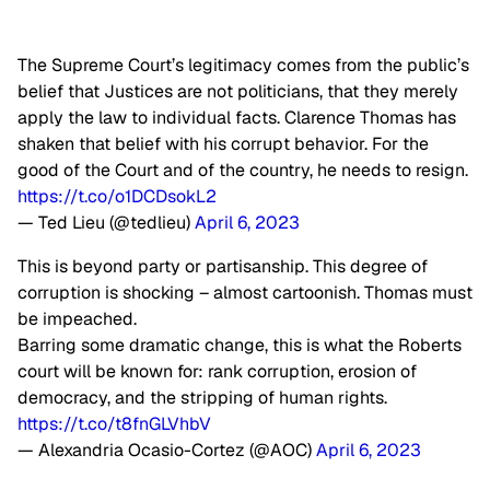
The Supreme Court’s legitimacy comes from the public’s
belief that Justices are not politicians, that they merely
apply the law to individual facts. Clarence Thomas has
shaken that belief with his corrupt behavior. For the
good of the Court and of the country, he needs to resign.
https://t.co/o1DCDsokL2
— Ted Lieu (@tedlieu)
April 6, 2023
This is beyond party or partisanship. This degree of
corruption is shocking – almost cartoonish. Thomas must
be impeached.
Barring some dramatic change, this is what the Roberts
court will be known for: rank corruption, erosion of
democracy, and the stripping of human rights.
https://t.co/t8fnGLVhbV
— Alexandria Ocasio-Cortez (@AOC)
April 6, 2023