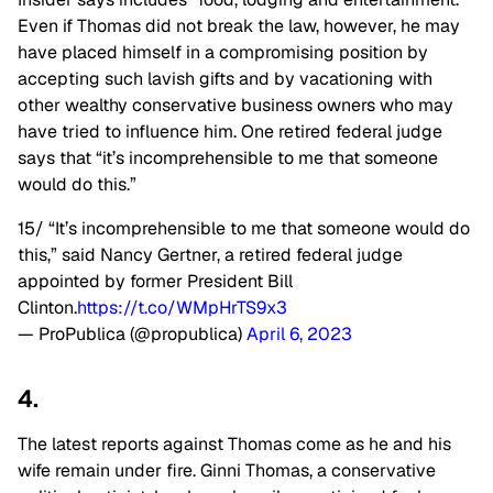
Even if Thomas did not break the law, however, he may
have placed himself in a compromising position by
accepting such lavish gifts and by vacationing with
other wealthy conservative business owners who may
have tried to influence him. One retired federal judge
says that “it’s incomprehensible to me that someone
would do this.”
15/ “It’s incomprehensible to me that someone would do
this,” said Nancy Gertner, a retired federal judge
appointed by former President Bill
Clinton.
https://t.co/WMpHrTS9x3
— ProPublica (@propublica)
April 6, 2023
4.
The latest reports against Thomas come as he and his
wife remain under fire. Ginni Thomas, a conservative