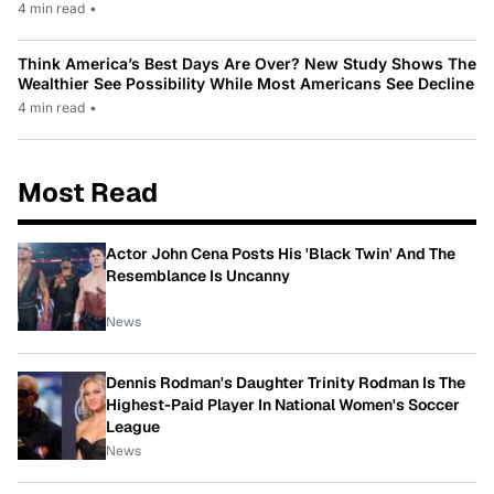
4 min read
•
Think America’s Best Days Are Over? New Study Shows The
Wealthier See Possibility While Most Americans See Decline
4 min read
•
Most Read
Actor John Cena Posts His 'Black Twin' And The
Resemblance Is Uncanny
News
Dennis Rodman's Daughter Trinity Rodman Is The
Highest-Paid Player In National Women's Soccer
League
News