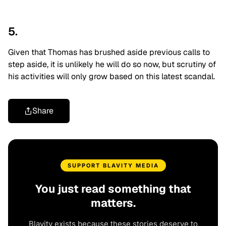
5.
Given that Thomas has brushed aside previous calls to
step aside, it is unlikely he will do so now, but scrutiny of
his activities will only grow based on this latest scandal.
Share
SUPPORT BLAVITY MEDIA
You just read something that
matters.
Blavity exists because these stories deserve to