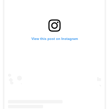
View this post on Instagram