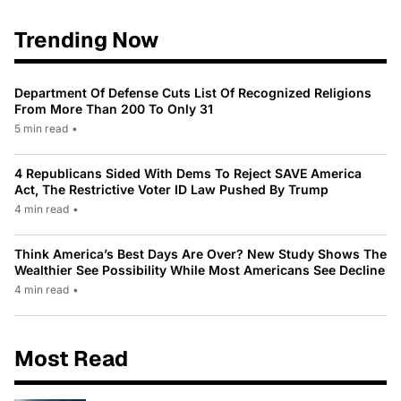
Trending Now
Department Of Defense Cuts List Of Recognized Religions
From More Than 200 To Only 31
5 min read
•
4 Republicans Sided With Dems To Reject SAVE America
Act, The Restrictive Voter ID Law Pushed By Trump
4 min read
•
Think America’s Best Days Are Over? New Study Shows The
Wealthier See Possibility While Most Americans See Decline
4 min read
•
Most Read