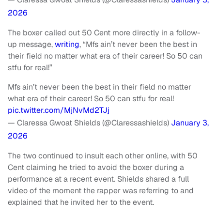
2026
The boxer called out 50 Cent more directly in a follow-
up message,
writing
, “Mfs ain’t never been the best in
their field no matter what era of their career! So 50 can
stfu for real!”
Mfs ain’t never been the best in their field no matter
what era of their career! So 50 can stfu for real!
pic.twitter.com/MjNvMd2TJj
— Claressa Gwoat Shields (@Claressashields)
January 3,
2026
The two continued to insult each other online, with 50
Cent claiming he tried to avoid the boxer during a
performance at a recent event. Shields shared a full
video of the moment the rapper was referring to and
explained that he invited her to the event.