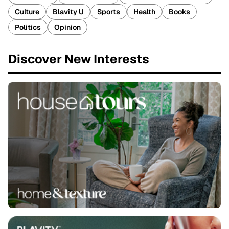
Culture
Blavity U
Sports
Health
Books
Politics
Opinion
Discover New Interests