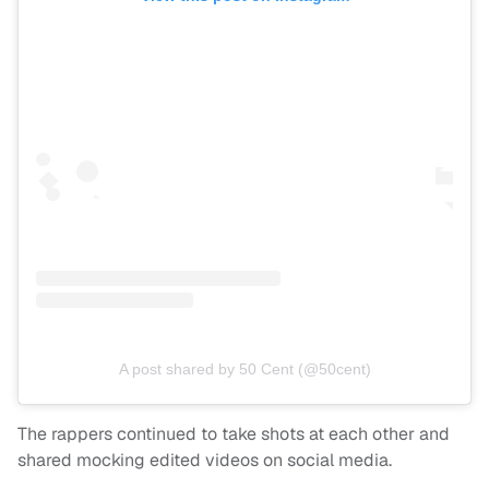
A post shared by 50 Cent (@50cent)
The rappers continued to take shots at each other and
shared mocking edited videos on social media.