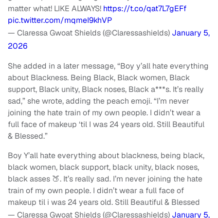
matter what! LIKE ALWAYS!
https://t.co/qat7L7gEFf
pic.twitter.com/mqmeI9khVP
— Claressa Gwoat Shields (@Claressashields)
January 5,
2026
She added in a later message, “Boy y’all hate everything
about Blackness. Being Black, Black women, Black
support, Black unity, Black noses, Black a***s. It’s really
sad,” she wrote, adding the peach emoji. “I’m never
joining the hate train of my own people. I didn’t wear a
full face of makeup ‘til I was 24 years old. Still Beautiful
& Blessed.”
Boy Y’all hate everything about blackness, being black,
black women, black support, black unity, black noses,
black asses 🍑. It’s really sad. I’m never joining the hate
train of my own people. I didn’t wear a full face of
makeup til i was 24 years old. Still Beautiful & Blessed
— Claressa Gwoat Shields (@Claressashields)
January 5,