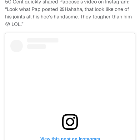
50 Cent quickly shared Papoose’s video on Instagram:
“Look what Pap posted 😆Hahaha, that look like one of
his joints all his hoe’s handsome. They tougher than him
😟 LOL.”
View this post on Instagram