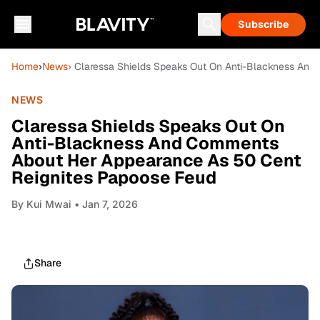
Subscribe
Home
›
News
› Claressa Shields Speaks Out On Anti-Blackness An
NEWS
Claressa Shields Speaks Out On
Anti-Blackness And Comments
About Her Appearance As 50 Cent
Reignites Papoose Feud
By
Kui Mwai
• Jan 7, 2026
Share