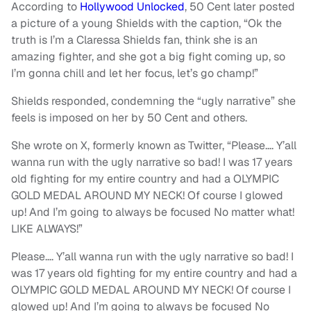
According to
Hollywood Unlocked
, 50 Cent later posted
a picture of a young Shields with the caption, “Ok the
truth is I’m a Claressa Shields fan, think she is an
amazing fighter, and she got a big fight coming up, so
I’m gonna chill and let her focus, let’s go champ!”
Shields responded, condemning the “ugly narrative” she
feels is imposed on her by 50 Cent and others.
She wrote on X, formerly known as Twitter, “Please…. Y’all
wanna run with the ugly narrative so bad! I was 17 years
old fighting for my entire country and had a OLYMPIC
GOLD MEDAL AROUND MY NECK! Of course I glowed
up! And I’m going to always be focused No matter what!
LIKE ALWAYS!”
Please…. Y’all wanna run with the ugly narrative so bad! I
was 17 years old fighting for my entire country and had a
OLYMPIC GOLD MEDAL AROUND MY NECK! Of course I
glowed up! And I’m going to always be focused No