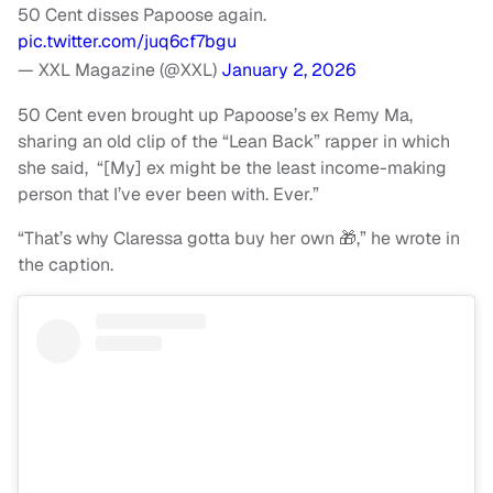
50 Cent disses Papoose again.
pic.twitter.com/juq6cf7bgu
— XXL Magazine (@XXL)
January 2, 2026
50 Cent even brought up Papoose’s ex Remy Ma,
sharing an old clip of the “Lean Back” rapper in which
she said, “[My] ex might be the least income-making
person that I’ve ever been with. Ever.”
“That’s why Claressa gotta buy her own 🎁,” he wrote in
the caption.