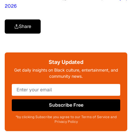
2026
Share
Stay Updated
Get daily insights on Black culture, entertainment, and
community news.
Subscribe Free
*by clicking Subscribe you agree to our Terms of Service and
Privacy Policy