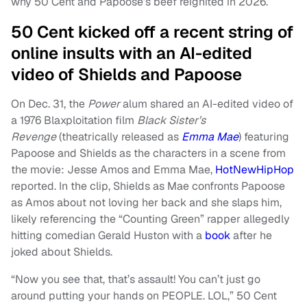
why 50 Cent and Papoose’s beef reignited in 2026.
50 Cent kicked off a recent string of
online insults with an AI-edited
video of Shields and Papoose
On Dec. 31, the
Power
alum shared an AI-edited video of
a 1976 Blaxploitation film
Black Sister’s
Revenge
(theatrically released as
Emma Mae
) featuring
Papoose and Shields as the characters in a scene from
the movie: Jesse Amos and Emma Mae,
HotNewHipHop
reported. In the clip, Shields as Mae confronts Papoose
as Amos about not loving her back and she slaps him,
likely referencing the “Counting Green” rapper allegedly
hitting comedian Gerald Huston with a
book
after he
joked about Shields.
“Now you see that, that’s assault! You can’t just go
around putting your hands on PEOPLE. LOL,” 50 Cent