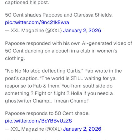
captioned his post.
50 Cent shades Papoose and Claressa Shields.
pic.twitter.com/9n421kEwra
— XXL Magazine (@XXL)
January 2, 2026
Papoose responded with his own AI-generated video of
50 Cent dancing on a couch in a club in women’s
clothing.
“No No No stop deflecting Curtis,” Pap wrote in the
post’s caption. “The world is STILL waiting for ya
response to Fab & them. You from southside do
something ? Fight or flight ? Holla if you need a
ghostwriter Champ… I mean Chump!”
Papoose responds to 50 Cent shade.
pic.twitter.com/BcYBBvUzZS
— XXL Magazine (@XXL)
January 2, 2026