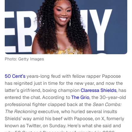
Photo: Getty Images
50 Cent’s
years-long feud with fellow rapper Papoose
has reignited just in time for the new year, and now the
latter’s girlfriend, boxing champion
Claressa Shields
, has
entered the chat. According to
The Grio
, the 30-year-old
professional fighter clapped back at the
Sean Combs:
The Reckoning
executive, who hurled several insults
Shields’ way amid his beef with Papoose, on X, formerly
known as Twitter, on Sunday. Here’s what she said and