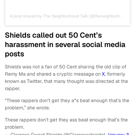
A post shared by The Neighborhood Talk (@theneighborhoodtalk)
Shields called out 50 Cent’s
harassment in several social media
posts
Shields was not a fan of 50 Cent sharing the old clip of
Remy Ma and shared a cryptic message on
X
, formerly
known as Twitter, that many thought was directed at the
rapper.
“These rappers don’t get they a*s beat enough that’s the
problem,” she wrote.
These rappers don’t get they ass beat enough that’s the
problem.
— Claressa Gwoat Shields (@Claressashields)
January 3,