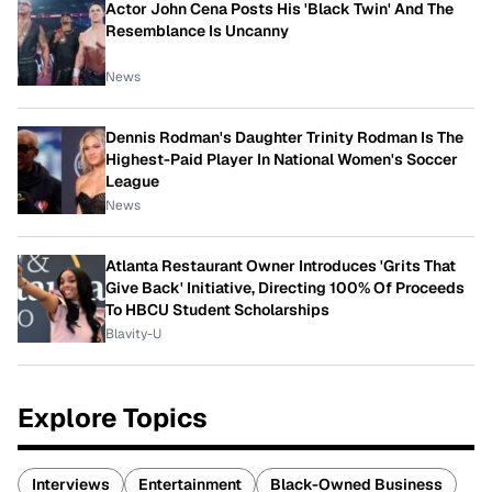
Actor John Cena Posts His 'Black Twin' And The
Resemblance Is Uncanny
News
Dennis Rodman's Daughter Trinity Rodman Is The
Highest-Paid Player In National Women's Soccer
League
News
Atlanta Restaurant Owner Introduces 'Grits That
Give Back' Initiative, Directing 100% Of Proceeds
To HBCU Student Scholarships
Blavity-U
Explore Topics
Interviews
Entertainment
Black-Owned Business