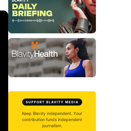
SUPPORT BLAVITY MEDIA
Keep Blavity independent. Your
contribution funds independent
journalism.