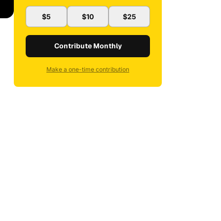
$5
$10
$25
Contribute Monthly
Make a one-time contribution