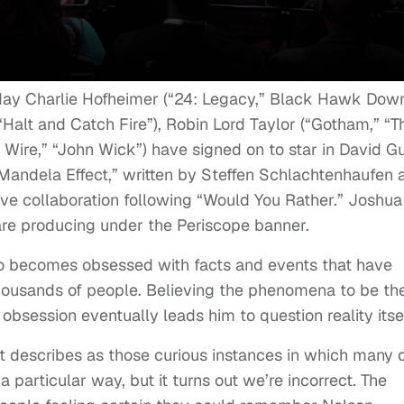
ay Charlie Hofheimer (“24: Legacy,” Black Hawk Down
Halt and Catch Fire”), Robin Lord Taylor (“Gotham,” “T
 Wire,” “John Wick”) have signed on to star in David G
e Mandela Effect,” written by Steffen Schlachtenhaufen 
ive collaboration following “Would You Rather.” Joshua
re producing under the Periscope banner.
o becomes obsessed with facts and events that have
ousands of people. Believing the phenomena to be th
bsession eventually leads him to question reality itsel
et describes as those curious instances in which many 
particular way, but it turns out we’re incorrect. The