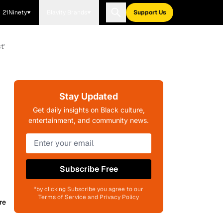
21Ninety
Blavity Brands
Support Us
t'
Stay Updated
Get daily insights on Black culture,
entertainment, and community news.
Subscribe Free
*by clicking Subscribe you agree to our
Terms of Service and Privacy Policy
re