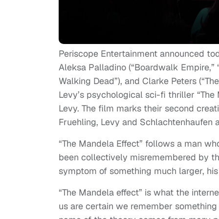
Periscope Entertainment announced tod
Aleksa Palladino (“Boardwalk Empire,” “
Walking Dead”), and Clarke Peters (“The
Levy’s psychological sci-fi thriller “Th
Levy. The film marks their second creat
Fruehling, Levy and Schlachtenhaufen a
“The Mandela Effect” follows a man wh
been collectively misremembered by th
symptom of something much larger, his o
“The Mandela effect” is what the intern
us are certain we remember something a 