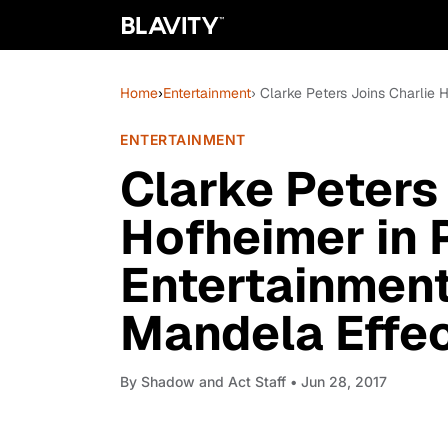
Home
›
Entertainment
› Clarke Peters Joins Charlie H
ENTERTAINMENT
Clarke Peters
Hofheimer in 
Entertainment 
Mandela Effec
By
Shadow and Act Staff
• Jun 28, 2017