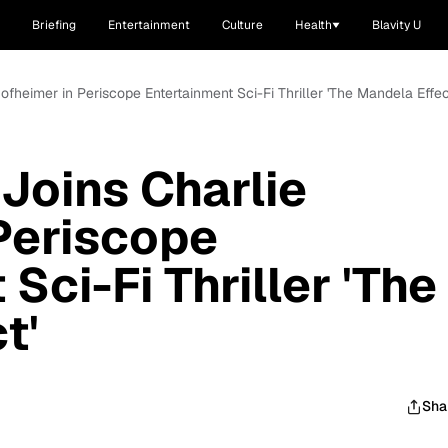
Briefing
Entertainment
Culture
Health
Blavity U
ofheimer in Periscope Entertainment Sci-Fi Thriller 'The Mandela Effec
 Joins Charlie
Periscope
Sci-Fi Thriller 'The
t'
Sha