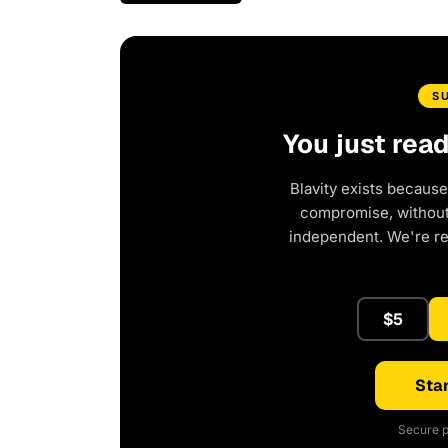
S
You just rea
Blavity exists because
compromise, without 
independent. We're r
$5
Star
Secure p