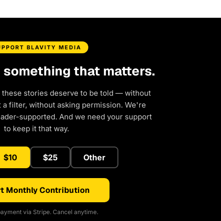
UPPORT BLAVITY MEDIA
d something that matters.
 these stories deserve to be told — without
a filter, without asking permission. We're
eader-supported. And we need your support
to keep it that way.
$10
$25
Other
t Monthly Contribution
ayment via Stripe. Cancel anytime.