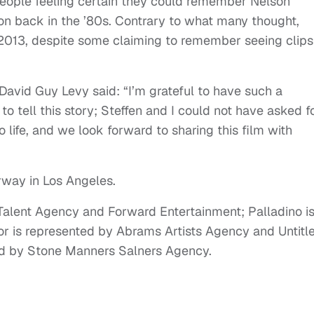
ople feeling certain they could remember Nelson
son back in the ’80s. Contrary to what many thought,
2013, despite some claiming to remember seeing clips
David Guy Levy said: “I’m grateful to have such a
o tell this story; Steffen and I could not have asked f
o life, and we look forward to sharing this film with
rway in Los Angeles.
Talent Agency and Forward Entertainment; Palladino i
r is represented by Abrams Artists Agency and Untitl
ed by Stone Manners Salners Agency.