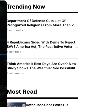
Trending Now
Department Of Defense Cuts List Of
Recognized Religions From More Than 200
To Only 31
5 min read
•
4 Republicans Sided With Dems To Reject
SAVE America Act, The Restrictive Voter ID
Law Pushed By Trump
4 min read
•
Think America’s Best Days Are Over? New
Study Shows The Wealthier See Possibility
While Most Americans See Decline
4 min read
•
Most Read
Actor John Cena Posts His