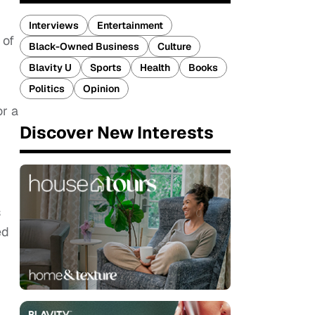
Interviews
Entertainment
 of
Black-Owned Business
Culture
Blavity U
Sports
Health
Books
Politics
Opinion
or a
Discover New Interests
s
ed