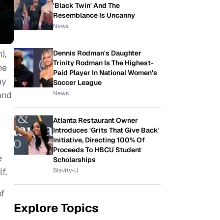
'Black Twin' And The
Resemblance Is Uncanny
News
),
Dennis Rodman's Daughter
Trinity Rodman Is The Highest-
he
Paid Player In National Women's
uy
Soccer League
News
and
Atlanta Restaurant Owner
Introduces 'Grits That Give Back'
Initiative, Directing 100% Of
Proceeds To HBCU Student
e
Scholarships
f.
Blavity-U
of
Explore Topics