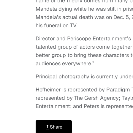
name of the theory comes from many pe
Mandela dying while he was still in pri
Mandela’s actual death was on Dec. 5, 
his funeral on TV.
Director and Periscope Entertainment’s 
talented group of actors come together t
better group to bring these characters t
audiences everywhere.”
Principal photography is currently unde
Hofheimer is represented by Paradigm 
represented by The Gersh Agency; Taylo
Entertainment; and Peters is represent
Share