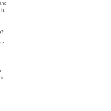
 and
is.
m?
me
ve
re