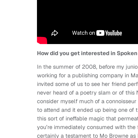
How did you get interested in Spoke
In the summer of 2008, before my junior
working for a publishing company in Ma
invited some of us to see her friend per
never heard of a poetry slam or of this N
consider myself much of a connoisseur of
to attend and it ended up being one of th
this sort of ineffable magic that perme
you’re immediately consumed with the fe
certainly a testament to Mo Browne as h