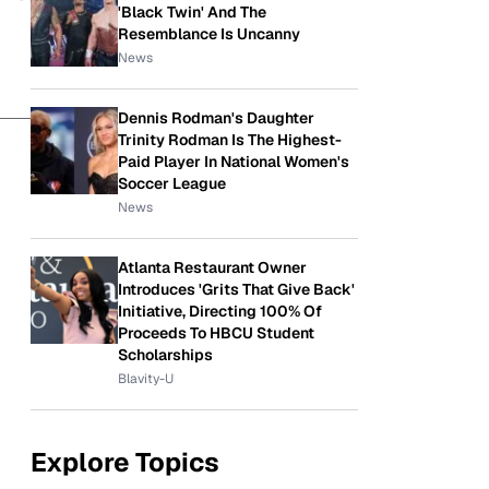
'Black Twin' And The
Resemblance Is Uncanny
News
Dennis Rodman's Daughter
Trinity Rodman Is The Highest-
Paid Player In National Women's
Soccer League
News
Atlanta Restaurant Owner
Introduces 'Grits That Give Back'
Initiative, Directing 100% Of
Proceeds To HBCU Student
Scholarships
Blavity-U
Explore Topics