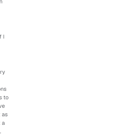
n
 I
try
ons
s to
ve
t as
 a
.