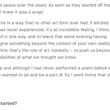
hat space over the years. As soon as they started off th
I knew it was a wrap!
 in a way that no other art form ever had. It elicited
ad never experienced. It’s an incredible feeling, I think,
ld in one way, and to leave that same evening having
gine something beyond the context of your own reality
ink that’s the role of art, honestly – to push us beyon
ibilities of what we thought we knew.
p and although I had never performed a poem before i
 I wanted to do and be a part of. So I went home that n
started?