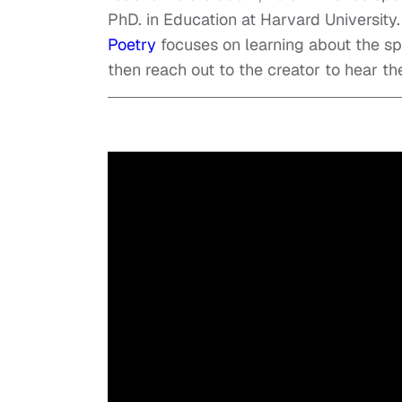
PhD. in Education at Harvard University
Poetry
focuses on learning about the s
then reach out to the creator to hear the