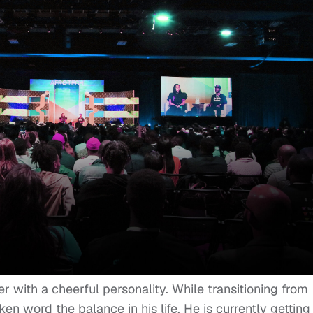
er with a cheerful personality. While transitioning from
en word the balance in his life. He is currently getting