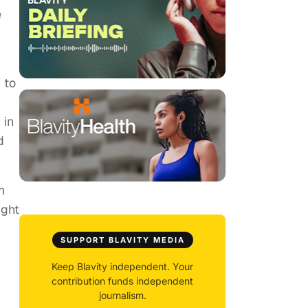
e
 to
 in
d
n
ight
SUPPORT BLAVITY MEDIA
Keep Blavity independent. Your
contribution funds independent
journalism.