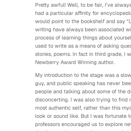
Pretty awful! Well, to be fair, I’ve al
had a particular affinity for encyclope
would point to the bookshelf and say “L
writing have always been associated wit
process of learning things about yoursel
used to write as a means of asking ques
stories, poems. In fact in third grade, I
Newberry Award Winning author.
My introduction to the stage was a sl
guy, and public speaking has never been 
people and talking about some of the d
disconcerting. I was also trying to find
most authentic self, rather than this 
look or sound like. But I was fortunate 
professors encouraged us to explore new