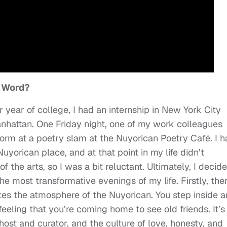
n Word?
 year of college, I had an internship in New York City
nhattan. One Friday night, one of my work colleagues
form at a poetry slam at the Nuyorican Poetry Café. I 
uyorican place, and at that point in my life didn’t
 the arts, so I was a bit reluctant. Ultimately, I decid
e most transformative evenings of my life. Firstly, ther
ates the atmosphere of the Nuyorican. You step inside 
eling that you’re coming home to see old friends. It’s
ost and curator, and the culture of love, honesty, and