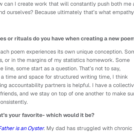
w can I create work that will constantly push both me
nd ourselves? Because ultimately that’s what empathy 
ines or rituals do you have when creating a new poe
s. Each poem experiences its own unique conception. So
es, or in the margins of my statistics homework. Some
e line, some start as a question. That’s not to say,
 a time and space for structured writing time, I think
ing accountability partners is helpful. I have a collecti
friends, and we stay on top of one another to make su
onsistently.
at’s your favorite- which would it be?
ather is an Oyster
.
My dad has struggled with chronic