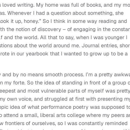
ways loved writing. My home was full of books, and my 
dias. Whenever I had a question about something, she
ook it up, honey.” So I think in some way reading and
h the notion of discovery – of engaging in the consta
f and the world. All that to say, when I was younger I
tions about the world around me. Journal entries, shor
 wrote in our yearbook that I wanted to grow up to be a
ow and by no means smooth process. I’m a pretty awkw
my forte. So the idea of standing in front of a group o
eepest and most vulnerable parts of myself was prett
 my own voice, and struggled at first with presenting m
myopic idea of what performance poetry was supposed t
to attend a small, liberal arts college where my peers 
 frontiers of ourselves, so I was constantly reminded