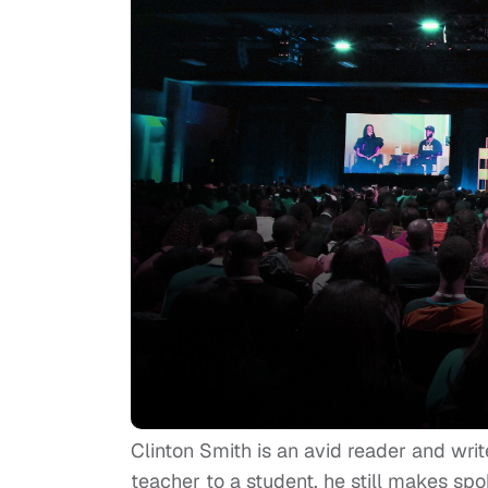
Clinton Smith is an avid reader and writ
teacher to a student, he still makes spok