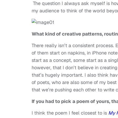
The question I always ask myself is ho
my audience to think of the world beyo
What kind of creative patterns, rout
There really isn’t a consistent proces
of them start on napkins, in iPhone not
start as a concept, some start as a singl
however, that I don’t believe in creating
that’s hugely important. I also think hav
of poets, who are also some of my best 
that we’re pushing each other to write c
If you had to pick a poem of yours, th
I think the poem I feel closest to is
My F