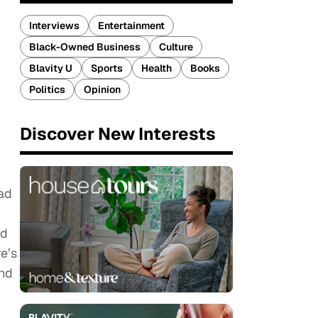
Interviews
Entertainment
Black-Owned Business
Culture
Blavity U
Sports
Health
Books
Politics
Opinion
Discover New Interests
had
ed
e’s
and