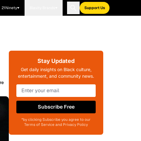
21Ninety
Blavity Brands
Support Us
Stay Updated
Get daily insights on Black culture,
entertainment, and community news.
re
Subscribe Free
*by clicking Subscribe you agree to our
Terms of Service and Privacy Policy