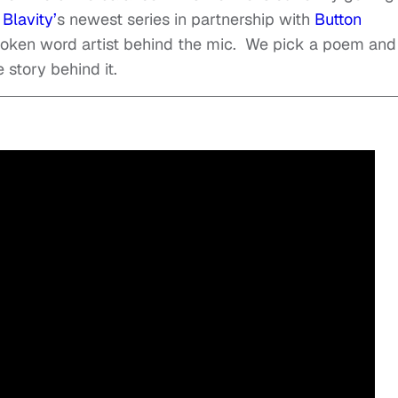
.
Blavity’
s newest series in partnership with
Button
poken word artist behind the mic. We pick a poem and
 story behind it.