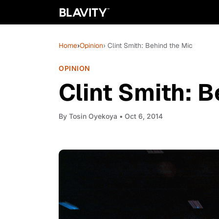
Home
›
Opinion
› Clint Smith: Behind the Mic
OPINION
Clint Smith: B
By
Tosin Oyekoya
• Oct 6, 2014