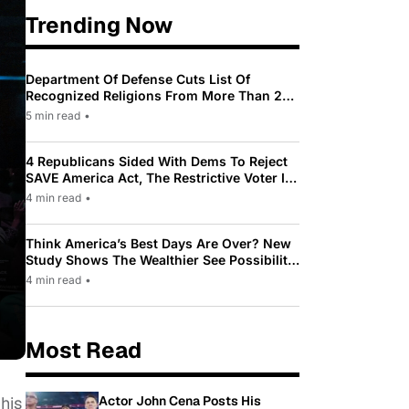
Trending Now
Department Of Defense Cuts List Of
Recognized Religions From More Than 200
To Only 31
5 min read
•
4 Republicans Sided With Dems To Reject
SAVE America Act, The Restrictive Voter ID
Law Pushed By Trump
4 min read
•
Think America’s Best Days Are Over? New
Study Shows The Wealthier See Possibility
While Most Americans See Decline
4 min read
•
Most Read
Actor John Cena Posts His
 his