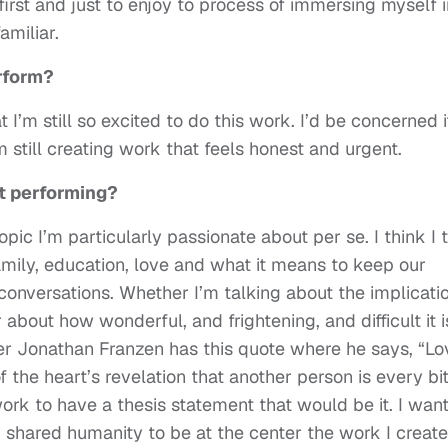
first and just to enjoy to process of immersing myself i
miliar.
rform?
I’m still so excited to do this work. I’d be concerned if
m still creating work that feels honest and urgent.
t performing?
opic I’m particularly passionate about per se. I think I 
family, education, love and what it means to keep our
conversations. Whether I’m talking about the implicati
about how wonderful, and frightening, and difficult it i
ter Jonathan Franzen has this quote where he says, “Lo
 the heart’s revelation that another person is every bi
work to have a thesis statement that would be it. I want
shared humanity to be at the center the work I create