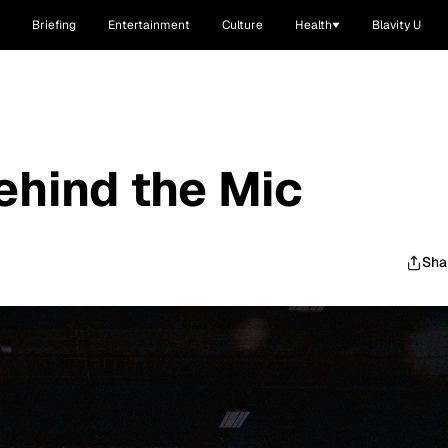
Briefing
Entertainment
Culture
Health
Blavity U
ehind the Mic
Sha