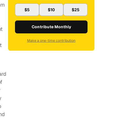
mom
$5
$10
$25
Contribute Monthly
nt
Make a one-time contribution
t
ard
f
y
y
o
and