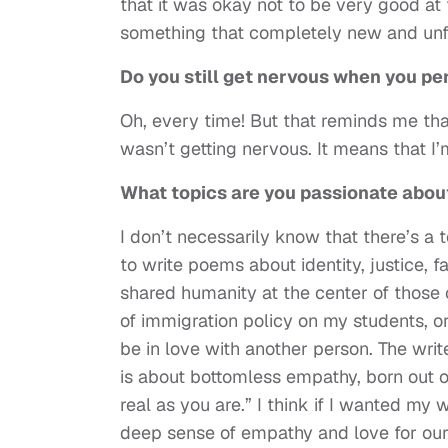
that it was okay not to be very good at 
something that completely new and unfa
Do you still get nervous when you pe
Oh, every time! But that reminds me that 
wasn’t getting nervous. It means that I’
What topics are you passionate abou
I don’t necessarily know that there’s a t
to write poems about identity, justice, 
shared humanity at the center of those 
of immigration policy on my students, or 
be in love with another person. The wri
is about bottomless empathy, born out of
real as you are.” I think if I wanted my 
deep sense of empathy and love for our 