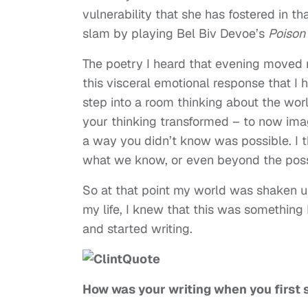
vulnerability that she has fostered in t
slam by playing Bel Biv Devoe’s
Poison
The poetry I heard that evening moved me
this visceral emotional response that I h
step into a room thinking about the wor
your thinking transformed – to now ima
a way you didn’t know was possible. I th
what we know, or even beyond the poss
So at that point my world was shaken u
my life, I knew that this was something
and started writing.
How was your writing when you first 