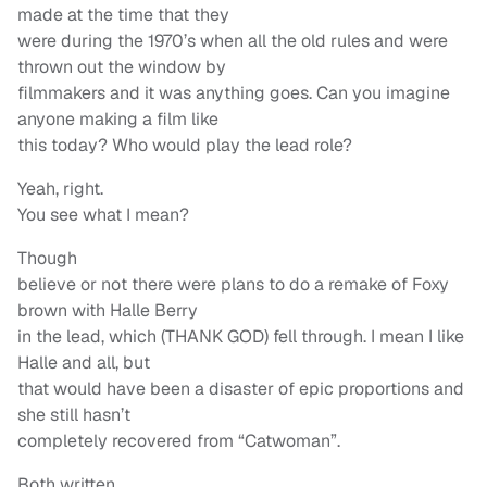
made at the time that they
were during the 1970’s when all the old rules and were
thrown out the window by
filmmakers and it was anything goes. Can you imagine
anyone making a film like
this today? Who would play the lead role?
Yeah, right.
You see what I mean?
Though
believe or not there were plans to do a remake of Foxy
brown with Halle Berry
in the lead, which (THANK GOD) fell through. I mean I like
Halle and all, but
that would have been a disaster of epic proportions and
she still hasn’t
completely recovered from “Catwoman”.
Both written