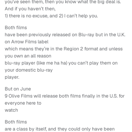
you’ve seen them, then you know what the big deal is.
And if you haven’t then,
1) there is no excuse, and 2) I can’t help you.
Both films
have been previously released on Blu-ray but in the U.K.
on Arrow Films label
which means they’re in the Region 2 format and unless
you own an all reason
blu-ray player (like me ha ha) you can’t play them on
your domestic blu-ray
player.
But on June
9 Olive Films will release both films finally in the U.S. for
everyone here to
watch
Both films
are a class by itself, and they could only have been