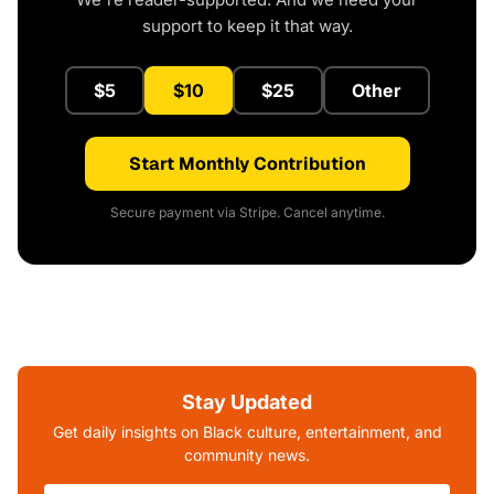
support to keep it that way.
$5
$10
$25
Other
Start Monthly Contribution
Secure payment via Stripe. Cancel anytime.
Stay Updated
Get daily insights on Black culture, entertainment, and
community news.