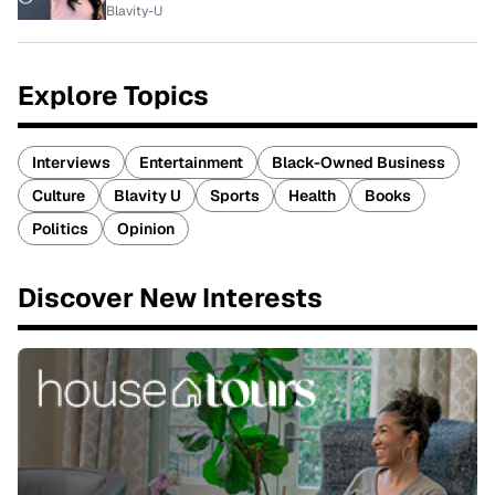
Blavity-U
Explore Topics
Interviews
Entertainment
Black-Owned Business
Culture
Blavity U
Sports
Health
Books
Politics
Opinion
Discover New Interests