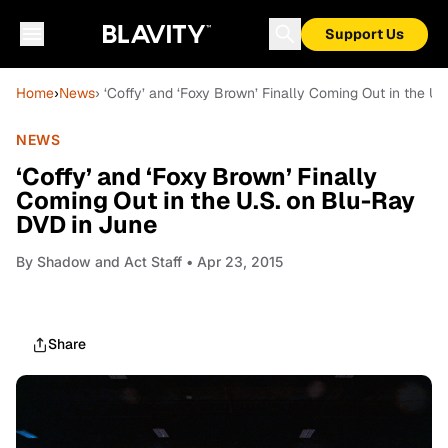
Support Us
Home
›
News
› ‘Coffy’ and ‘Foxy Brown’ Finally Coming Out in the U
NEWS
‘Coffy’ and ‘Foxy Brown’ Finally
Coming Out in the U.S. on Blu-Ray
DVD in June
By
Shadow and Act Staff
• Apr 23, 2015
Share