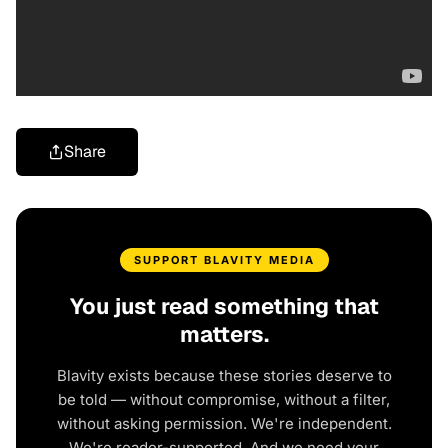
Share
SUPPORT BLAVITY MEDIA
You just read something that
matters.
Blavity exists because these stories deserve to
be told — without compromise, without a filter,
without asking permission. We're independent.
We're reader-supported. And we need your