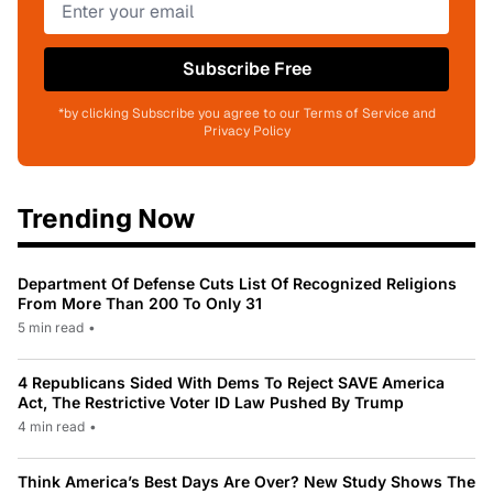
Subscribe Free
*by clicking Subscribe you agree to our Terms of Service and
Privacy Policy
Trending Now
Department Of Defense Cuts List Of Recognized Religions
From More Than 200 To Only 31
5 min read
•
4 Republicans Sided With Dems To Reject SAVE America
Act, The Restrictive Voter ID Law Pushed By Trump
4 min read
•
Think America’s Best Days Are Over? New Study Shows The