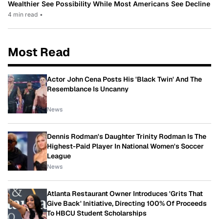
Wealthier See Possibility While Most Americans See Decline
4 min read
•
Most Read
Actor John Cena Posts His 'Black Twin' And The
Resemblance Is Uncanny
News
Dennis Rodman's Daughter Trinity Rodman Is The
Highest-Paid Player In National Women's Soccer
League
News
Atlanta Restaurant Owner Introduces 'Grits That
Give Back' Initiative, Directing 100% Of Proceeds
To HBCU Student Scholarships