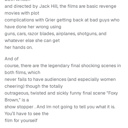
and directed by Jack Hill, the films are basic revenge
movies with plot
complications with Grier getting back at bad guys who
have done her wrong using
guns, cars, razor blades, airplanes, shotguns, and
whatever else she can get
her hands on.
And of
course, there are the legendary final shocking scenes in
both films, which
never fails to have audiences (and especially women
cheering) though the totally
outrageous, twisted and sickly funny final scene "Foxy
Brown," is a
show stopper . And Im not going to tell you what it is.
You’ll have to see the
film for yourself