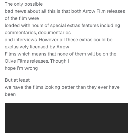
The only possible
bad news about all this is that both Arrow Film releases
of the film were
loaded with hours of special extras features including
commentaries, documentaries
and interviews. However all these extras could be
exclusively licensed by Arrow
Films which means that none of them will be on the
Olive Films releases. Though I
hope I’m wrong
But at least
we have the films looking better than they ever have
been