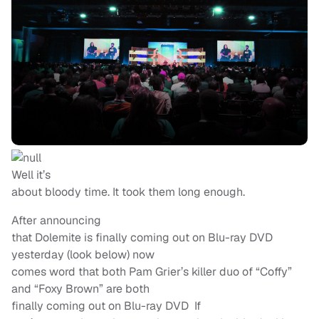
Well it’s
about bloody time. It took them long enough.
After announcing
that Dolemite is finally coming out on Blu-ray DVD
yesterday (look below) now
comes word that both Pam Grier’s killer duo of “Coffy”
and “Foxy Brown” are both
finally coming out on Blu-ray DVD If