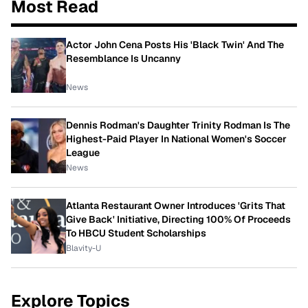
Most Read
Actor John Cena Posts His 'Black Twin' And The
Resemblance Is Uncanny
News
Dennis Rodman's Daughter Trinity Rodman Is The
Highest-Paid Player In National Women's Soccer
League
News
Atlanta Restaurant Owner Introduces 'Grits That
Give Back' Initiative, Directing 100% Of Proceeds
To HBCU Student Scholarships
Blavity-U
Explore Topics