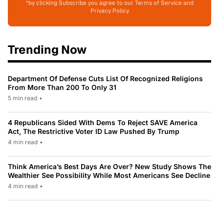
*by clicking Subscribe you agree to our Terms of Service and
Privacy Policy
Trending Now
Department Of Defense Cuts List Of Recognized Religions
From More Than 200 To Only 31
5 min read
•
4 Republicans Sided With Dems To Reject SAVE America
Act, The Restrictive Voter ID Law Pushed By Trump
4 min read
•
Think America’s Best Days Are Over? New Study Shows The
Wealthier See Possibility While Most Americans See Decline
4 min read
•