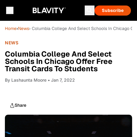
Subscribe
Home
›
News
› Columbia College And Select Schools In Chicago Offe
NEWS
Columbia College And Select
Schools In Chicago Offer Free
Transit Cards To Students
By
Lashaunta Moore
• Jan 7, 2022
Share