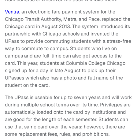
Ventra
, an electronic fare payment system for the
Chicago Transit Authority, Metra, and Pace, replaced the
Chicago card in August 2013. The system introduced its
partnership with Chicago schools and invented the
UPass to provide commuting students with a stress-free
way to commute to campus. Students who live on
campus and are full-time can also get access to the
card. This year, students at Columbia College Chicago
signed up for a day in late August to pick up their
UPasses which also has a photo and full name of the
student on the card.
The UPass is useable for up to seven years and will work
during multiple school terms over its time. Privileges are
automatically loaded onto the card by institutions and
are good for the length of each semester. Students can
use that same card over the years; however, there are
some replacement fees, rules, and prohibitions.