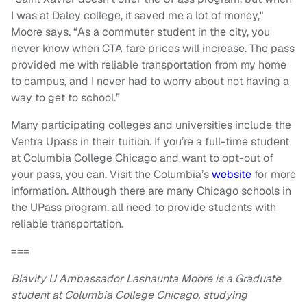
I was at Daley college, it saved me a lot of money,"
Moore says. “As a commuter student in the city, you
never know when CTA fare prices will increase. The pass
provided me with reliable transportation from my home
to campus, and I never had to worry about not having a
way to get to school.”
Many participating colleges and universities include the
Ventra Upass in their tuition. If you’re a full-time student
at Columbia College Chicago and want to opt-out of
your pass, you can. Visit the Columbia’s
website
for more
information. Although there are many Chicago schools in
the UPass program, all need to provide students with
reliable transportation.
===
Blavity U Ambassador Lashaunta Moore is a Graduate
student at Columbia College Chicago, studying