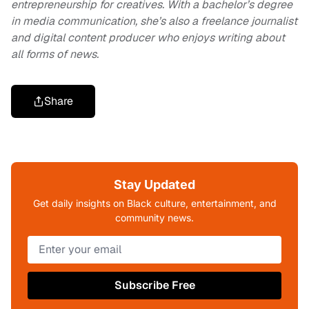
entrepreneurship for creatives. With a bachelor’s degree
in media communication, she’s also a freelance journalist
and digital content producer who enjoys writing about
all forms of news.
Share
Stay Updated
Get daily insights on Black culture, entertainment, and
community news.
Subscribe Free