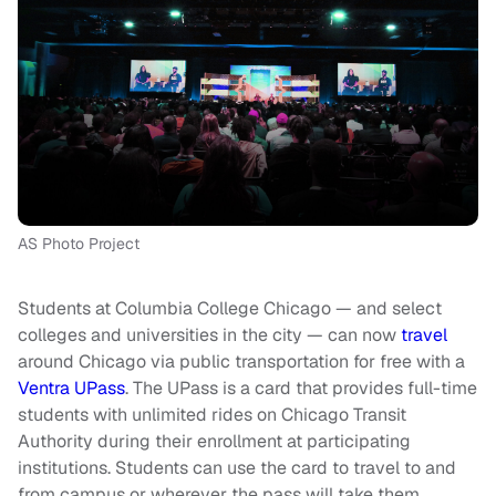
AS Photo Project
Students at Columbia College Chicago — and select
colleges and universities in the city — can now
travel
around Chicago via public transportation for free with a
Ventra UPass
. The UPass is a card that provides full-time
students with unlimited rides on Chicago Transit
Authority during their enrollment at participating
institutions. Students can use the card to travel to and
from campus or wherever the pass will take them.