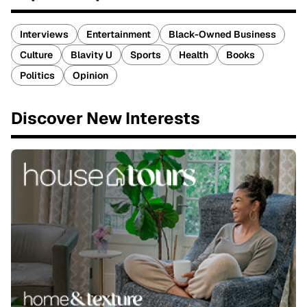
Interviews
Entertainment
Black-Owned Business
Culture
Blavity U
Sports
Health
Books
Politics
Opinion
Discover New Interests