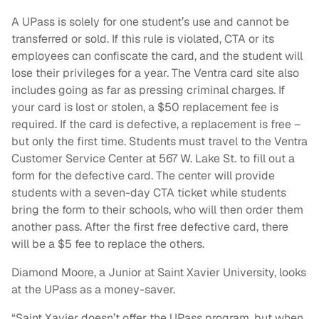
A UPass is solely for one student’s use and cannot be
transferred or sold. If this rule is violated, CTA or its
employees can confiscate the card, and the student will
lose their privileges for a year. The Ventra card site also
includes going as far as pressing criminal charges. If
your card is lost or stolen, a $50 replacement fee is
required. If the card is defective, a replacement is free –
but only the first time. Students must travel to the Ventra
Customer Service Center at 567 W. Lake St. to fill out a
form for the defective card. The center will provide
students with a seven-day CTA ticket while students
bring the form to their schools, who will then order them
another pass. After the first free defective card, there
will be a $5 fee to replace the others.
Diamond Moore, a Junior at Saint Xavier University, looks
at the UPass as a money-saver.
“Saint Xavier doesn’t offer the UPass program, but when