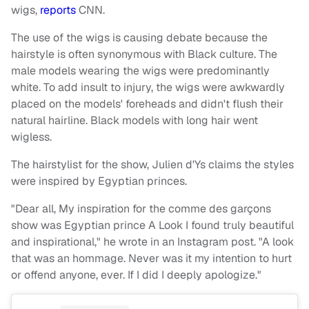
wigs,
reports
CNN.
The use of the wigs is causing debate because the
hairstyle is often synonymous with Black culture. The
male models wearing the wigs were predominantly
white. To add insult to injury, the wigs were awkwardly
placed on the models' foreheads and didn't flush their
natural hairline. Black models with long hair went
wigless.
The hairstylist for the show, Julien d'Ys claims the styles
were inspired by Egyptian princes.
"Dear all, My inspiration for the comme des garçons
show was Egyptian prince A Look I found truly beautiful
and inspirational," he wrote in an Instagram post. "A look
that was an hommage. Never was it my intention to hurt
or offend anyone, ever. If I did I deeply apologize."