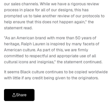
our sales channels. While we have a rigorous review
process in place for all of our designs, this has
prompted us to take another review of our protocols to
help ensure that this does not happen again," the
statement read.
"As an American brand with more than 50 years of
heritage, Ralph Lauren is inspired by many facets of
American culture. As part of this, we are firmly
committed to respectful and appropriate use of all
cultural icons and insignias," the statement continued.
It seems Black culture continues to be copied worldwide
with little if any credit being given to the originators.
Share