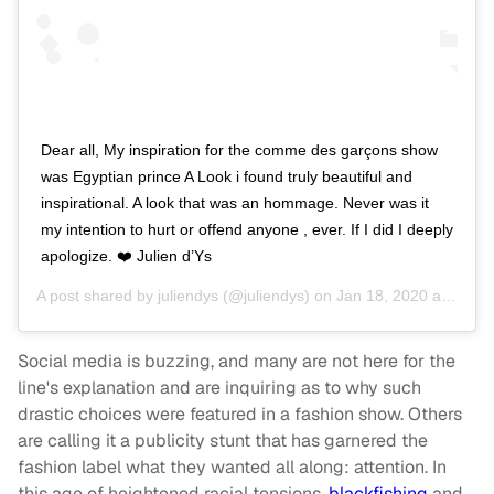
Dear all, My inspiration for the comme des garçons show
was Egyptian prince A Look i found truly beautiful and
inspirational. A look that was an hommage. Never was it
my intention to hurt or offend anyone , ever. If I did I deeply
apologize. ❤️ Julien d’Ys
A post shared by
juliendys
(@juliendys) on
Jan 18, 2020 at 8:59am PST
Social media is buzzing, and many are not here for the
line's explanation and are inquiring as to why such
drastic choices were featured in a fashion show. Others
are calling it a publicity stunt that has garnered the
fashion label what they wanted all along: attention. In
this age of heightened racial tensions,
blackfishing
and