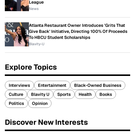
League
News
Atlanta Restaurant Owner Introduces 'Grits That
Give Back' Initiative, Directing 100% Of Proceeds
To HBCU Student Scholarships
Blavity-U
Explore Topics
Interviews
Entertainment
Black-Owned Business
Culture
Blavity U
Sports
Health
Books
Politics
Opinion
Discover New Interests