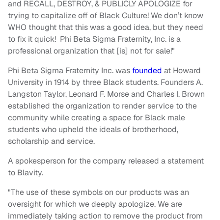
and RECALL, DESTROY, & PUBLICLY APOLOGIZE for
trying to capitalize off of Black Culture! We don’t know
WHO thought that this was a good idea, but they need
to fix it quick! Phi Beta Sigma Fraternity, Inc. is a
professional organization that [is] not for sale!"
Phi Beta Sigma Fraternity Inc. was
founded
at Howard
University in 1914 by three Black students. Founders A.
Langston Taylor, Leonard F. Morse and Charles I. Brown
established the organization to render service to the
community while creating a space for Black male
students who upheld the ideals of brotherhood,
scholarship and service.
A spokesperson for the company released a statement
to Blavity.
"The use of these symbols on our products was an
oversight for which we deeply apologize. We are
immediately taking action to remove the product from