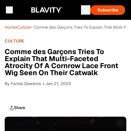
Subscribe
Home
›
Culture
› Comme des Garçons Tries To Explain That Multi-Fac
CULTURE
Comme des Garçons Tries To
Explain That Multi-Faceted
Atrocity Of A Cornrow Lace Front
Wig Seen On Their Catwalk
By
Farida Dawkins
• Jan 21, 2020
Share