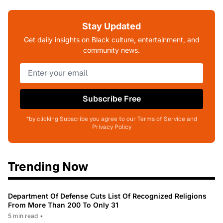
Stay Updated
Get daily insights on Black culture, entertainment, and
community news.
Subscribe Free
*by clicking Subscribe you agree to our Terms of Service and
Privacy Policy
Trending Now
Department Of Defense Cuts List Of Recognized Religions
From More Than 200 To Only 31
5 min read
•