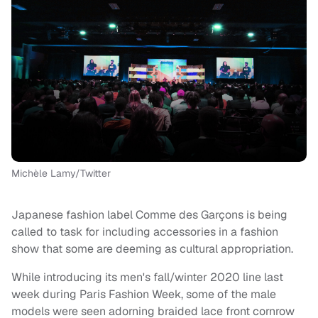
Michèle Lamy/Twitter
Japanese fashion label Comme des Garçons is being
called to task for including accessories in a fashion
show that some are deeming as cultural appropriation.
While introducing its men's fall/winter 2020 line last
week during Paris Fashion Week, some of the male
models were seen adorning braided lace front cornrow