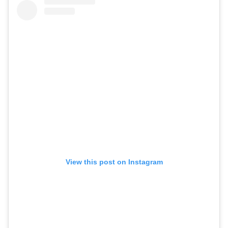
View this post on Instagram