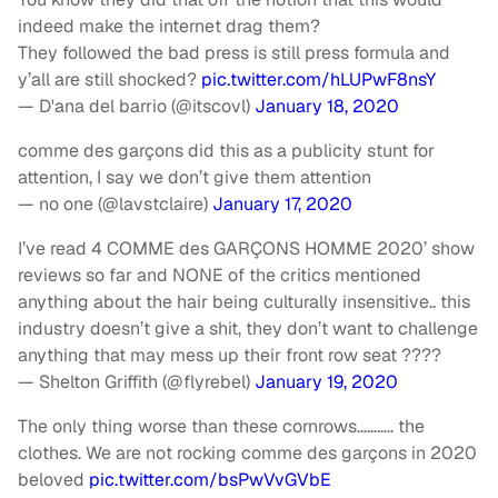
indeed make the internet drag them?
They followed the bad press is still press formula and
y’all are still shocked?
pic.twitter.com/hLUPwF8nsY
— D'ana del barrio (@itscovl)
January 18, 2020
comme des garçons did this as a publicity stunt for
attention, I say we don’t give them attention
— no one (@lavstclaire)
January 17, 2020
I’ve read 4 COMME des GARÇONS HOMME 2020’ show
reviews so far and NONE of the critics mentioned
anything about the hair being culturally insensitive.. this
industry doesn’t give a shit, they don’t want to challenge
anything that may mess up their front row seat ????
— Shelton Griffith (@flyrebel)
January 19, 2020
The only thing worse than these cornrows……….. the
clothes. We are not rocking comme des garçons in 2020
beloved
pic.twitter.com/bsPwVvGVbE