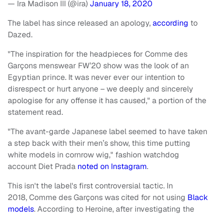
— Ira Madison III (@ira)
January 18, 2020
The label has since released an apology,
according
to
Dazed.
"The inspiration for the headpieces for Comme des
Garçons menswear FW’20 show was the look of an
Egyptian prince. It was never ever our intention to
disrespect or hurt anyone – we deeply and sincerely
apologise for any offense it has caused," a portion of the
statement read.
"The avant-garde Japanese label seemed to have taken
a step back with their men’s show, this time putting
white models in cornrow wig," fashion watchdog
account Diet Prada
noted on Instagram
.
This isn't the label's first controversial tactic. In
2018, Comme des Garçons was cited for not using
Black
models
. According to Heroine, after investigating the