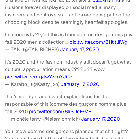
illusions forever displayed on social media, many
insincere and controversial tactics are being put on the
chopping block despite seemingly heartfelt apologies.
lmaoooo why?! y’all this is from comme des garcons pfw
fall 2020 men’s collection….
pic.twitter.com/8HtItlIIWg
— TANI (@TANIRICHES)
January 17, 2020
It’s 2020 and the fashion industry still doesn’t get what
cultural appropriation means ???? .. ?? wow
pic.twitter.com/jJwYwmXJCc
— Karabo_ (@Kaaty_xo)
January 17, 2020
that's not right and i want explanations for the
responsable of this (comme des garçons homme plus
fall 2020)
pic.twitter.com/8IiSDeE9ZE
— michèle lamy (@Ialamichmich)
January 17, 2020
You know comme des garçons planned that shit right?
You know they did that off the notion that this would