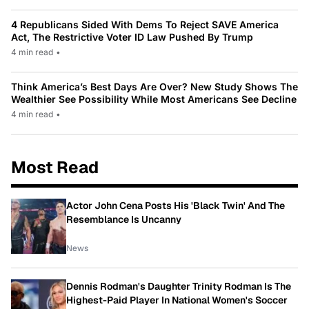
4 Republicans Sided With Dems To Reject SAVE America
Act, The Restrictive Voter ID Law Pushed By Trump
4 min read
•
Think America’s Best Days Are Over? New Study Shows The
Wealthier See Possibility While Most Americans See Decline
4 min read
•
Most Read
Actor John Cena Posts His 'Black Twin' And The
Resemblance Is Uncanny
News
Dennis Rodman's Daughter Trinity Rodman Is The
Highest-Paid Player In National Women's Soccer