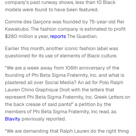
company's past runway shows, less than 10 Black
models were found to have been featured.
Comme des Garçons was founded by 75-year-old Rei
Kawakubo. The fashion company is estimated to profit
$280 million a year,
reports
The Guardian.
Earlier this month, another iconic fashion label was
questioned for its use of elements of Black culture.
"We are a week away from 106th anniversary of the
founding of Phi Beta Sigma Fraternity, Inc. and what is
plastered all over Social Media? An ad for Polo Ralph
Lauren Chino Graphique Droit with the letters that
represent Phi Beta Sigma Fraternity, Inc. Greek Letters on
the back crease of said pants!" a petition by the
members of Phi Beta Sigma Fraternity, Inc read, as
Blavity
previously reported.
"We are demanding that Ralph Lauren do the right thing