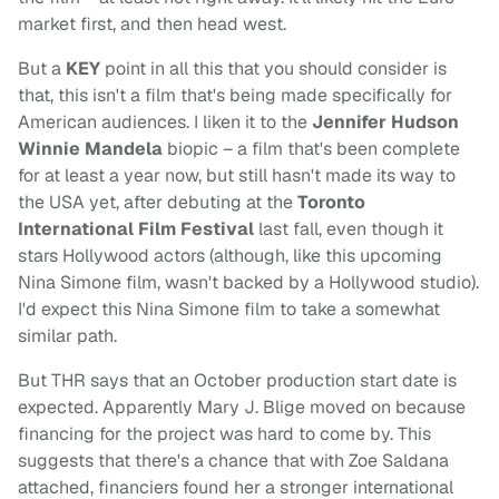
market first, and then head west.
But a
KEY
point in all this that you should consider is
that, this isn't a film that's being made specifically for
American audiences. I liken it to the
Jennifer Hudson
Winnie Mandela
biopic – a film that's been complete
for at least a year now, but still hasn't made its way to
the USA yet, after debuting at the
Toronto
International Film Festival
last fall, even though it
stars Hollywood actors (although, like this upcoming
Nina Simone film, wasn't backed by a Hollywood studio).
I'd expect this Nina Simone film to take a somewhat
similar path.
But THR says that an October production start date is
expected. Apparently Mary J. Blige moved on because
financing for the project was hard to come by. This
suggests that there's a chance that with Zoe Saldana
attached, financiers found her a stronger international