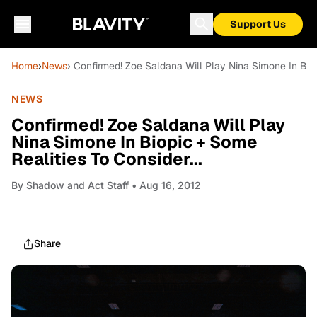
Support Us
Home
›
News
› Confirmed! Zoe Saldana Will Play Nina Simone In Biop
NEWS
Confirmed! Zoe Saldana Will Play
Nina Simone In Biopic + Some
Realities To Consider...
By
Shadow and Act Staff
• Aug 16, 2012
Share