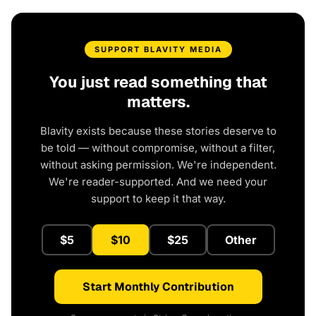
SUPPORT BLAVITY MEDIA
You just read something that
matters.
Blavity exists because these stories deserve to
be told — without compromise, without a filter,
without asking permission. We're independent.
We're reader-supported. And we need your
support to keep it that way.
$5
$10
$25
Other
Start Monthly Contribution