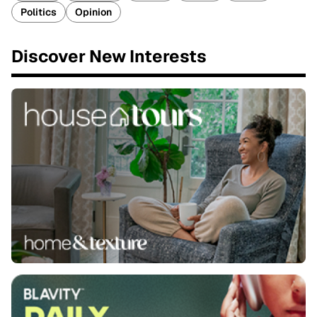
Politics
Opinion
Discover New Interests