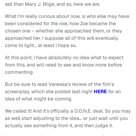
sell than Mary J. Blige, and so, here we are.
What I'm really curious about now, is who else may have
been considered for the role, how Zoe became the
chosen one – whether she approached them, or they
approached her. I suppose all of this will eventually
come to light… at least I hope so.
At this point, I have absolutely no idea what to expect
from this, and will need to see and know more before
commenting.
But be sure to read Vanessa's review of the film's
screenplay, which she posted last night
HERE
for an
idea of what might be coming.
We called it! And it's officially a D.O.N.E. deal. So you may
as well start adjusting to the idea… or just wait until you
actually see something from it, and then judge it.