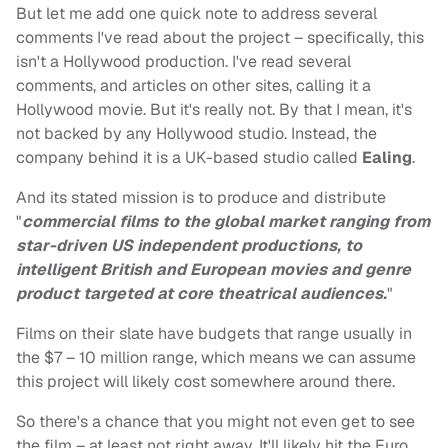
But let me add one quick note to address several
comments I've read about the project – specifically, this
isn't a Hollywood production. I've read several
comments, and articles on other sites, calling it a
Hollywood movie. But it's really not. By that I mean, it's
not backed by any Hollywood studio. Instead, the
company behind it is a UK-based studio called
Ealing
.
And its stated mission is to produce and distribute
"
commercial films to the global market ranging from
star-driven US independent productions, to
intelligent British and European movies and genre
product targeted at core theatrical audiences.
"
Films on their slate have budgets that range usually in
the $7 – 10 million range, which means we can assume
this project will likely cost somewhere around there.
So there's a chance that you might not even get to see
the film – at least not right away. It'll likely hit the Euro