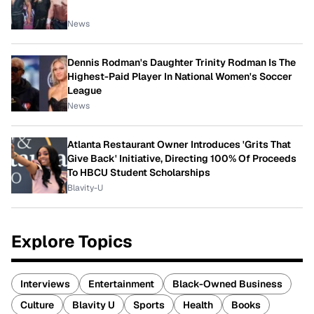
News
Dennis Rodman's Daughter Trinity Rodman Is The
Highest-Paid Player In National Women's Soccer
League
News
Atlanta Restaurant Owner Introduces 'Grits That
Give Back' Initiative, Directing 100% Of Proceeds
To HBCU Student Scholarships
Blavity-U
Explore Topics
Interviews
Entertainment
Black-Owned Business
Culture
Blavity U
Sports
Health
Books