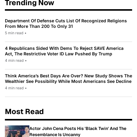
Trending Now
Department Of Defense Cuts List Of Recognized Religions
From More Than 200 To Only 31
5 min read
•
4 Republicans Sided With Dems To Reject SAVE America
Act, The Restrictive Voter ID Law Pushed By Trump
4 min read
•
Think America’s Best Days Are Over? New Study Shows The
Wealthier See Possibility While Most Americans See Decline
4 min read
•
Most Read
Actor John Cena Posts His 'Black Twin' And The
Resemblance Is Uncanny