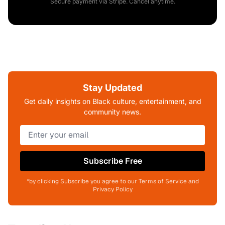
Secure payment via Stripe. Cancel anytime.
Stay Updated
Get daily insights on Black culture, entertainment, and
community news.
Subscribe Free
*by clicking Subscribe you agree to our Terms of Service and
Privacy Policy