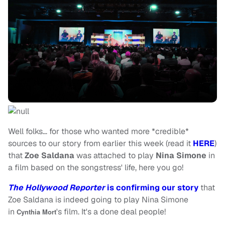
Well folks… for those who wanted more *credible*
sources to our story from earlier this week (read it
HERE
)
that
Zoe Saldana
was attached to play
Nina Simone
in
a film based on the songstress' life, here you go!
The Hollywood Reporter
is confirming our story
that
Zoe Saldana is indeed going to play Nina Simone
in
's film. It's a done deal people!
Cynthia Mort