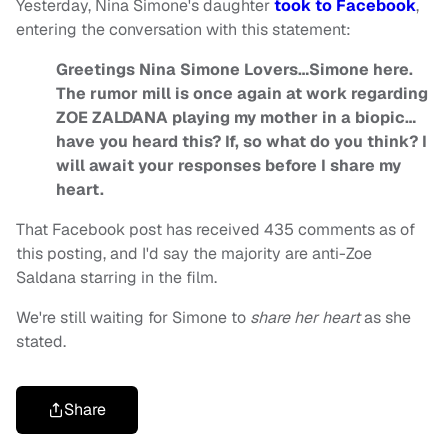
Yesterday, Nina Simone's daughter
took to Facebook
,
entering the conversation with this statement:
Greetings Nina Simone Lovers…Simone here.
The rumor mill is once again at work regarding
ZOE ZALDANA playing my mother in a biopic…
have you heard this? If, so what do you think? I
will await your responses before I share my
heart.
That Facebook post has received 435 comments as of
this posting, and I'd say the majority are anti-Zoe
Saldana starring in the film.
We're still waiting for Simone to
share her heart
as she
stated.
Share