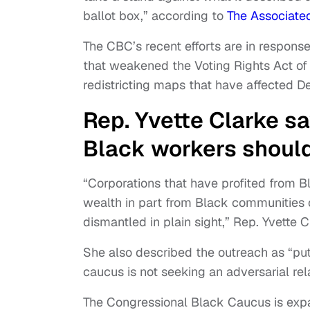
ballot box,” according to
The Associate
The CBC’s recent efforts are in response
that weakened the Voting Rights Act of 
redistricting maps that have affected D
Rep. Yvette Clarke s
Black workers shoul
“Corporations that have profited from 
wealth in part from Black communities 
dismantled in plain sight,” Rep. Yvette C
She also described the outreach as “put
caucus is not seeking an adversarial rel
The Congressional Black Caucus is exp