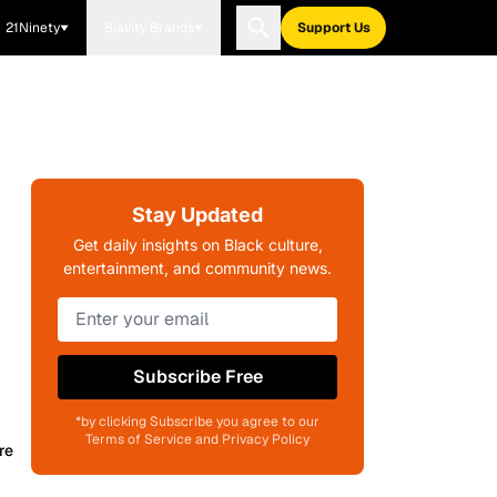
21Ninety
Blavity Brands
Support Us
Stay Updated
Get daily insights on Black culture,
entertainment, and community news.
Subscribe Free
*by clicking Subscribe you agree to our
Terms of Service and Privacy Policy
re