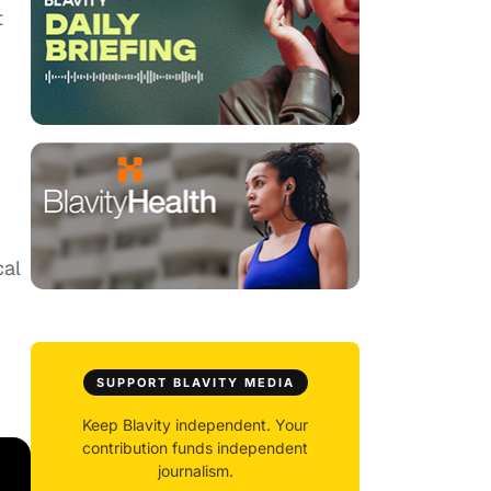
t
cal
SUPPORT BLAVITY MEDIA
Keep Blavity independent. Your
contribution funds independent
journalism.