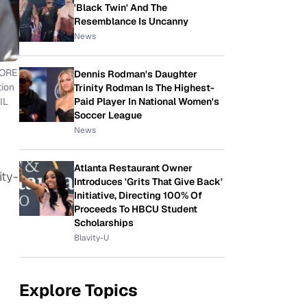
'Black Twin' And The
Resemblance Is Uncanny
News
CORE
Dennis Rodman's Daughter
tion
Trinity Rodman Is The Highest-
Paid Player In National Women's
IL
Soccer League
News
Atlanta Restaurant Owner
ity-
Introduces 'Grits That Give Back'
Initiative, Directing 100% Of
Proceeds To HBCU Student
Scholarships
Blavity-U
Explore Topics