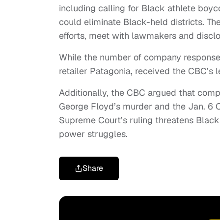
including calling for Black athlete boyc
could eliminate Black-held districts. T
efforts, meet with lawmakers and disclose
While the number of company response
retailer Patagonia, received the CBC’s 
Additionally, the CBC argued that compa
George Floyd’s murder and the Jan. 6 Ca
Supreme Court’s ruling threatens Black 
power struggles.
Share