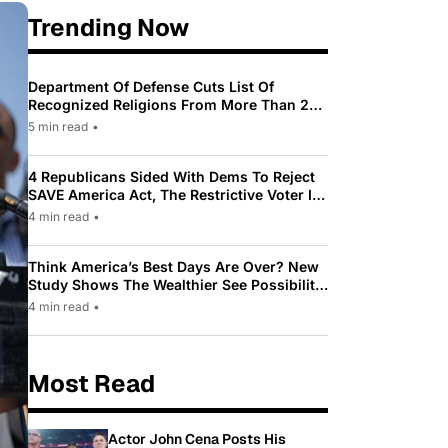
Trending Now
Department Of Defense Cuts List Of
Recognized Religions From More Than 200
To Only 31
5 min read
•
4 Republicans Sided With Dems To Reject
SAVE America Act, The Restrictive Voter ID
Law Pushed By Trump
4 min read
•
Think America’s Best Days Are Over? New
Study Shows The Wealthier See Possibility
While Most Americans See Decline
4 min read
•
Most Read
Actor John Cena Posts His