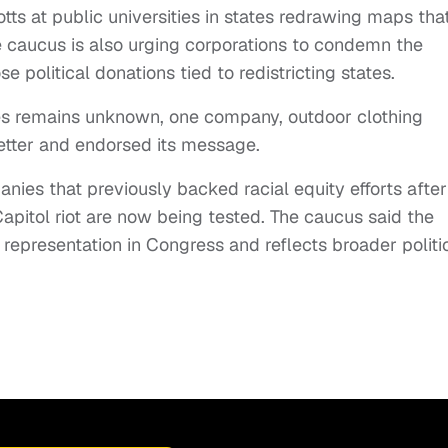
otts at public universities in states redrawing maps tha
he caucus is also urging corporations to condemn the
 political donations tied to redistricting states.
s remains unknown, one company, outdoor clothing
letter and endorsed its message.
nies that previously backed racial equity efforts after
pitol riot are now being tested. The caucus said the
representation in Congress and reflects broader politi