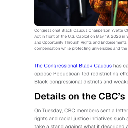
Congressional Black Caucus Chairperson Yvette Cl
Act in front of the U.S. Capitol on May 19, 2026 
and Opportunity Through Rights and Endorsements A
compensation while protecting universities and th
The Congressional Black Caucus
has ca
oppose Republican-led redistricting eff
Black congressional districts and weake
Details on the CBC’s 
On Tuesday, CBC members sent a letter
rights and racial justice initiatives su
take a stand against what it described a