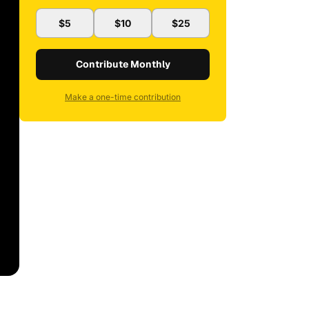
$5
$10
$25
Contribute Monthly
Make a one-time contribution