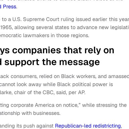
d Press
.
 to a U.S. Supreme Court ruling issued earlier this yea
1965, allowing several states to advance new legislat
emocratic lawmakers in those regions.
ays companies that rely on
d support the message
Black consumers, relied on Black workers, and amasse
cannot look away while Black political power is
larke, chair of the CBC, said, per AP.
ting corporate America on notice,” while stressing the
ationship with businesses.
anding its push against
Republican-led redistricting
,