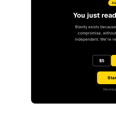
S
You just rea
Blavity exists because
compromise, without 
independent. We're r
$5
Star
Secure p