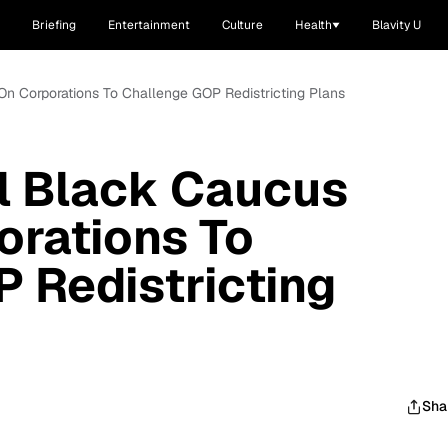
Briefing
Entertainment
Culture
Health
Blavity U
On Corporations To Challenge GOP Redistricting Plans
l Black Caucus
orations To
 Redistricting
Sha