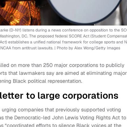
arke (D-NY) listens during a news conference on opposition to the S
in Washington, DC. The proposed federal SCORE Act (Student Compensa
ct) establishes a unified national framework for college sports and N
e NCAA from antitrust lawsuits. | Photo by Alex Wong/Getty Images
lled on more than 250 major corporations to publicly
orts that lawmakers say are aimed at eliminating major
ning Black political representation.
letter to large corporations
 urging companies that previously supported voting
ch as the Democratic-led John Lewis Voting Rights Act to
s “coordinated efforts to silence Black voices at the