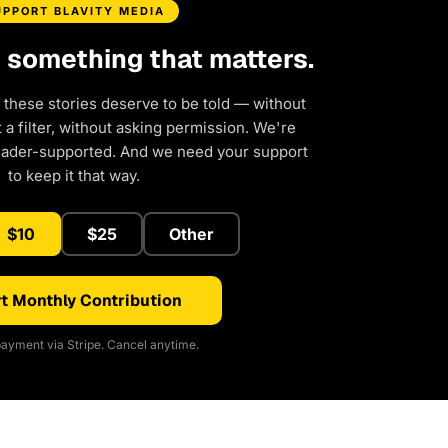
UPPORT BLAVITY MEDIA
d something that matters.
 these stories deserve to be told — without
a filter, without asking permission. We're
eader-supported. And we need your support
to keep it that way.
$10
$25
Other
t Monthly Contribution
ayment via Stripe. Cancel anytime.