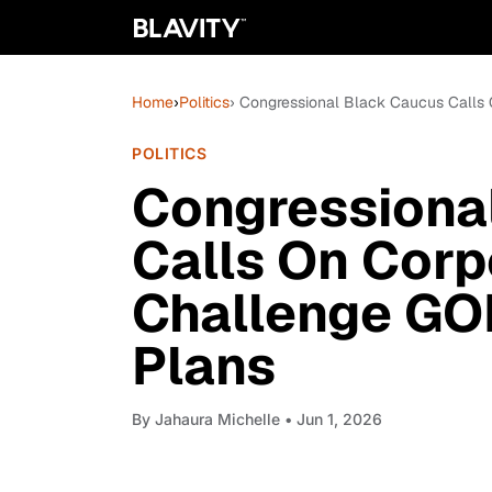
Home
›
Politics
› Congressional Black Caucus Calls 
POLITICS
Congressiona
Calls On Corp
Challenge GOP
Plans
By
Jahaura Michelle
• Jun 1, 2026