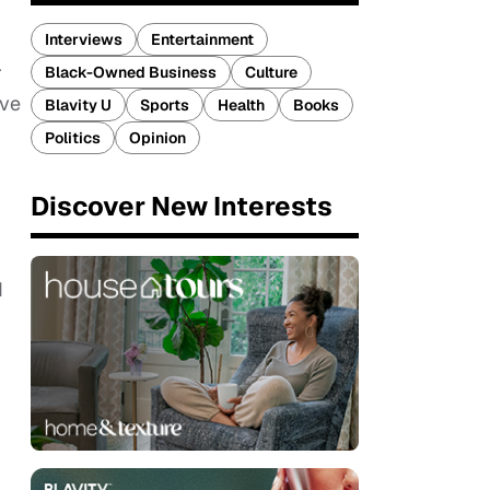
Interviews
Entertainment
r
Black-Owned Business
Culture
ive
Blavity U
Sports
Health
Books
Politics
Opinion
Discover New Interests
d