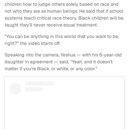
children how to judge others solely based on race and
not who they are as human beings. He said that if school
systems teach critical race theory, Black children will be
taught they'll never receive equal treatment.
"You can be anything in this world that you want to be,
right?" the video starts off.
Speaking into the camera, Yeshua — with his 6-year-old
daughter in agreement — said, "Yeah, and it doesn't
matter if you're Black, or white, or any color."