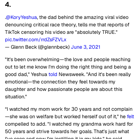
4.
.
@KoryYeshua
, the dad behind the amazing viral video
denouncing critical race theory, tells me that reports of
TikTok censoring his video are "absolutely TRUE."
pic.twitter.com/rrdZsFZVLx
— Glenn Beck (@glennbeck)
June 3, 2021
"It's been overwhelming—the love and people reaching
out to let me know I'm doing the right thing and being a
good dad," Yeshua
told
Newsweek. "And it's been really
emotional—the connection they feel towards my
daughter and how passionate people are about this
situation."
“I watched my mom work for 30 years and not complain
—she was on welfare but worked herself out of it," he
felt
compelled to add. "I watched my grandma work hard for
50 years and strive towards her goals. That's just what
I've seen and now I'm instilling it in my kids," he said.