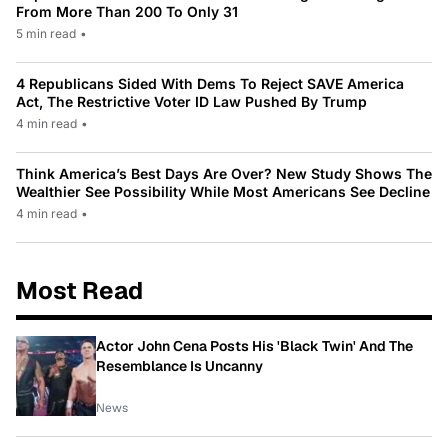
From More Than 200 To Only 31
5 min read
•
4 Republicans Sided With Dems To Reject SAVE America
Act, The Restrictive Voter ID Law Pushed By Trump
4 min read
•
Think America’s Best Days Are Over? New Study Shows The
Wealthier See Possibility While Most Americans See Decline
4 min read
•
Most Read
Actor John Cena Posts His 'Black Twin' And The
Resemblance Is Uncanny
News