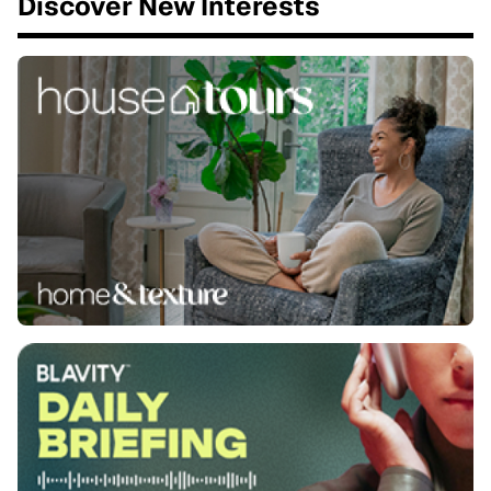
Discover New Interests