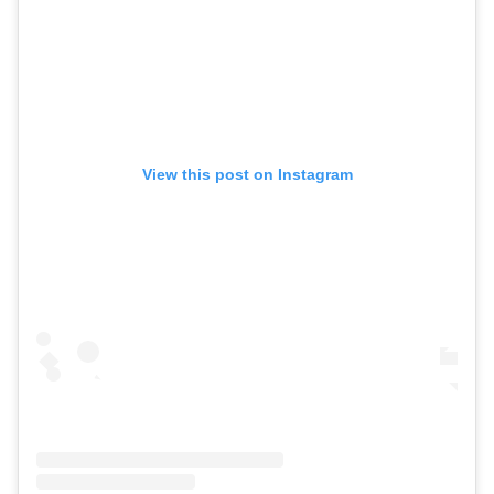
View this post on Instagram