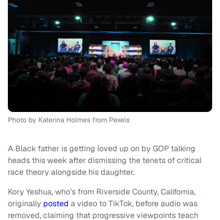
Photo by Katerina Holmes from Pexels
A Black father is getting loved up on by GOP talking
heads this week after dismissing the tenets of critical
race theory alongside his daughter.
Kory Yeshua, who’s from Riverside County, California,
originally
posted
a video to TikTok, before audio was
removed, claiming that progressive viewpoints teach