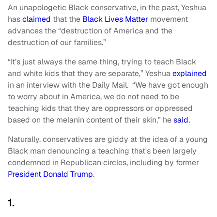
An unapologetic Black conservative, in the past, Yeshua
has
claimed
that the
Black Lives Matter
movement
advances the “destruction of America and the
destruction of our families.”
“It’s just always the same thing, trying to teach Black
and white kids that they are separate,” Yeshua
explained
in an interview with the Daily Mail. “We have got enough
to worry about in America, we do not need to be
teaching kids that they are oppressors or oppressed
based on the melanin content of their skin,” he
said.
Naturally, conservatives are giddy at the idea of a young
Black man denouncing a teaching that's been largely
condemned in Republican circles, including by former
President Donald Trump
.
1.