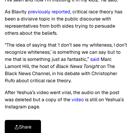
As Blavity
previously reported,
critical race theory has
been a divisive topic in the public discourse with
representatives from both sides trying to persuade
others about the beliefs.
“The idea of saying that ‘I don’t see my whiteness, I don’t
recognize whiteness,’ is something we can say but to
me that is something just as fantastic,”
said
Marc
Lamont Hill, the host of
Black News Tonight
on The
Black News Channel, in his debate with Christopher
Rufo about critical race theory.
After Yeshua’s video went viral, the audio on the post
was deleted but a copy of the
video
is still on Yeshua’s
Instagram page.
Share