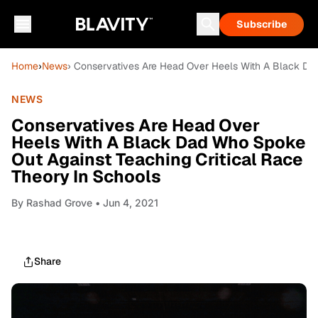
Subscribe
Home
›
News
› Conservatives Are Head Over Heels With A Black Da
NEWS
Conservatives Are Head Over
Heels With A Black Dad Who Spoke
Out Against Teaching Critical Race
Theory In Schools
By
Rashad Grove
• Jun 4, 2021
Share