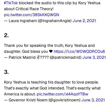
#TikTok
blocked the audio to this clip by Kory Yeshua
about Critical Race Theory!
pic.twitter.com/38SkKKQWGN
— Laura Ingraham (@IngrahamAngle)
June 2, 2021
2.
Thank you for speaking the truth, Kory Yeshua and
daughter. God bless you ❤️
https://t.co/W0WQDRCOu6
— Patrick Madrid ✌???? (@patrickmadrid)
June 3, 2021
3.
Kory Yeshua is teaching his daughter to love people.
That's exactly what God intended. That's exactly what
America is about.
pic.twitter.com/xl4AqoYTBw
— Governor Kristi Noem (@govkristinoem)
June 3, 2021