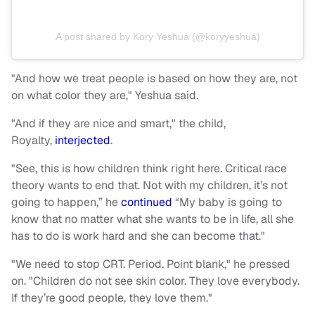
A post shared by Kory Yeshua (@koryyeshua)
"And how we treat people is based on how they are, not
on what color they are," Yeshua said.
"And if they are nice and smart," the child,
Royalty,
interjected
.
"See, this is how children think right here. Critical race
theory wants to end that. Not with my children, it’s not
going to happen,” he
continued
“My baby is going to
know that no matter what she wants to be in life, all she
has to do is work hard and she can become that."
"We need to stop CRT. Period. Point blank," he pressed
on. "Children do not see skin color. They love everybody.
If they’re good people, they love them."