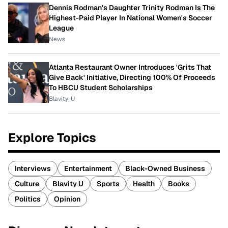
Dennis Rodman's Daughter Trinity Rodman Is The
Highest-Paid Player In National Women's Soccer
League
News
Atlanta Restaurant Owner Introduces 'Grits That
Give Back' Initiative, Directing 100% Of Proceeds
To HBCU Student Scholarships
Blavity-U
Explore Topics
Interviews
Entertainment
Black-Owned Business
Culture
Blavity U
Sports
Health
Books
Politics
Opinion