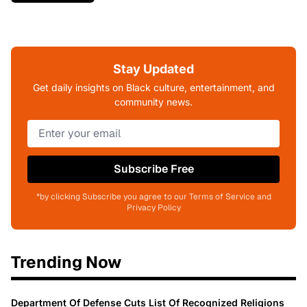
Stay Updated
Get daily insights on Black culture, entertainment, and
community news.
Subscribe Free
*by clicking Subscribe you agree to our Terms of Service and
Privacy Policy
Trending Now
Department Of Defense Cuts List Of Recognized Religions