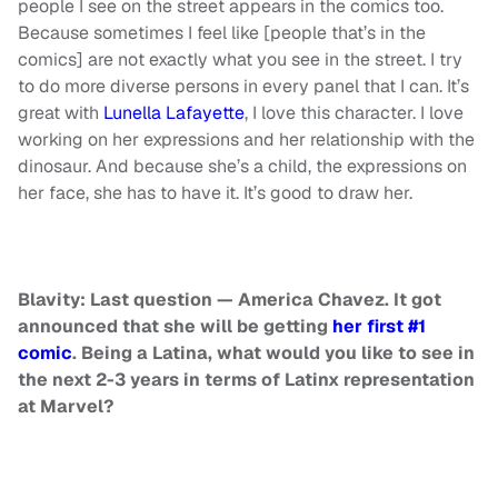
people I see on the street appears in the comics too.
Because sometimes I feel like [people that’s in the
comics] are not exactly what you see in the street. I try
to do more diverse persons in every panel that I can. It’s
great with
Lunella Lafayette
, I love this character. I love
working on her expressions and her relationship with the
dinosaur. And because she’s a child, the expressions on
her face, she has to have it. It’s good to draw her.
Blavity:
Last question — America Chavez. It got
announced that she will be getting
her first #1
comic
. Being a Latina, what would you like to see in
the next 2-3 years in terms of Latinx representation
at Marvel?