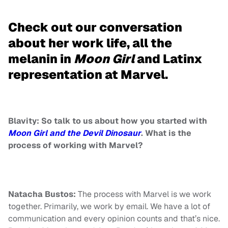
Check out our conversation
about her work life, all the
melanin in
Moon Girl
and Latinx
representation at Marvel.
Blavity: So talk to us about how you started with
Moon Girl and the Devil Dinosaur
. What is the
process of working with Marvel?
Natacha Bustos:
The process with Marvel is we work
together. Primarily, we work by email. We have a lot of
communication and every opinion counts and that’s nice.