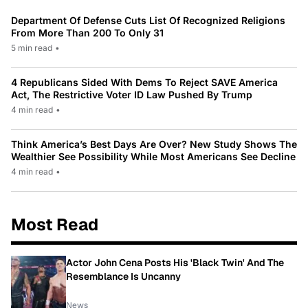
Department Of Defense Cuts List Of Recognized Religions
From More Than 200 To Only 31
5 min read
•
4 Republicans Sided With Dems To Reject SAVE America
Act, The Restrictive Voter ID Law Pushed By Trump
4 min read
•
Think America’s Best Days Are Over? New Study Shows The
Wealthier See Possibility While Most Americans See Decline
4 min read
•
Most Read
Actor John Cena Posts His 'Black Twin' And The
Resemblance Is Uncanny
News