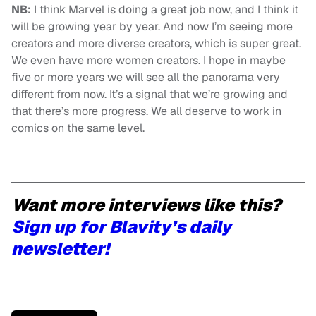
NB:
I think Marvel is doing a great job now, and I think it
will be growing year by year. And now I’m seeing more
creators and more diverse creators, which is super great.
We even have more women creators. I hope in maybe
five or more years we will see all the panorama very
different from now. It’s a signal that we’re growing and
that there’s more progress. We all deserve to work in
comics on the same level.
Want more interviews like this?
Sign up for Blavity’s daily
newsletter!