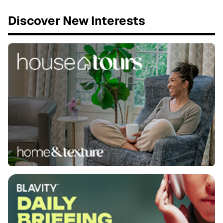
Discover New Interests