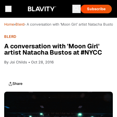
Subscribe
Home
›
Blerd
› A conversation with 'Moon Girl' artist Natacha Bustos
BLERD
A conversation with 'Moon Girl'
artist Natacha Bustos at #NYCC
By
Joi Childs
• Oct 28, 2016
Share