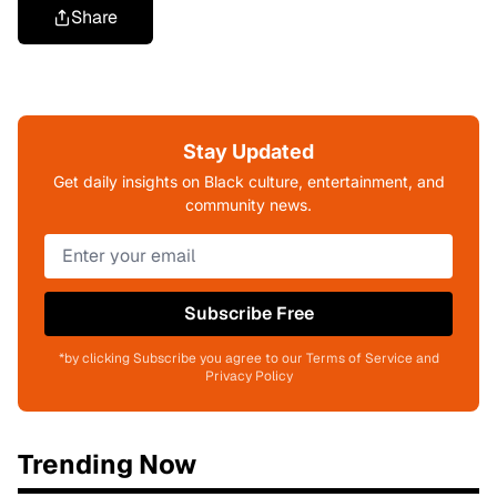
Share
Stay Updated
Get daily insights on Black culture, entertainment, and
community news.
Subscribe Free
*by clicking Subscribe you agree to our Terms of Service and
Privacy Policy
Trending Now