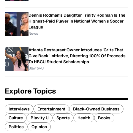
Dennis Rodman's Daughter Trinity Rodman Is The
Highest-Paid Player In National Women's Soccer
League
News
Atlanta Restaurant Owner Introduces 'Grits That
Give Back' Initiative, Directing 100% Of Proceeds
To HBCU Student Scholarships
Blavity-U
Explore Topics
Interviews
Entertainment
Black-Owned Business
Culture
Blavity U
Sports
Health
Books
Politics
Opinion