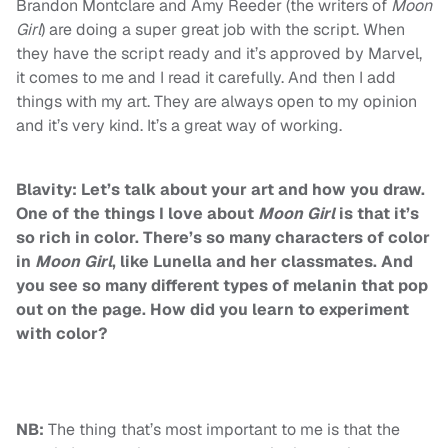
Brandon Montclare and Amy Reeder (the writers of
Moon
Girl
) are doing a super great job with the script. When
they have the script ready and it’s approved by Marvel,
it comes to me and I read it carefully. And then I add
things with my art. They are always open to my opinion
and it’s very kind. It’s a great way of working.
Blavity: Let’s talk about your art and how you draw.
One of the things I love about
Moon Girl
is that it’s
so rich in color. There’s so many characters of color
in
Moon Girl
, like Lunella and her classmates. And
you see so many different types of melanin that pop
out on the page. How did you learn to experiment
with color?
NB:
The thing that’s most important to me is that the