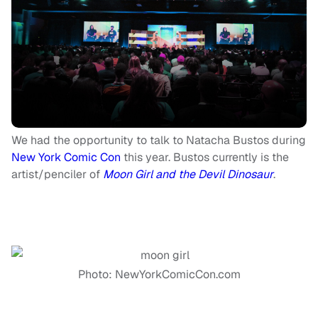
We had the opportunity to talk to Natacha Bustos during
New York Comic Con
this year. Bustos currently is the
artist/penciler of
Moon Girl and the Devil Dinosaur
.
Photo: NewYorkComicCon.com