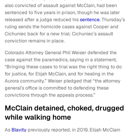
also convicted of assault against McClain, had been
sentenced to five years in prison, though he was later
released after a judge reduced his
sentence
. Thursday’s
ruling sends the homicide cases against Cooper and
Cichuniec back for a new trial; Cichuniec’s assault
conviction remains in place.
Colorado Attorney General Phil Weiser defended the
case against the paramedics, saying in a statement,
“Bringing these cases to trial was the right thing to do
for justice, for Elijah McClain, and for healing in the
Aurora community.” Weiser pledged that “the attorney
general’s office is committed to defending these
convictions through the appeals process.”
McClain detained, choked, drugged
while walking home
As
Blavity
previously reported, in 2019, Elijah McClain