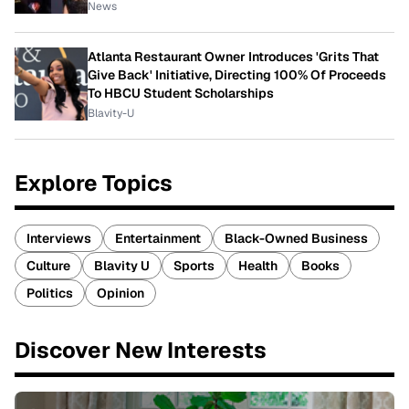
News
Atlanta Restaurant Owner Introduces 'Grits That
Give Back' Initiative, Directing 100% Of Proceeds
To HBCU Student Scholarships
Blavity-U
Explore Topics
Interviews
Entertainment
Black-Owned Business
Culture
Blavity U
Sports
Health
Books
Politics
Opinion
Discover New Interests