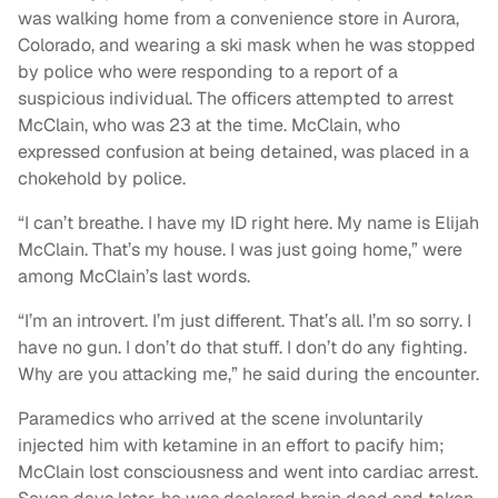
was walking home from a convenience store in Aurora,
Colorado, and wearing a ski mask when he was stopped
by police who were responding to a report of a
suspicious individual. The officers attempted to arrest
McClain, who was 23 at the time. McClain, who
expressed confusion at being detained, was placed in a
chokehold by police.
“I can’t breathe. I have my ID right here. My name is Elijah
McClain. That’s my house. I was just going home,” were
among McClain’s last words.
“I’m an introvert. I’m just different. That’s all. I’m so sorry. I
have no gun. I don’t do that stuff. I don’t do any fighting.
Why are you attacking me,” he said during the encounter.
Paramedics who arrived at the scene involuntarily
injected him with ketamine in an effort to pacify him;
McClain lost consciousness and went into cardiac arrest.