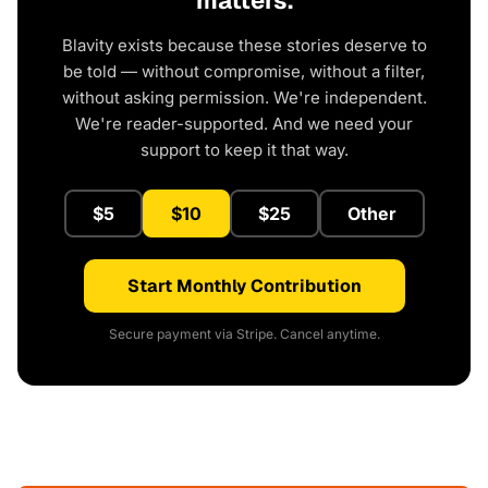
matters.
Blavity exists because these stories deserve to
be told — without compromise, without a filter,
without asking permission. We're independent.
We're reader-supported. And we need your
support to keep it that way.
$5
$10
$25
Other
Start Monthly Contribution
Secure payment via Stripe. Cancel anytime.