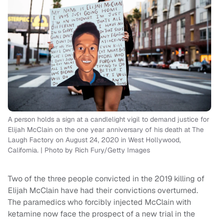
A person holds a sign at a candlelight vigil to demand justice for
Elijah McClain on the one year anniversary of his death at The
Laugh Factory on August 24, 2020 in West Hollywood,
California. | Photo by Rich Fury/Getty Images
Two of the three people convicted in the 2019 killing of
Elijah McClain have had their convictions overturned.
The paramedics who forcibly injected McClain with
ketamine now face the prospect of a new trial in the