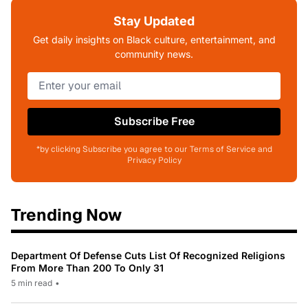
Stay Updated
Get daily insights on Black culture, entertainment, and
community news.
Subscribe Free
*by clicking Subscribe you agree to our Terms of Service and
Privacy Policy
Trending Now
Department Of Defense Cuts List Of Recognized Religions
From More Than 200 To Only 31
5 min read
•