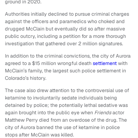
ground in 2020.
Authorities initially declined to pursue criminal charges
against the officers and paramedics who choked and
drugged McClain but eventually did so after massive
public outcry, including a petition for a more thorough
investigation that gathered over 2 million signatures.
In addition to the criminal convictions, the city of Aurora
agreed to a $15 million wrongful death
settlement
with
McClain’s family, the largest such police settlement in
Colorado’s history.
The case also drew attention to the controversial use of
ketamine to involuntarily sedate individuals being
detained by police; the potentially lethal sedative was
again brought into the public eye when
Friends
actor
Matthew Perry died from an overdose of the drug. The
city of Aurora banned the use of ketamine in police
stops after McClain was killed.