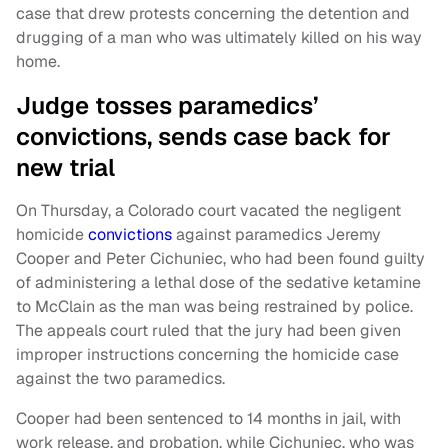
case that drew protests concerning the detention and
drugging of a man who was ultimately killed on his way
home.
Judge tosses paramedics’
convictions, sends case back for
new trial
On Thursday, a Colorado court vacated the negligent
homicide
convictions
against paramedics Jeremy
Cooper and Peter Cichuniec, who had been found guilty
of administering a lethal dose of the sedative ketamine
to McClain as the man was being restrained by police.
The appeals court ruled that the jury had been given
improper instructions concerning the homicide case
against the two paramedics.
Cooper had been sentenced to 14 months in jail, with
work release, and probation, while Cichuniec, who was