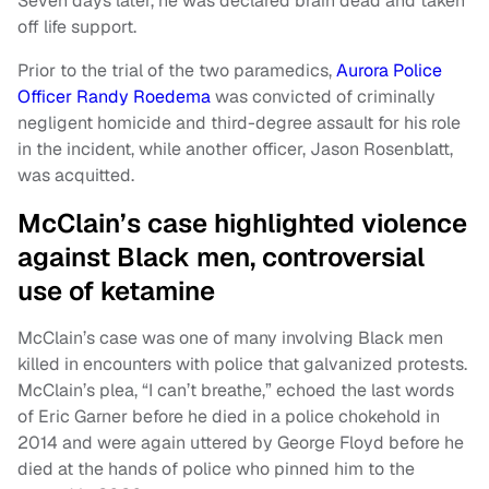
Seven days later, he was declared brain dead and taken
off life support.
Prior to the trial of the two paramedics,
Aurora Police
Officer Randy Roedema
was convicted of criminally
negligent homicide and third-degree assault for his role
in the incident, while another officer, Jason Rosenblatt,
was acquitted.
McClain’s case highlighted violence
against Black men, controversial
use of ketamine
McClain’s case was one of many involving Black men
killed in encounters with police that galvanized protests.
McClain’s plea, “I can’t breathe,” echoed the last words
of Eric Garner before he died in a police chokehold in
2014 and were again uttered by George Floyd before he
died at the hands of police who pinned him to the