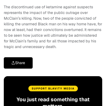
The discontinued use of ketamine against suspects
represents the impact of the public outrage over
McClain’s killing. Now, two of the people convicted of
killing the unarmed Black man on his way home have, for
now at least, had their convictions overturned. It remains
to be seen how justice will ultimately be administered
for McClain’s family and for all those impacted by his
tragic and unnecessary death.
Share
SUPPORT BLAVITY MEDIA
You just read something that