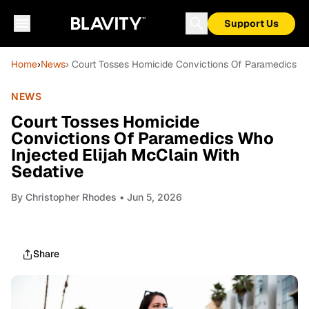
Support Us
Home
›
News
› Court Tosses Homicide Convictions Of Paramedics Wh
NEWS
Court Tosses Homicide
Convictions Of Paramedics Who
Injected Elijah McClain With
Sedative
By
Christopher Rhodes
• Jun 5, 2026
Share