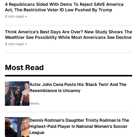
4 Republicans Sided With Dems To Reject SAVE America
Act, The Restrictive Voter ID Law Pushed By Trump
4 min read
•
Think America’s Best Days Are Over? New Study Shows The
Wealthier See Possibility While Most Americans See Decline
4 min read
•
Most Read
Actor John Cena Posts His 'Black Twin' And The
Resemblance Is Uncanny
News
Dennis Rodman's Daughter Trinity Rodman Is The
Highest-Paid Player In National Women's Soccer
League