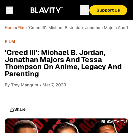
Support Us
Home
›
Film
› ‘Creed III’: Michael B. Jordan, Jonathan Majors And 
FILM
‘Creed III’: Michael B. Jordan,
Jonathan Majors And Tessa
Thompson On Anime, Legacy And
Parenting
By
Trey Mangum
• Mar 7, 2023
Share