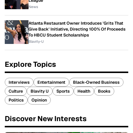
League
News
Atlanta Restaurant Owner Introduces 'Grits That
Give Back' Initiative, Directing 100% Of Proceeds
To HBCU Student Scholarships
Blavity-U
Explore Topics
Interviews
Entertainment
Black-Owned Business
Culture
Blavity U
Sports
Health
Books
Politics
Opinion
Discover New Interests