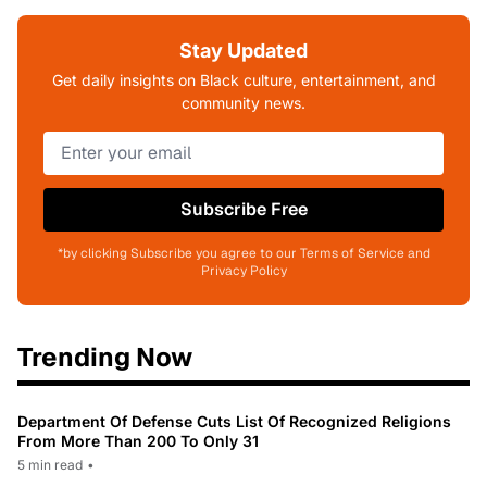
Stay Updated
Get daily insights on Black culture, entertainment, and
community news.
Subscribe Free
*by clicking Subscribe you agree to our Terms of Service and
Privacy Policy
Trending Now
Department Of Defense Cuts List Of Recognized Religions
From More Than 200 To Only 31
5 min read
•