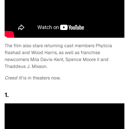
The film also stars returning cast members Phylicia
Rashad and Wood Harris, as well as franchise
newcomers Mila Davis-Kent, Spence Moore II and
Thaddeus J. Mixson.
Creed III
is in theaters now.
1.