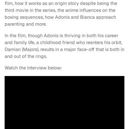
film, how it works as an origin story despite being the
third movie in the series, the anime influences on the
boxing sequences, how Adonis and Bianca approach
parenting and more.
In the film, though Adonis is thriving in both his career
and family life, a childhood friend who reenters his orbit,
Damian (Majors), results in a major face-off that is both in
and out of the rings.
Watch the interview below: