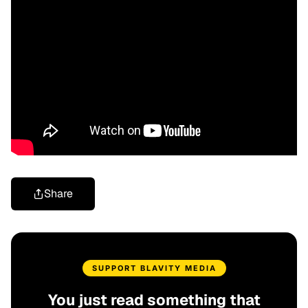
Share
SUPPORT BLAVITY MEDIA
You just read something that