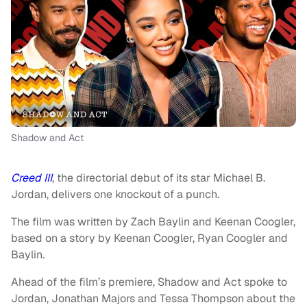
Shadow and Act
Creed III
, the directorial debut of its star Michael B.
Jordan, delivers one knockout of a punch.
The film was written by Zach Baylin and Keenan Coogler,
based on a story by Keenan Coogler, Ryan Coogler and
Baylin.
Ahead of the film’s premiere, Shadow and Act spoke to
Jordan, Jonathan Majors and Tessa Thompson about the