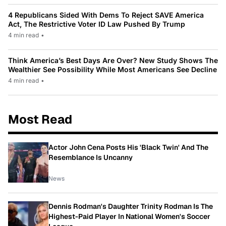
4 Republicans Sided With Dems To Reject SAVE America
Act, The Restrictive Voter ID Law Pushed By Trump
4 min read
•
Think America’s Best Days Are Over? New Study Shows The
Wealthier See Possibility While Most Americans See Decline
4 min read
•
Most Read
Actor John Cena Posts His 'Black Twin' And The
Resemblance Is Uncanny
News
Dennis Rodman's Daughter Trinity Rodman Is The
Highest-Paid Player In National Women's Soccer