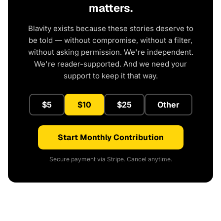
matters.
Blavity exists because these stories deserve to
be told — without compromise, without a filter,
without asking permission. We're independent.
We're reader-supported. And we need your
support to keep it that way.
$5
$10
$25
Other
Start Monthly Contribution
Secure payment via Stripe. Cancel anytime.