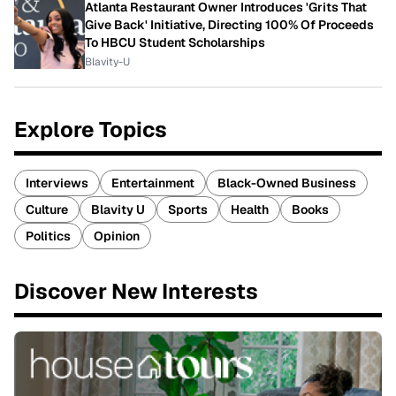
Atlanta Restaurant Owner Introduces 'Grits That
Give Back' Initiative, Directing 100% Of Proceeds
To HBCU Student Scholarships
Blavity-U
Explore Topics
Interviews
Entertainment
Black-Owned Business
Culture
Blavity U
Sports
Health
Books
Politics
Opinion
Discover New Interests