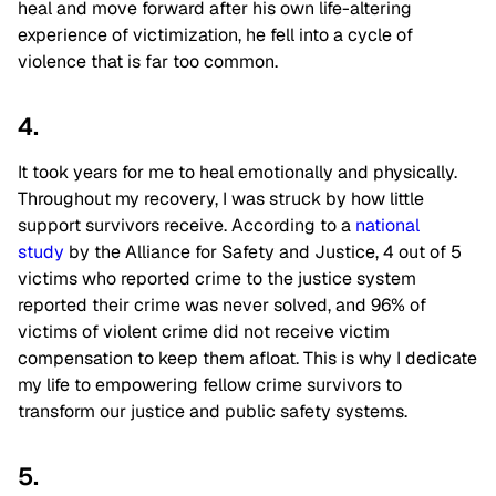
heal and move forward after his own life-altering
experience of victimization, he fell into a cycle of
violence that is far too common.
4.
It took years for me to heal emotionally and physically.
Throughout my recovery, I was struck by how little
support survivors receive. According to a
national
study
by the Alliance for Safety and Justice, 4 out of 5
victims who reported crime to the justice system
reported their crime was never solved, and 96% of
victims of violent crime did not receive victim
compensation to keep them afloat. This is why I dedicate
my life to empowering fellow crime survivors to
transform our justice and public safety systems.
5.