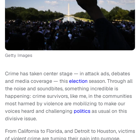
Getty Images
Crime has taken center stage — in attack ads, debates
and media coverage — this
election
season. Through all
the noise and soundbites, something incredible is
happening: crime survivors, like me, in the communities
most harmed by violence are mobilizing to make our
voices heard and challenging
politics
as usual on this
divisive issue.
From California to Florida, and Detroit to Houston, victims
of violent crime are turning their pain into purpose,