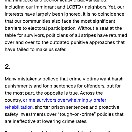
including our immigrant and LGBTQ+ neighbors. Yet, our
interests have largely been ignored. It is no coincidence
that our communities also face the most significant
barriers to electoral participation. Without a seat at the
table for survivors, politicians of all stripes have returned
over and over to the outdated punitive approaches that
have failed to make us safer.
2.
Many mistakenly believe that crime victims want harsh
punishments and long sentences for offenders, but for
the most part, the opposite is true. Across the
country,
crime survivors overwhelmingly prefer
rehabilitation
, shorter prison sentences and proactive
safety investments over “tough-on-crime” policies that
are ineffective at lowering crime rates.