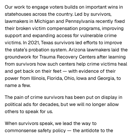
Our work to engage voters builds on important wins in
statehouses across the country. Led by survivors,
lawmakers in Michigan and Pennsylvania recently fixed
their broken victim compensation programs, improving
support and expanding access for vulnerable crime
victims. In 2021, Texas survivors led efforts to improve
the state’s probation system. Arizona lawmakers laid the
groundwork for Trauma Recovery Centers after learning
from survivors how such centers help crime victims heal
and get back on their feet — with evidence of their
power from Illinois, Florida, Ohio, Iowa and Georgia, to
name a few.
The pain of crime survivors has been put on display in
political ads for decades, but we will no longer allow
others to speak for us.
When survivors speak, we lead the way to
commonsense safety policy — the antidote to the