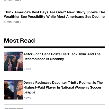
Think America’s Best Days Are Over? New Study Shows The
Wealthier See Possibility While Most Americans See Decline
4 min read
•
Most Read
Actor John Cena Posts His 'Black Twin' And The
Resemblance Is Uncanny
News
Dennis Rodman's Daughter Trinity Rodman Is The
Highest-Paid Player In National Women's Soccer
League
News