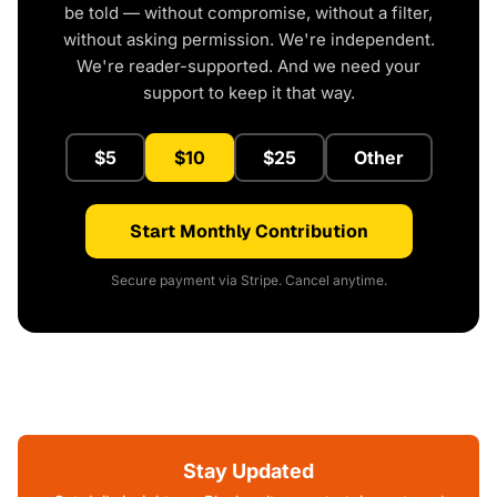
be told — without compromise, without a filter,
without asking permission. We're independent.
We're reader-supported. And we need your
support to keep it that way.
$5
$10
$25
Other
Start Monthly Contribution
Secure payment via Stripe. Cancel anytime.
Stay Updated