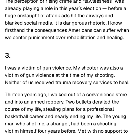
The perception of rising crime and “lawlessness” was
already playing a role in this year’s election — before a
huge onslaught of attack ads hit the airways and
blanked social media. It is dangerous rhetoric. I know
firsthand the consequences Americans can suffer when
we center punishment over rehabilitation and healing.
3.
I was a victim of gun violence. My shooter was also a
victim of gun violence at the time of my shooting.
Neither of us received trauma recovery services to heal.
Thirteen years ago, I walked out of a convenience store
and into an armed robbery. Two bullets derailed the
course of my life, stealing plans for a professional
basketball career and nearly ending my life. The young
man who shot me, a stranger, had been a shooting
victim himself four years before. Met with no support to