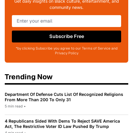
Get daily insights on Black culture, entertainment, and
community news.
Subscribe Free
*by clicking Subscribe you agree to our Terms of Service and
Privacy Policy
Trending Now
Department Of Defense Cuts List Of Recognized Religions
From More Than 200 To Only 31
5 min read
•
4 Republicans Sided With Dems To Reject SAVE America
Act, The Restrictive Voter ID Law Pushed By Trump
4 min read
•