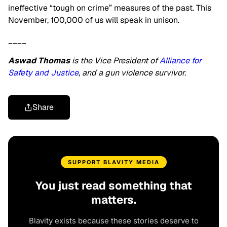
ineffective “tough on crime” measures of the past. This
November, 100,000 of us will speak in unison.
____
Aswad Thomas
is the Vice President of
Alliance for
Safety and Justice
, and a gun violence survivor.
Share
SUPPORT BLAVITY MEDIA
You just read something that
matters.
Blavity exists because these stories deserve to