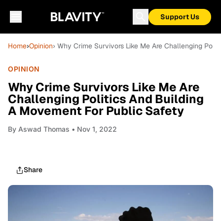
Support Us
Home
›
Opinion
› Why Crime Survivors Like Me Are Challenging Polit
OPINION
Why Crime Survivors Like Me Are
Challenging Politics And Building
A Movement For Public Safety
By
Aswad Thomas
• Nov 1, 2022
Share