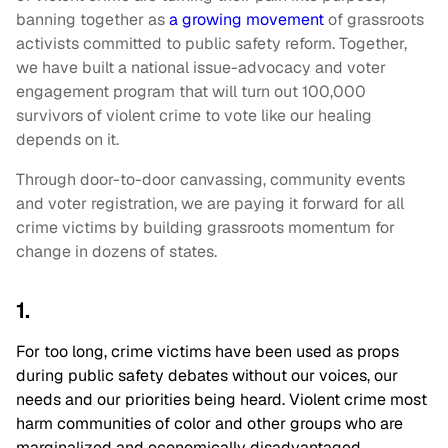
banning together as
a growing movement
of grassroots
activists committed to public safety reform. Together,
we have built a national issue-advocacy and voter
engagement program that will turn out 100,000
survivors of violent crime to vote like our healing
depends on it.
Through door-to-door canvassing, community events
and voter registration, we are paying it forward for all
crime victims by building grassroots momentum for
change in dozens of states.
1.
For too long, crime victims have been used as props
during public safety debates without our voices, our
needs and our priorities being heard. Violent crime most
harm communities of color and other groups who are
marginalized and economically disadvantaged,