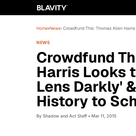
Home
›
News
› Crowdfund This: Thomas Allen Harris
NEWS
Crowdfund Th
Harris Looks 
Lens Darkly' 
History to Sc
By
Shadow and Act Staff
• Mar 11, 2015