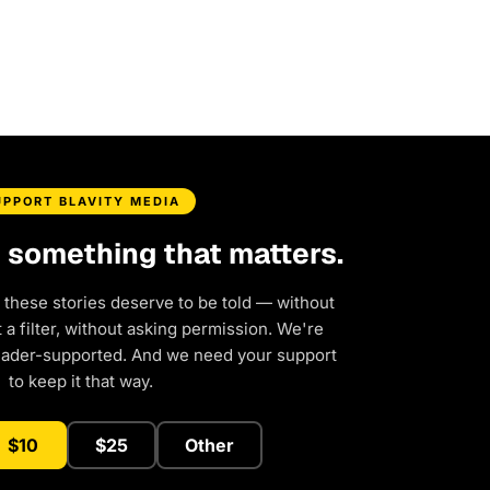
UPPORT BLAVITY MEDIA
d something that matters.
 these stories deserve to be told — without
a filter, without asking permission. We're
eader-supported. And we need your support
to keep it that way.
$10
$25
Other