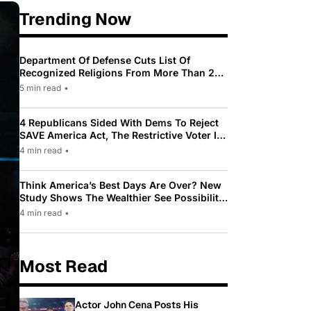
Trending Now
Department Of Defense Cuts List Of
Recognized Religions From More Than 200
To Only 31
5 min read
•
4 Republicans Sided With Dems To Reject
SAVE America Act, The Restrictive Voter ID
Law Pushed By Trump
4 min read
•
Think America’s Best Days Are Over? New
Study Shows The Wealthier See Possibility
While Most Americans See Decline
4 min read
•
Most Read
Actor John Cena Posts His