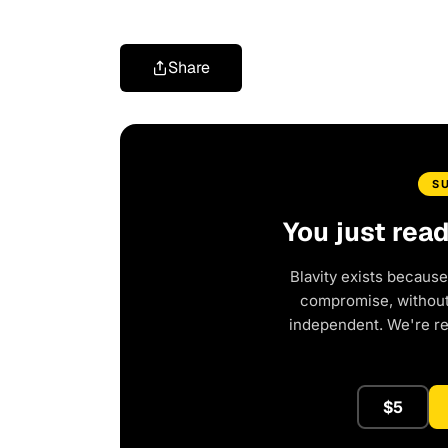
Share
S
You just rea
Blavity exists because
compromise, without 
independent. We're r
$5