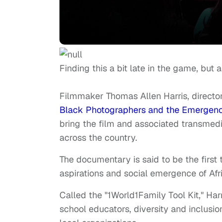
Finding this a bit late in the game, but
Filmmaker Thomas Allen Harris, direc
Black Photographers and the Emergence
bring the film and associated transmedia
across the country.
The documentary is said to be the first 
aspirations and social emergence of Afr
Called the "1World1Family Tool Kit," Har
school educators, diversity and inclusi