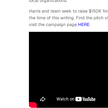
local organizations.
Harris and team seek to raise $150K for
the time of this writing. Find the pitch
visit the campaign page
HERE
.