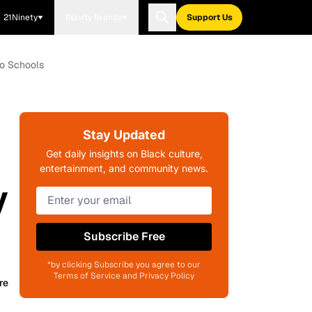
21Ninety
Blavity Brands
Support Us
to Schools
Stay Updated
Get daily insights on Black culture,
entertainment, and community news.
y
Subscribe Free
*by clicking Subscribe you agree to our
Terms of Service and Privacy Policy
re