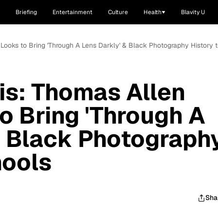
Briefing
Entertainment
Culture
Health
Blavity U
 Looks to Bring 'Through A Lens Darkly' & Black Photography History 
is: Thomas Allen
to Bring 'Through A
& Black Photograph
hools
Sha