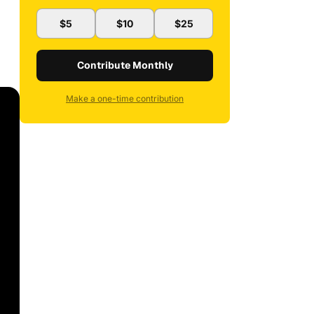
$5
$10
$25
Contribute Monthly
Make a one-time contribution