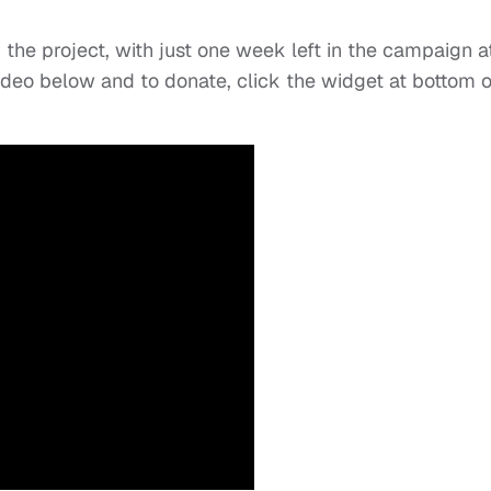
 the project, with just one week left in the campaign a
 video below and to donate, click the widget at bottom o