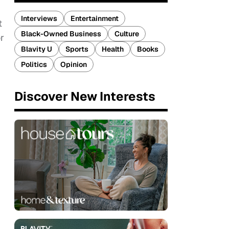
Interviews
Entertainment
t
Black-Owned Business
Culture
r
Blavity U
Sports
Health
Books
Politics
Opinion
Discover New Interests