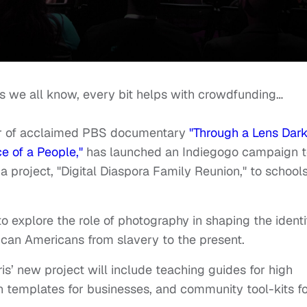
 as we all know, every bit helps with crowdfunding…
tor of acclaimed PBS documentary
"Through a Lens Dark
 of a People,"
has launched an Indiegogo campaign t
 project, "Digital Diaspora Family Reunion," to school
to explore the role of photography in shaping the identi
ican Americans from slavery to the present.
ris’ new project will include teaching guides for high
on templates for businesses, and community tool-kits f