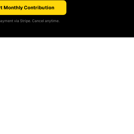
t Monthly Contribution
ayment via Stripe. Cancel anytime.