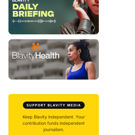
SUPPORT BLAVITY MEDIA
Keep Blavity independent. Your
contribution funds independent
journalism.