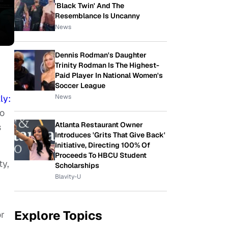
'Black Twin' And The
Resemblance Is Uncanny
News
Dennis Rodman's Daughter
Trinity Rodman Is The Highest-
Paid Player In National Women's
Soccer League
News
ly:
o
Atlanta Restaurant Owner
s
Introduces 'Grits That Give Back'
Initiative, Directing 100% Of
Proceeds To HBCU Student
ty,
Scholarships
Blavity-U
Explore Topics
or