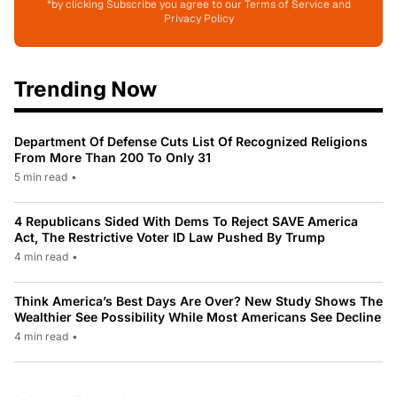
*by clicking Subscribe you agree to our Terms of Service and
Privacy Policy
Trending Now
Department Of Defense Cuts List Of Recognized Religions
From More Than 200 To Only 31
5 min read
•
4 Republicans Sided With Dems To Reject SAVE America
Act, The Restrictive Voter ID Law Pushed By Trump
4 min read
•
Think America’s Best Days Are Over? New Study Shows The
Wealthier See Possibility While Most Americans See Decline
4 min read
•