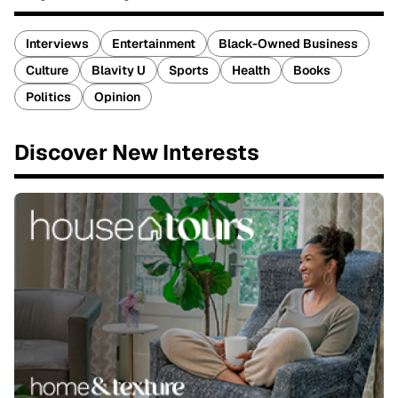
Interviews
Entertainment
Black-Owned Business
Culture
Blavity U
Sports
Health
Books
Politics
Opinion
Discover New Interests