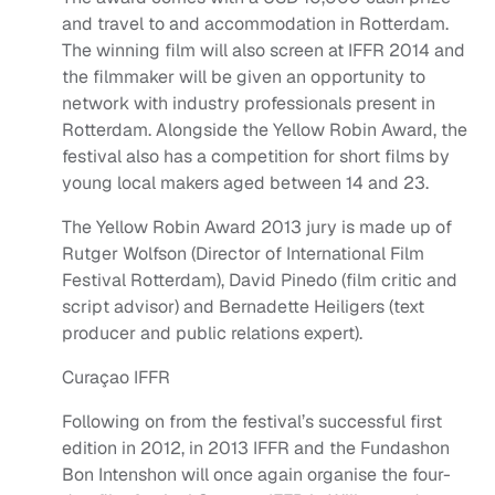
and travel to and accommodation in Rotterdam.
The winning film will also screen at IFFR 2014 and
the filmmaker will be given an opportunity to
network with industry professionals present in
Rotterdam. Alongside the Yellow Robin Award, the
festival also has a competition for short films by
young local makers aged between 14 and 23.
The Yellow Robin Award 2013 jury is made up of
Rutger Wolfson (Director of International Film
Festival Rotterdam), David Pinedo (film critic and
script advisor) and Bernadette Heiligers (text
producer and public relations expert).
Curaçao IFFR
Following on from the festival’s successful first
edition in 2012, in 2013 IFFR and the Fundashon
Bon Intenshon will once again organise the four-