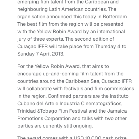
emerging film talent from the Caribbean and
neighbouring Latin American countries. The
organisation announced this today in Rotterdam.
The best film from the region will be presented
with the Yellow Robin Award by an international
jury of three experts. The second edition of
Curaçao IFFR will take place from Thursday 4 to
Sunday 7 April 2013.
For the Yellow Robin Award, that aims to
encourage up-and-coming film talent from the
countries around the Caribbean Sea, Curacao IFFR
will collaborate with festivals and film commissions
in the region. Confirmed partners are the Instituto
Cubano del Arte e Industria Cinematográficos,
Trinidad &Tobago Film Festival and the Jamaica
Promotions Corporation and talks with two other
parties are currently still ongoing.
The award comes with a USD 10,000 cash prize