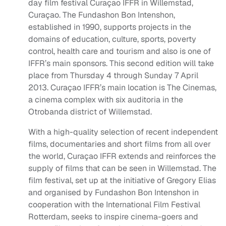
day film festival Curaçao IFFR in Willemstad,
Curaçao. The Fundashon Bon Intenshon,
established in 1990, supports projects in the
domains of education, culture, sports, poverty
control, health care and tourism and also is one of
IFFR’s main sponsors. This second edition will take
place from Thursday 4 through Sunday 7 April
2013. Curaçao IFFR’s main location is The Cinemas,
a cinema complex with six auditoria in the
Otrobanda district of Willemstad.
With a high-quality selection of recent independent
films, documentaries and short films from all over
the world, Curaçao IFFR extends and reinforces the
supply of films that can be seen in Willemstad. The
film festival, set up at the initiative of Gregory Elias
and organised by Fundashon Bon Intenshon in
cooperation with the International Film Festival
Rotterdam, seeks to inspire cinema-goers and