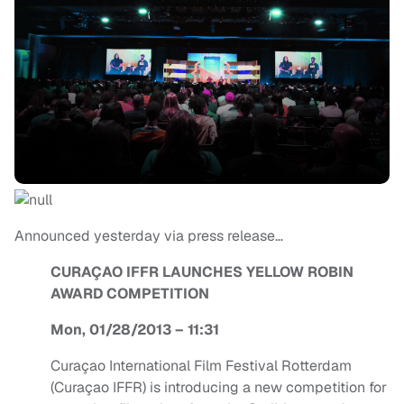
Announced yesterday via press release…
CURAÇAO IFFR LAUNCHES YELLOW ROBIN
AWARD COMPETITION
Mon, 01/28/2013 – 11:31
Curaçao International Film Festival Rotterdam
(Curaçao IFFR) is introducing a new competition for