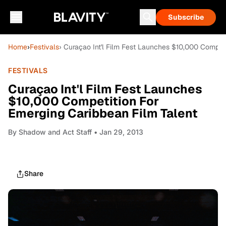
Subscribe
Home
›
Festivals
› Curaçao Int'l Film Fest Launches $10,000 Competi
FESTIVALS
Curaçao Int'l Film Fest Launches
$10,000 Competition For
Emerging Caribbean Film Talent
By
Shadow and Act Staff
• Jan 29, 2013
Share