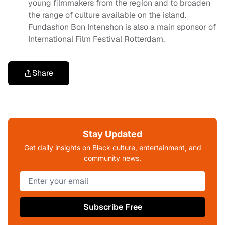
young filmmakers from the region and to broaden
the range of culture available on the island.
Fundashon Bon Intenshon is also a main sponsor of
International Film Festival Rotterdam.
Share
Stay Updated
Get daily insights on Black culture, entertainment, and
community news.
Subscribe Free