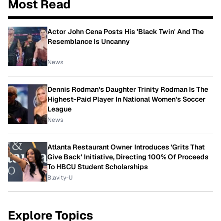
Most Read
Actor John Cena Posts His 'Black Twin' And The
Resemblance Is Uncanny
News
Dennis Rodman's Daughter Trinity Rodman Is The
Highest-Paid Player In National Women's Soccer
League
News
Atlanta Restaurant Owner Introduces 'Grits That
Give Back' Initiative, Directing 100% Of Proceeds
To HBCU Student Scholarships
Blavity-U
Explore Topics