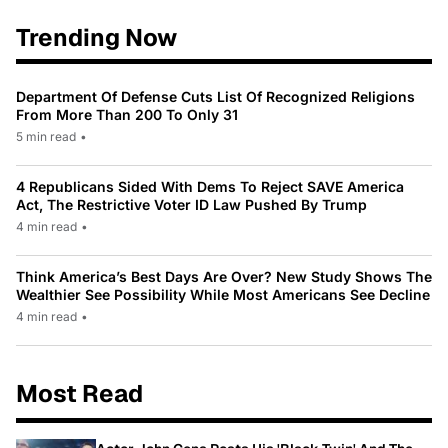
Trending Now
Department Of Defense Cuts List Of Recognized Religions
From More Than 200 To Only 31
5 min read
•
4 Republicans Sided With Dems To Reject SAVE America
Act, The Restrictive Voter ID Law Pushed By Trump
4 min read
•
Think America’s Best Days Are Over? New Study Shows The
Wealthier See Possibility While Most Americans See Decline
4 min read
•
Most Read