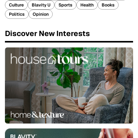
Culture
Blavity U
Sports
Health
Books
Politics
Opinion
Discover New Interests