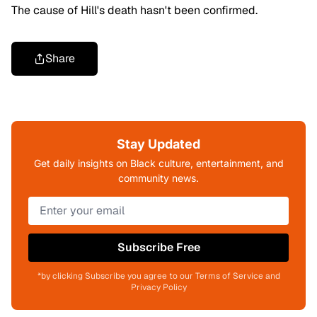
The cause of Hill's death hasn't been confirmed.
Share
Stay Updated
Get daily insights on Black culture, entertainment, and
community news.
Subscribe Free
*by clicking Subscribe you agree to our Terms of Service and
Privacy Policy