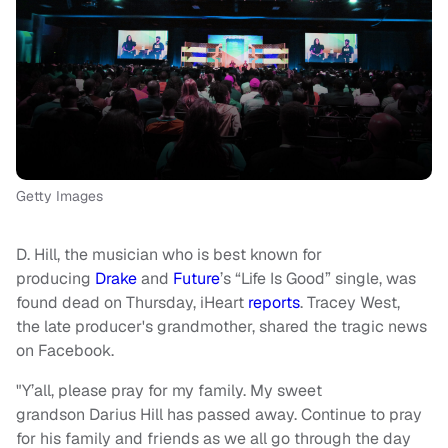
Getty Images
D. Hill, the musician who is best known for
producing
Drake
and
Future
’s “Life Is Good” single, was
found dead on Thursday, iHeart
reports
. Tracey West,
the late producer's grandmother, shared the tragic news
on Facebook.
"Y’all, please pray for my family. My sweet
grandson Darius Hill has passed away. Continue to pray
for his family and friends as we all go through the day