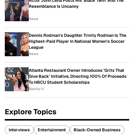
Actor John Cena Posts His 'Black Twin' And The
Resemblance Is Uncanny
News
Dennis Rodman's Daughter Trinity Rodman Is The
Highest-Paid Player In National Women's Soccer
League
News
Atlanta Restaurant Owner Introduces 'Grits That
Give Back' Initiative, Directing 100% Of Proceeds
To HBCU Student Scholarships
Blavity-U
Explore Topics
Interviews
Entertainment
Black-Owned Business