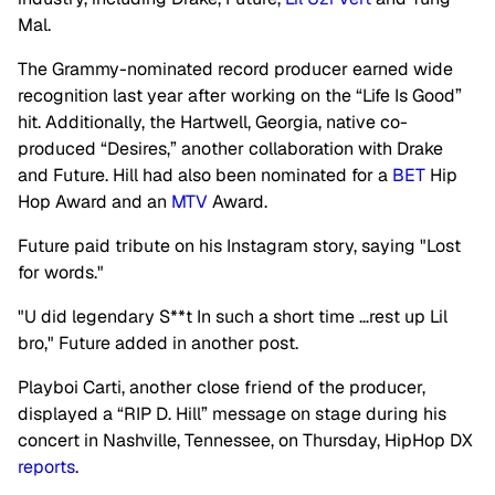
Mal.
The Grammy-nominated record producer earned wide
recognition last year after working on the “Life Is Good”
hit. Additionally, the Hartwell, Georgia, native co-
produced “Desires,”
another collaboration with Drake
and Future. Hill had also been nominated for a
BET
Hip
Hop Award and an
MTV
Award.
Future paid tribute on his Instagram story, saying "Lost
for words."
"U did legendary S**t In such a short time …rest up Lil
bro," Future added in another post.
Playboi Carti, another close friend of the producer,
displayed a “RIP D. Hill” message on stage during his
concert in Nashville, Tennessee, on Thursday, HipHop DX
reports
.