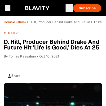
Subscribe
Home
›
Culture
› D. Hill, Producer Behind Drake And Future Hit 'Life is
CULTURE
D. Hill, Producer Behind Drake And
Future Hit 'Life is Good,' Dies At 25
By
Tomas Kassahun
• Oct 16, 2021
Share