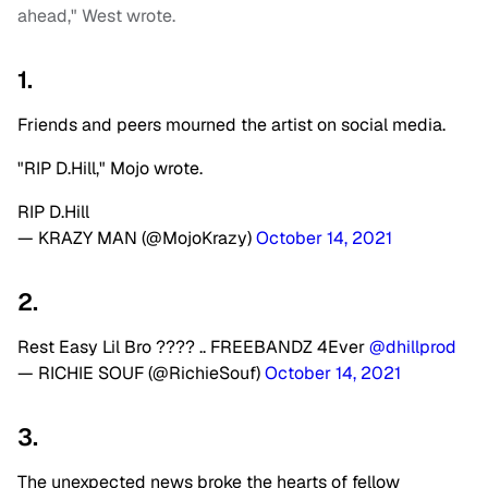
ahead," West wrote.
1.
Friends and peers mourned the artist on social media.
"RIP D.Hill," Mojo wrote.
RIP D.Hill
— KRAZY MAN (@MojoKrazy)
October 14, 2021
2.
Rest Easy Lil Bro ???? .. FREEBANDZ 4Ever
@dhillprod
— RICHIE SOUF (@RichieSouf)
October 14, 2021
3.
The unexpected news broke the hearts of fellow