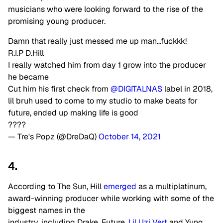
musicians who were looking forward to the rise of the
promising young producer.
Damn that really just messed me up man…fuckkk!
R.I.P D.Hill
I really watched him from day 1 grow into the producer
he became
Cut him his first check from
@DIGITALNAS
label in 2018,
lil bruh used to come to my studio to make beats for
future, ended up making life is good
????
— Tre's Popz (@DreDaQ)
October 14, 2021
4.
According to The Sun, Hill
emerged
as a multiplatinum,
award-winning producer while working with some of the
biggest names in the
industry, including Drake, Future,
Lil Uzi Vert
and Yung