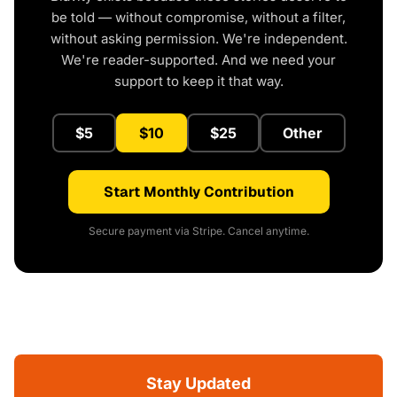
be told — without compromise, without a filter,
without asking permission. We're independent.
We're reader-supported. And we need your
support to keep it that way.
$5
$10
$25
Other
Start Monthly Contribution
Secure payment via Stripe. Cancel anytime.
Stay Updated