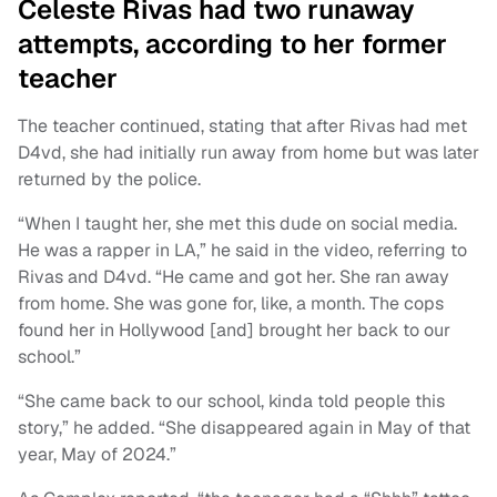
Celeste Rivas had two runaway
attempts, according to her former
teacher
The teacher continued, stating that after Rivas had met
D4vd, she had initially run away from home but was later
returned by the police.
“When I taught her, she met this dude on social media.
He was a rapper in LA,” he said in the video, referring to
Rivas and D4vd. “He came and got her. She ran away
from home. She was gone for, like, a month. The cops
found her in Hollywood [and] brought her back to our
school.”
“She came back to our school, kinda told people this
story,” he added. “She disappeared again in May of that
year, May of 2024.”