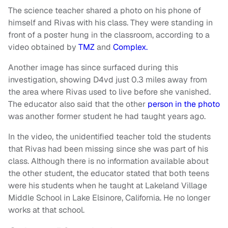
The science teacher shared a photo on his phone of
himself and Rivas with his class. They were standing in
front of a poster hung in the classroom, according to a
video obtained by
TMZ
and
Complex.
Another image has since surfaced during this
investigation, showing D4vd just 0.3 miles away from
the area where Rivas used to live before she vanished.
The educator also said that the other
person in the photo
was another former student he had taught years ago.
In the video, the unidentified teacher told the students
that Rivas had been missing since she was part of his
class. Although there is no information available about
the other student, the educator stated that both teens
were his students when he taught at Lakeland Village
Middle School in Lake Elsinore, California. He no longer
works at that school.