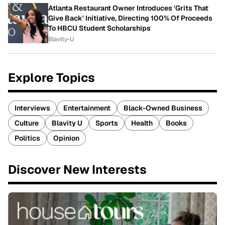
Atlanta Restaurant Owner Introduces 'Grits That
Give Back' Initiative, Directing 100% Of Proceeds
To HBCU Student Scholarships
Blavity-U
Explore Topics
Interviews
Entertainment
Black-Owned Business
Culture
Blavity U
Sports
Health
Books
Politics
Opinion
Discover New Interests