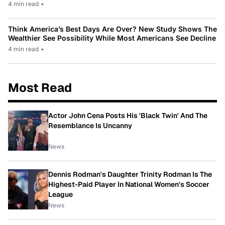
4 min read
•
Think America’s Best Days Are Over? New Study Shows The
Wealthier See Possibility While Most Americans See Decline
4 min read
•
Most Read
Actor John Cena Posts His 'Black Twin' And The
Resemblance Is Uncanny
News
Dennis Rodman's Daughter Trinity Rodman Is The
Highest-Paid Player In National Women's Soccer
League
News