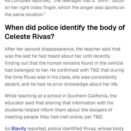
As Complex reported, “the teenager had a “Shhh” tattoo
on her right index finger, which the singer also sports on
the same location.”
When did police identify the body of
Celeste Rivas?
After her second disappearance, the teacher said that
was the last he had heard about her until recently
finding out that the human remains found in the vehicle
had belonged to her. He confirmed with TMZ that during
the time Rivas was in his class, she was consistently
absent, and he had no prior knowledge about her life.
While teaching at a school in Southern California, the
educator said that sharing that information with his
students helped inform them about the dangers of
meeting people they had met online, per TMZ.
As
Blavity
reported, police identified Rivas, whose body