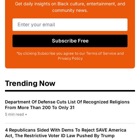
Get daily insights on Black culture, entertainment, and
community news.
Subscribe Free
*by clicking Subscribe you agree to our Terms of Service and
Privacy Policy
Trending Now
Department Of Defense Cuts List Of Recognized Religions
From More Than 200 To Only 31
5 min read
•
4 Republicans Sided With Dems To Reject SAVE America
Act, The Restrictive Voter ID Law Pushed By Trump