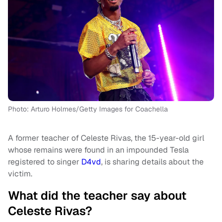
Photo: Arturo Holmes/Getty Images for Coachella
A former teacher of Celeste Rivas, the 15-year-old girl
whose remains were found in an impounded Tesla
registered to singer
D4vd
, is sharing details about the
victim.
What did the teacher say about
Celeste Rivas?