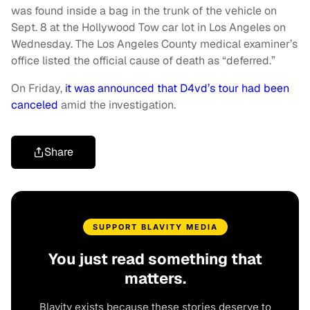
was found inside a bag in the trunk of the vehicle on
Sept. 8 at the Hollywood Tow car lot in Los Angeles on
Wednesday. The Los Angeles County medical examiner’s
office listed the official cause of death as “deferred.”
On Friday,
it was announced that D4vd’s tour had been
canceled
amid the investigation.
Share
SUPPORT BLAVITY MEDIA
You just read something that
matters.
Blavity exists because these stories deserve to