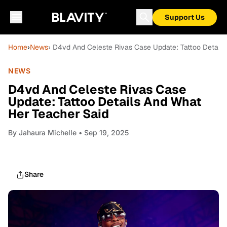
Support Us
Home
›
News
› D4vd And Celeste Rivas Case Update: Tattoo Detail
NEWS
D4vd And Celeste Rivas Case
Update: Tattoo Details And What
Her Teacher Said
By
Jahaura Michelle
• Sep 19, 2025
Share