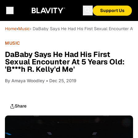
Support Us
Home
›
Music
› DaBaby Says He Had His First Sexual Encounter At 5 Y
MUSIC
DaBaby Says He Had His First
Sexual Encounter At 5 Years Old:
'B***h R. Kelly'd Me'
By
Amaya Woodley
• Dec 25, 2019
Share