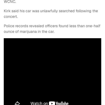
WCNC.
Kirk said his car was unlawfully searched following the
concert.
Police records revealed officers found less than one-half
ounce of marijuana in the car.