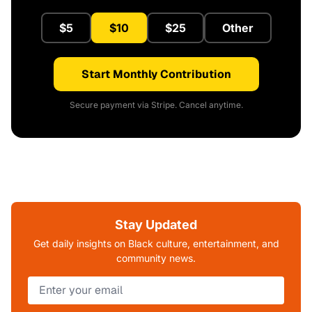
$5
$10
$25
Other
Start Monthly Contribution
Secure payment via Stripe. Cancel anytime.
Stay Updated
Get daily insights on Black culture, entertainment, and
community news.