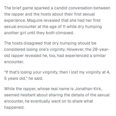
The brief game sparked a candid conversation between
the rapper and the hosts about their first sexual
experience. Maguire revealed that she had her first
sexual encounter at the age of 11 while dry humping
another girl until they both climaxed.
The hosts disagreed that dry humping should be
considered losing one's virginity. However, the 28-year-
old rapper revealed he, too, had experienced a similar
encounter.
“If that’s losing your virginity, then I lost my virginity at 4,
5 years old," he said.
While the rapper, whose real name is Jonathan Kirk,
seemed hesitant about sharing the details of the sexual
encounter, he eventually went on to share what
happened.