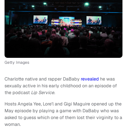
Getty Images
Charlotte native and rapper DaBaby
revealed
he was
sexually active in his early childhood on an episode of
the podcast
Lip Service.
Hosts Angela Yee, Lore'l and Gigi Maguire opened up the
May episode by playing a game with DaBaby who was
asked to guess which one of them lost their virginity to a
woman.