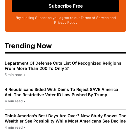
Subscribe Free
*by clicking Subscribe you agree to our Terms of Service and
Privacy Policy
Trending Now
Department Of Defense Cuts List Of Recognized Religions
From More Than 200 To Only 31
5 min read
•
4 Republicans Sided With Dems To Reject SAVE America
Act, The Restrictive Voter ID Law Pushed By Trump
4 min read
•
Think America’s Best Days Are Over? New Study Shows The
Wealthier See Possibility While Most Americans See Decline
4 min read
•