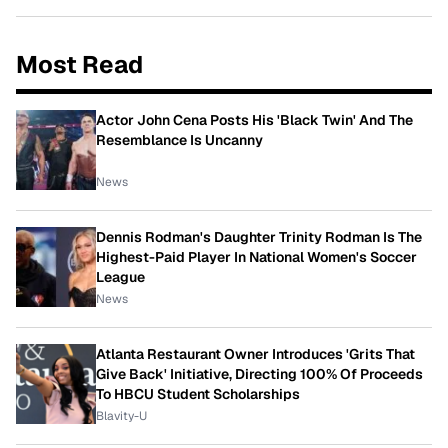
Most Read
Actor John Cena Posts His 'Black Twin' And The
Resemblance Is Uncanny
News
Dennis Rodman's Daughter Trinity Rodman Is The
Highest-Paid Player In National Women's Soccer
League
News
Atlanta Restaurant Owner Introduces 'Grits That
Give Back' Initiative, Directing 100% Of Proceeds
To HBCU Student Scholarships
Blavity-U