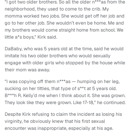
"I got two older brothers. So all the older n***as from the
neighborhood, they used to come to the crib. My
momma worked two jobs. She would get off her job and
go to her other job. She wouldn’t even be home. Me and
my brothers would come straight home from school. We
little a*s boys," Kirk said.
DaBaby, who was 5 years old at the time, said he would
imitate his two older brothers who would sexually
engage with older girls who stopped by the house while
their mom was away.
"I was copying off them n***as — humping on her leg,
sucking on her titties, that type of s**t at 5 years old.
B***h R. Kelly’d me when I think about it. She was grown.
They look like they were grown. Like 17-18," he continued.
Despite Kirk refusing to claim the incident as losing his
virginity, he obviously knew that his first sexual
encounter was inappropriate, especially at his age.