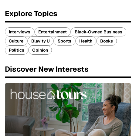
Explore Topics
Interviews
Entertainment
Black-Owned Business
Culture
Blavity U
Sports
Health
Books
Politics
Opinion
Discover New Interests