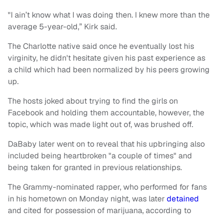
"I ain’t know what I was doing then. I knew more than the
average 5-year-old,” Kirk said.
The Charlotte native said once he eventually lost his
virginity, he didn't hesitate given his past experience as
a child which had been normalized by his peers growing
up.
The hosts joked about trying to find the girls on
Facebook and holding them accountable, however, the
topic, which was made light out of, was brushed off.
DaBaby later went on to reveal that his upbringing also
included being heartbroken "a couple of times" and
being taken for granted in previous relationships.
The Grammy-nominated rapper, who performed for fans
in his hometown on Monday night, was later
detained
and cited for possession of marijuana, according to