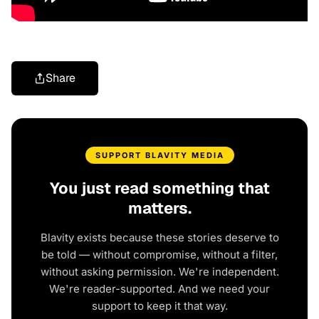
Share
SUPPORT BLAVITY MEDIA
You just read something that
matters.
Blavity exists because these stories deserve to
be told — without compromise, without a filter,
without asking permission. We're independent.
We're reader-supported. And we need your
support to keep it that way.