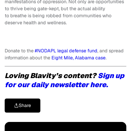
manifestations of oppression. Not only are opportunities
to thrive being gate-kept, but the actual ability
to breathe is being robbed from communities who
deserve health and wellness.
Donate to the
#NODAPL legal defense fund
, and spread
information about the
Eight Mile, Alabama case
.
Loving Blavity’s content?
Sign up
for our daily newsletter here.
Share