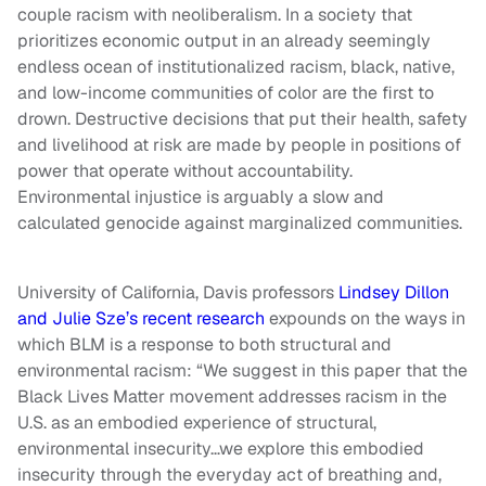
couple racism with neoliberalism. In a society that
prioritizes economic output in an already seemingly
endless ocean of institutionalized racism, black, native,
and low-income communities of color are the first to
drown. Destructive decisions that put their health, safety
and livelihood at risk are made by people in positions of
power that operate without accountability.
Environmental injustice is arguably a slow and
calculated genocide against marginalized communities.
University of California, Davis professors
Lindsey Dillon
and Julie Sze’s recent research
expounds on the ways in
which BLM is a response to both structural and
environmental racism: “We suggest in this paper that the
Black Lives Matter movement addresses racism in the
U.S. as an embodied experience of structural,
environmental insecurity…we explore this embodied
insecurity through the everyday act of breathing and,