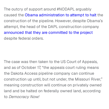
The outcry of support around #NODAPL arguably
caused the
Obama administration to attempt to halt
the
construction of the pipeline. However, despite Obama’s
attempt, the head of the DAPL construction company
announced that they are committed to the project
despite federal orders.
The case was then taken to the US Court of Appeals,
and as of October 17, “the appeals court ruling means
the Dakota Access pipeline company can continue
construction up until, but not under, the Missouri River,”
meaning construction will continue on privately owned
land and be halted on federally owned land, according
to
Democracy Now!