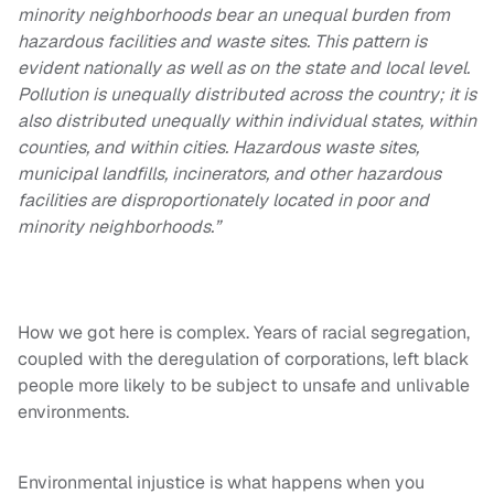
minority neighborhoods bear an unequal burden from
hazardous facilities and waste sites. This pattern is
evident nationally as well as on the state and local level.
Pollution is unequally distributed across the country; it is
also distributed unequally within individual states, within
counties, and within cities. Hazardous waste sites,
municipal landfills, incinerators, and other hazardous
facilities are disproportionately located in poor and
minority neighborhoods.”
How we got here is complex. Years of racial segregation,
coupled with the deregulation of corporations, left black
people more likely to be subject to unsafe and unlivable
environments.
Environmental injustice is what happens when you