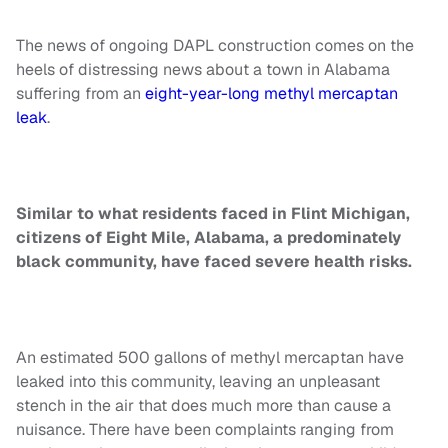
The news of ongoing DAPL construction comes on the
heels of distressing news about a town in Alabama
suffering from an
eight-year-long methyl mercaptan
leak
.
Similar to what residents faced in Flint Michigan,
citizens of Eight Mile, Alabama, a predominately
black community, have faced severe health risks.
An estimated 500 gallons of methyl mercaptan have
leaked into this community, leaving an unpleasant
stench in the air that does much more than cause a
nuisance. There have been complaints ranging from