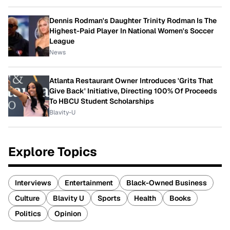
Dennis Rodman's Daughter Trinity Rodman Is The
Highest-Paid Player In National Women's Soccer
League
News
Atlanta Restaurant Owner Introduces 'Grits That
Give Back' Initiative, Directing 100% Of Proceeds
To HBCU Student Scholarships
Blavity-U
Explore Topics
Interviews
Entertainment
Black-Owned Business
Culture
Blavity U
Sports
Health
Books
Politics
Opinion