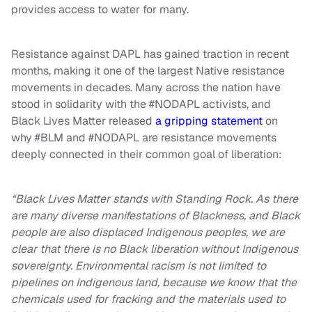
provides access to water for many.
Resistance against DAPL has gained traction in recent
months, making it one of the largest Native resistance
movements in decades. Many across the nation have
stood in solidarity with the #NODAPL activists, and
Black Lives Matter released
a gripping statement
on
why #BLM and #NODAPL are resistance movements
deeply connected in their common goal of liberation:
“Black Lives Matter stands with Standing Rock. As there
are many diverse manifestations of Blackness, and Black
people are also displaced Indigenous peoples, we are
clear that there is no Black liberation without Indigenous
sovereignty. Environmental racism is not limited to
pipelines on Indigenous land, because we know that the
chemicals used for fracking and the materials used to