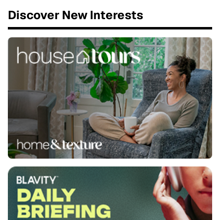
Discover New Interests