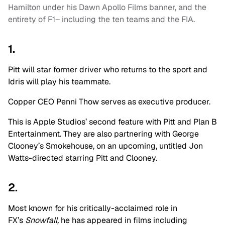
Hamilton under his Dawn Apollo Films banner, and the
entirety of F1– including the ten teams and the FIA.
1.
Pitt will star former driver who returns to the sport and
Idris will play his teammate.
Copper CEO Penni Thow serves as executive producer.
This is Apple Studios’ second feature with Pitt and Plan B
Entertainment. They are also partnering with George
Clooney’s Smokehouse, on an upcoming, untitled Jon
Watts-directed starring Pitt and Clooney.
2.
Most known for his critically-acclaimed role in
FX’s
Snowfall,
he has appeared in films including