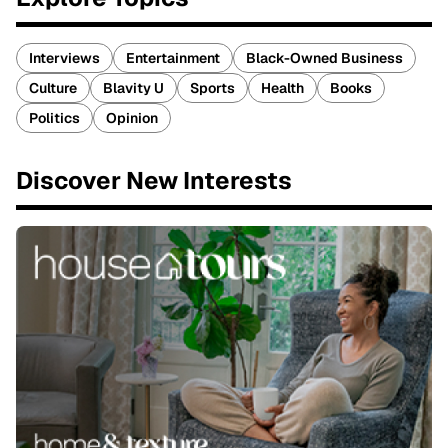
Interviews
Entertainment
Black-Owned Business
Culture
Blavity U
Sports
Health
Books
Politics
Opinion
Discover New Interests