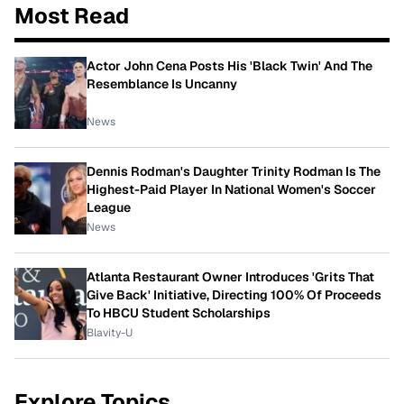
Most Read
Actor John Cena Posts His 'Black Twin' And The
Resemblance Is Uncanny
News
Dennis Rodman's Daughter Trinity Rodman Is The
Highest-Paid Player In National Women's Soccer
League
News
Atlanta Restaurant Owner Introduces 'Grits That
Give Back' Initiative, Directing 100% Of Proceeds
To HBCU Student Scholarships
Blavity-U
Explore Topics