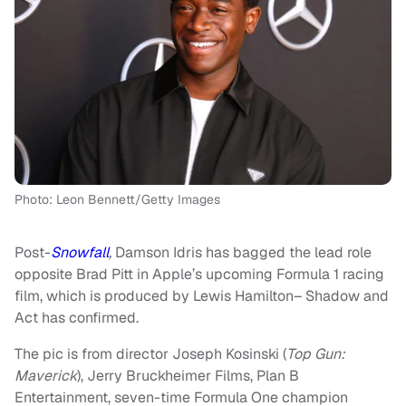
Photo: Leon Bennett/Getty Images
Post-
Snowfall
,
Damson Idris has bagged the lead role
opposite Brad Pitt in Apple’s upcoming Formula 1 racing
film, which is produced by Lewis Hamilton– Shadow and
Act has confirmed.
The pic is from director Joseph Kosinski (
Top Gun:
Maverick
), Jerry Bruckheimer Films, Plan B
Entertainment, seven-time Formula One champion