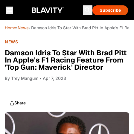
Subscribe
Home
›
News
› Damson Idris To Star With Brad Pitt In Apple's F1 Rac
NEWS
Damson Idris To Star With Brad Pitt
In Apple's F1 Racing Feature From
'Top Gun: Maverick' Director
By
Trey Mangum
• Apr 7, 2023
Share