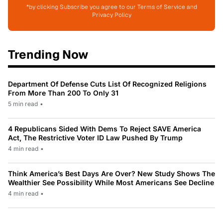
*by clicking Subscribe you agree to our Terms of Service and
Privacy Policy
Trending Now
Department Of Defense Cuts List Of Recognized Religions
From More Than 200 To Only 31
5 min read
•
4 Republicans Sided With Dems To Reject SAVE America
Act, The Restrictive Voter ID Law Pushed By Trump
4 min read
•
Think America’s Best Days Are Over? New Study Shows The
Wealthier See Possibility While Most Americans See Decline
4 min read
•