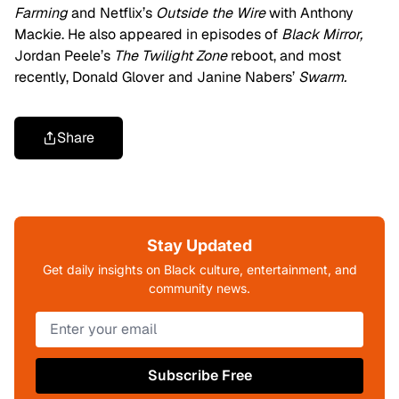
Farming
and Netflix’s
Outside the Wire
with Anthony
Mackie. He also appeared in episodes of
Black Mirror,
Jordan Peele’s
The Twilight Zone
reboot, and most
recently, Donald Glover and Janine Nabers’
Swarm.
Share
Stay Updated
Get daily insights on Black culture, entertainment, and
community news.
Subscribe Free