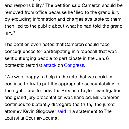
and responsibility." The petition said Cameron should be
removed from office because he "lied to the grand jury
by excluding information and charges available to them,
then lied to the public about what he had told the grand
jury."
The petition even notes that Cameron should face
consequences for participating in a robocall that was
sent out urging people to participate in the Jan. 6
domestic terrorist
attack
on
Congress
.
“We were happy to help in the role that we could to
continue to try to put the appropriate accountability in
the right place for how the Breonna Taylor investigation
and grand jury presentation was handled. Mr. Cameron
continues to blatantly disregard the truth,” the jurors'
attorney Kevin Glogower
said
in a statement to The
Louisville Courier-Journal.