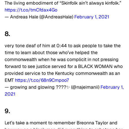
The living embodiment of “Skinfolk ain’t always kinfolk.”
https://t.co/tmCfdax4Go
— Andreas Hale (@AndreasHale)
February 1, 2021
8.
very tone deaf of him at 0:44 to ask people to take the
time to learn about those who’ve helped the
commonwealth when he was complicit in not pressing
forward to see justice served for a BLACK WOMAN who
provided service to the Kentucky commonwealth as an
EMT
https://t.co/68n9Cmpoo7
— growing and glowing ????✨ (@najeimanii)
February 1,
2021
9.
Let’s take a moment to remember Breonna Taylor and