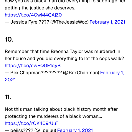
how you as a black man did everything to sabotage her
getting the justice she deserves.
https://t.co/4GwM4QAjZ0
— Jessica Fyre ???? (@TheJessieWoo)
February 1, 2021
10.
Remember that time Breonna Taylor was murdered in
her house and you did everything to let the cops walk?
https://t.co/ewEQGE1qyB
— Rex Chapman???????? (@RexChapman)
February 1,
2021
11.
Not this man talking about black history month after
protecting the murderers of a black woman….
https://t.co/rOK409rUuT
— pejjss???? (@_pejuu)
February 1, 2021