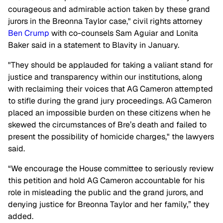
courageous and admirable action taken by these grand
jurors in the Breonna Taylor case," civil rights attorney
Ben Crump
with co-counsels Sam Aguiar and Lonita
Baker said in a statement to Blavity in January.
"They should be applauded for taking a valiant stand for
justice and transparency within our institutions, along
with reclaiming their voices that AG Cameron attempted
to stifle during the grand jury proceedings. AG Cameron
placed an impossible burden on these citizens when he
skewed the circumstances of Bre’s death and failed to
present the possibility of homicide charges," the lawyers
said.
“We encourage the House committee to seriously review
this petition and hold AG Cameron accountable for his
role in misleading the public and the grand jurors, and
denying justice for Breonna Taylor and her family,” they
added.