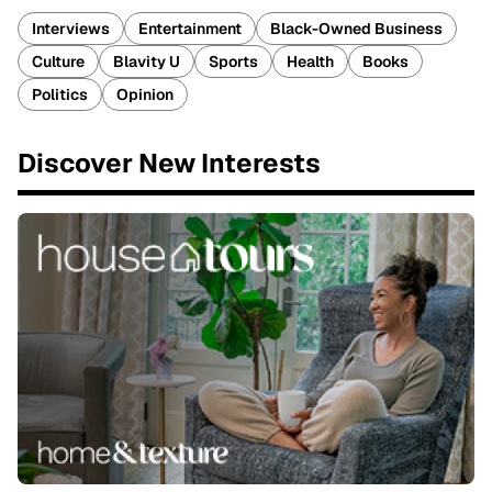
Interviews
Entertainment
Black-Owned Business
Culture
Blavity U
Sports
Health
Books
Politics
Opinion
Discover New Interests