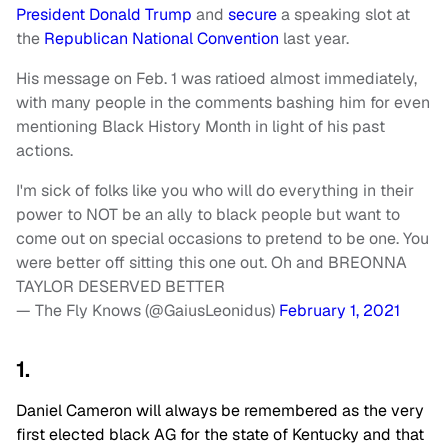
President Donald Trump
and
secure
a speaking slot at
the
Republican National Convention
last year.
His message on Feb. 1 was ratioed almost immediately,
with many people in the comments bashing him for even
mentioning Black History Month in light of his past
actions.
I'm sick of folks like you who will do everything in their
power to NOT be an ally to black people but want to
come out on special occasions to pretend to be one. You
were better off sitting this one out. Oh and BREONNA
TAYLOR DESERVED BETTER
— The Fly Knows (@GaiusLeonidus)
February 1, 2021
1.
Daniel Cameron will always be remembered as the very
first elected black AG for the state of Kentucky and that