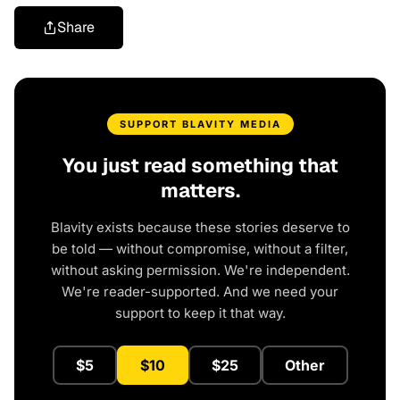
Share
SUPPORT BLAVITY MEDIA
You just read something that
matters.
Blavity exists because these stories deserve to
be told — without compromise, without a filter,
without asking permission. We're independent.
We're reader-supported. And we need your
support to keep it that way.
$5
$10
$25
Other