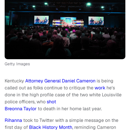
Getty Images
Kentucky
Attorney General Daniel Cameron
is being
called out as folks continue to critique the
work
he's
done in the high profile case of the two white Louisville
police officers, who
shot
Breonna Taylor
to death in her home last year.
Rihanna
took to Twitter with a simple message on the
first day of
Black History Month
, reminding Cameron