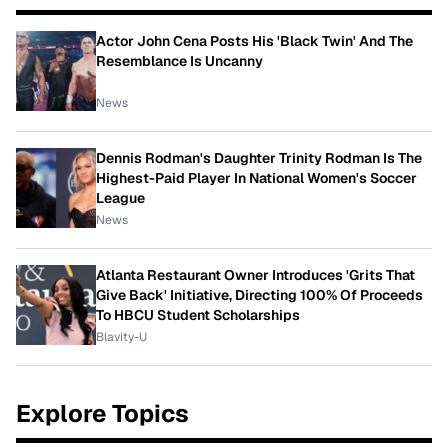
Actor John Cena Posts His 'Black Twin' And The
Resemblance Is Uncanny
News
Dennis Rodman's Daughter Trinity Rodman Is The
Highest-Paid Player In National Women's Soccer
League
News
Atlanta Restaurant Owner Introduces 'Grits That
Give Back' Initiative, Directing 100% Of Proceeds
To HBCU Student Scholarships
Blavity-U
Explore Topics