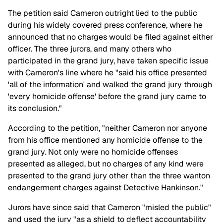
The petition said Cameron outright lied to the public
during his widely covered press conference, where he
announced that no charges would be filed against either
officer. The three jurors, and many others who
participated in the grand jury, have taken specific issue
with Cameron's line where he "said his office presented
'all of the information' and walked the grand jury through
'every homicide offense' before the grand jury came to
its conclusion."
According to the petition, "neither Cameron nor anyone
from his office mentioned any homicide offense to the
grand jury. Not only were no homicide offenses
presented as alleged, but no charges of any kind were
presented to the grand jury other than the three wanton
endangerment charges against Detective Hankinson."
Jurors have since said that Cameron "misled the public"
and used the jury "as a shield to deflect accountability