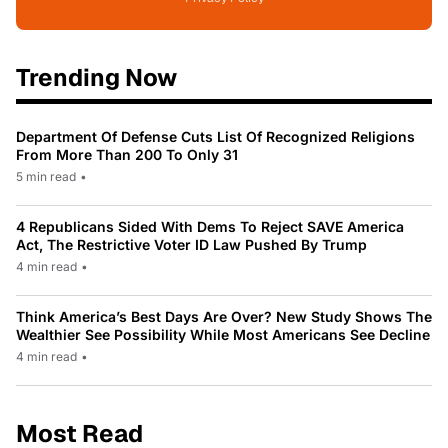
Trending Now
Department Of Defense Cuts List Of Recognized Religions
From More Than 200 To Only 31
5 min read
•
4 Republicans Sided With Dems To Reject SAVE America
Act, The Restrictive Voter ID Law Pushed By Trump
4 min read
•
Think America’s Best Days Are Over? New Study Shows The
Wealthier See Possibility While Most Americans See Decline
4 min read
•
Most Read