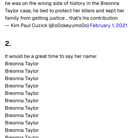
he was on the wrong side of history in the Breonna
Taylor case, he lied to protect her killers and kept her
family from getting justice .. that’s his contribution
— Kim Paul Cuzick (@o0okeyumo0o)
February 1, 2021
2.
It would be a great time to say her name:
Breonna Taylor
Breonna Taylor
Breonna Taylor
Breonna Taylor
Breonna Taylor
Breonna Taylor
Breonna Taylor
Breonna Taylor
Breonna Taylor
Breonna Taylor
Breonna Taylor