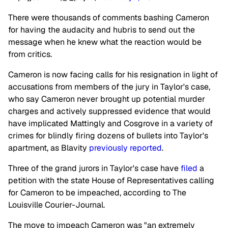
There were thousands of comments bashing Cameron
for having the audacity and hubris to send out the
message when he knew what the reaction would be
from critics.
Cameron is now facing calls for his resignation in light of
accusations from members of the jury in Taylor's case,
who say Cameron never brought up potential murder
charges and actively suppressed evidence that would
have implicated Mattingly and Cosgrove in a variety of
crimes for blindly firing dozens of bullets into Taylor's
apartment, as Blavity
previously reported
.
Three of the grand jurors in Taylor's case have
filed
a
petition with the state House of Representatives calling
for Cameron to be impeached, according to The
Louisville Courier-Journal.
The move to impeach Cameron was "an extremely