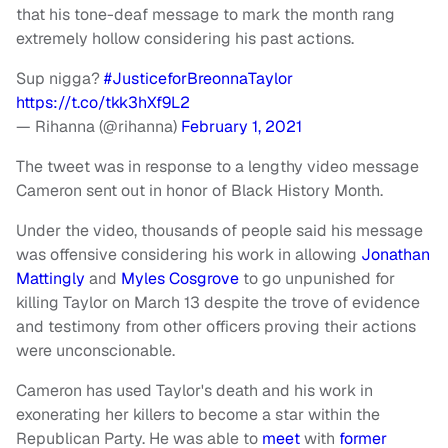
that his tone-deaf message to mark the month rang
extremely hollow considering his past actions.
Sup nigga?
#JusticeforBreonnaTaylor
https://t.co/tkk3hXf9L2
— Rihanna (@rihanna)
February 1, 2021
The tweet was in response to a lengthy video message
Cameron sent out in honor of Black History Month.
Under the video, thousands of people said his message
was offensive considering his work in allowing
Jonathan
Mattingly
and
Myles Cosgrove
to go unpunished for
killing Taylor on March 13 despite the trove of evidence
and testimony from other officers proving their actions
were unconscionable.
Cameron has used Taylor's death and his work in
exonerating her killers to become a star within the
Republican Party. He was able to
meet
with
former