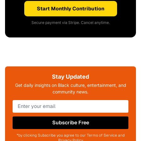
Start Monthly Contribution
Secure payment via Stripe. Cancel anytime.
Stay Updated
Get daily insights on Black culture, entertainment, and
community news.
Subscribe Free
*by clicking Subscribe you agree to our Terms of Service and
Privacy Policy