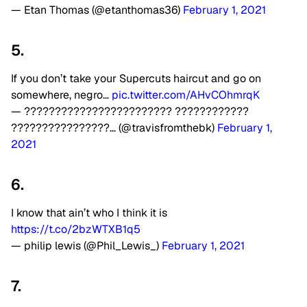
— Etan Thomas (@etanthomas36)
February 1, 2021
5.
If you don’t take your Supercuts haircut and go on
somewhere, negro…
pic.twitter.com/AHvCOhmrqK
— ???????????????????????? ????????????
????????????????… (@travisfromthebk)
February 1,
2021
6.
I know that ain’t who I think it is
https://t.co/2bzWTXB1q5
— philip lewis (@Phil_Lewis_)
February 1, 2021
7.