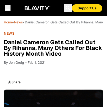
Support Us
Home
›
News
› Daniel Cameron Gets Called Out By Rihanna, Many O
NEWS
Daniel Cameron Gets Called Out
By Rihanna, Many Others For Black
History Month Video
By
Jon Greig
• Feb 1, 2021
Share