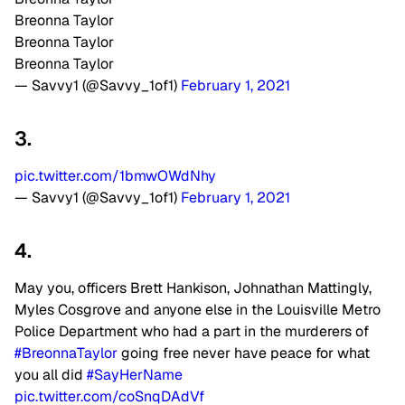
Breonna Taylor
Breonna Taylor
Breonna Taylor
— Savvy1 (@Savvy_1of1)
February 1, 2021
3.
pic.twitter.com/1bmwOWdNhy
— Savvy1 (@Savvy_1of1)
February 1, 2021
4.
May you, officers Brett Hankison, Johnathan Mattingly,
Myles Cosgrove and anyone else in the Louisville Metro
Police Department who had a part in the murderers of
#BreonnaTaylor
going free never have peace for what
you all did
#SayHerName
pic.twitter.com/coSnqDAdVf