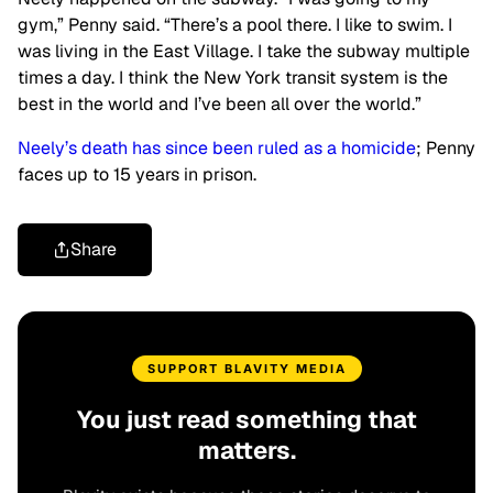
gym,” Penny said. “There’s a pool there. I like to swim. I
was living in the East Village. I take the subway multiple
times a day. I think the New York transit system is the
best in the world and I’ve been all over the world.”
Neely’s death has since been ruled as a homicide
; Penny
faces up to 15 years in prison.
Share
SUPPORT BLAVITY MEDIA
You just read something that
matters.