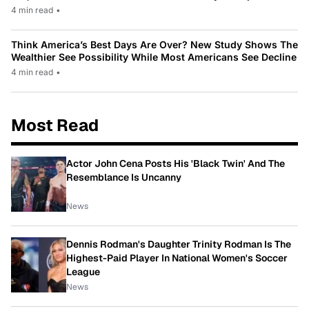
4 min read
•
Think America’s Best Days Are Over? New Study Shows The
Wealthier See Possibility While Most Americans See Decline
4 min read
•
Most Read
Actor John Cena Posts His 'Black Twin' And The
Resemblance Is Uncanny
News
Dennis Rodman's Daughter Trinity Rodman Is The
Highest-Paid Player In National Women's Soccer
League
News