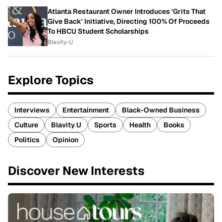
Atlanta Restaurant Owner Introduces 'Grits That
Give Back' Initiative, Directing 100% Of Proceeds
To HBCU Student Scholarships
Blavity-U
Explore Topics
Interviews
Entertainment
Black-Owned Business
Culture
Blavity U
Sports
Health
Books
Politics
Opinion
Discover New Interests