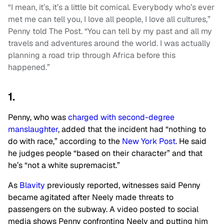
“I mean, it’s, it’s a little bit comical. Everybody who’s ever
met me can tell you, I love all people, I love all cultures,”
Penny told The Post. “You can tell by my past and all my
travels and adventures around the world. I was actually
planning a road trip through Africa before this
happened.”
1.
Penny, who was
charged with second-degree
manslaughter
, added that the incident had “nothing to
do with race,” according to the
New York Post
. He said
he judges people “based on their character” and that
he’s “not a white supremacist.”
As
Blavity
previously reported, witnesses said Penny
became agitated after Neely made threats to
passengers on the subway. A video posted to social
media shows Penny confronting Neely and putting him