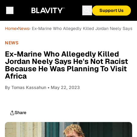
Support Us
Home
›
News
› Ex-Marine Who Allegedly Killed Jordan Neely Says He
NEWS
Ex-Marine Who Allegedly Killed
Jordan Neely Says He's Not Racist
Because He Was Planning To Visit
Africa
By
Tomas Kassahun
• May 22, 2023
Share