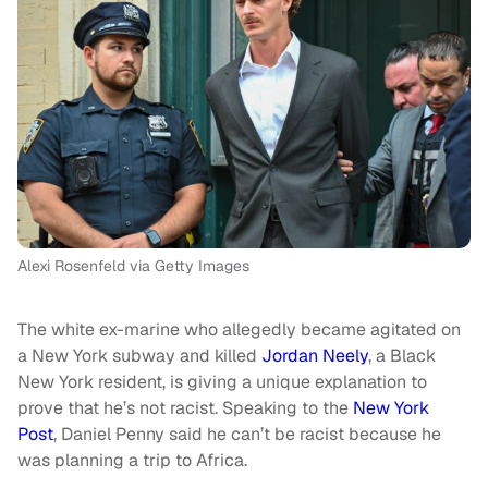
Alexi Rosenfeld via Getty Images
The white ex-marine who allegedly became agitated on
a New York subway and killed
Jordan Neely
, a Black
New York resident, is giving a unique explanation to
prove that he’s not racist. Speaking to the
New York
Post
, Daniel Penny said he can’t be racist because he
was planning a trip to Africa.