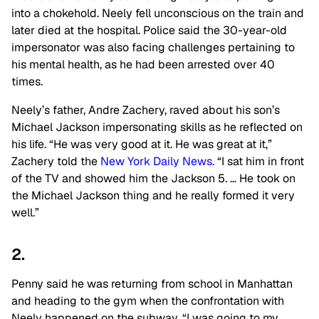
into a chokehold. Neely fell unconscious on the train and
later died at the hospital. Police said the 30-year-old
impersonator was also facing challenges pertaining to
his mental health, as he had been arrested over 40
times.
Neely’s father, Andre Zachery, raved about his son’s
Michael Jackson impersonating skills as he reflected on
his life. “He was very good at it. He was great at it,”
Zachery told the
New York Daily News
. “I sat him in front
of the TV and showed him the Jackson 5. … He took on
the Michael Jackson thing and he really formed it very
well.”
2.
Penny said he was returning from school in Manhattan
and heading to the gym when the confrontation with
Neely happened on the subway. “I was going to my