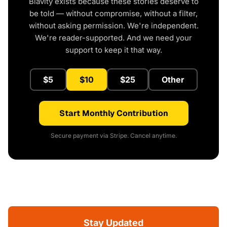
Blavity exists because these stories deserve to
be told — without compromise, without a filter,
without asking permission. We're independent.
We're reader-supported. And we need your
support to keep it that way.
$5
$10
$25
Other
Start Monthly Contribution
Secure payment via Stripe. Cancel anytime.
Stay Updated