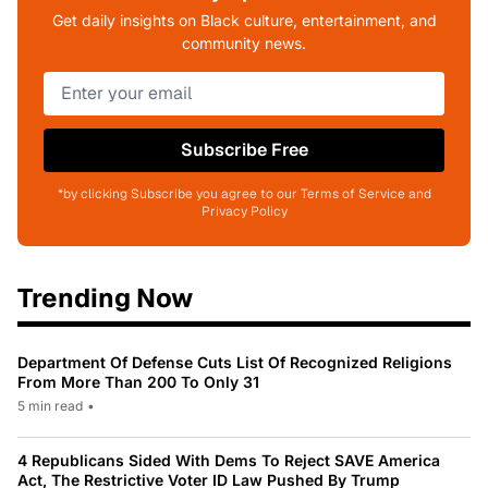
Get daily insights on Black culture, entertainment, and
community news.
Subscribe Free
*by clicking Subscribe you agree to our Terms of Service and
Privacy Policy
Trending Now
Department Of Defense Cuts List Of Recognized Religions
From More Than 200 To Only 31
5 min read
•
4 Republicans Sided With Dems To Reject SAVE America
Act, The Restrictive Voter ID Law Pushed By Trump