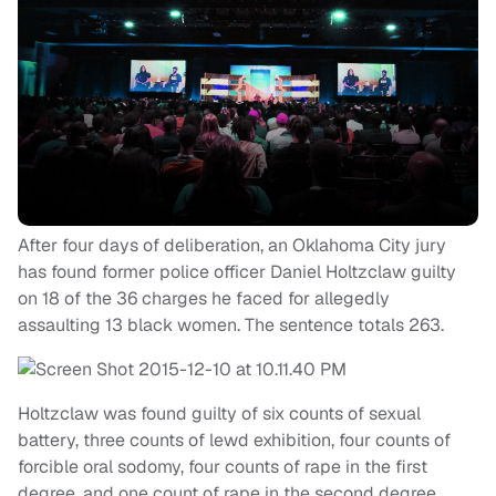
After four days of deliberation, an Oklahoma City jury
has found former police officer Daniel Holtzclaw guilty
on 18 of the 36 charges he faced for allegedly
assaulting 13 black women. The sentence totals 263.
Holtzclaw was found guilty of six counts of sexual
battery, three counts of lewd exhibition, four counts of
forcible oral sodomy, four counts of rape in the first
degree, and one count of rape in the second degree.