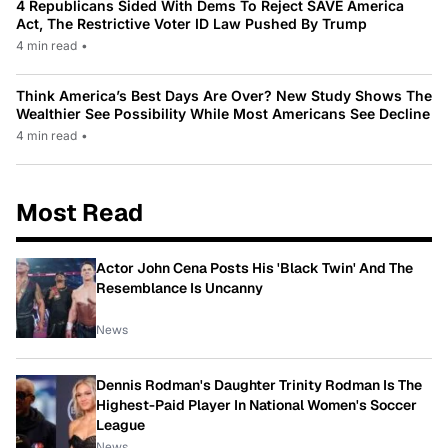
4 Republicans Sided With Dems To Reject SAVE America
Act, The Restrictive Voter ID Law Pushed By Trump
4 min read
•
Think America’s Best Days Are Over? New Study Shows The
Wealthier See Possibility While Most Americans See Decline
4 min read
•
Most Read
Actor John Cena Posts His 'Black Twin' And The
Resemblance Is Uncanny
News
Dennis Rodman's Daughter Trinity Rodman Is The
Highest-Paid Player In National Women's Soccer
League
News