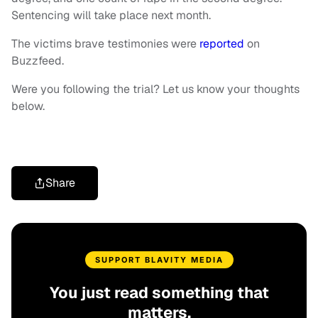
Sentencing will take place next month.
The victims brave testimonies were
reported
on
Buzzfeed.
Were you following the trial? Let us know your thoughts
below.
Share
SUPPORT BLAVITY MEDIA
You just read something that
matters.