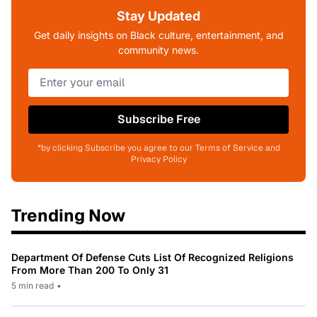
Stay Updated
Get daily insights on Black culture, entertainment, and
community news.
Subscribe Free
*by clicking Subscribe you agree to our Terms of Service and
Privacy Policy
Trending Now
Department Of Defense Cuts List Of Recognized Religions
From More Than 200 To Only 31
5 min read
•