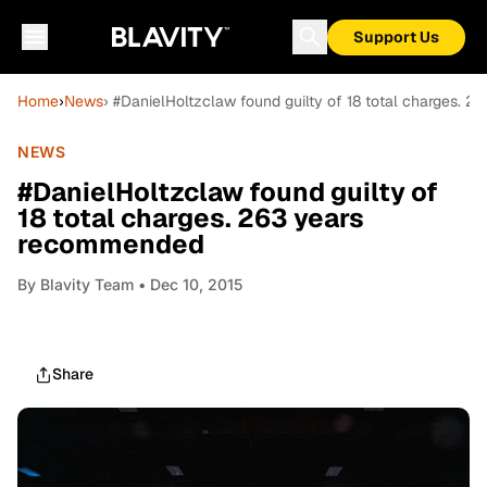
Support Us
Home
›
News
› #DanielHoltzclaw found guilty of 18 total charges.
NEWS
#DanielHoltzclaw found guilty of
18 total charges. 263 years
recommended
By
Blavity Team
• Dec 10, 2015
Share