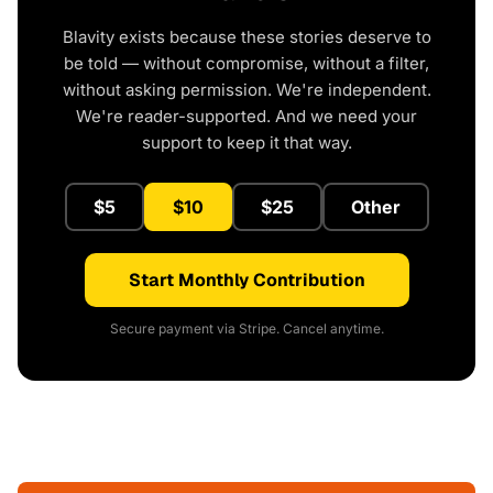
Blavity exists because these stories deserve to
be told — without compromise, without a filter,
without asking permission. We're independent.
We're reader-supported. And we need your
support to keep it that way.
$5
$10
$25
Other
Start Monthly Contribution
Secure payment via Stripe. Cancel anytime.