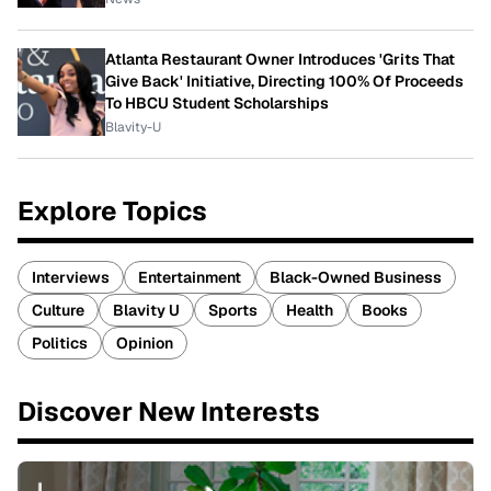
Atlanta Restaurant Owner Introduces 'Grits That
Give Back' Initiative, Directing 100% Of Proceeds
To HBCU Student Scholarships
Blavity-U
Explore Topics
Interviews
Entertainment
Black-Owned Business
Culture
Blavity U
Sports
Health
Books
Politics
Opinion
Discover New Interests