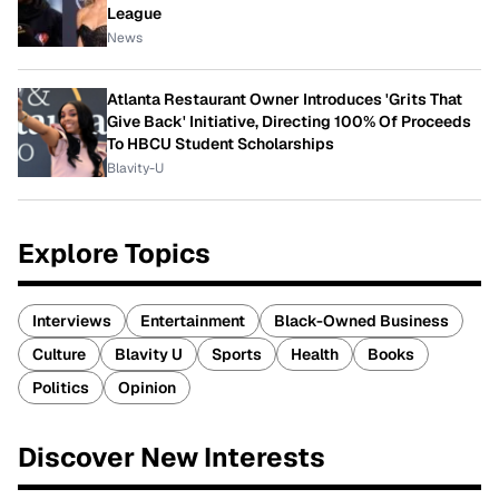
League
News
Atlanta Restaurant Owner Introduces 'Grits That
Give Back' Initiative, Directing 100% Of Proceeds
To HBCU Student Scholarships
Blavity-U
Explore Topics
Interviews
Entertainment
Black-Owned Business
Culture
Blavity U
Sports
Health
Books
Politics
Opinion
Discover New Interests