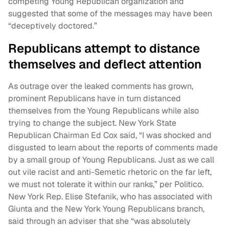
competing Young Republican organization and
suggested that some of the messages may have been
“deceptively doctored.”
Republicans attempt to distance
themselves and deflect attention
As outrage over the leaked comments has grown,
prominent Republicans have in turn distanced
themselves from the Young Republicans while also
trying to change the subject. New York State
Republican Chairman Ed Cox said, “I was shocked and
disgusted to learn about the reports of comments made
by a small group of Young Republicans. Just as we call
out vile racist and anti-Semetic rhetoric on the far left,
we must not tolerate it within our ranks,” per Politico.
New York Rep. Elise Stefanik, who has associated with
Giunta and the New York Young Republicans branch,
said through an adviser that she “was absolutely