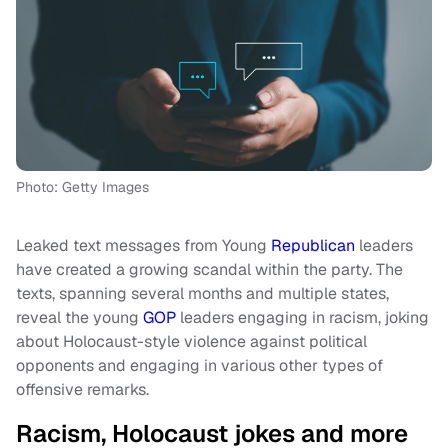
Photo: Getty Images
Leaked text messages from Young
Republican
leaders
have created a growing scandal within the party. The
texts, spanning several months and multiple states,
reveal the young
GOP
leaders engaging in racism, joking
about Holocaust-style violence against political
opponents and engaging in various other types of
offensive remarks.
Racism, Holocaust jokes and more