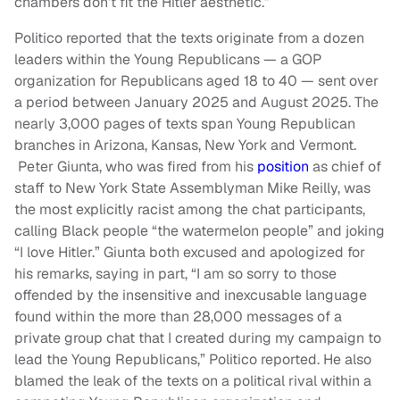
chambers don’t fit the Hitler aesthetic.”
Politico reported that the texts originate from a dozen
leaders within the Young Republicans — a GOP
organization for Republicans aged 18 to 40 — sent over
a period between January 2025 and August 2025. The
nearly 3,000 pages of texts span Young Republican
branches in Arizona, Kansas, New York and Vermont.
Peter Giunta, who was fired from his
position
as chief of
staff to New York State Assemblyman Mike Reilly, was
the most explicitly racist among the chat participants,
calling Black people “the watermelon people” and joking
“I love Hitler.” Giunta both excused and apologized for
his remarks, saying in part, “I am so sorry to those
offended by the insensitive and inexcusable language
found within the more than 28,000 messages of a
private group chat that I created during my campaign to
lead the Young Republicans,” Politico reported. He also
blamed the leak of the texts on a political rival within a