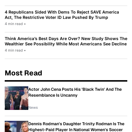
4 Republicans Sided With Dems To Reject SAVE America
Act, The Restrictive Voter ID Law Pushed By Trump
4 min read
•
Think America’s Best Days Are Over? New Study Shows The
Wealthier See Possibility While Most Americans See Decline
4 min read
•
Most Read
Actor John Cena Posts His 'Black Twin' And The
Resemblance Is Uncanny
News
Dennis Rodman's Daughter Trinity Rodman Is The
Highest-Paid Player In National Women's Soccer