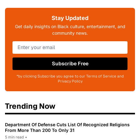
Stay Updated
Get daily insights on Black culture, entertainment, and
community news.
Subscribe Free
*by clicking Subscribe you agree to our Terms of Service and
Privacy Policy
Trending Now
Department Of Defense Cuts List Of Recognized Religions
From More Than 200 To Only 31
5 min read
•