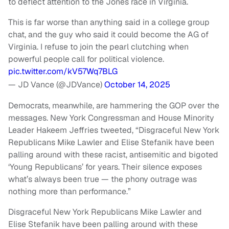
to deflect attention to the Jones race in Virginia.
This is far worse than anything said in a college group
chat, and the guy who said it could become the AG of
Virginia. I refuse to join the pearl clutching when
powerful people call for political violence.
pic.twitter.com/kV57Wq7BLG
— JD Vance (@JDVance)
October 14, 2025
Democrats, meanwhile, are hammering the GOP over the
messages. New York Congressman and House Minority
Leader Hakeem Jeffries tweeted, “Disgraceful New York
Republicans Mike Lawler and Elise Stefanik have been
palling around with these racist, antisemitic and bigoted
‘Young Republicans’ for years. Their silence exposes
what’s always been true — the phony outrage was
nothing more than performance.”
Disgraceful New York Republicans Mike Lawler and
Elise Stefanik have been palling around with these