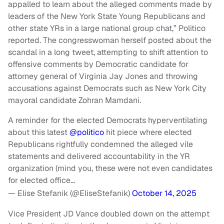
appalled to learn about the alleged comments made by
leaders of the New York State Young Republicans and
other state YRs in a large national group chat,” Politico
reported. The congresswoman herself posted about the
scandal in a long tweet, attempting to shift attention to
offensive comments by Democratic candidate for
attorney general of Virginia Jay Jones and throwing
accusations against Democrats such as New York City
mayoral candidate Zohran Mamdani.
A reminder for the elected Democrats hyperventilating
about this latest
@politico
hit piece where elected
Republicans rightfully condemned the alleged vile
statements and delivered accountability in the YR
organization (mind you, these were not even candidates
for elected office…
— Elise Stefanik (@EliseStefanik)
October 14, 2025
Vice President JD Vance doubled down on the attempt