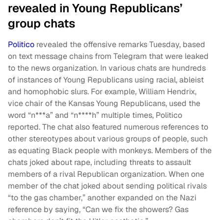
revealed in Young Republicans’
group chats
Politico
revealed the offensive remarks Tuesday, based
on text message chains from Telegram that were leaked
to the news organization. In various chats are hundreds
of instances of Young Republicans using racial, ableist
and homophobic slurs. For example, William Hendrix,
vice chair of the Kansas Young Republicans, used the
word “n***a” and “n****h” multiple times, Politico
reported. The chat also featured numerous references to
other stereotypes about various groups of people, such
as equating Black people with monkeys. Members of the
chats joked about rape, including threats to assault
members of a rival Republican organization. When one
member of the chat joked about sending political rivals
“to the gas chamber,” another expanded on the Nazi
reference by saying, “Can we fix the showers? Gas