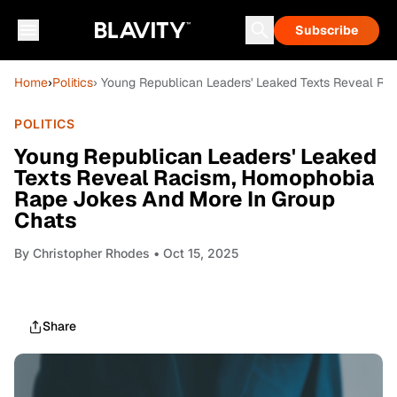
Subscribe
Home
›
Politics
› Young Republican Leaders' Leaked Texts Reveal R
POLITICS
Young Republican Leaders' Leaked
Texts Reveal Racism, Homophobia
Rape Jokes And More In Group
Chats
By
Christopher Rhodes
• Oct 15, 2025
Share