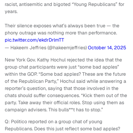
racist, antisemitic and bigoted “Young Republicans” for
years.
Their silence exposes what’s always been true — the
phony outrage was nothing more than performance.
pic.twitter.com/ekdrDrlmTT
— Hakeem Jeffries (@hakeemjeffries)
October 14, 2025
New York Gov. Kathy Hochul rejected the idea that the
group chat participants were just “some bad apples”
within the GOP. “Some bad apples? These are the future
of the Republican Party,” Hochul said while answering a
reporter’s question, saying that those involved in the
chats should suffer consequences. “Kick them out of the
party. Take away their official roles. Stop using them as
campaign advisers. This bulls**t has to stop.”
Q: Politico reported on a group chat of young
Republicans. Does this just reflect some bad apples?