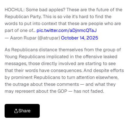
HOCHUL: Some bad apples? These are the future of the
Republican Party. This is so vile it's hard to find the
words to put into context that these are people who are
part of one of…
pic.twitter.com/aDjnmcQTaJ
— Aaron Rupar (@atrupar)
October 14, 2025
As Republicans distance themselves from the group of
Young Republicans implicated in the offensive leaked
messages, those directly involved are starting to see
that their words have consequences. And despite efforts
by prominent Republicans to turn attention elsewhere,
the outrage about these comments — and what they
may represent about the GOP — has not faded.
Share