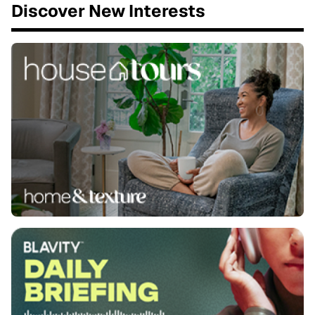
Discover New Interests