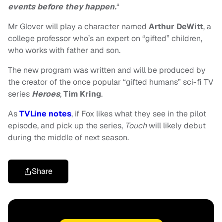
events before they happen.
“
Mr Glover will play a character named
Arthur DeWitt
, a
college professor who’s an expert on “gifted” children,
who works with father and son.
The new program was written and will be produced by
the creator of the once popular “gifted humans” sci-fi TV
series
Heroes
,
Tim Kring
.
As
TVLine notes
, if Fox likes what they see in the pilot
episode, and pick up the series,
Touch
will likely debut
during the middle of next season.
Share