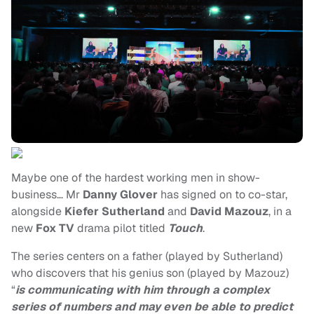
Maybe one of the hardest working men in show-
business… Mr
Danny Glover
has signed on to co-star,
alongside
Kiefer Sutherland
and
David Mazouz
, in a
new
Fox TV
drama pilot titled
Touch
.
The series centers on a father (played by Sutherland)
who discovers that his genius son (played by Mazouz)
“
is communicating with him through a complex
series of numbers and may even be able to predict