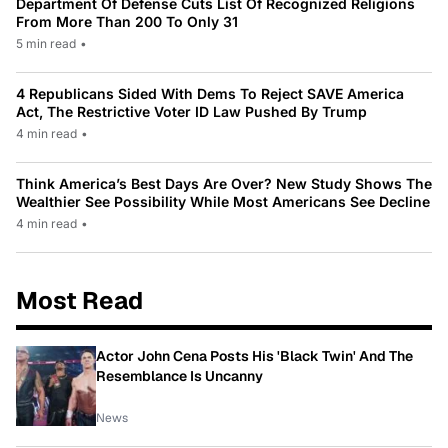
Department Of Defense Cuts List Of Recognized Religions
From More Than 200 To Only 31
5 min read
•
4 Republicans Sided With Dems To Reject SAVE America
Act, The Restrictive Voter ID Law Pushed By Trump
4 min read
•
Think America’s Best Days Are Over? New Study Shows The
Wealthier See Possibility While Most Americans See Decline
4 min read
•
Most Read
Actor John Cena Posts His 'Black Twin' And The
Resemblance Is Uncanny
News