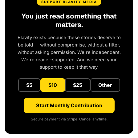
SUPPORT BLAVITY MEDIA
You just read something that
matters.
Blavity exists because these stories deserve to
be told — without compromise, without a filter,
without asking permission. We're independent.
We're reader-supported. And we need your
support to keep it that way.
$5
$10
$25
Other
Start Monthly Contribution
Secure payment via Stripe. Cancel anytime.