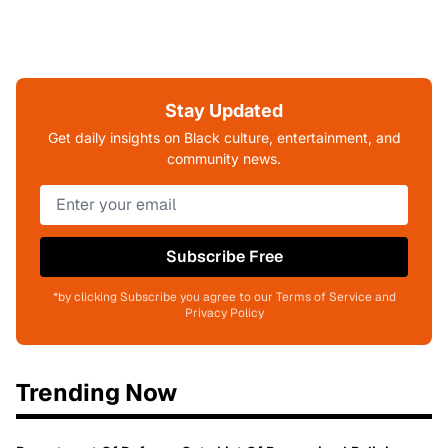
Stay Updated
Get daily insights on Black culture, entertainment, and
community news.
Subscribe Free
*by clicking Subscribe you agree to our Terms of Service and
Privacy Policy
Trending Now