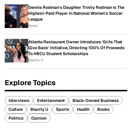
Dennis Rodman's Daughter Trinity Rodman Is The
Highest-Paid Player In National Women's Soccer
League
News
Atlanta Restaurant Owner Introduces 'Grits That
Give Back' Initiative, Directing 100% Of Proceeds
To HBCU Student Scholarships
Blavity-U
Explore Topics
Interviews
Entertainment
Black-Owned Business
Culture
Blavity U
Sports
Health
Books
Politics
Opinion