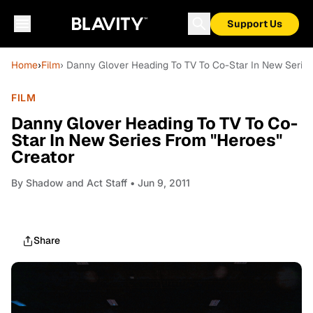
Support Us
Home
›
Film
› Danny Glover Heading To TV To Co-Star In New Series
FILM
Danny Glover Heading To TV To Co-
Star In New Series From "Heroes"
Creator
By
Shadow and Act Staff
• Jun 9, 2011
Share