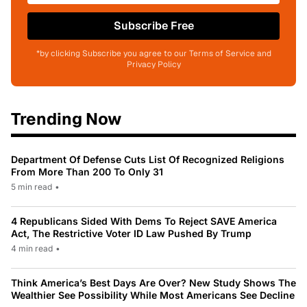
Subscribe Free
*by clicking Subscribe you agree to our Terms of Service and
Privacy Policy
Trending Now
Department Of Defense Cuts List Of Recognized Religions
From More Than 200 To Only 31
5 min read
•
4 Republicans Sided With Dems To Reject SAVE America
Act, The Restrictive Voter ID Law Pushed By Trump
4 min read
•
Think America’s Best Days Are Over? New Study Shows The
Wealthier See Possibility While Most Americans See Decline