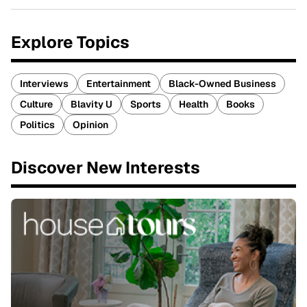
Explore Topics
Interviews
Entertainment
Black-Owned Business
Culture
Blavity U
Sports
Health
Books
Politics
Opinion
Discover New Interests