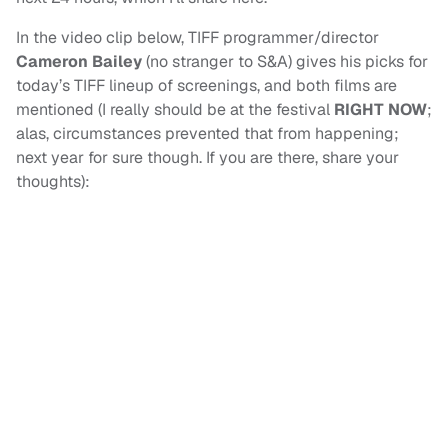
In the video clip below, TIFF programmer/director
Cameron Bailey
(no stranger to S&A) gives his picks for
today’s TIFF lineup of screenings, and both films are
mentioned (I really should be at the festival
RIGHT NOW
;
alas, circumstances prevented that from happening;
next year for sure though. If you are there, share your
thoughts):