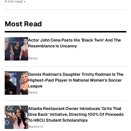
4 min read
•
Most Read
Actor John Cena Posts His 'Black Twin' And The
Resemblance Is Uncanny
News
Dennis Rodman's Daughter Trinity Rodman Is The
Highest-Paid Player In National Women's Soccer
League
News
Atlanta Restaurant Owner Introduces 'Grits That
Give Back' Initiative, Directing 100% Of Proceeds
To HBCU Student Scholarships
Blavity-U