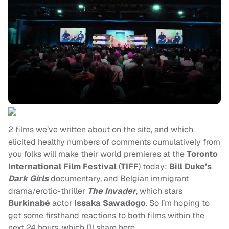
2 films we’ve written about on the site, and which
elicited healthy numbers of comments cumulatively from
you folks will make their world premieres at the
Toronto
International Film Festival
(
TIFF
) today:
Bill Duke’s
Dark Girls
documentary, and Belgian immigrant
drama/erotic-thriller
The Invader
, which stars
Burkinabé
actor
Issaka Sawadogo
. So I’m hoping to
get some firsthand reactions to both films within the
next 24 hours, which I’ll share here.