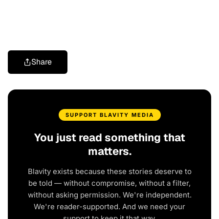
Share
SUPPORT BLAVITY MEDIA
You just read something that
matters.
Blavity exists because these stories deserve to
be told — without compromise, without a filter,
without asking permission. We're independent.
We're reader-supported. And we need your
support to keep it that way.