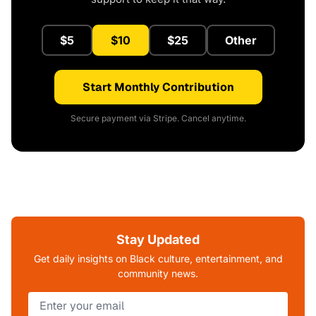
$5
$10
$25
Other
Start Monthly Contribution
Secure payment via Stripe. Cancel anytime.
Stay Updated
Get daily insights on Black culture, entertainment, and
community news.