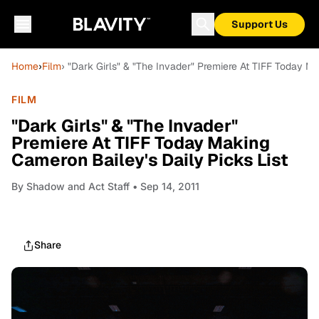
Support Us
Home
›
Film
› "Dark Girls" & "The Invader" Premiere At TIFF Today Ma
FILM
"Dark Girls" & "The Invader"
Premiere At TIFF Today Making
Cameron Bailey's Daily Picks List
By
Shadow and Act Staff
• Sep 14, 2011
Share