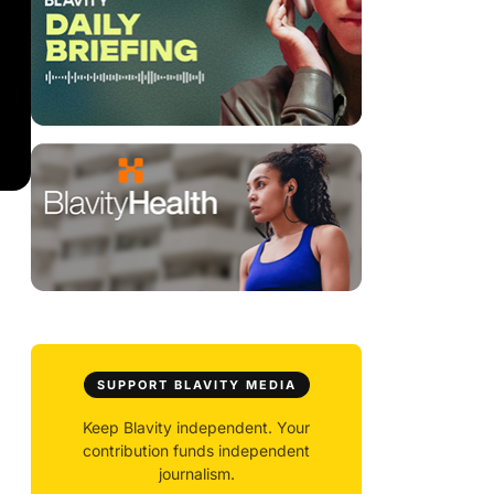
SUPPORT BLAVITY MEDIA
Keep Blavity independent. Your
contribution funds independent
journalism.