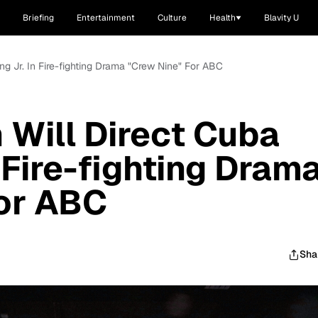
Briefing
Entertainment
Culture
Health
Blavity U
ing Jr. In Fire-fighting Drama "Crew Nine" For ABC
 Will Direct Cuba
 Fire-fighting Dram
or ABC
Sha