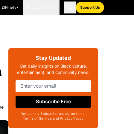
21Ninety
Blavity Brands
Support Us
Stay Updated
a
Get daily insights on Black culture,
entertainment, and community news.
Subscribe Free
re
*by clicking Subscribe you agree to our
Terms of Service and Privacy Policy