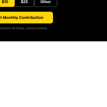
$10
$25
Other
t Monthly Contribution
ayment via Stripe. Cancel anytime.