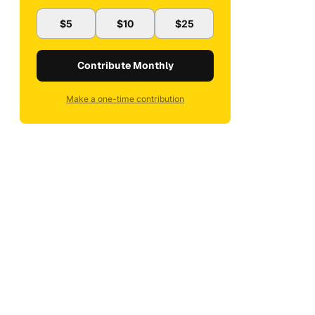
$5
$10
$25
Contribute Monthly
Make a one-time contribution