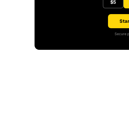
$5
Star
Secure p