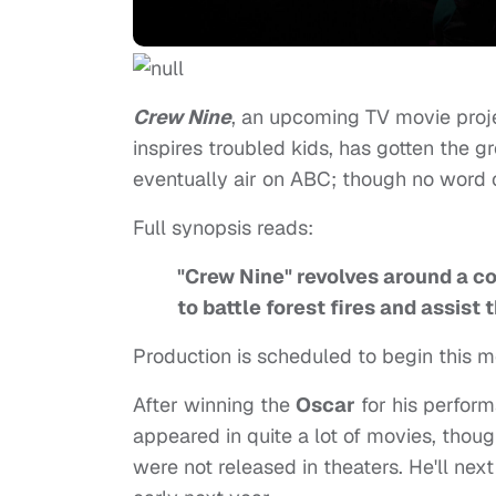
Crew Nine
, an upcoming TV movie proj
inspires troubled kids, has gotten the gr
eventually air on ABC; though no word 
Full synopsis reads:
"Crew Nine" revolves around a co
to battle forest fires and assist 
Production is scheduled to begin this mo
After winning the
Oscar
for his perfor
appeared in quite a lot of movies, tho
were not released in theaters. He'll nex