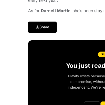
early next year.
As for
Darnell Martin
, she's been stay
Share
S
You just rea
Blavity exists because
compromise, without 
independent. We're r