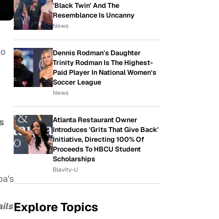
'Black Twin' And The
Resemblance Is Uncanny
News
ho
Dennis Rodman's Daughter
Trinity Rodman Is The Highest-
Paid Player In National Women's
Soccer League
News
Atlanta Restaurant Owner
s
Introduces 'Grits That Give Back'
Initiative, Directing 100% Of
Proceeds To HBCU Student
Scholarships
Blavity-U
ba's
Explore Topics
ils