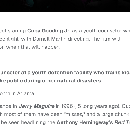
ect starring
Cuba Gooding Jr.
as a youth counselor w
eenlight, with Darnell Martin directing. The film will
on when that will happen.
unselor at a youth detention facility who trains kid
the public during other natural disasters.
nth in Atlanta.
mance in
Jerry Maguire
in 1996 (15 long years ago), Cu
ugh most of them have been "misses," and a large chunk
t be seen headlining the
Anthony Hemingway's
Red Ta