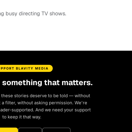
ing busy directing TV shows.
UPPORT BLAVITY MEDIA
d something that matters.
 these stories deserve to be told — without
a filter, without asking permission. We're
eader-supported. And we need your support
to keep it that way.