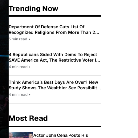
Trending Now
Department Of Defense Cuts List Of
Recognized Religions From More Than 200
To Only 31
5 min read
•
4 Republicans Sided With Dems To Reject
SAVE America Act, The Restrictive Voter ID
Law Pushed By Trump
4 min read
•
Think America’s Best Days Are Over? New
Study Shows The Wealthier See Possibility
While Most Americans See Decline
4 min read
•
Most Read
Actor John Cena Posts His