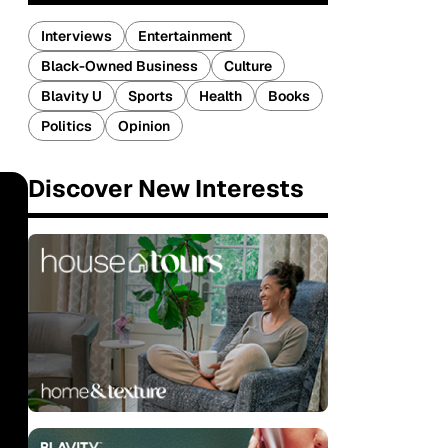
Interviews
Entertainment
Black-Owned Business
Culture
Blavity U
Sports
Health
Books
Politics
Opinion
Discover New Interests