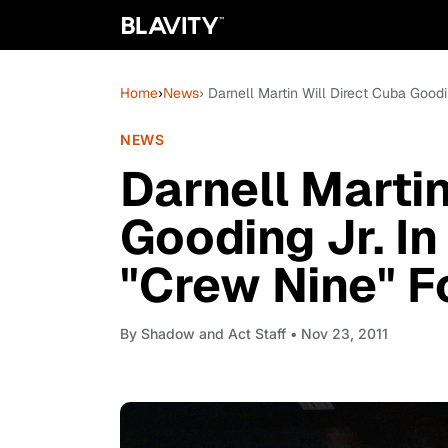
Home
›
News
› Darnell Martin Will Direct Cuba Good
NEWS
Darnell Martin
Gooding Jr. In
"Crew Nine" F
By
Shadow and Act Staff
• Nov 23, 2011